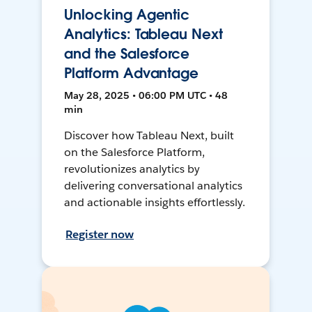
Unlocking Agentic
Analytics: Tableau Next
and the Salesforce
Platform Advantage
May 28, 2025 • 06:00 PM UTC • 48
min
Discover how Tableau Next, built
on the Salesforce Platform,
revolutionizes analytics by
delivering conversational analytics
and actionable insights effortlessly.
Register now