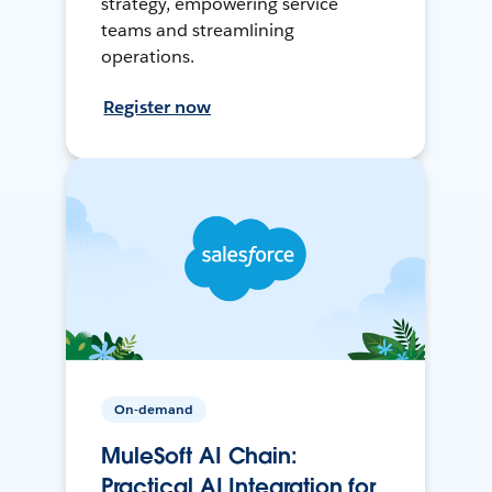
strategy, empowering service
teams and streamlining
operations.
Register now
On-demand
MuleSoft AI Chain:
Practical AI Integration for