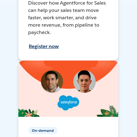
Discover how Agentforce for Sales
can help your sales team move
faster, work smarter, and drive
more revenue, from pipeline to
paycheck.
Register now
On-demand