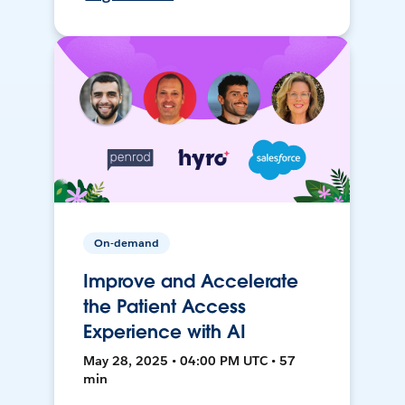
On-demand
Improve and Accelerate
the Patient Access
Experience with AI
May 28, 2025 • 04:00 PM UTC • 57
min