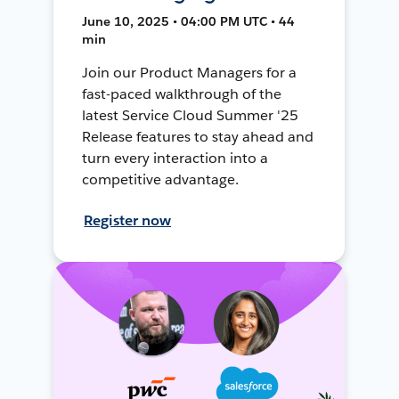
June 10, 2025 • 04:00 PM UTC • 44
min
Join our Product Managers for a
fast-paced walkthrough of the
latest Service Cloud Summer '25
Release features to stay ahead and
turn every interaction into a
competitive advantage.
Register now