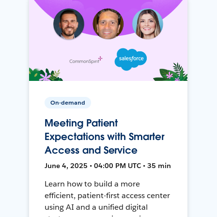
On-demand
Meeting Patient
Expectations with Smarter
Access and Service
June 4, 2025 • 04:00 PM UTC • 35 min
Learn how to build a more
efficient, patient-first access center
using AI and a unified digital