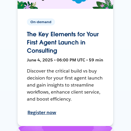
On-demand
The Key Elements for Your
First Agent Launch in
Consulting
June 4, 2025 • 06:00 PM UTC • 59 min
Discover the critical build vs buy
decision for your first agent launch
and gain insights to streamline
workflows, enhance client service,
and boost efficiency.
Register now