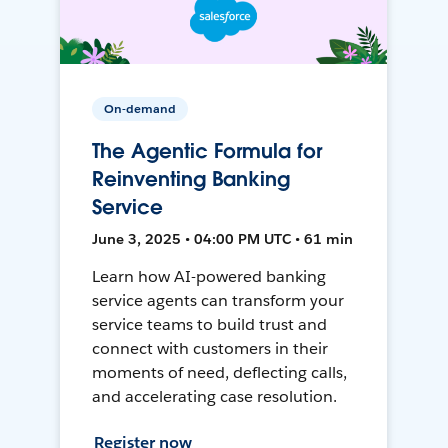
On-demand
The Agentic Formula for
Reinventing Banking
Service
June 3, 2025 • 04:00 PM UTC • 61 min
Learn how AI-powered banking
service agents can transform your
service teams to build trust and
connect with customers in their
moments of need, deflecting calls,
and accelerating case resolution.
Register now