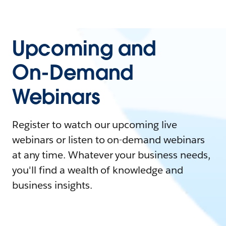
Upcoming and
On-Demand
Webinars
Register to watch our upcoming live
webinars or listen to on-demand webinars
at any time. Whatever your business needs,
you'll find a wealth of knowledge and
business insights.