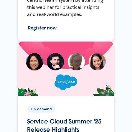
centric health system by attending
this webinar for practical insights
and real-world examples.
Register now
On-demand
Service Cloud Summer '25
Release Highlights