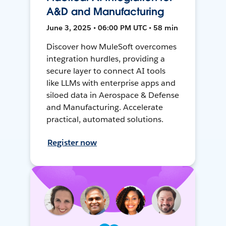
A&D and Manufacturing
June 3, 2025 • 06:00 PM UTC • 58 min
Discover how MuleSoft overcomes
integration hurdles, providing a
secure layer to connect AI tools
like LLMs with enterprise apps and
siloed data in Aerospace & Defense
and Manufacturing. Accelerate
practical, automated solutions.
Register now