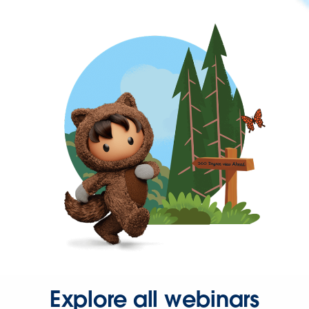
Explore all webinars