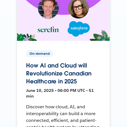
On-demand
How AI and Cloud will
Revolutionize Canadian
Healthcare in 2025
June 10, 2025 • 06:00 PM UTC • 51
min
Discover how cloud, AI, and
interoperability can build a more
connected, efficient, and patient-