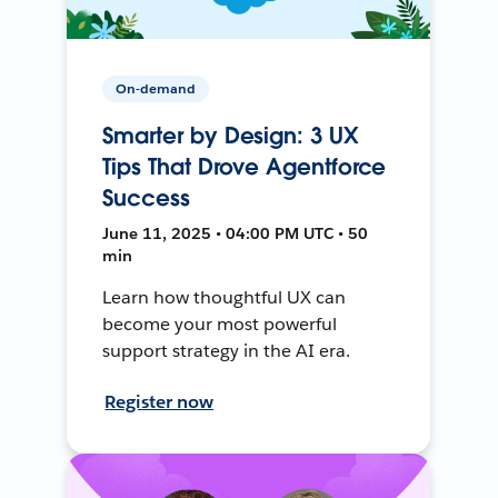
On-demand
Smarter by Design: 3 UX
Tips That Drove Agentforce
Success
June 11, 2025 • 04:00 PM UTC • 50
min
Learn how thoughtful UX can
become your most powerful
support strategy in the AI era.
Register now