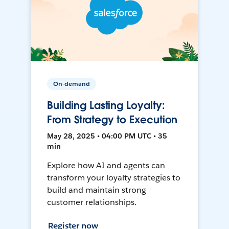
On-demand
Building Lasting Loyalty:
From Strategy to Execution
May 28, 2025 • 04:00 PM UTC • 35
min
Explore how AI and agents can
transform your loyalty strategies to
build and maintain strong
customer relationships.
Register now