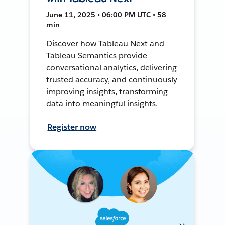
June 11, 2025 • 06:00 PM UTC • 58
min
Discover how Tableau Next and
Tableau Semantics provide
conversational analytics, delivering
trusted accuracy, and continuously
improving insights, transforming
data into meaningful insights.
Register now