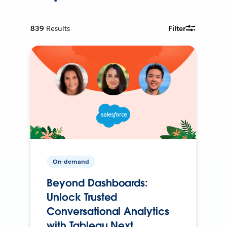
839
Results
Filter
On-demand
Beyond Dashboards:
Unlock Trusted
Conversational Analytics
with Tableau Next