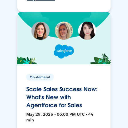
On-demand
Scale Sales Success Now:
What’s New with
Agentforce for Sales
May 29, 2025 • 06:00 PM UTC • 44
min