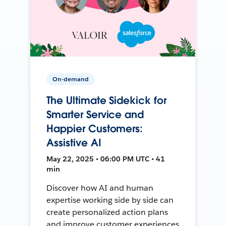
On-demand
The Ultimate Sidekick for
Smarter Service and
Happier Customers:
Assistive AI
May 22, 2025 • 06:00 PM UTC • 41
min
Discover how AI and human
expertise working side by side can
create personalized action plans
and improve customer experiences