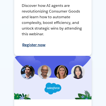
Discover how AI agents are
revolutionizing Consumer Goods
and learn how to automate
complexity, boost efficiency, and
unlock strategic wins by attending
this webinar.
Register now