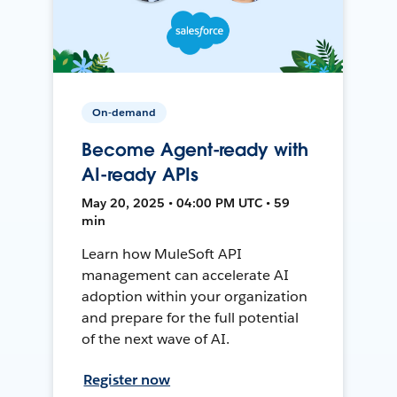
On-demand
Become Agent-ready with
AI-ready APIs
May 20, 2025 • 04:00 PM UTC • 59
min
Learn how MuleSoft API
management can accelerate AI
adoption within your organization
and prepare for the full potential
of the next wave of AI.
Register now