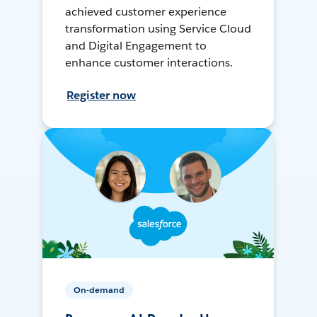
achieved customer experience
transformation using Service Cloud
and Digital Engagement to
enhance customer interactions.
Register now
On-demand