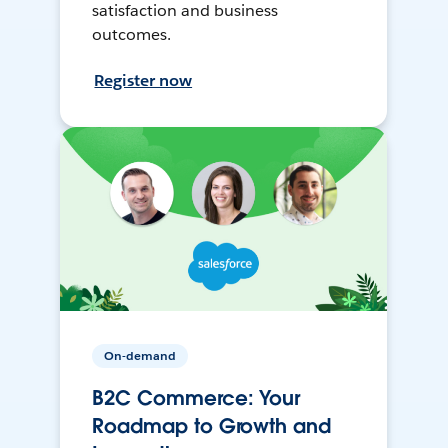
satisfaction and business
outcomes.
Register now
On-demand
B2C Commerce: Your
Roadmap to Growth and