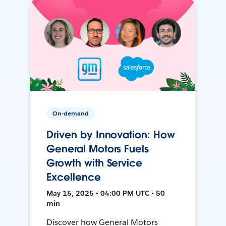
On-demand
Driven by Innovation: How
General Motors Fuels
Growth with Service
Excellence
May 15, 2025 • 04:00 PM UTC • 50
min
Discover how General Motors