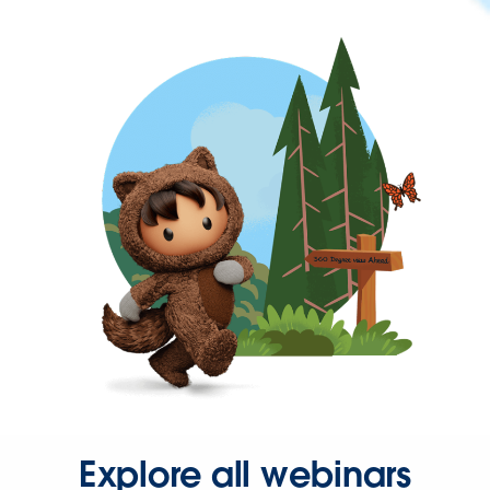
Explore all webinars