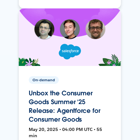
On-demand
Unbox the Consumer
Goods Summer ’25
Release: Agentforce for
Consumer Goods
May 20, 2025 • 04:00 PM UTC • 55
min