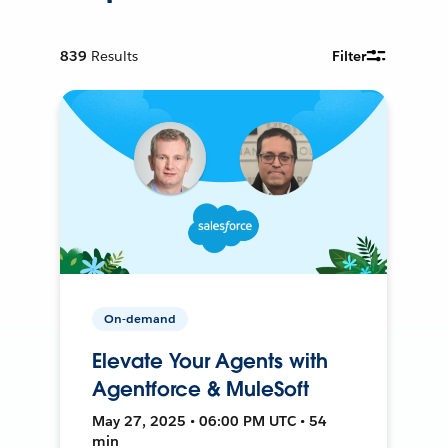
839
Results
Filter
On-demand
Elevate Your Agents with
Agentforce & MuleSoft
May 27, 2025 • 06:00 PM UTC • 54
min