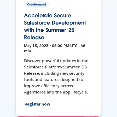
On-demand
Accelerate Secure
Salesforce Development
with the Summer '25
Release
May 15, 2025 • 06:00 PM UTC • 46
min
Discover powerful updates in the
Salesforce Platform Summer '25
Release, including new security
tools and features designed to
improve efficiency across
Agentforce and the app lifecycle.
Register now