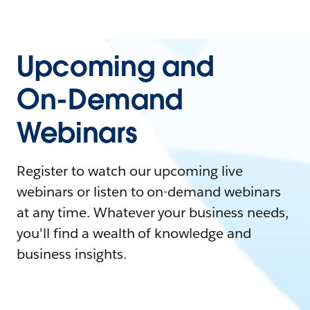
Upcoming and
On-Demand
Webinars
Register to watch our upcoming live
webinars or listen to on-demand webinars
at any time. Whatever your business needs,
you'll find a wealth of knowledge and
business insights.