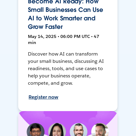
Become AI Ready: How
Small Businesses Can Use
AI to Work Smarter and
Grow Faster
May 14, 2025 • 06:00 PM UTC • 47
min
Discover how AI can transform
your small business, discussing AI
readiness, tools, and use cases to
help your business operate,
compete, and grow.
Register now