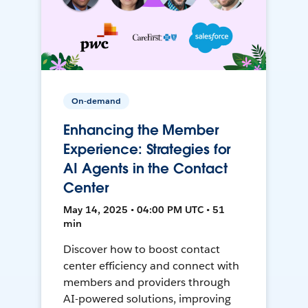
On-demand
Enhancing the Member
Experience: Strategies for
AI Agents in the Contact
Center
May 14, 2025 • 04:00 PM UTC • 51
min
Discover how to boost contact
center efficiency and connect with
members and providers through
AI-powered solutions, improving