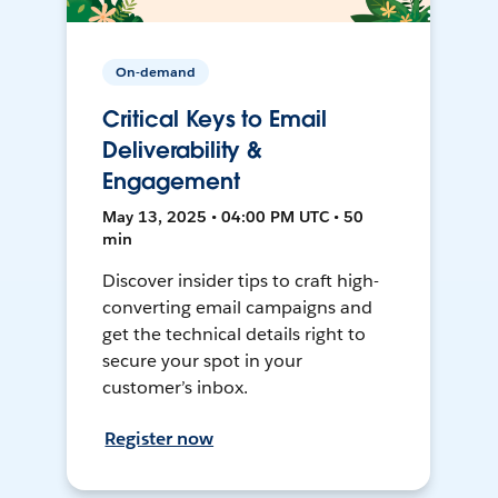
On-demand
Critical Keys to Email
Deliverability &
Engagement
May 13, 2025 • 04:00 PM UTC • 50
min
Discover insider tips to craft high-
converting email campaigns and
get the technical details right to
secure your spot in your
customer’s inbox.
Register now