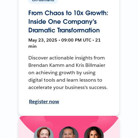
From Chaos to 10x Growth:
Inside One Company's
Dramatic Transformation
May 23, 2025 • 09:00 PM UTC • 21
min
Discover actionable insights from
Brendan Kamm and Kris Billmaier
on achieving growth by using
digital tools and learn lessons to
accelerate your business's success.
Register now