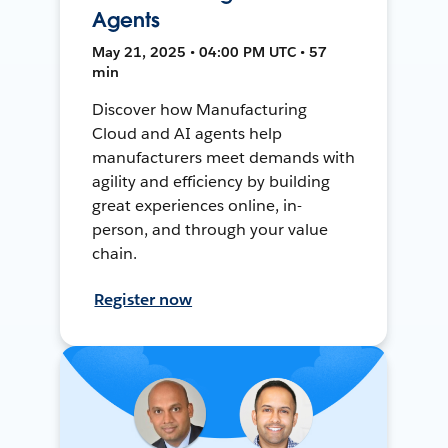
Agents
May 21, 2025 • 04:00 PM UTC • 57
min
Discover how Manufacturing
Cloud and AI agents help
manufacturers meet demands with
agility and efficiency by building
great experiences online, in-
person, and through your value
chain.
Register now