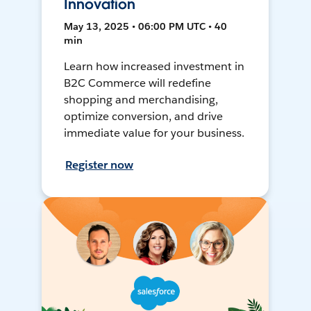
Innovation
May 13, 2025 • 06:00 PM UTC • 40
min
Learn how increased investment in
B2C Commerce will redefine
shopping and merchandising,
optimize conversion, and drive
immediate value for your business.
Register now