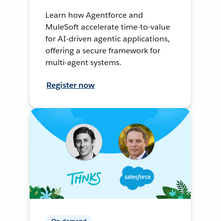
Learn how Agentforce and
MuleSoft accelerate time-to-value
for AI-driven agentic applications,
offering a secure framework for
multi-agent systems.
Register now
On-demand