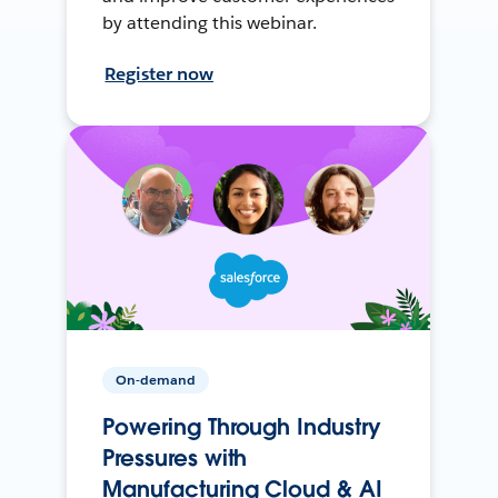
by attending this webinar.
Register now
On-demand
Powering Through Industry
Pressures with
Manufacturing Cloud & AI