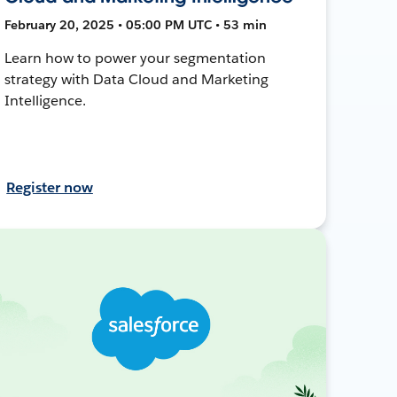
February 20, 2025 • 05:00 PM UTC • 53 min
Learn how to power your segmentation
strategy with Data Cloud and Marketing
Intelligence.
Register now