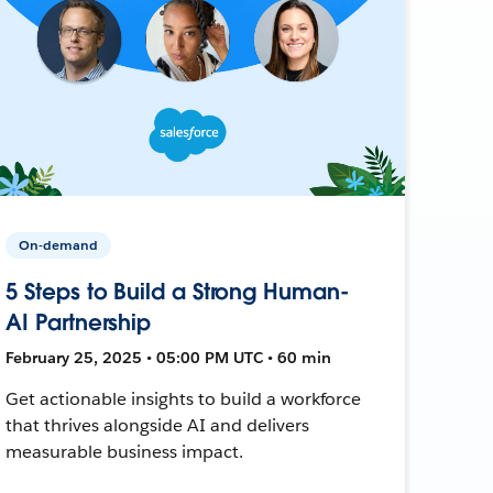
On-demand
5 Steps to Build a Strong Human-
AI Partnership
February 25, 2025 • 05:00 PM UTC • 60 min
Get actionable insights to build a workforce
that thrives alongside AI and delivers
measurable business impact.