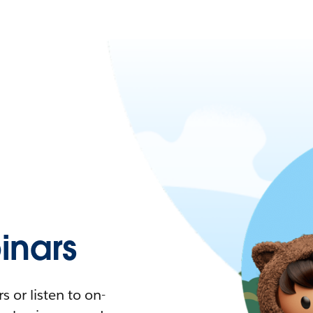
nars
 or listen to on-