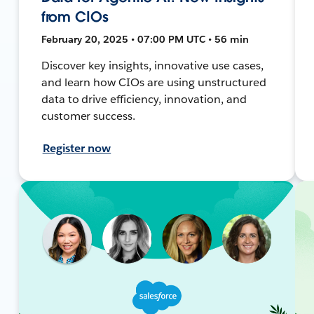
from CIOs
February 20, 2025 • 07:00 PM UTC • 56 min
Discover key insights, innovative use cases,
and learn how CIOs are using unstructured
data to drive efficiency, innovation, and
customer success.
Register now