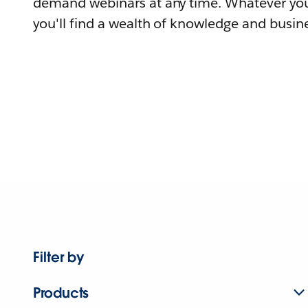
demand webinars at any time. Whatever you
you'll find a wealth of knowledge and busine
Filter by
Products