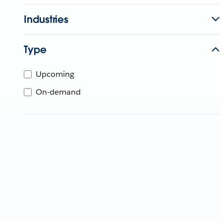
Industries
Type
Upcoming
On-demand