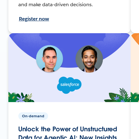
and make data-driven decisions.
Register now
On-demand
Unlock the Power of Unstructured
Data for Agentic AI: New Insights