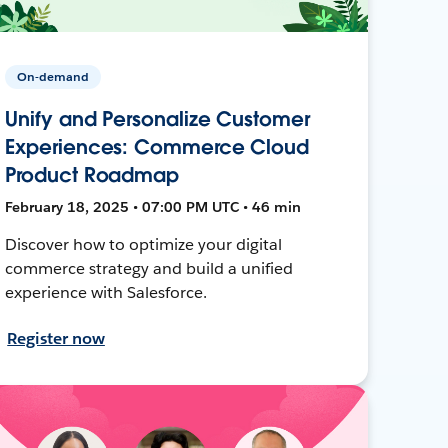
On-demand
Unify and Personalize Customer
Experiences: Commerce Cloud
Product Roadmap
February 18, 2025 • 07:00 PM UTC • 46 min
Discover how to optimize your digital
commerce strategy and build a unified
experience with Salesforce.
Register now