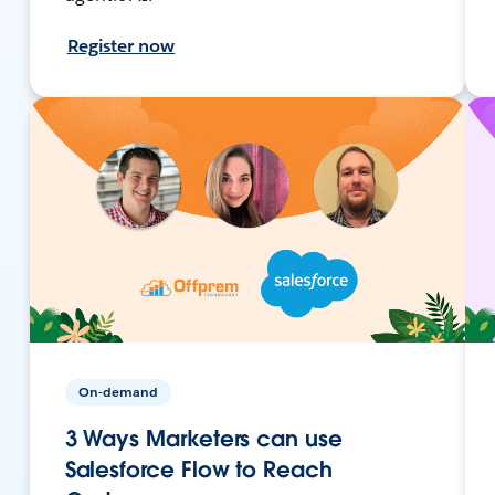
Register now
On-demand
3 Ways Marketers can use
Salesforce Flow to Reach