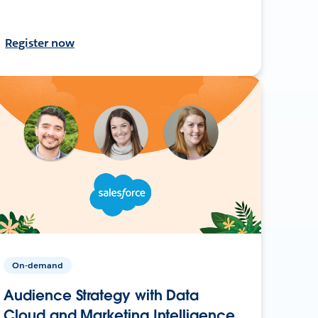
Register now
On-demand
Audience Strategy with Data
Cloud and Marketing Intelligence