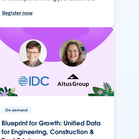
Register now
On-demand
Blueprint for Growth: Unified Data
for Engineering, Construction &