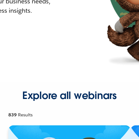
r business needs,
ss insights.
Explore all webinars
839
Results