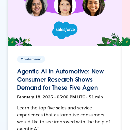
On-demand
Agentic AI in Automotive: New
Consumer Research Shows
Demand for These Five Agen
February 18, 2025 • 05:00 PM UTC • 51 min
Learn the top five sales and service
experiences that automotive consumers
would like to see improved with the help of
agentic AI.