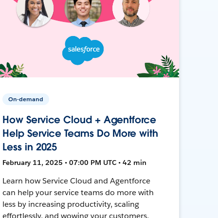
On-demand
How Service Cloud + Agentforce
Help Service Teams Do More with
Less in 2025
February 11, 2025 • 07:00 PM UTC • 42 min
Learn how Service Cloud and Agentforce
can help your service teams do more with
less by increasing productivity, scaling
effortlessly, and wowing your customers.