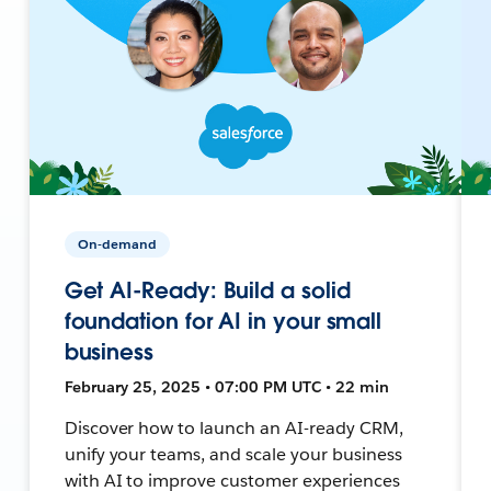
On-demand
Get AI-Ready: Build a solid
foundation for AI in your small
business
February 25, 2025 • 07:00 PM UTC • 22 min
Discover how to launch an AI-ready CRM,
unify your teams, and scale your business
with AI to improve customer experiences