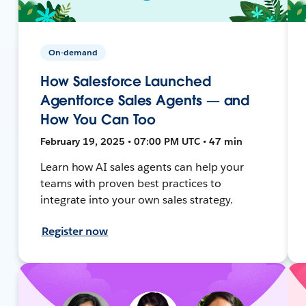
On-demand
How Salesforce Launched
Agentforce Sales Agents — and
How You Can Too
February 19, 2025 • 07:00 PM UTC • 47 min
Learn how AI sales agents can help your
teams with proven best practices to
integrate into your own sales strategy.
Register now