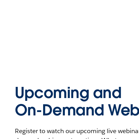
Upcoming and
On-Demand Webi
Register to watch our upcoming live webinars