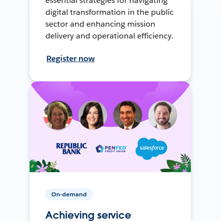
essential strategies for navigating
digital transformation in the public
sector and enhancing mission
delivery and operational efficiency.
Register now
On-demand
Achieving service