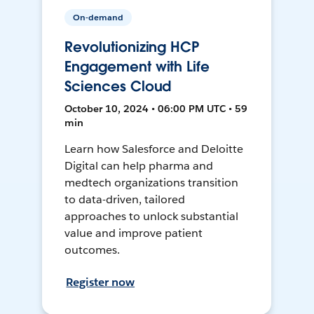
On-demand
Revolutionizing HCP
Engagement with Life
Sciences Cloud
October 10, 2024 • 06:00 PM UTC • 59
min
Learn how Salesforce and Deloitte
Digital can help pharma and
medtech organizations transition
to data-driven, tailored
approaches to unlock substantial
value and improve patient
outcomes.
Register now