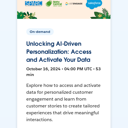
On-demand
Unlocking AI-Driven
Personalization: Access
and Activate Your Data
October 16, 2024 • 04:00 PM UTC • 53
min
Explore how to access and activate
data for personalized customer
engagement and learn from
customer stories to create tailored
experiences that drive meaningful
interactions.