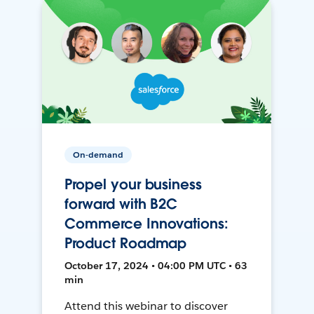
On-demand
Propel your business
forward with B2C
Commerce Innovations:
Product Roadmap
October 17, 2024 • 04:00 PM UTC • 63
min
Attend this webinar to discover