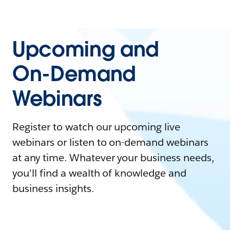
Upcoming and
On-Demand
Webinars
Register to watch our upcoming live
webinars or listen to on-demand webinars
at any time. Whatever your business needs,
you'll find a wealth of knowledge and
business insights.