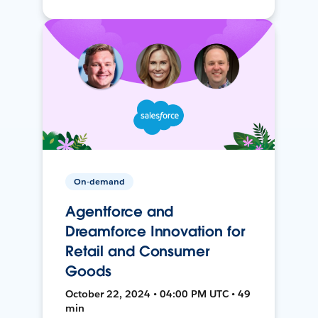
On-demand
Agentforce and
Dreamforce Innovation for
Retail and Consumer
Goods
October 22, 2024 • 04:00 PM UTC • 49
min