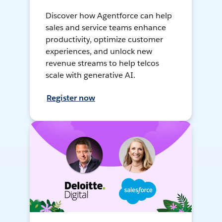
Discover how Agentforce can help
sales and service teams enhance
productivity, optimize customer
experiences, and unlock new
revenue streams to help telcos
scale with generative AI.
Register now