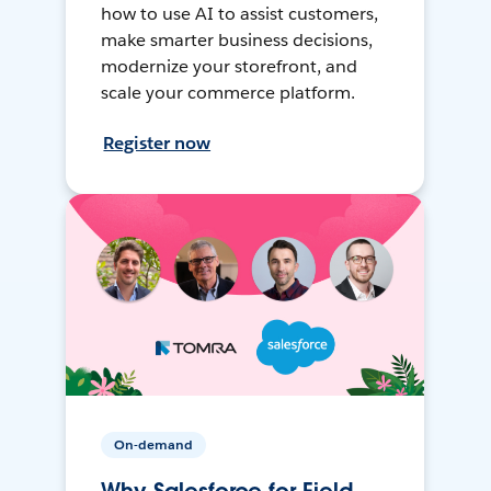
how to use AI to assist customers,
make smarter business decisions,
modernize your storefront, and
scale your commerce platform.
Register now
On-demand