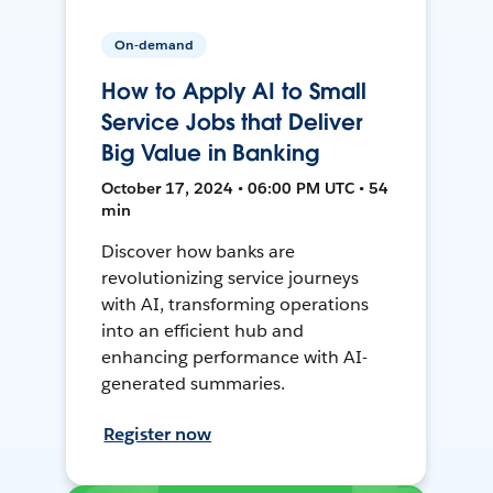
On-demand
How to Apply AI to Small
Service Jobs that Deliver
Big Value in Banking
October 17, 2024 • 06:00 PM UTC • 54
min
Discover how banks are
revolutionizing service journeys
with AI, transforming operations
into an efficient hub and
enhancing performance with AI-
generated summaries.
Register now