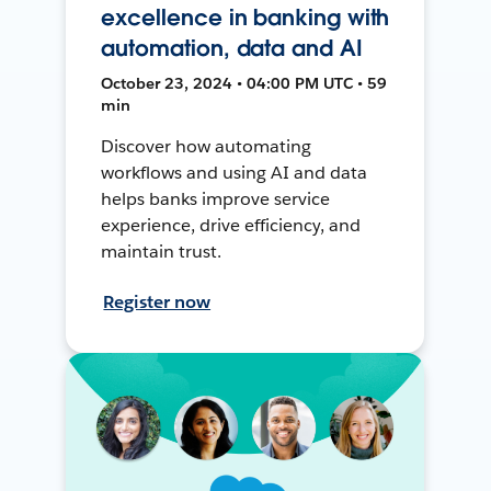
excellence in banking with
automation, data and AI
October 23, 2024 • 04:00 PM UTC • 59
min
Discover how automating
workflows and using AI and data
helps banks improve service
experience, drive efficiency, and
maintain trust.
Register now