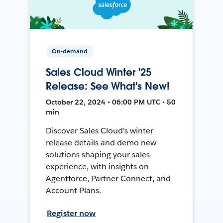
On-demand
Sales Cloud Winter '25
Release: See What's New!
October 22, 2024 • 06:00 PM UTC • 50
min
Discover Sales Cloud's winter
release details and demo new
solutions shaping your sales
experience, with insights on
Agentforce, Partner Connect, and
Account Plans.
Register now