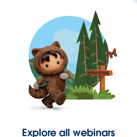
Explore all webinars