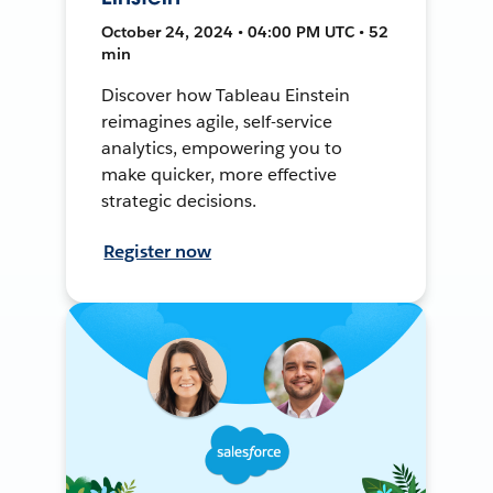
October 24, 2024 • 04:00 PM UTC • 52
min
Discover how Tableau Einstein
reimagines agile, self-service
analytics, empowering you to
make quicker, more effective
strategic decisions.
Register now