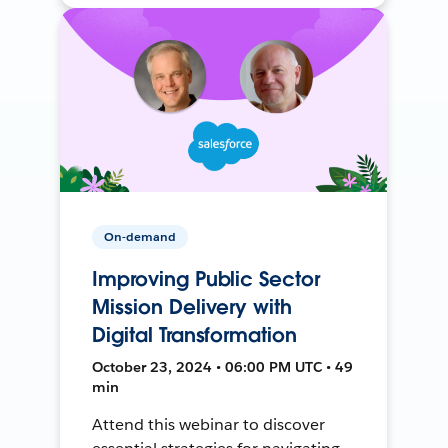
On-demand
Improving Public Sector
Mission Delivery with
Digital Transformation
October 23, 2024 • 06:00 PM UTC • 49
min
Attend this webinar to discover