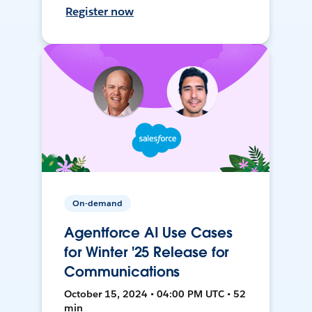
Register now
On-demand
Agentforce AI Use Cases
for Winter '25 Release for
Communications
October 15, 2024 • 04:00 PM UTC • 52
min