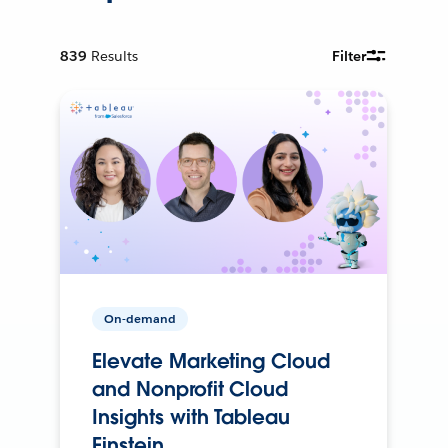
839
Results
Filter
On-demand
Elevate Marketing Cloud
and Nonprofit Cloud
Insights with Tableau
Einstein