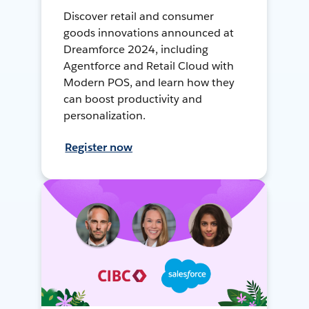
Discover retail and consumer
goods innovations announced at
Dreamforce 2024, including
Agentforce and Retail Cloud with
Modern POS, and learn how they
can boost productivity and
personalization.
Register now