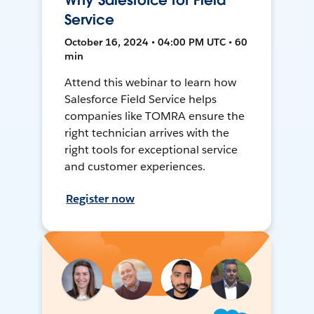
Why Salesforce for Field
Service
October 16, 2024 • 04:00 PM UTC • 60
min
Attend this webinar to learn how
Salesforce Field Service helps
companies like TOMRA ensure the
right technician arrives with the
right tools for exceptional service
and customer experiences.
Register now