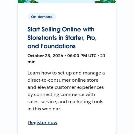
On-demand
Start Selling Online with
Storefronts in Starter, Pro,
and Foundations
October 23, 2024 • 06:00 PM UTC • 21
min
Learn how to set up and manage a
direct-to-consumer online store
and elevate customer experiences
by connecting commerce with
sales, service, and marketing tools
in this webinar.
Register now