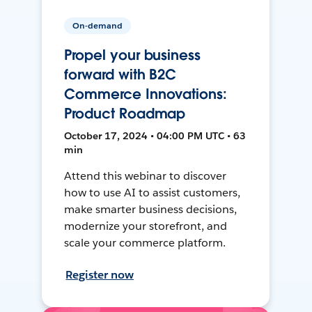
On-demand
Propel your business
forward with B2C
Commerce Innovations:
Product Roadmap
October 17, 2024 • 04:00 PM UTC • 63
min
Attend this webinar to discover
how to use AI to assist customers,
make smarter business decisions,
modernize your storefront, and
scale your commerce platform.
Register now