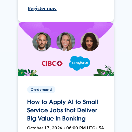
Register now
On-demand
How to Apply AI to Small
Service Jobs that Deliver
Big Value in Banking
October 17, 2024 • 06:00 PM UTC • 54