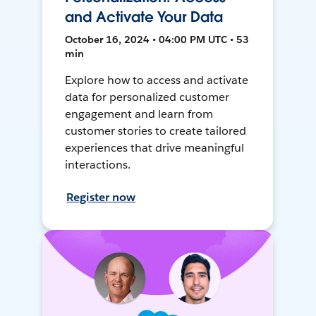
and Activate Your Data
October 16, 2024 • 04:00 PM UTC • 53
min
Explore how to access and activate
data for personalized customer
engagement and learn from
customer stories to create tailored
experiences that drive meaningful
interactions.
Register now