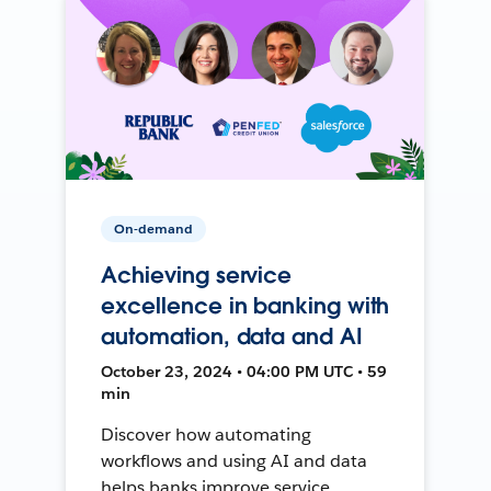
On-demand
Achieving service
excellence in banking with
automation, data and AI
October 23, 2024 • 04:00 PM UTC • 59
min
Discover how automating
workflows and using AI and data
helps banks improve service