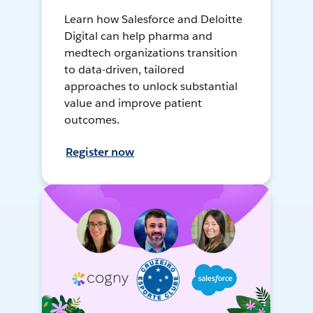
Learn how Salesforce and Deloitte
Digital can help pharma and
medtech organizations transition
to data-driven, tailored
approaches to unlock substantial
value and improve patient
outcomes.
Register now