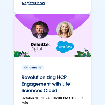
Register now
On-demand
Revolutionizing HCP
Engagement with Life
Sciences Cloud
October 10, 2024 • 06:00 PM UTC • 59
min