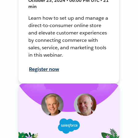
October 23, 2024 • 06:00 PM UTC • 21
min
Learn how to set up and manage a
direct-to-consumer online store
and elevate customer experiences
by connecting commerce with
sales, service, and marketing tools
in this webinar.
Register now