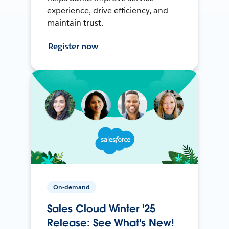
experience, drive efficiency, and
maintain trust.
Register now
On-demand
Sales Cloud Winter '25
Release: See What's New!