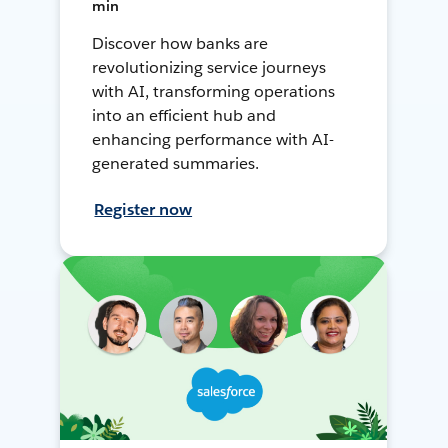
min
Discover how banks are
revolutionizing service journeys
with AI, transforming operations
into an efficient hub and
enhancing performance with AI-
generated summaries.
Register now