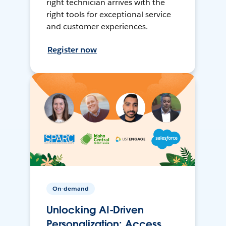
right technician arrives with the
right tools for exceptional service
and customer experiences.
Register now
On-demand
Unlocking AI-Driven
Personalization: Access