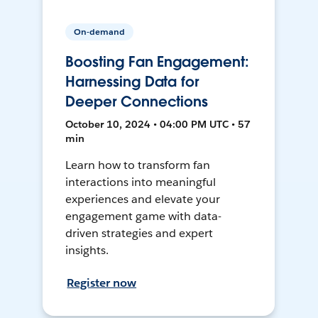
On-demand
Boosting Fan Engagement:
Harnessing Data for
Deeper Connections
October 10, 2024 • 04:00 PM UTC • 57
min
Learn how to transform fan
interactions into meaningful
experiences and elevate your
engagement game with data-
driven strategies and expert
insights.
Register now