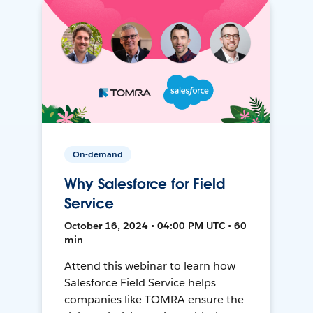
On-demand
Why Salesforce for Field
Service
October 16, 2024 • 04:00 PM UTC • 60
min
Attend this webinar to learn how
Salesforce Field Service helps
companies like TOMRA ensure the