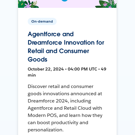
On-demand
Agentforce and
Dreamforce Innovation for
Retail and Consumer
Goods
October 22, 2024 • 04:00 PM UTC • 49
min
Discover retail and consumer
goods innovations announced at
Dreamforce 2024, including
Agentforce and Retail Cloud with
Modern POS, and learn how they
can boost productivity and
personalization.