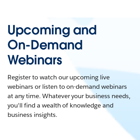
Upcoming and
On-Demand
Webinars
Register to watch our upcoming live
webinars or listen to on-demand webinars
at any time. Whatever your business needs,
you'll find a wealth of knowledge and
business insights.