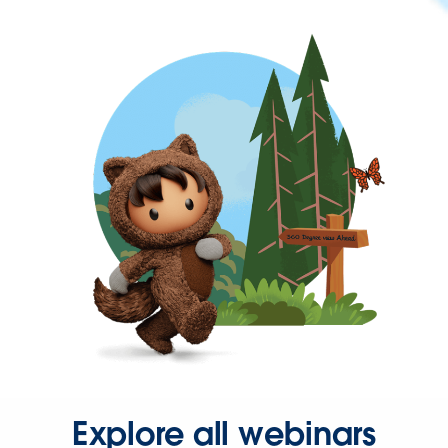
Explore all webinars