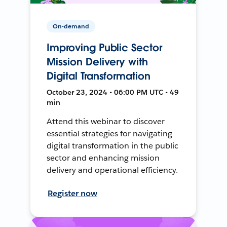
On-demand
Improving Public Sector
Mission Delivery with
Digital Transformation
October 23, 2024 • 06:00 PM UTC • 49
min
Attend this webinar to discover
essential strategies for navigating
digital transformation in the public
sector and enhancing mission
delivery and operational efficiency.
Register now