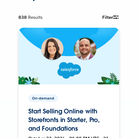
838
Results
Filter
On-demand
Start Selling Online with
Storefronts in Starter, Pro,
and Foundations