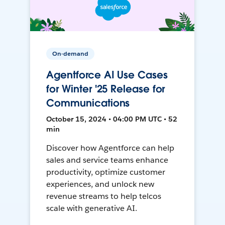
On-demand
Agentforce AI Use Cases
for Winter '25 Release for
Communications
October 15, 2024 • 04:00 PM UTC • 52
min
Discover how Agentforce can help
sales and service teams enhance
productivity, optimize customer
experiences, and unlock new
revenue streams to help telcos
scale with generative AI.