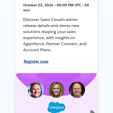
October 22, 2024 • 06:00 PM UTC • 50
min
Discover Sales Cloud's winter
release details and demo new
solutions shaping your sales
experience, with insights on
Agentforce, Partner Connect, and
Account Plans.
Register now