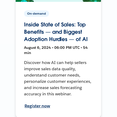
On-demand
Inside State of Sales: Top
Benefits — and Biggest
Adoption Hurdles — of AI
August 6, 2024 • 06:00 PM UTC • 54
min
Discover how AI can help sellers
improve sales data quality,
understand customer needs,
personalize customer experiences,
and increase sales forecasting
accuracy in this webinar.
Register now