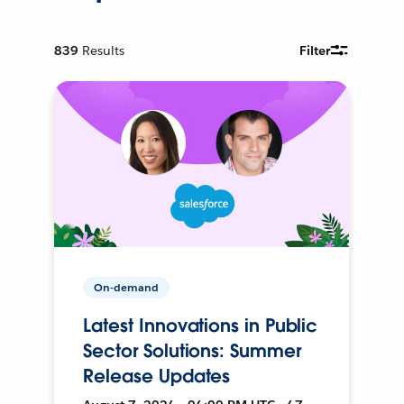
839
Results
Filter
On-demand
Latest Innovations in Public
Sector Solutions: Summer
Release Updates