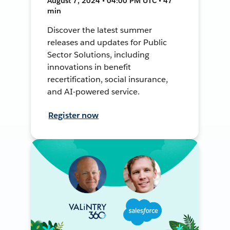
August 7, 2024 • 04:00 PM UTC • 47
min
Discover the latest summer
releases and updates for Public
Sector Solutions, including
innovations in benefit
recertification, social insurance,
and AI-powered service.
Register now