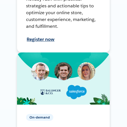
strategies and actionable tips to
optimize your online store,
customer experience, marketing,
and fulfillment.
Register now
On-demand