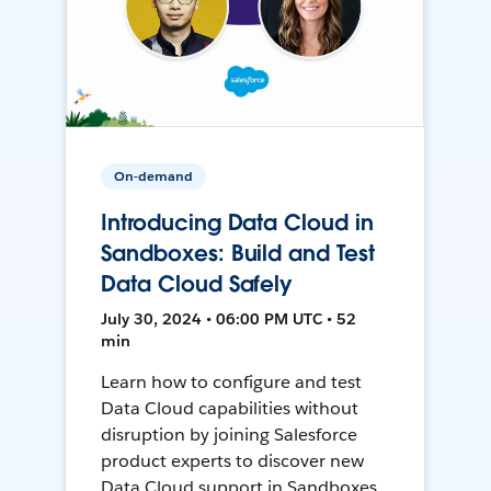
On-demand
Introducing Data Cloud in
Sandboxes: Build and Test
Data Cloud Safely
July 30, 2024 • 06:00 PM UTC • 52
min
Learn how to configure and test
Data Cloud capabilities without
disruption by joining Salesforce
product experts to discover new
Data Cloud support in Sandboxes,