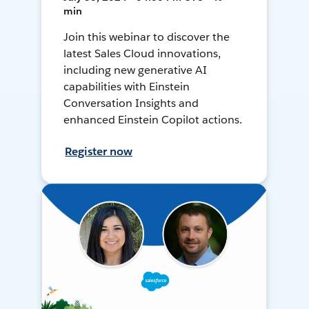
min
Join this webinar to discover the
latest Sales Cloud innovations,
including new generative AI
capabilities with Einstein
Conversation Insights and
enhanced Einstein Copilot actions.
Register now