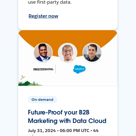
use first-party data.
Register now
On-demand
Future-Proof your B2B
Marketing with Data Cloud
July 31, 2024 • 06:00 PM UTC • 44