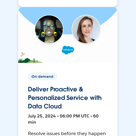
On-demand
Deliver Proactive &
Personalized Service with
Data Cloud
July 25, 2024 • 06:00 PM UTC • 60
min
Resolve issues before they happen