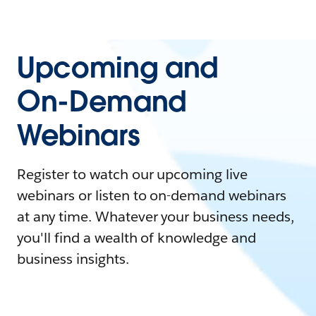
Upcoming and
On-Demand
Webinars
Register to watch our upcoming live
webinars or listen to on-demand webinars
at any time. Whatever your business needs,
you'll find a wealth of knowledge and
business insights.