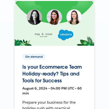
On-demand
Is your Ecommerce Team
Holiday-ready? Tips and
Tools for Success
August 6, 2024 • 04:00 PM UTC • 60
min
Prepare your business for the
holiday rush with practical