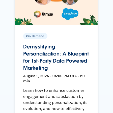
On-demand
Demystifying
Personalization: A Blueprint
for 1st-Party Data Powered
Marketing
August 1, 2024 • 04:00 PM UTC • 60
min
Learn how to enhance customer
engagement and satisfaction by
understanding personalization, its
evolution, and how to effectively