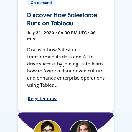
On-demand
Discover How Salesforce
Runs on Tableau
July 31, 2024 • 04:00 PM UTC • 46
min
Discover how Salesforce
transformed its data and AI to
drive success by joining us to learn
how to foster a data-driven culture
and enhance enterprise operations
using Tableau.
Register now