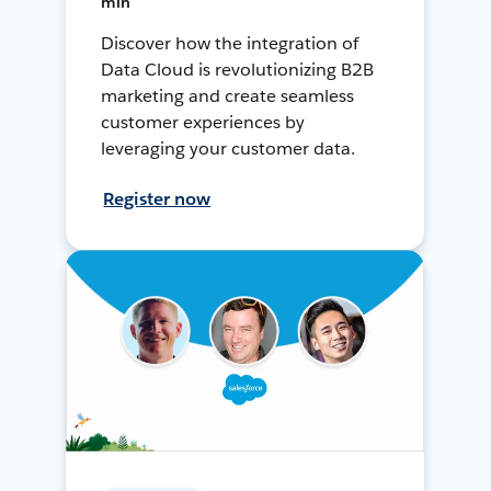
min
Discover how the integration of
Data Cloud is revolutionizing B2B
marketing and create seamless
customer experiences by
leveraging your customer data.
Register now