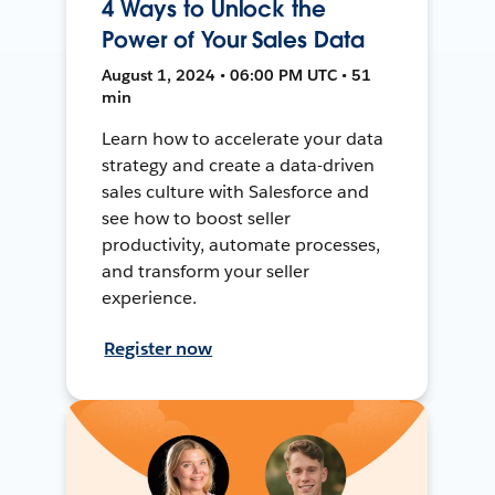
4 Ways to Unlock the
Power of Your Sales Data
August 1, 2024 • 06:00 PM UTC • 51
min
Learn how to accelerate your data
strategy and create a data-driven
sales culture with Salesforce and
see how to boost seller
productivity, automate processes,
and transform your seller
experience.
Register now