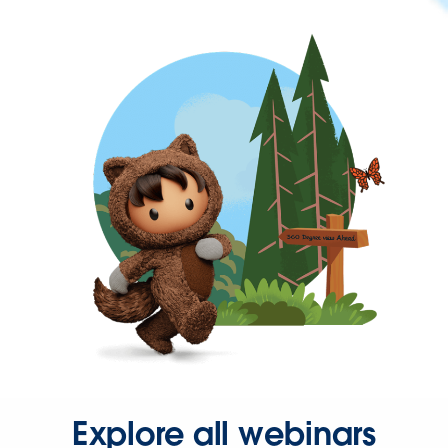
Explore all webinars