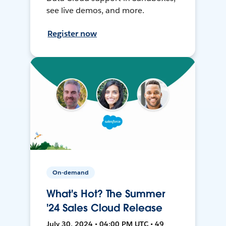
see live demos, and more.
Register now
On-demand
What's Hot? The Summer
'24 Sales Cloud Release
July 30, 2024 • 04:00 PM UTC • 49