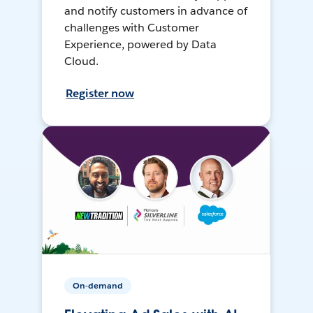
and notify customers in advance of
challenges with Customer
Experience, powered by Data
Cloud.
Register now
On-demand