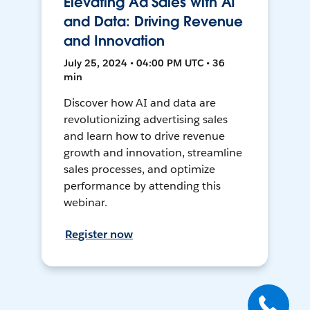
Elevating Ad Sales with AI
and Data: Driving Revenue
and Innovation
July 25, 2024 • 04:00 PM UTC • 36
min
Discover how AI and data are
revolutionizing advertising sales
and learn how to drive revenue
growth and innovation, streamline
sales processes, and optimize
performance by attending this
webinar.
Register now