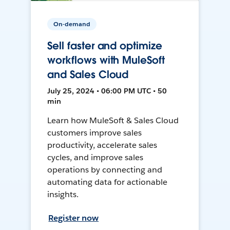
On-demand
Sell faster and optimize
workflows with MuleSoft
and Sales Cloud
July 25, 2024 • 06:00 PM UTC • 50
min
Learn how MuleSoft & Sales Cloud
customers improve sales
productivity, accelerate sales
cycles, and improve sales
operations by connecting and
automating data for actionable
insights.
Register now