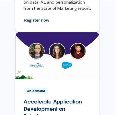
on data, AI, and personalization
from the State of Marketing report.
Register now
On-demand
Accelerate Application
Development on