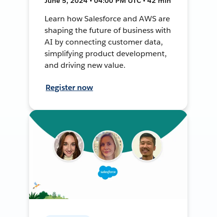
June 5, 2024 • 04:00 PM UTC • 42 min
Learn how Salesforce and AWS are
shaping the future of business with
AI by connecting customer data,
simplifying product development,
and driving new value.
Register now