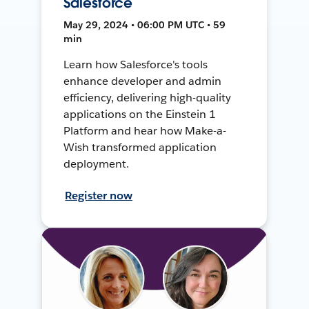
Salesforce
May 29, 2024 • 06:00 PM UTC • 59
min
Learn how Salesforce's tools
enhance developer and admin
efficiency, delivering high-quality
applications on the Einstein 1
Platform and hear how Make-a-
Wish transformed application
deployment.
Register now