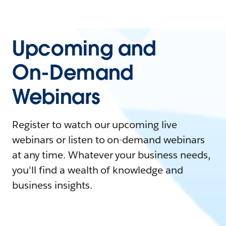
Upcoming and
On-Demand
Webinars
Register to watch our upcoming live
webinars or listen to on-demand webinars
at any time. Whatever your business needs,
you'll find a wealth of knowledge and
business insights.