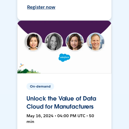
Register now
On-demand
Unlock the Value of Data
Cloud for Manufacturers
May 16, 2024 • 04:00 PM UTC • 50
min