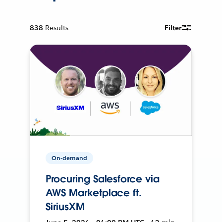
838
Results
Filter
On-demand
Procuring Salesforce via
AWS Marketplace ft.
SiriusXM