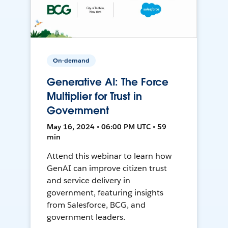
On-demand
Generative AI: The Force
Multiplier for Trust in
Government
May 16, 2024 • 06:00 PM UTC • 59
min
Attend this webinar to learn how
GenAI can improve citizen trust
and service delivery in
government, featuring insights
from Salesforce, BCG, and
government leaders.