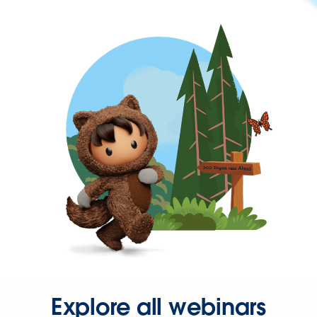
Explore all webinars