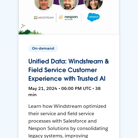
On-demand
Unified Data: Windstream &
Field Service Customer
Experience with Trusted AI
May 21, 2024 • 06:00 PM UTC • 38
min
Learn how Windstream optimized
their service and field service
processes with Salesforce and
Nespon Solutions by consolidating
legacy systems, improving