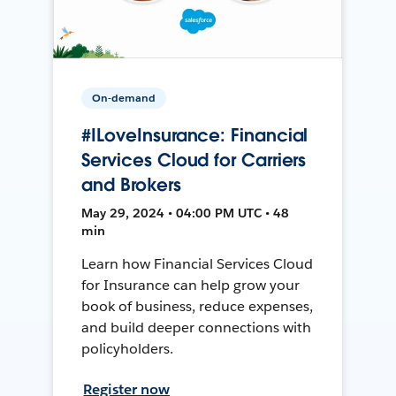
On-demand
#ILoveInsurance: Financial
Services Cloud for Carriers
and Brokers
May 29, 2024 • 04:00 PM UTC • 48
min
Learn how Financial Services Cloud
for Insurance can help grow your
book of business, reduce expenses,
and build deeper connections with
policyholders.
Register now