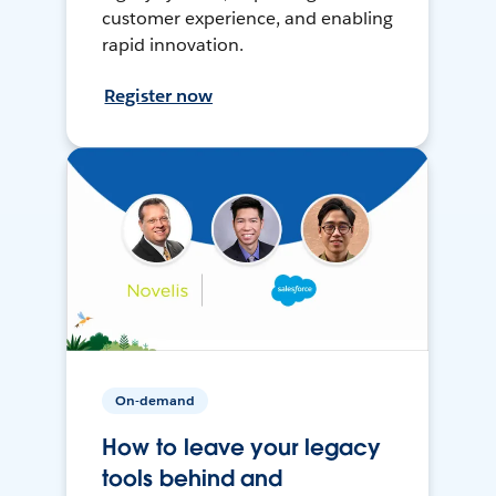
customer experience, and enabling
rapid innovation.
Register now
On-demand
How to leave your legacy
tools behind and