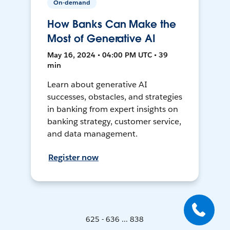
On-demand
How Banks Can Make the
Most of Generative AI
May 16, 2024 • 04:00 PM UTC • 39
min
Learn about generative AI
successes, obstacles, and strategies
in banking from expert insights on
banking strategy, customer service,
and data management.
Register now
625 - 636 ... 838