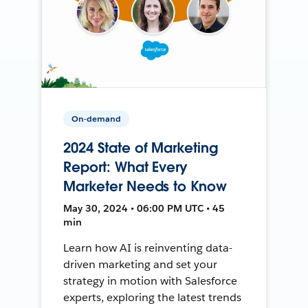
On-demand
2024 State of Marketing
Report: What Every
Marketer Needs to Know
May 30, 2024 • 06:00 PM UTC • 45
min
Learn how AI is reinventing data-
driven marketing and set your
strategy in motion with Salesforce
experts, exploring the latest trends