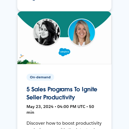
On-demand
5 Sales Programs To Ignite
Seller Productivity
May 23, 2024 • 04:00 PM UTC • 50
min
Discover how to boost productivity