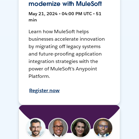
modernize with MuleSoft
May 21, 2024 • 04:00 PM UTC • 51
min
Learn how MuleSoft helps
businesses accelerate innovation
by migrating off legacy systems
and future-proofing application
integration strategies with the
power of MuleSoft's Anypoint
Platform.
Register now