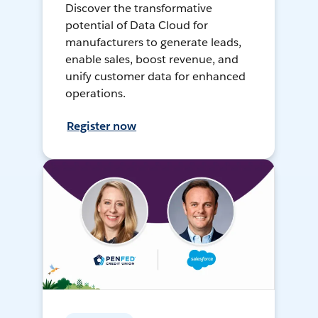
Discover the transformative
potential of Data Cloud for
manufacturers to generate leads,
enable sales, boost revenue, and
unify customer data for enhanced
operations.
Register now