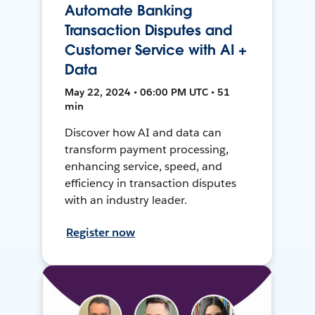
Automate Banking
Transaction Disputes and
Customer Service with AI +
Data
May 22, 2024 • 06:00 PM UTC • 51
min
Discover how AI and data can
transform payment processing,
enhancing service, speed, and
efficiency in transaction disputes
with an industry leader.
Register now