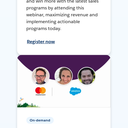
and win more with the latest sales
programs by attending this
webinar, maximizing revenue and
implementing actionable
programs today.
Register now
On-demand