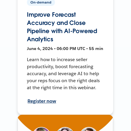
On-demand
Improve Forecast
Accuracy and Close
Pipeline with AI-Powered
Analytics
June 4, 2024 • 06:00 PM UTC • 55 min
Learn how to increase seller
productivity, boost forecasting
accuracy, and leverage AI to help
your reps focus on the right deals
at the right time in this webinar.
Register now