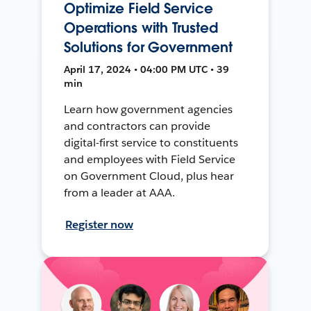
Optimize Field Service
Operations with Trusted
Solutions for Government
April 17, 2024 • 04:00 PM UTC • 39
min
Learn how government agencies
and contractors can provide
digital-first service to constituents
and employees with Field Service
on Government Cloud, plus hear
from a leader at AAA.
Register now