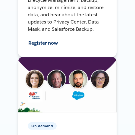
Lifecycle Management, backup,
anonymize, minimize, and restore
data, and hear about the latest
updates to Privacy Center, Data
Mask, and Salesforce Backup.
Register now
On-demand