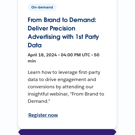
On-demand
From Brand to Demand:
Deliver Precision
Advertising with 1st Party
Data
April 18, 2024 • 04:00 PM UTC • 50
min
Learn how to leverage first-party
data to drive engagement and
conversions by attending our
insightful webinar, "From Brand to
Demand."
Register now