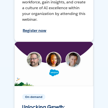
workforce, gain insights, and create
a culture of AI excellence within
your organization by attending this
webinar.
Register now
On-demand
Unlocking Growth: