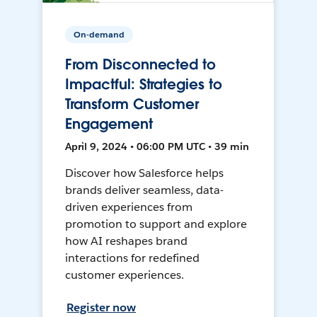
On-demand
From Disconnected to
Impactful: Strategies to
Transform Customer
Engagement
April 9, 2024 • 06:00 PM UTC • 39 min
Discover how Salesforce helps
brands deliver seamless, data-
driven experiences from
promotion to support and explore
how AI reshapes brand
interactions for redefined
customer experiences.
Register now