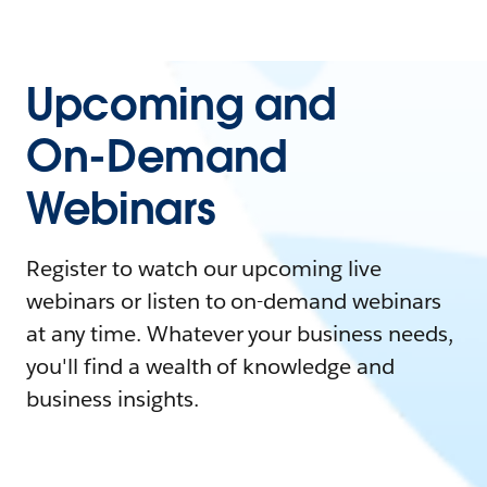
Upcoming and
On-Demand
Webinars
Register to watch our upcoming live
webinars or listen to on-demand webinars
at any time. Whatever your business needs,
you'll find a wealth of knowledge and
business insights.