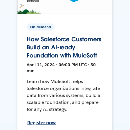
On-demand
How Salesforce Customers
Build an AI-ready
Foundation with MuleSoft
April 11, 2024 • 06:00 PM UTC • 50
min
Learn how MuleSoft helps
Salesforce organizations integrate
data from various systems, build a
scalable foundation, and prepare
for any AI strategy.
Register now