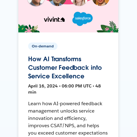
On-demand
How AI Transforms
Customer Feedback into
Service Excellence
April 16, 2024 • 06:00 PM UTC • 48
min
Learn how AI-powered feedback
management unlocks service
innovation and efficiency,
improves CSAT/NPS, and helps
you exceed customer expectations