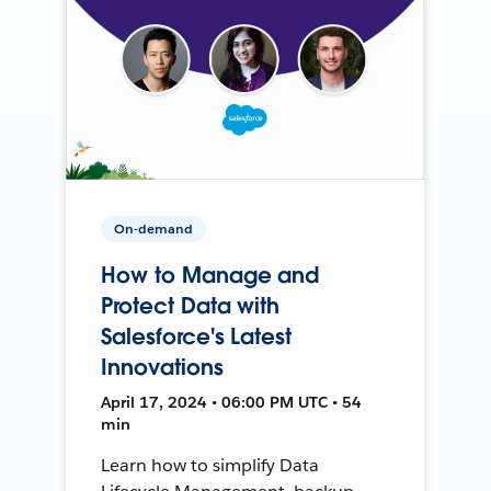
On-demand
How to Manage and
Protect Data with
Salesforce's Latest
Innovations
April 17, 2024 • 06:00 PM UTC • 54
min
Learn how to simplify Data