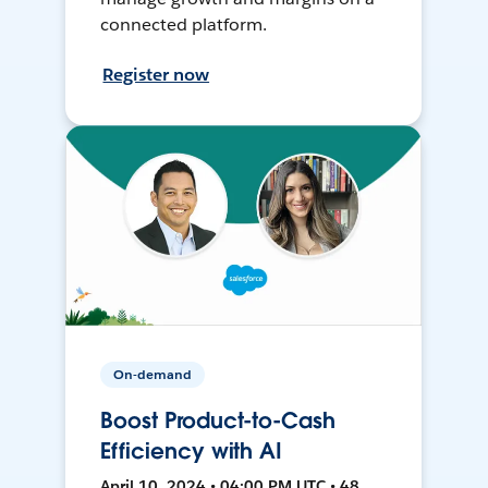
connected platform.
Register now
On-demand
Boost Product-to-Cash
Efficiency with AI
April 10, 2024 • 04:00 PM UTC • 48