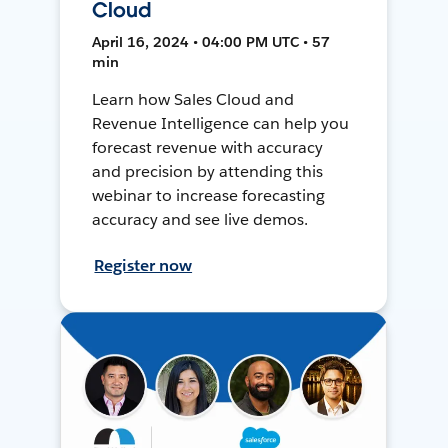
Cloud
April 16, 2024 • 04:00 PM UTC • 57
min
Learn how Sales Cloud and
Revenue Intelligence can help you
forecast revenue with accuracy
and precision by attending this
webinar to increase forecasting
accuracy and see live demos.
Register now