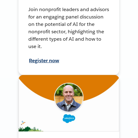
Join nonprofit leaders and advisors
for an engaging panel discussion
on the potential of AI for the
nonprofit sector, highlighting the
different types of AI and how to
use it.
Register now