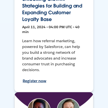
Strategies for Building and
Expanding Customer
Loyalty Base
April 11, 2024 • 04:00 PM UTC • 40
min
Learn how referral marketing,
powered by Salesforce, can help
you build a strong network of
brand advocates and increase
consumer trust in purchasing
decisions.
Register now