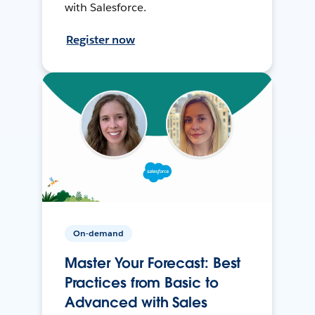
with Salesforce.
Register now
On-demand
Master Your Forecast: Best
Practices from Basic to
Advanced with Sales