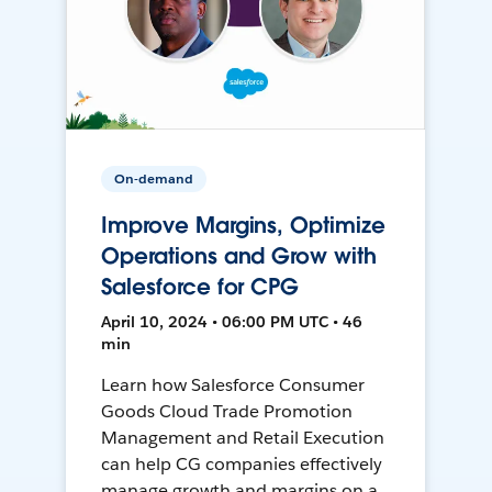
On-demand
Improve Margins, Optimize
Operations and Grow with
Salesforce for CPG
April 10, 2024 • 06:00 PM UTC • 46
min
Learn how Salesforce Consumer
Goods Cloud Trade Promotion
Management and Retail Execution
can help CG companies effectively
manage growth and margins on a