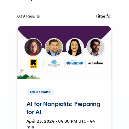
839
Results
Filter
On-demand
AI for Nonprofits: Preparing
for AI
April 23, 2024 • 04:00 PM UTC • 44
min