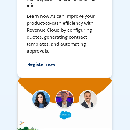
min
Learn how AI can improve your
product-to-cash efficiency with
Revenue Cloud by configuring
quotes, generating contract
templates, and automating
approvals.
Register now