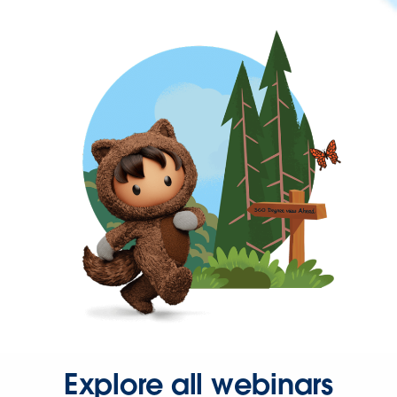
Explore all webinars