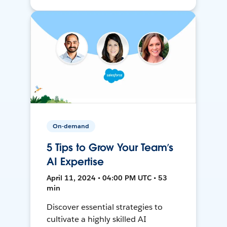
On-demand
5 Tips to Grow Your Team’s
AI Expertise
April 11, 2024 • 04:00 PM UTC • 53
min
Discover essential strategies to
cultivate a highly skilled AI