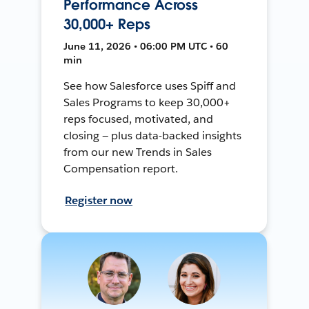
Performance Across
30,000+ Reps
June 11, 2026 • 06:00 PM UTC • 60
min
See how Salesforce uses Spiff and
Sales Programs to keep 30,000+
reps focused, motivated, and
closing — plus data-backed insights
from our new Trends in Sales
Compensation report.
Register now