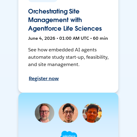
Orchestrating Site
Management with
Agentforce Life Sciences
June 4, 2026 • 01:00 AM UTC • 60 min
See how embedded AI agents
automate study start-up, feasibility,
and site management.
Register now