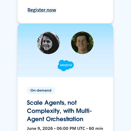
Register now
On-demand
Scale Agents, not
Complexity, with Multi-
Agent Orchestration
June 9, 2026 • 06:00 PM UTC • 60 min