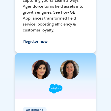
capturing yours? Learn 3 ways
Agentforce turns field assets into
growth engines. See how GE
Appliances transformed field
service, boosting efficiency &
customer loyalty.
Register now
On-demand