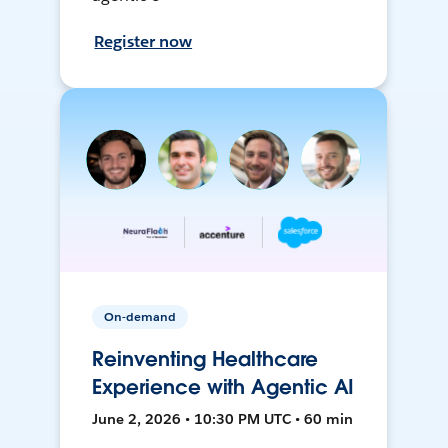
Register now
On-demand
Reinventing Healthcare
Experience with Agentic AI
June 2, 2026 • 10:30 PM UTC • 60 min