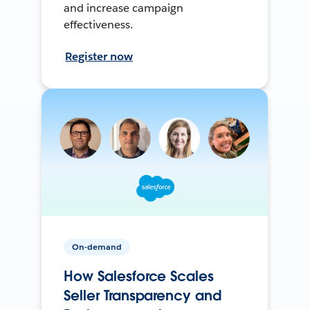
and increase campaign
effectiveness.
Register now
On-demand
How Salesforce Scales
Seller Transparency and