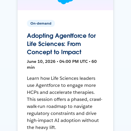
On-demand
Adopting Agentforce for
Life Sciences: From
Concept to Impact
June 10, 2026 • 04:00 PM UTC • 60
min
Learn how Life Sciences leaders
use Agentforce to engage more
HCPs and accelerate therapies.
This session offers a phased, crawl-
walk-run roadmap to navigate
regulatory constraints and drive
high-impact AI adoption without
the heavy lift.