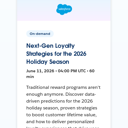
On-demand
Next-Gen Loyalty
Strategies for the 2026
Holiday Season
June 11, 2026 • 04:00 PM UTC • 60
min
Traditional reward programs aren't
enough anymore. Discover data-
driven predictions for the 2026
holiday season, proven strategies
to boost customer lifetime value,
and how to deliver personalized