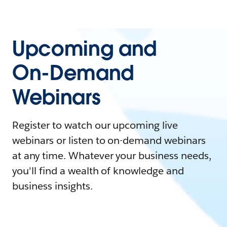
Upcoming and
On-Demand
Webinars
Register to watch our upcoming live
webinars or listen to on-demand webinars
at any time. Whatever your business needs,
you'll find a wealth of knowledge and
business insights.