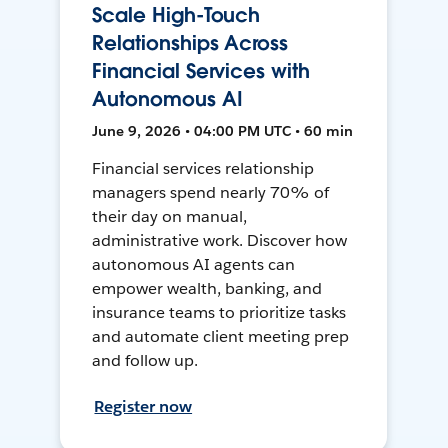
Scale High-Touch
Relationships Across
Financial Services with
Autonomous AI
June 9, 2026 • 04:00 PM UTC • 60 min
Financial services relationship
managers spend nearly 70% of
their day on manual,
administrative work. Discover how
autonomous AI agents can
empower wealth, banking, and
insurance teams to prioritize tasks
and automate client meeting prep
and follow up.
Register now