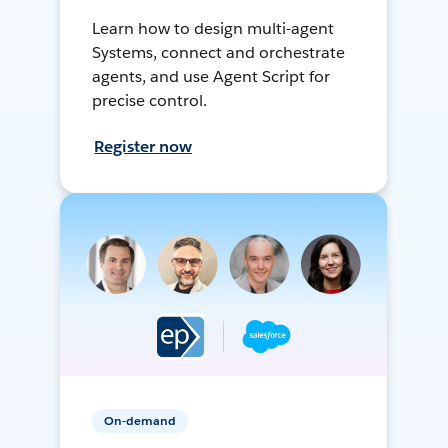
Learn how to design multi-agent
Systems, connect and orchestrate
agents, and use Agent Script for
precise control.
Register now
On-demand