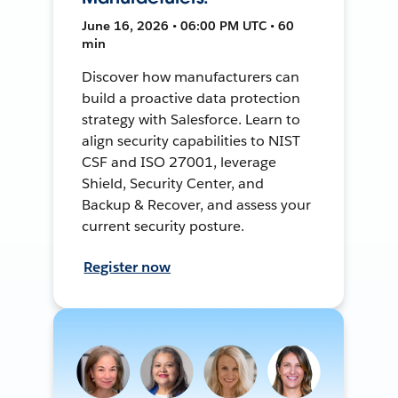
June 16, 2026 • 06:00 PM UTC • 60
min
Discover how manufacturers can
build a proactive data protection
strategy with Salesforce. Learn to
align security capabilities to NIST
CSF and ISO 27001, leverage
Shield, Security Center, and
Backup & Recover, and assess your
current security posture.
Register now