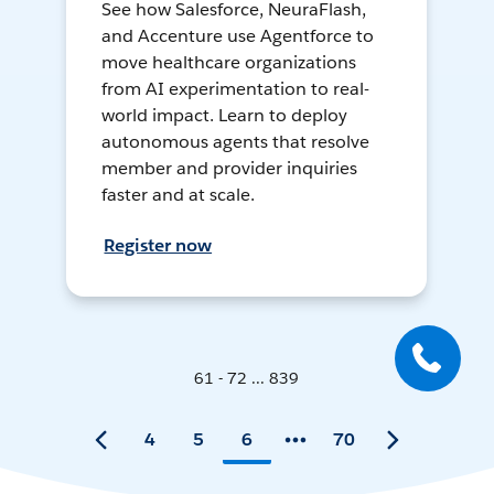
See how Salesforce, NeuraFlash,
and Accenture use Agentforce to
move healthcare organizations
from AI experimentation to real-
world impact. Learn to deploy
autonomous agents that resolve
member and provider inquiries
faster and at scale.
Register now
61 - 72 ... 839
4
5
6
70