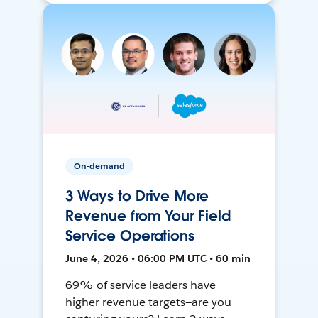
On-demand
3 Ways to Drive More
Revenue from Your Field
Service Operations
June 4, 2026 • 06:00 PM UTC • 60 min
69% of service leaders have
higher revenue targets—are you