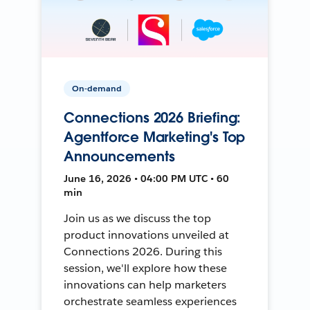
On-demand
Connections 2026 Briefing:
Agentforce Marketing's Top
Announcements
June 16, 2026 • 04:00 PM UTC • 60
min
Join us as we discuss the top
product innovations unveiled at
Connections 2026. During this
session, we'll explore how these
innovations can help marketers
orchestrate seamless experiences