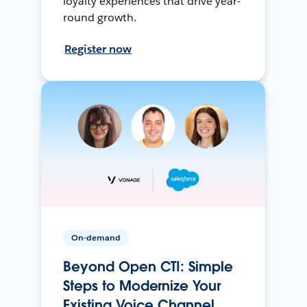
loyalty experiences that drive year-
round growth.
Register now
On-demand
Beyond Open CTI: Simple
Steps to Modernize Your
Existing Voice Channel