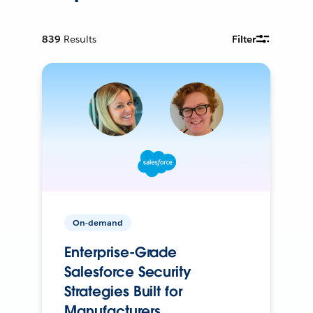
839
Results
Filter
On-demand
Enterprise-Grade
Salesforce Security
Strategies Built for
Manufacturers.