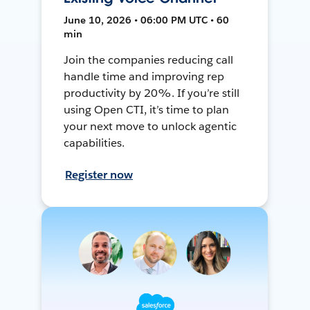
June 10, 2026 • 06:00 PM UTC • 60
min
Join the companies reducing call
handle time and improving rep
productivity by 20%. If you’re still
using Open CTI, it’s time to plan
your next move to unlock agentic
capabilities.
Register now