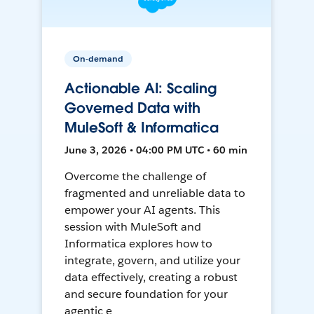
On-demand
Actionable AI: Scaling
Governed Data with
MuleSoft & Informatica
June 3, 2026 • 04:00 PM UTC • 60 min
Overcome the challenge of
fragmented and unreliable data to
empower your AI agents. This
session with MuleSoft and
Informatica explores how to
integrate, govern, and utilize your
data effectively, creating a robust
and secure foundation for your
agentic e