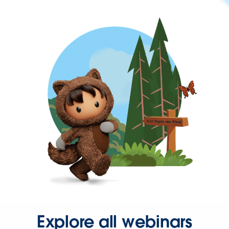
Explore all webinars