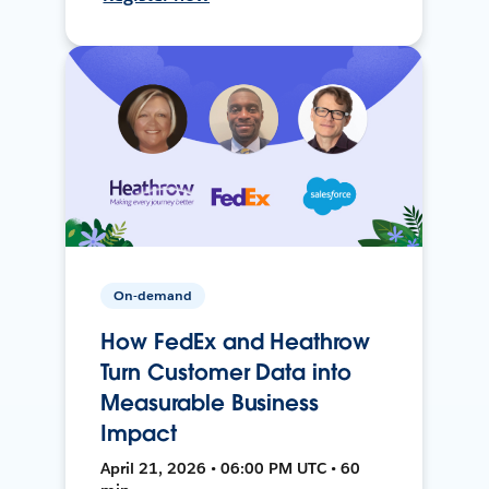
On-demand
How FedEx and Heathrow
Turn Customer Data into
Measurable Business
Impact
April 21, 2026 • 06:00 PM UTC • 60