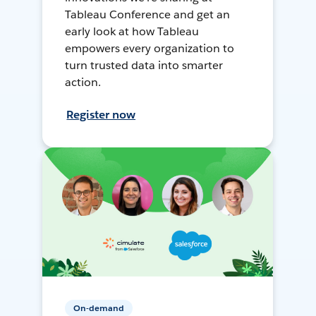
Tableau Conference and get an
early look at how Tableau
empowers every organization to
turn trusted data into smarter
action.
Register now
On-demand