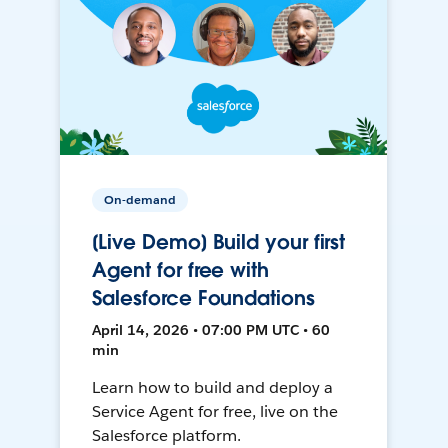
On-demand
[Live Demo] Build your first
Agent for free with
Salesforce Foundations
April 14, 2026 • 07:00 PM UTC • 60
min
Learn how to build and deploy a
Service Agent for free, live on the
Salesforce platform.