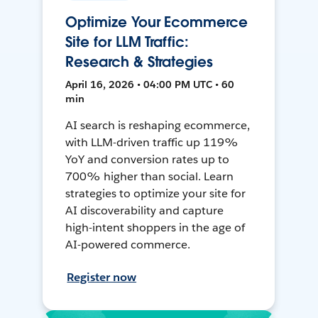
Optimize Your Ecommerce
Site for LLM Traffic:
Research & Strategies
April 16, 2026 • 04:00 PM UTC • 60
min
AI search is reshaping ecommerce,
with LLM-driven traffic up 119%
YoY and conversion rates up to
700% higher than social. Learn
strategies to optimize your site for
AI discoverability and capture
high-intent shoppers in the age of
AI-powered commerce.
Register now