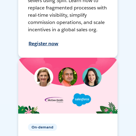
sellers using Spiff. Learn how to
replace fragmented processes with
real-time visibility, simplify
commission operations, and scale
incentives in a global sales org.
Register now
On-demand