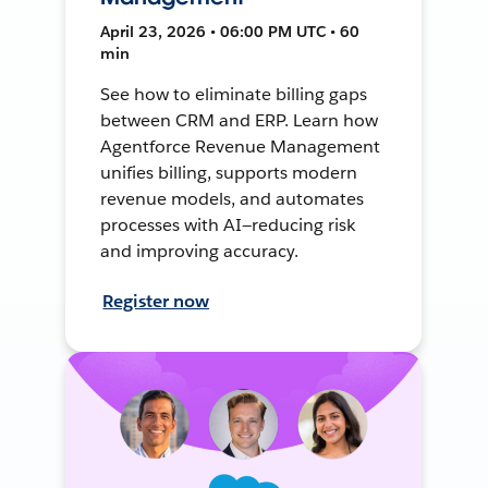
April 23, 2026 • 06:00 PM UTC • 60
min
See how to eliminate billing gaps
between CRM and ERP. Learn how
Agentforce Revenue Management
unifies billing, supports modern
revenue models, and automates
processes with AI—reducing risk
and improving accuracy.
Register now