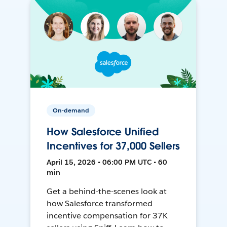
On-demand
How Salesforce Unified
Incentives for 37,000 Sellers
April 15, 2026 • 06:00 PM UTC • 60
min
Get a behind-the-scenes look at
how Salesforce transformed
incentive compensation for 37K