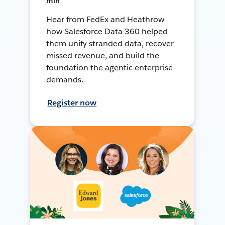
min
Hear from FedEx and Heathrow
how Salesforce Data 360 helped
them unify stranded data, recover
missed revenue, and build the
foundation the agentic enterprise
demands.
Register now