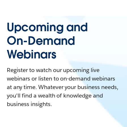
Upcoming and
On-Demand
Webinars
Register to watch our upcoming live
webinars or listen to on-demand webinars
at any time. Whatever your business needs,
you'll find a wealth of knowledge and
business insights.