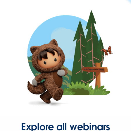
Explore all webinars