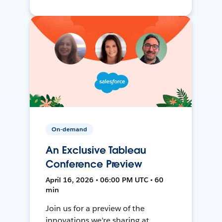
On-demand
An Exclusive Tableau
Conference Preview
April 16, 2026 • 06:00 PM UTC • 60
min
Join us for a preview of the
innovations we're sharing at