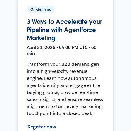
On-demand
3 Ways to Accelerate your
Pipeline with Agentforce
Marketing
April 21, 2026 • 04:00 PM UTC • 60
min
Transform your B2B demand gen
into a high-velocity revenue
engine. Learn how autonomous
agents identify and engage entire
buying groups, provide real-time
sales insights, and ensure seamless
alignment to turn every marketing
touchpoint into a closed deal.
Register now