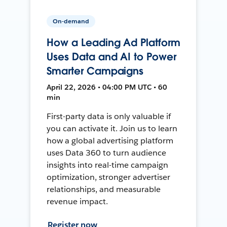
On-demand
How a Leading Ad Platform
Uses Data and AI to Power
Smarter Campaigns
April 22, 2026 • 04:00 PM UTC • 60
min
First-party data is only valuable if
you can activate it. Join us to learn
how a global advertising platform
uses Data 360 to turn audience
insights into real-time campaign
optimization, stronger advertiser
relationships, and measurable
revenue impact.
Register now