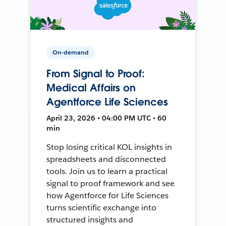
On-demand
From Signal to Proof:
Medical Affairs on
Agentforce Life Sciences
April 23, 2026 • 04:00 PM UTC • 60
min
Stop losing critical KOL insights in
spreadsheets and disconnected
tools. Join us to learn a practical
signal to proof framework and see
how Agentforce for Life Sciences
turns scientific exchange into
structured insights and