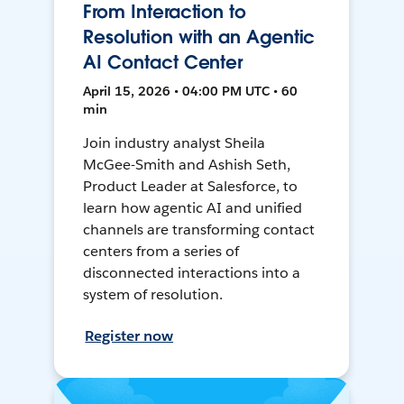
From Interaction to
Resolution with an Agentic
AI Contact Center
April 15, 2026 • 04:00 PM UTC • 60
min
Join industry analyst Sheila
McGee-Smith and Ashish Seth,
Product Leader at Salesforce, to
learn how agentic AI and unified
channels are transforming contact
centers from a series of
disconnected interactions into a
system of resolution.
Register now