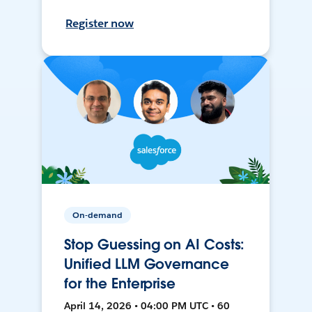
Register now
On-demand
Stop Guessing on AI Costs:
Unified LLM Governance
for the Enterprise
April 14, 2026 • 04:00 PM UTC • 60