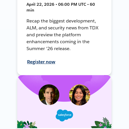
April 22, 2026 • 06:00 PM UTC • 60
min
Recap the biggest development,
ALM, and security news from TDX
and preview the platform
enhancements coming in the
Summer '26 release.
Register now