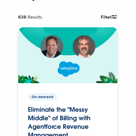
838
Results
Filter
On-demand
Eliminate the "Messy
Middle" of Billing with
Agentforce Revenue
Management