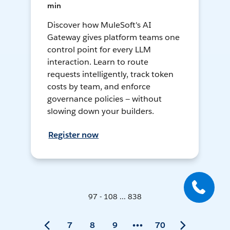
min
Discover how MuleSoft's AI
Gateway gives platform teams one
control point for every LLM
interaction. Learn to route
requests intelligently, track token
costs by team, and enforce
governance policies — without
slowing down your builders.
Register now
97 - 108 ... 838
7
8
9
70