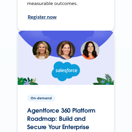
measurable outcomes.
Register now
On-demand
Agentforce 360 Platform
Roadmap: Build and
Secure Your Enterprise