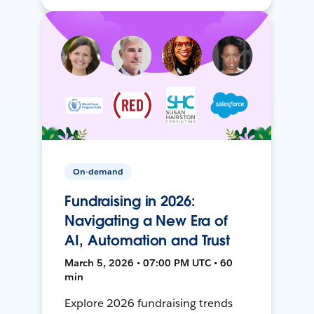
On-demand
Fundraising in 2026:
Navigating a New Era of
AI, Automation and Trust
March 5, 2026 • 07:00 PM UTC • 60
min
Explore 2026 fundraising trends