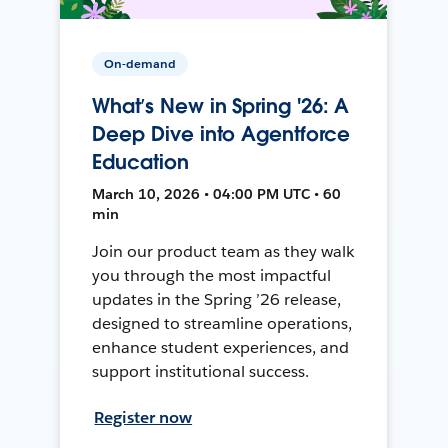
On-demand
What’s New in Spring '26: A
Deep Dive into Agentforce
Education
March 10, 2026 • 04:00 PM UTC • 60
min
Join our product team as they walk
you through the most impactful
updates in the Spring ’26 release,
designed to streamline operations,
enhance student experiences, and
support institutional success.
Register now