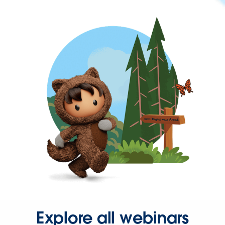
Explore all webinars