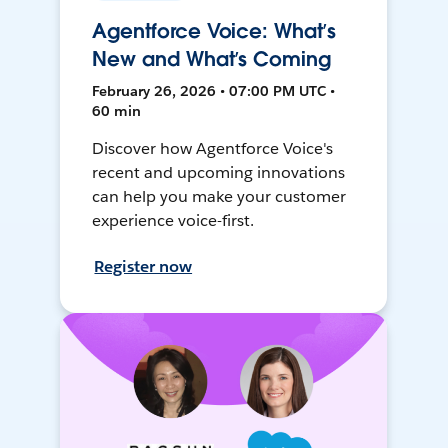
Agentforce Voice: What’s
New and What’s Coming
February 26, 2026 • 07:00 PM UTC •
60 min
Discover how Agentforce Voice's
recent and upcoming innovations
can help you make your customer
experience voice-first.
Register now