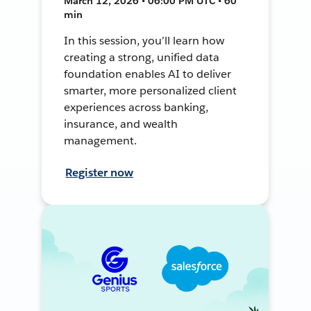
March 12, 2026 • 06:00 PM UTC • 60
min
In this session, you’ll learn how
creating a strong, unified data
foundation enables AI to deliver
smarter, more personalized client
experiences across banking,
insurance, and wealth
management.
Register now