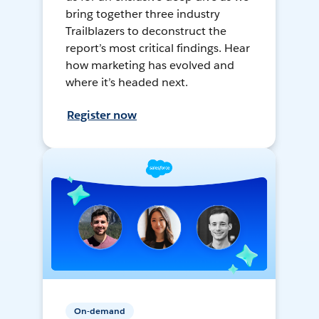
bring together three industry
Trailblazers to deconstruct the
report’s most critical findings. Hear
how marketing has evolved and
where it’s headed next.
Register now
On-demand