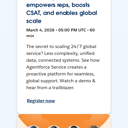
empowers reps, boosts
CSAT, and enables global
scale
March 4, 2026 • 05:00 PM UTC • 60
min
The secret to scaling 24/7 global
service? Less complexity, unified
data, connected systems. See how
Agentforce Service creates a
proactive platform for seamless,
global support. Watch a demo &
hear from a trailblazer.
Register now