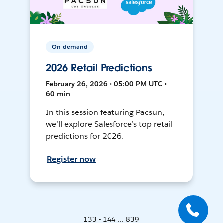
On-demand
2026 Retail Predictions
February 26, 2026 • 05:00 PM UTC •
60 min
In this session featuring Pacsun,
we’ll explore Salesforce’s top retail
predictions for 2026.
Register now
133 - 144 ... 839