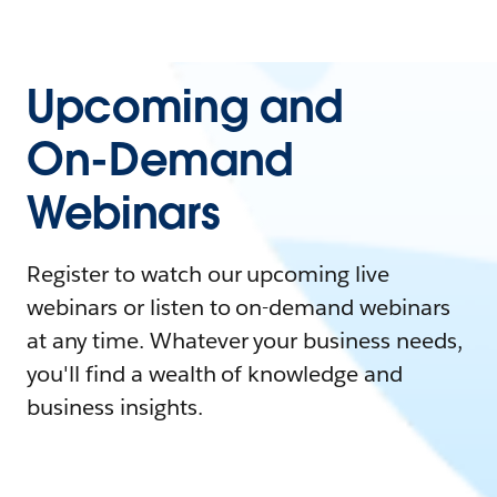
Upcoming and
On-Demand
Webinars
Register to watch our upcoming live
webinars or listen to on-demand webinars
at any time. Whatever your business needs,
you'll find a wealth of knowledge and
business insights.