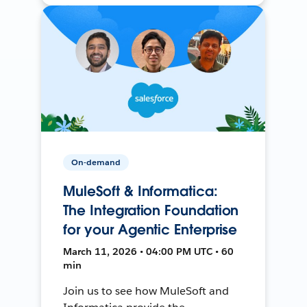
On-demand
MuleSoft & Informatica:
The Integration Foundation
for your Agentic Enterprise
March 11, 2026 • 04:00 PM UTC • 60
min
Join us to see how MuleSoft and