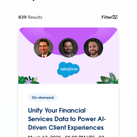
839
Results
Filter
On-demand
Unify Your Financial
Services Data to Power AI-
Driven Client Experiences