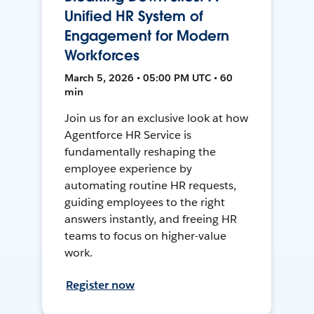
Unified HR System of
Engagement for Modern
Workforces
March 5, 2026 • 05:00 PM UTC • 60
min
Join us for an exclusive look at how
Agentforce HR Service is
fundamentally reshaping the
employee experience by
automating routine HR requests,
guiding employees to the right
answers instantly, and freeing HR
teams to focus on higher-value
work.
Register now