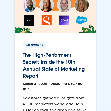
On-demand
The High-Performer’s
Secret: Inside the 10th
Annual State of Marketing
Report
March 3, 2026 • 05:00 PM UTC • 60
min
Salesforce gathered insights from
4,500 marketers worldwide. Join
us for an exclusive deep dive as we