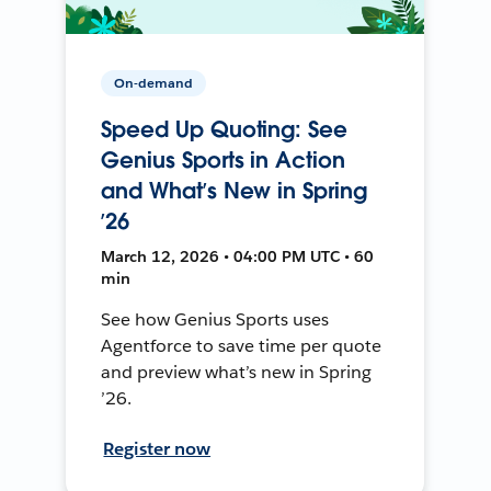
On-demand
Speed Up Quoting: See
Genius Sports in Action
and What’s New in Spring
’26
March 12, 2026 • 04:00 PM UTC • 60
min
See how Genius Sports uses
Agentforce to save time per quote
and preview what’s new in Spring
’26.
Register now