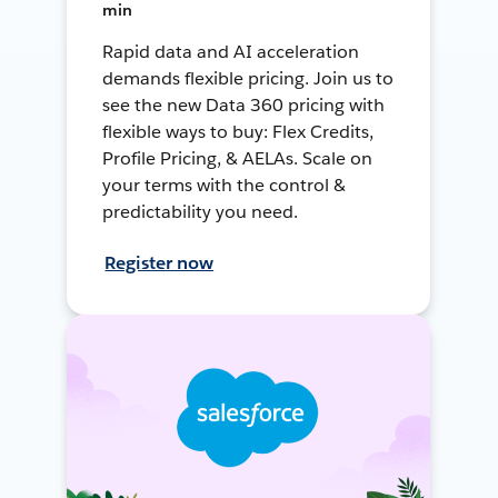
min
Rapid data and AI acceleration
demands flexible pricing. Join us to
see the new Data 360 pricing with
flexible ways to buy: Flex Credits,
Profile Pricing, & AELAs. Scale on
your terms with the control &
predictability you need.
Register now