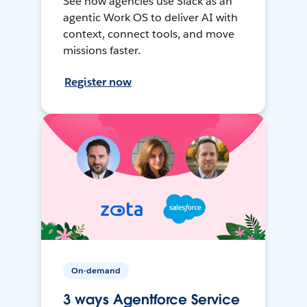
See how agencies use Slack as an
agentic Work OS to deliver AI with
context, connect tools, and move
missions faster.
Register now
On-demand
3 ways Agentforce Service