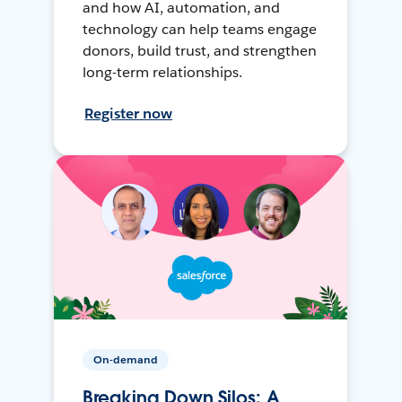
and how AI, automation, and
technology can help teams engage
donors, build trust, and strengthen
long-term relationships.
Register now
On-demand
Breaking Down Silos: A