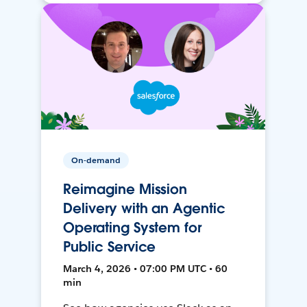
On-demand
Reimagine Mission
Delivery with an Agentic
Operating System for
Public Service
March 4, 2026 • 07:00 PM UTC • 60
min