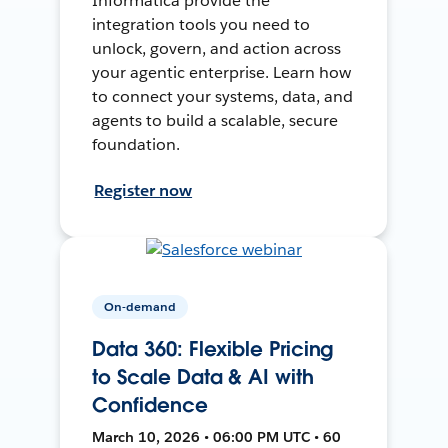
Informatica provide the
integration tools you need to
unlock, govern, and action across
your agentic enterprise. Learn how
to connect your systems, data, and
agents to build a scalable, secure
foundation.
Register now
On-demand
Data 360: Flexible Pricing
to Scale Data & AI with
Confidence
March 10, 2026 • 06:00 PM UTC • 60