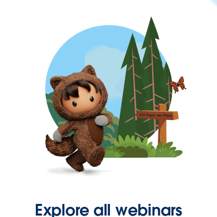
Explore all webinars