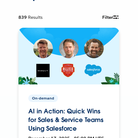
839
Results
Filter
On-demand
AI in Action: Quick Wins
for Sales & Service Teams
Using Salesforce