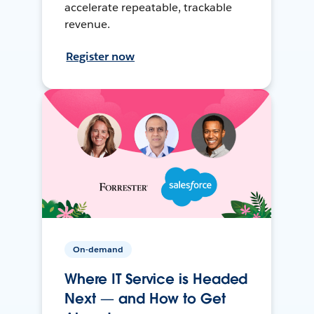
accelerate repeatable, trackable
revenue.
Register now
On-demand
Where IT Service is Headed
Next — and How to Get