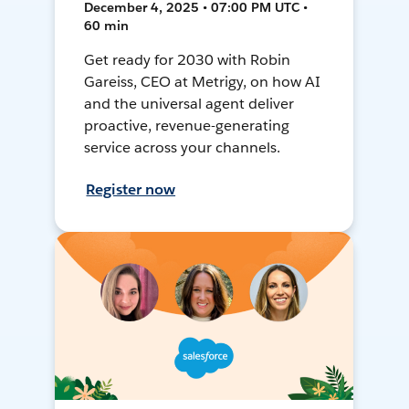
December 4, 2025 • 07:00 PM UTC •
60 min
Get ready for 2030 with Robin
Gareiss, CEO at Metrigy, on how AI
and the universal agent deliver
proactive, revenue-generating
service across your channels.
Register now