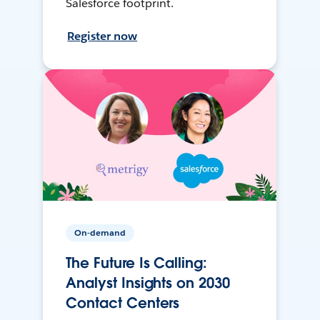
Salesforce footprint.
Register now
On-demand
The Future Is Calling:
Analyst Insights on 2030
Contact Centers