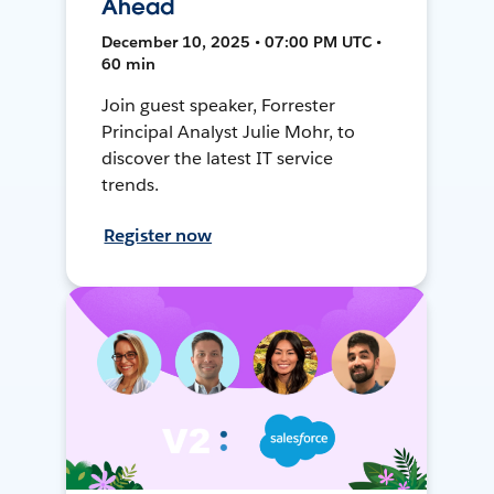
Ahead
December 10, 2025 • 07:00 PM UTC •
60 min
Join guest speaker, Forrester
Principal Analyst Julie Mohr, to
discover the latest IT service
trends.
Register now