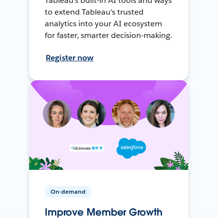
Tableau's built-in AI tools and ways
to extend Tableau's trusted
analytics into your AI ecosystem
for faster, smarter decision-making.
Register now
On-demand
Improve Member Growth