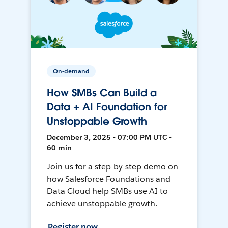
On-demand
How SMBs Can Build a
Data + AI Foundation for
Unstoppable Growth
December 3, 2025 • 07:00 PM UTC •
60 min
Join us for a step-by-step demo on
how Salesforce Foundations and
Data Cloud help SMBs use AI to
achieve unstoppable growth.
Register now