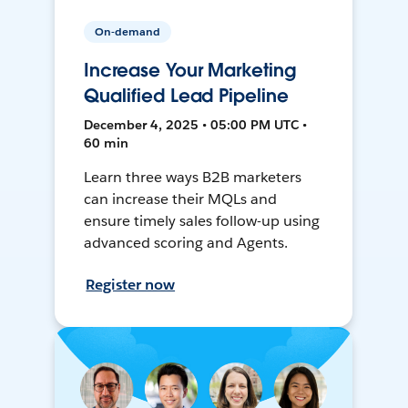
On-demand
Increase Your Marketing
Qualified Lead Pipeline
December 4, 2025 • 05:00 PM UTC •
60 min
Learn three ways B2B marketers
can increase their MQLs and
ensure timely sales follow-up using
advanced scoring and Agents.
Register now