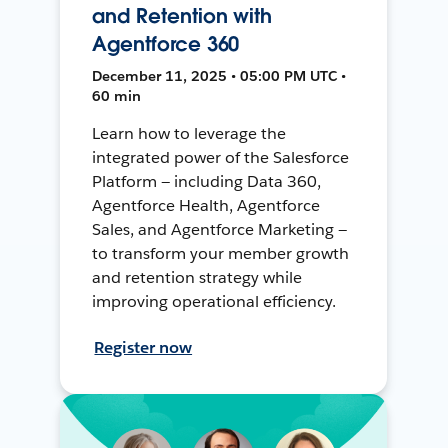
and Retention with
Agentforce 360
December 11, 2025 • 05:00 PM UTC •
60 min
Learn how to leverage the
integrated power of the Salesforce
Platform — including Data 360,
Agentforce Health, Agentforce
Sales, and Agentforce Marketing —
to transform your member growth
and retention strategy while
improving operational efficiency.
Register now