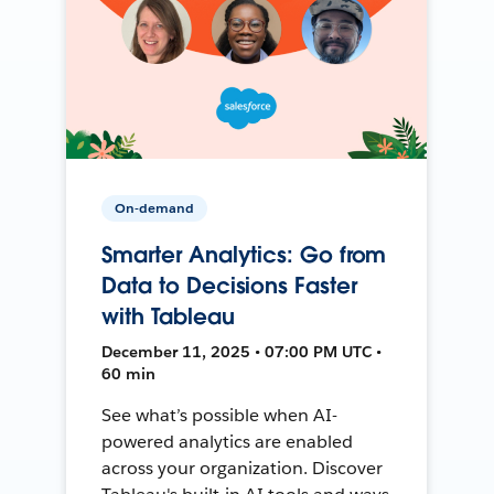
On-demand
Smarter Analytics: Go from
Data to Decisions Faster
with Tableau
December 11, 2025 • 07:00 PM UTC •
60 min
See what’s possible when AI-
powered analytics are enabled
across your organization. Discover