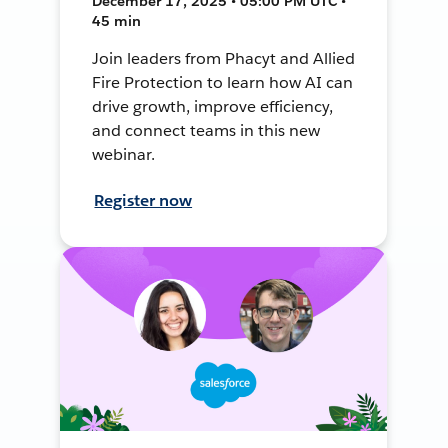
December 17, 2025 • 05:00 PM UTC •
45 min
Join leaders from Phacyt and Allied
Fire Protection to learn how AI can
drive growth, improve efficiency,
and connect teams in this new
webinar.
Register now