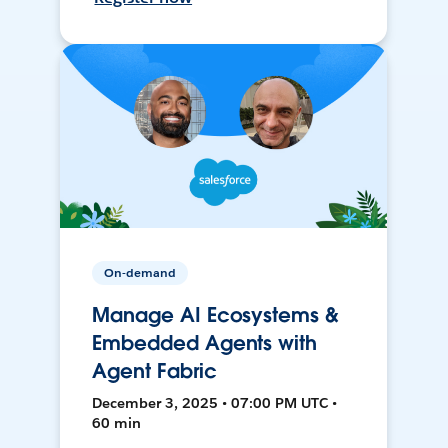
On-demand
Manage AI Ecosystems &
Embedded Agents with
Agent Fabric
December 3, 2025 • 07:00 PM UTC •
60 min