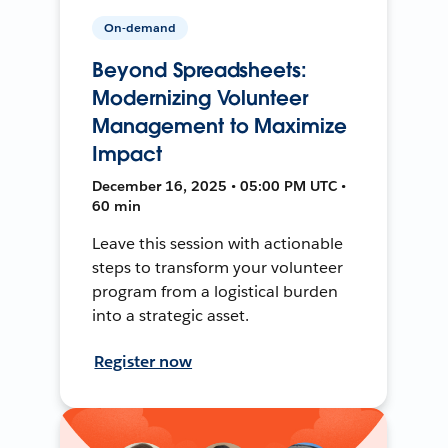
On-demand
Beyond Spreadsheets:
Modernizing Volunteer
Management to Maximize
Impact
December 16, 2025 • 05:00 PM UTC •
60 min
Leave this session with actionable
steps to transform your volunteer
program from a logistical burden
into a strategic asset.
Register now