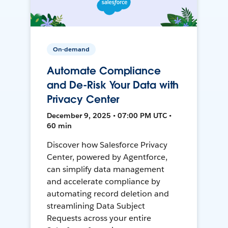
On-demand
Automate Compliance
and De-Risk Your Data with
Privacy Center
December 9, 2025 • 07:00 PM UTC •
60 min
Discover how Salesforce Privacy
Center, powered by Agentforce,
can simplify data management
and accelerate compliance by
automating record deletion and
streamlining Data Subject
Requests across your entire