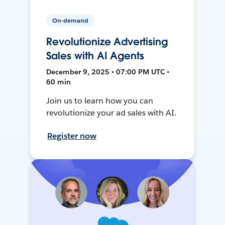
On-demand
Revolutionize Advertising
Sales with AI Agents
December 9, 2025 • 07:00 PM UTC •
60 min
Join us to learn how you can
revolutionize your ad sales with AI.
Register now