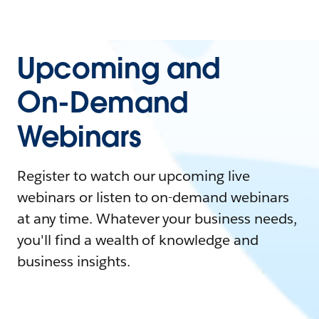
Upcoming and
On-Demand
Webinars
Register to watch our upcoming live
webinars or listen to on-demand webinars
at any time. Whatever your business needs,
you'll find a wealth of knowledge and
business insights.