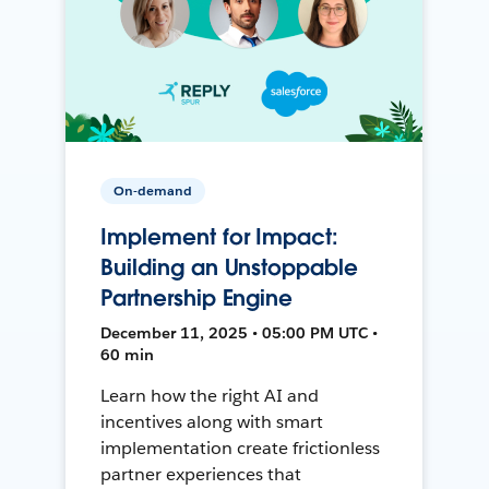
On-demand
Implement for Impact:
Building an Unstoppable
Partnership Engine
December 11, 2025 • 05:00 PM UTC •
60 min
Learn how the right AI and
incentives along with smart
implementation create frictionless
partner experiences that