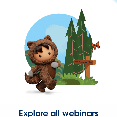
Explore all webinars