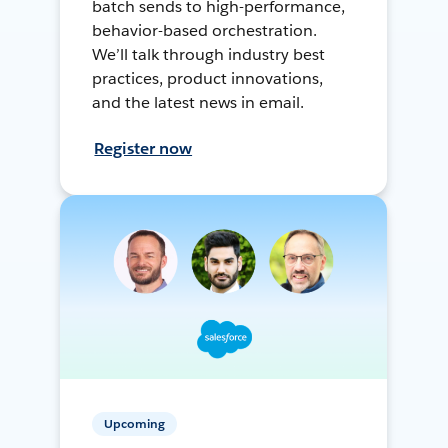
batch sends to high-performance,
behavior-based orchestration.
We’ll talk through industry best
practices, product innovations,
and the latest news in email.
Register now
Upcoming