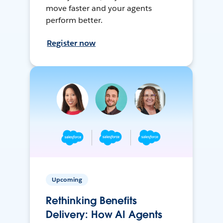
move faster and your agents
perform better.
Register now
Upcoming
Rethinking Benefits
Delivery: How AI Agents