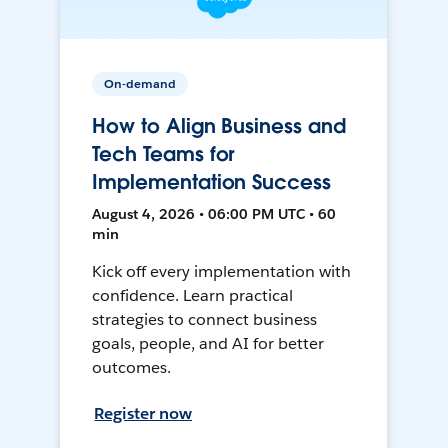
On-demand
How to Align Business and
Tech Teams for
Implementation Success
August 4, 2026 • 06:00 PM UTC • 60
min
Kick off every implementation with
confidence. Learn practical
strategies to connect business
goals, people, and AI for better
outcomes.
Register now