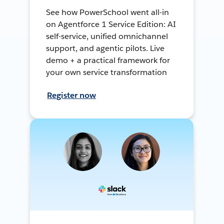
See how PowerSchool went all-in
on Agentforce 1 Service Edition: AI
self-service, unified omnichannel
support, and agentic pilots. Live
demo + a practical framework for
your own service transformation
Register now