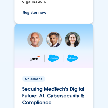
organization.
Register now
On-demand
Securing MedTech's Digital
Future: AI, Cybersecurity &
Compliance