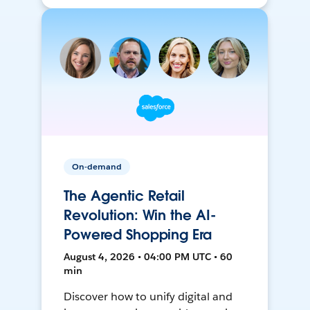
On-demand
The Agentic Retail
Revolution: Win the AI-
Powered Shopping Era
August 4, 2026 • 04:00 PM UTC • 60
min
Discover how to unify digital and