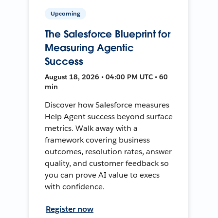
Upcoming
The Salesforce Blueprint for
Measuring Agentic
Success
August 18, 2026 • 04:00 PM UTC • 60
min
Discover how Salesforce measures
Help Agent success beyond surface
metrics. Walk away with a
framework covering business
outcomes, resolution rates, answer
quality, and customer feedback so
you can prove AI value to execs
with confidence.
Register now