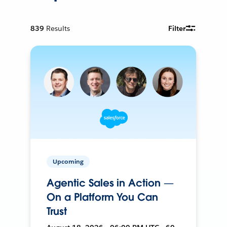
839
Results
Filter
Upcoming
Agentic Sales in Action —
On a Platform You Can
Trust