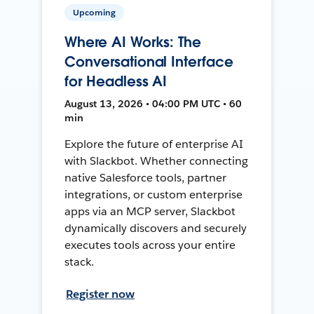
Upcoming
Where AI Works: The
Conversational Interface
for Headless AI
August 13, 2026 • 04:00 PM UTC • 60
min
Explore the future of enterprise AI
with Slackbot. Whether connecting
native Salesforce tools, partner
integrations, or custom enterprise
apps via an MCP server, Slackbot
dynamically discovers and securely
executes tools across your entire
stack.
Register now