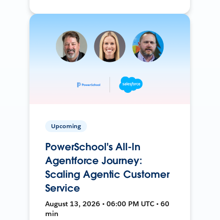
Upcoming
PowerSchool's All-In
Agentforce Journey:
Scaling Agentic Customer
Service
August 13, 2026 • 06:00 PM UTC • 60
min