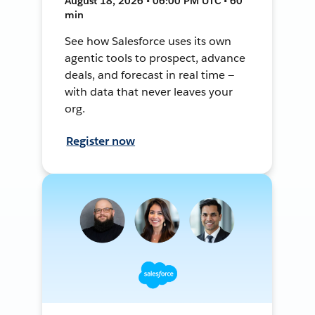
August 18, 2026 • 06:00 PM UTC • 60
min
See how Salesforce uses its own
agentic tools to prospect, advance
deals, and forecast in real time —
with data that never leaves your
org.
Register now