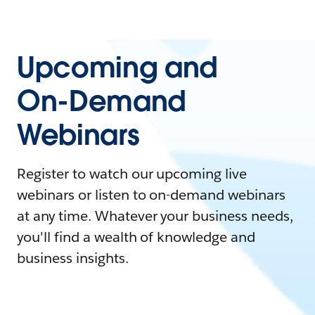
Upcoming and
On-Demand
Webinars
Register to watch our upcoming live
webinars or listen to on-demand webinars
at any time. Whatever your business needs,
you'll find a wealth of knowledge and
business insights.