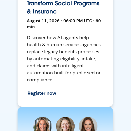
Transform Social Programs
& Insuranc
August 11, 2026 • 06:00 PM UTC • 60
min
Discover how AI agents help
health & human services agencies
replace legacy benefits processes
by automating eligibility, intake,
and claims with intelligent
automation built for public sector
compliance.
Register now