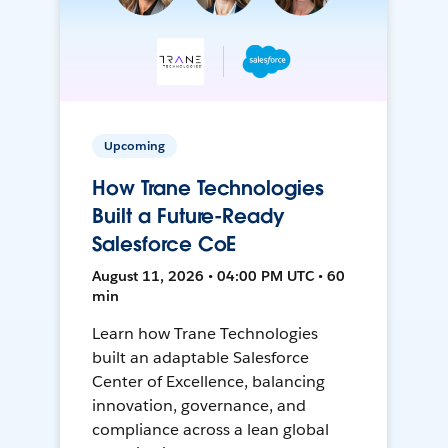
Upcoming
How Trane Technologies
Built a Future-Ready
Salesforce CoE
August 11, 2026 • 04:00 PM UTC • 60
min
Learn how Trane Technologies
built an adaptable Salesforce
Center of Excellence, balancing
innovation, governance, and
compliance across a lean global