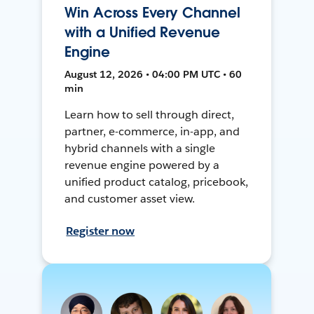
Win Across Every Channel
with a Unified Revenue
Engine
August 12, 2026 • 04:00 PM UTC • 60
min
Learn how to sell through direct,
partner, e-commerce, in-app, and
hybrid channels with a single
revenue engine powered by a
unified product catalog, pricebook,
and customer asset view.
Register now