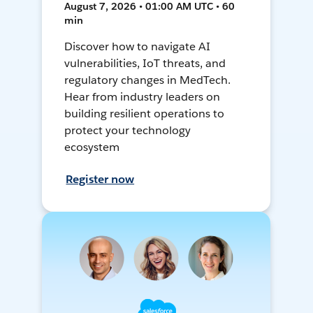
August 7, 2026 • 01:00 AM UTC • 60
min
Discover how to navigate AI
vulnerabilities, IoT threats, and
regulatory changes in MedTech.
Hear from industry leaders on
building resilient operations to
protect your technology
ecosystem
Register now