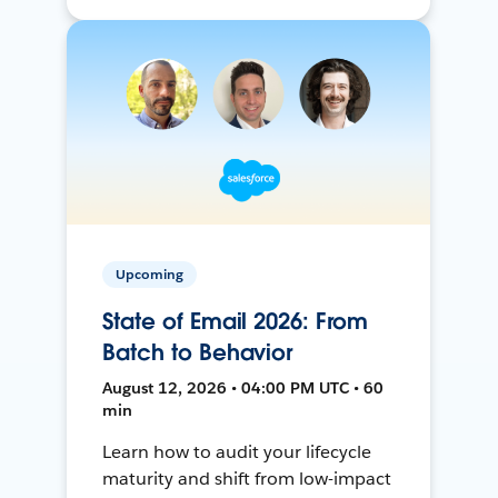
Upcoming
State of Email 2026: From
Batch to Behavior
August 12, 2026 • 04:00 PM UTC • 60
min
Learn how to audit your lifecycle
maturity and shift from low-impact