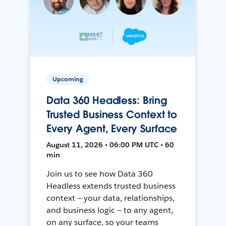
Upcoming
Data 360 Headless: Bring
Trusted Business Context to
Every Agent, Every Surface
August 11, 2026 • 06:00 PM UTC • 60
min
Join us to see how Data 360
Headless extends trusted business
context — your data, relationships,
and business logic — to any agent,
on any surface, so your teams