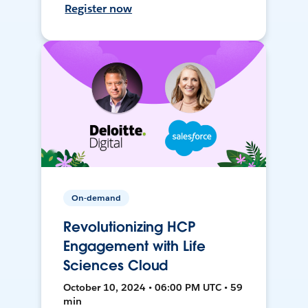
Register now
On-demand
Revolutionizing HCP
Engagement with Life
Sciences Cloud
October 10, 2024 • 06:00 PM UTC • 59
min