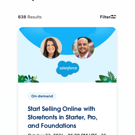
838
Results
Filter
On-demand
Start Selling Online with
Storefronts in Starter, Pro,
and Foundations