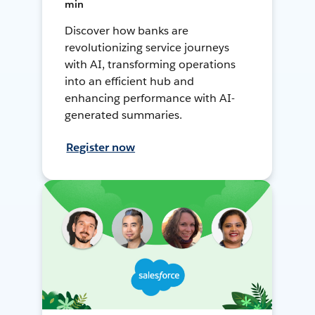
min
Discover how banks are
revolutionizing service journeys
with AI, transforming operations
into an efficient hub and
enhancing performance with AI-
generated summaries.
Register now