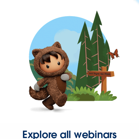
Explore all webinars