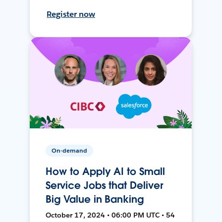
Register now
On-demand
How to Apply AI to Small
Service Jobs that Deliver
Big Value in Banking
October 17, 2024 • 06:00 PM UTC • 54