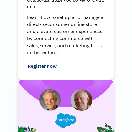
October 23, 2024 • 06:00 PM UTC • 21
min
Learn how to set up and manage a
direct-to-consumer online store
and elevate customer experiences
by connecting commerce with
sales, service, and marketing tools
in this webinar.
Register now