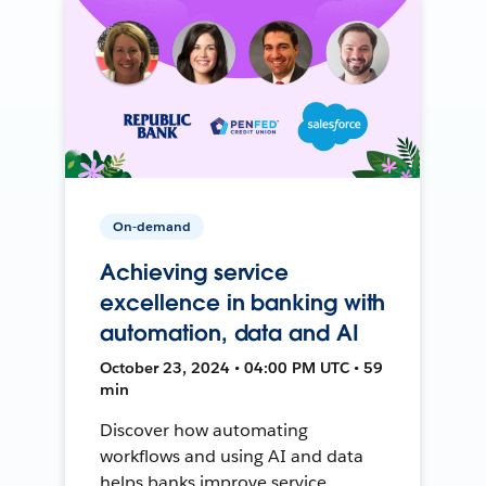
On-demand
Achieving service
excellence in banking with
automation, data and AI
October 23, 2024 • 04:00 PM UTC • 59
min
Discover how automating
workflows and using AI and data
helps banks improve service