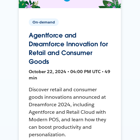
On-demand
Agentforce and
Dreamforce Innovation for
Retail and Consumer
Goods
October 22, 2024 • 04:00 PM UTC • 49
min
Discover retail and consumer
goods innovations announced at
Dreamforce 2024, including
Agentforce and Retail Cloud with
Modern POS, and learn how they
can boost productivity and
personalization.