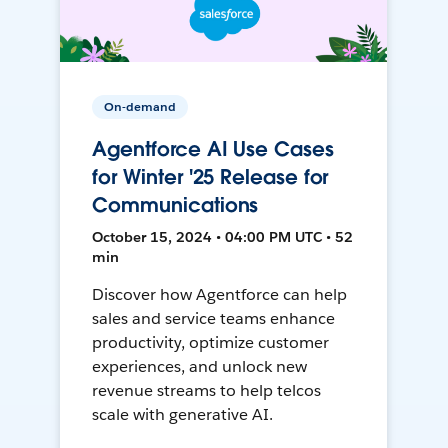
On-demand
Agentforce AI Use Cases
for Winter '25 Release for
Communications
October 15, 2024 • 04:00 PM UTC • 52
min
Discover how Agentforce can help
sales and service teams enhance
productivity, optimize customer
experiences, and unlock new
revenue streams to help telcos
scale with generative AI.