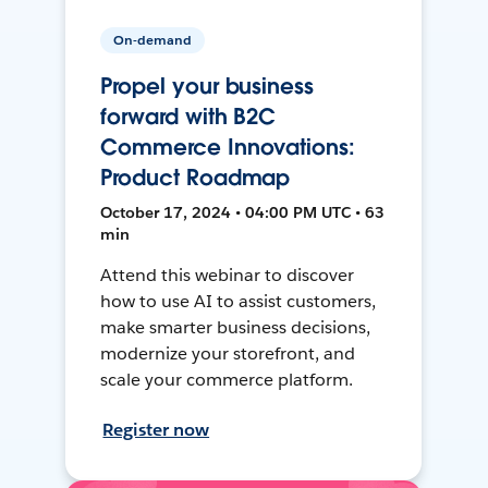
On-demand
Propel your business
forward with B2C
Commerce Innovations:
Product Roadmap
October 17, 2024 • 04:00 PM UTC • 63
min
Attend this webinar to discover
how to use AI to assist customers,
make smarter business decisions,
modernize your storefront, and
scale your commerce platform.
Register now