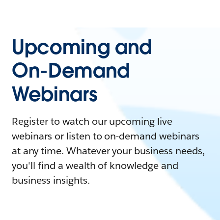
Upcoming and
On-Demand
Webinars
Register to watch our upcoming live
webinars or listen to on-demand webinars
at any time. Whatever your business needs,
you'll find a wealth of knowledge and
business insights.