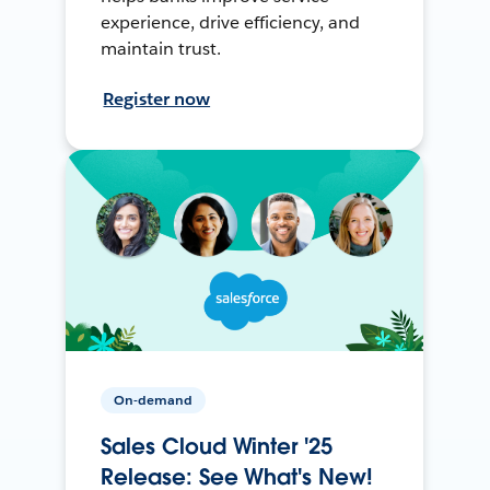
experience, drive efficiency, and
maintain trust.
Register now
On-demand
Sales Cloud Winter '25
Release: See What's New!