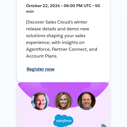
October 22, 2024 • 06:00 PM UTC • 50
min
Discover Sales Cloud's winter
release details and demo new
solutions shaping your sales
experience, with insights on
Agentforce, Partner Connect, and
Account Plans.
Register now