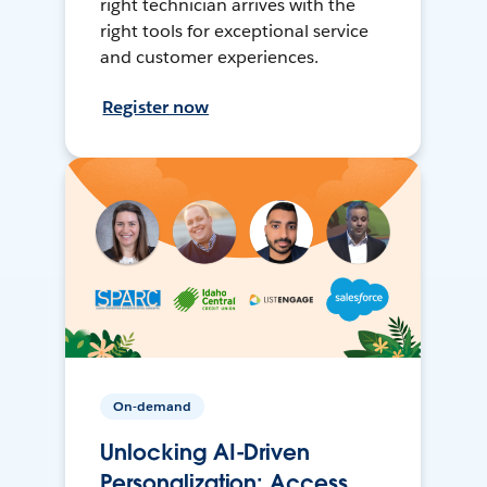
right technician arrives with the
right tools for exceptional service
and customer experiences.
Register now
On-demand
Unlocking AI-Driven
Personalization: Access