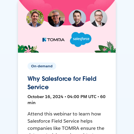
On-demand
Why Salesforce for Field
Service
October 16, 2024 • 04:00 PM UTC • 60
min
Attend this webinar to learn how
Salesforce Field Service helps
companies like TOMRA ensure the