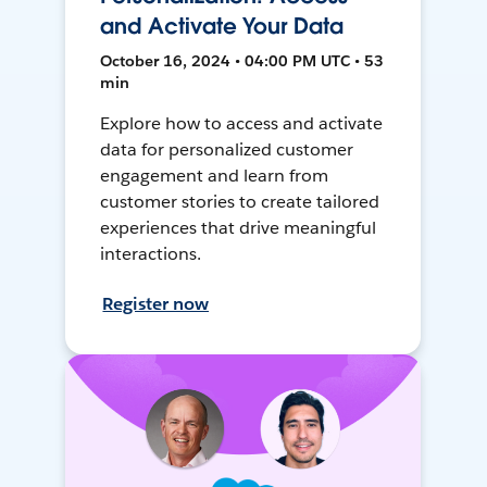
and Activate Your Data
October 16, 2024 • 04:00 PM UTC • 53
min
Explore how to access and activate
data for personalized customer
engagement and learn from
customer stories to create tailored
experiences that drive meaningful
interactions.
Register now