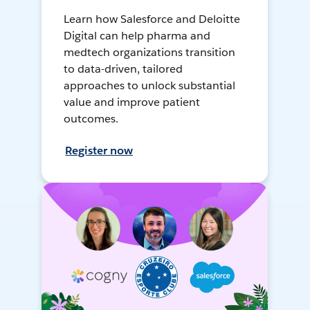
Learn how Salesforce and Deloitte
Digital can help pharma and
medtech organizations transition
to data-driven, tailored
approaches to unlock substantial
value and improve patient
outcomes.
Register now