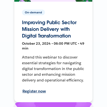
On-demand
Improving Public Sector
Mission Delivery with
Digital Transformation
October 23, 2024 • 06:00 PM UTC • 49
min
Attend this webinar to discover
essential strategies for navigating
digital transformation in the public
sector and enhancing mission
delivery and operational efficiency.
Register now