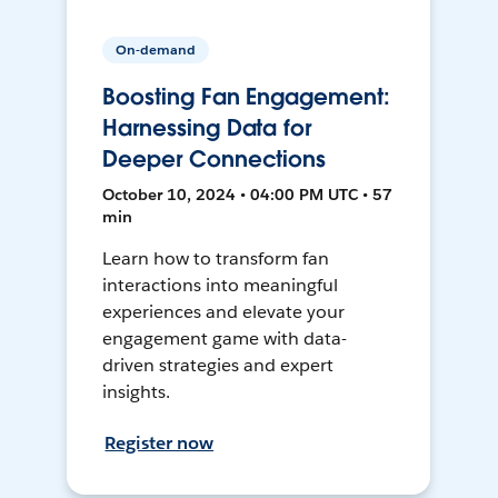
On-demand
Boosting Fan Engagement:
Harnessing Data for
Deeper Connections
October 10, 2024 • 04:00 PM UTC • 57
min
Learn how to transform fan
interactions into meaningful
experiences and elevate your
engagement game with data-
driven strategies and expert
insights.
Register now