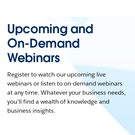
Upcoming and
On-Demand
Webinars
Register to watch our upcoming live
webinars or listen to on-demand webinars
at any time. Whatever your business needs,
you'll find a wealth of knowledge and
business insights.