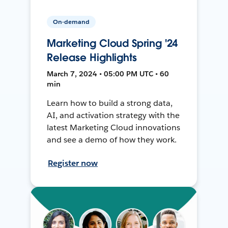
On-demand
Marketing Cloud Spring '24
Release Highlights
March 7, 2024 • 05:00 PM UTC • 60
min
Learn how to build a strong data,
AI, and activation strategy with the
latest Marketing Cloud innovations
and see a demo of how they work.
Register now