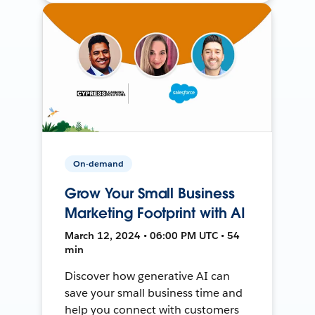
On-demand
Grow Your Small Business
Marketing Footprint with AI
March 12, 2024 • 06:00 PM UTC • 54
min
Discover how generative AI can
save your small business time and
help you connect with customers