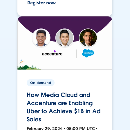
Register now
On-demand
How Media Cloud and
Accenture are Enabling
Uber to Achieve $1B in Ad
Sales
February 29, 2024 • 05:00 PM UTC •