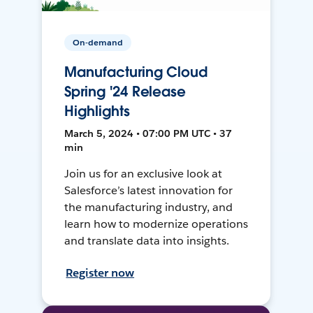
On-demand
Manufacturing Cloud
Spring '24 Release
Highlights
March 5, 2024 • 07:00 PM UTC • 37
min
Join us for an exclusive look at
Salesforce’s latest innovation for
the manufacturing industry, and
learn how to modernize operations
and translate data into insights.
Register now