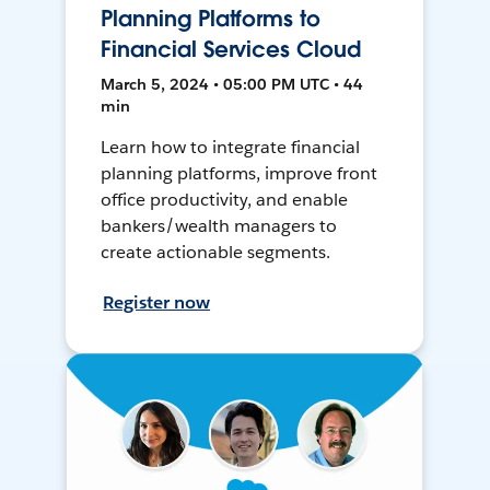
Planning Platforms to
Financial Services Cloud
March 5, 2024 • 05:00 PM UTC • 44
min
Learn how to integrate financial
planning platforms, improve front
office productivity, and enable
bankers/wealth managers to
create actionable segments.
Register now