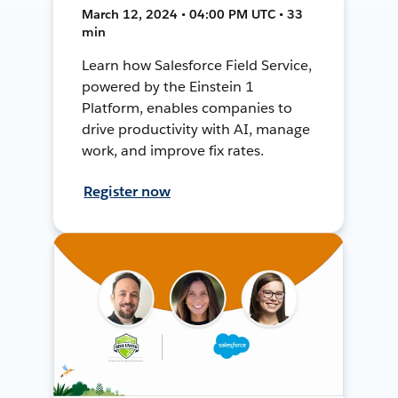
March 12, 2024 • 04:00 PM UTC • 33
min
Learn how Salesforce Field Service,
powered by the Einstein 1
Platform, enables companies to
drive productivity with AI, manage
work, and improve fix rates.
Register now