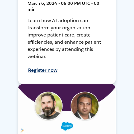
March 6, 2024 • 05:00 PM UTC • 60
min
Learn how AI adoption can
transform your organization,
improve patient care, create
efficiencies, and enhance patient
experiences by attending this
webinar.
Register now