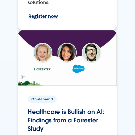
solutions.
Register now
On-demand
Healthcare is Bullish on AI:
Findings from a Forrester
Study