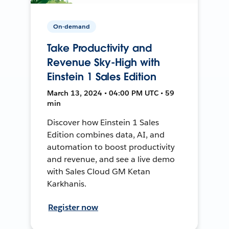
On-demand
Take Productivity and
Revenue Sky-High with
Einstein 1 Sales Edition
March 13, 2024 • 04:00 PM UTC • 59
min
Discover how Einstein 1 Sales
Edition combines data, AI, and
automation to boost productivity
and revenue, and see a live demo
with Sales Cloud GM Ketan
Karkhanis.
Register now