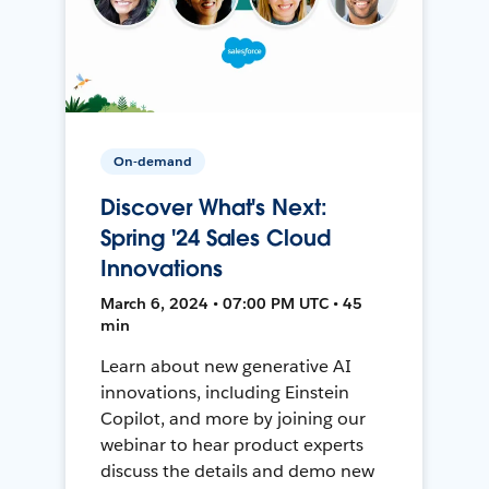
On-demand
Discover What's Next:
Spring '24 Sales Cloud
Innovations
March 6, 2024 • 07:00 PM UTC • 45
min
Learn about new generative AI
innovations, including Einstein
Copilot, and more by joining our
webinar to hear product experts
discuss the details and demo new