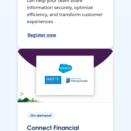
can help your team share
information securely, optimize
efficiency, and transform customer
experiences.
Register now
On-demand
Connect Financial