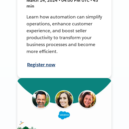
March 14, 2024 • 04:00 PM UTC • 43
min
Learn how automation can simplify
operations, enhance customer
experience, and boost seller
productivity to transform your
business processes and become
more efficient.
Register now