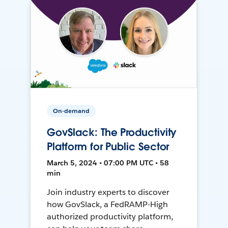
On-demand
GovSlack: The Productivity
Platform for Public Sector
March 5, 2024 • 07:00 PM UTC • 58
min
Join industry experts to discover
how GovSlack, a FedRAMP-High
authorized productivity platform,