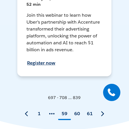
52 min
Join this webinar to learn how
Uber's partnership with Accenture
transformed their advertising
platform, unlocking the power of
automation and AI to reach $1
billion in ads revenue.
Register now
697 - 708 ... 839
1
59
60
61