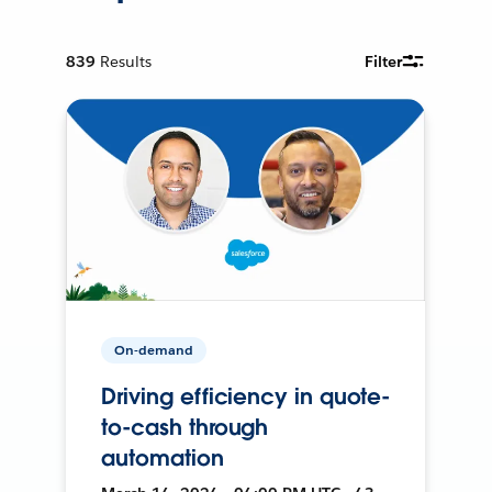
839
Results
Filter
On-demand
Driving efficiency in quote-
to-cash through
automation