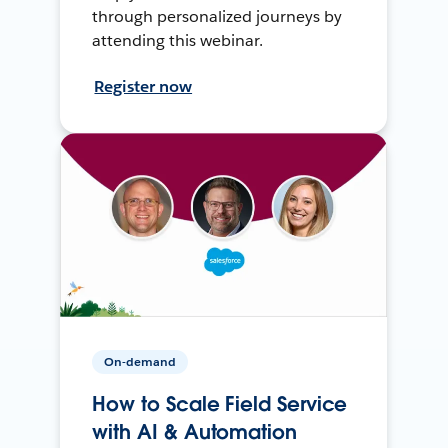
through personalized journeys by
attending this webinar.
Register now
On-demand
How to Scale Field Service
with AI & Automation