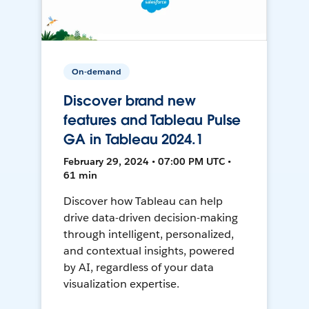
On-demand
Discover brand new
features and Tableau Pulse
GA in Tableau 2024.1
February 29, 2024 • 07:00 PM UTC •
61 min
Discover how Tableau can help
drive data-driven decision-making
through intelligent, personalized,
and contextual insights, powered
by AI, regardless of your data
visualization expertise.