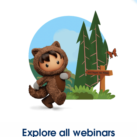
Explore all webinars