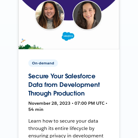
On-demand
Secure Your Salesforce
Data from Development
Through Production
November 28, 2023 • 07:00 PM UTC •
54 min
Learn how to secure your data
through its entire lifecycle by
ensuring privacy in development