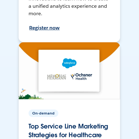
a unified analytics experience and
more.
Register now
On-demand
Top Service Line Marketing
Strategies for Healthcare