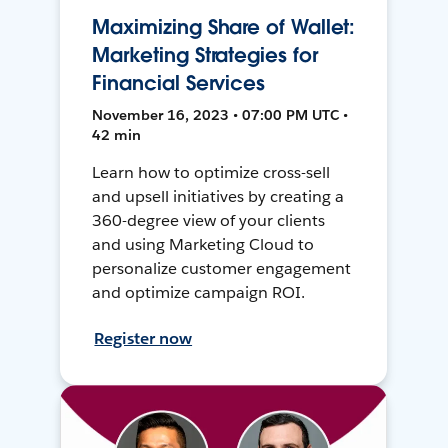
Maximizing Share of Wallet:
Marketing Strategies for
Financial Services
November 16, 2023 • 07:00 PM UTC •
42 min
Learn how to optimize cross-sell
and upsell initiatives by creating a
360-degree view of your clients
and using Marketing Cloud to
personalize customer engagement
and optimize campaign ROI.
Register now