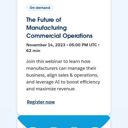
On-demand
The Future of
Manufacturing
Commercial Operations
November 14, 2023 • 05:00 PM UTC •
62 min
Join this webinar to learn how
manufacturers can manage their
business, align sales & operations,
and leverage AI to boost efficiency
and maximize revenue.
Register now