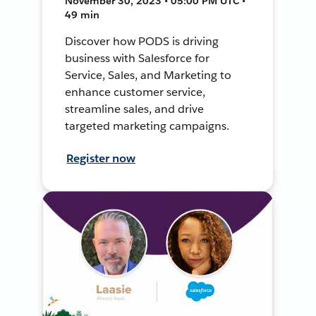
November 30, 2023 • 05:00 PM UTC •
49 min
Discover how PODS is driving
business with Salesforce for
Service, Sales, and Marketing to
enhance customer service,
streamline sales, and drive
targeted marketing campaigns.
Register now