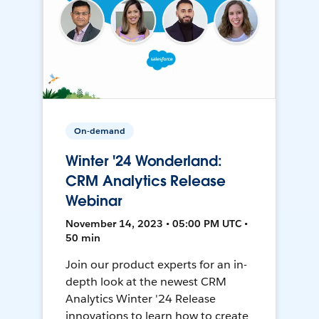
On-demand
Winter '24 Wonderland:
CRM Analytics Release
Webinar
November 14, 2023 • 05:00 PM UTC •
50 min
Join our product experts for an in-
depth look at the newest CRM
Analytics Winter '24 Release
innovations to learn how to create