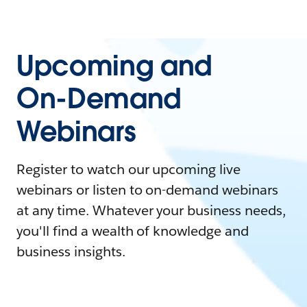
Upcoming and
On-Demand
Webinars
Register to watch our upcoming live
webinars or listen to on-demand webinars
at any time. Whatever your business needs,
you'll find a wealth of knowledge and
business insights.