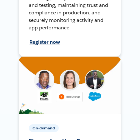
and testing, maintaining trust and
compliance in production, and
securely monitoring activity and
app performance.
Register now
On-demand