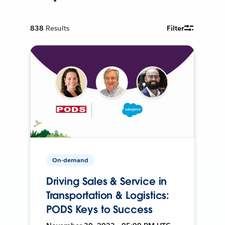
838
Results
Filter
On-demand
Driving Sales & Service in
Transportation & Logistics:
PODS Keys to Success