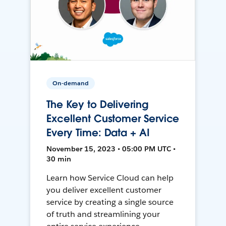
On-demand
The Key to Delivering
Excellent Customer Service
Every Time: Data + AI
November 15, 2023 • 05:00 PM UTC •
30 min
Learn how Service Cloud can help
you deliver excellent customer
service by creating a single source
of truth and streamlining your