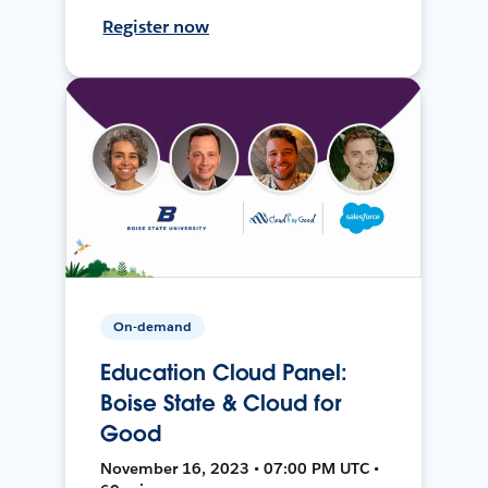
Register now
On-demand
Education Cloud Panel:
Boise State & Cloud for
Good
November 16, 2023 • 07:00 PM UTC •