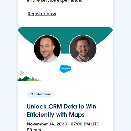
entire service experience.
Register now
On-demand
Unlock CRM Data to Win
Efficiently with Maps
November 14, 2023 • 07:00 PM UTC •
59 min