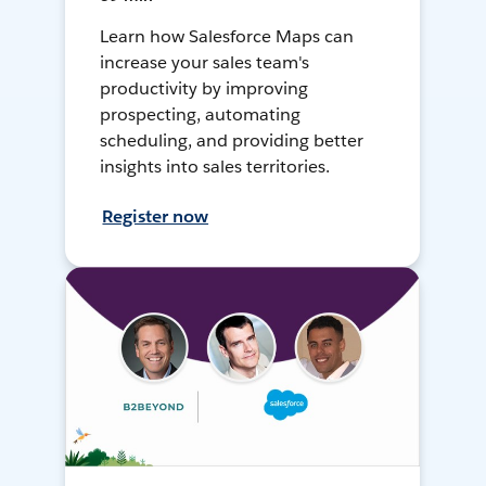
Learn how Salesforce Maps can
increase your sales team's
productivity by improving
prospecting, automating
scheduling, and providing better
insights into sales territories.
Register now