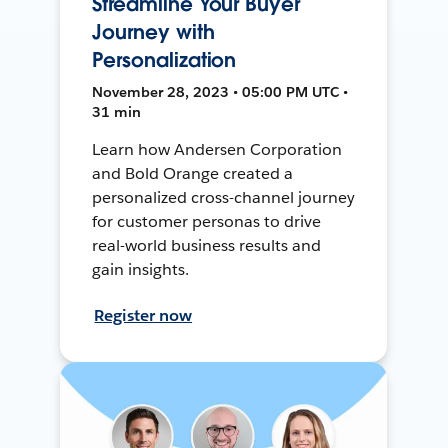
Streamline Your Buyer
Journey with
Personalization
November 28, 2023 • 05:00 PM UTC •
31 min
Learn how Andersen Corporation
and Bold Orange created a
personalized cross-channel journey
for customer personas to drive
real-world business results and
gain insights.
Register now