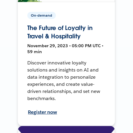
On-demand
The Future of Loyalty in
Travel & Hospitality
November 29, 2023 • 05:00 PM UTC •
59 min
Discover innovative loyalty
solutions and insights on AI and
data integration to personalize
experiences, and create value-
driven relationships, and set new
benchmarks.
Register now