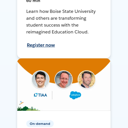
60 min
Learn how Boise State University
and others are transforming
student success with the
reimagined Education Cloud.
Register now
On-demand