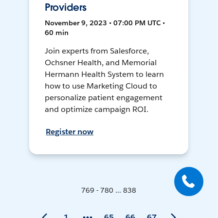
Providers
November 9, 2023 • 07:00 PM UTC •
60 min
Join experts from Salesforce,
Ochsner Health, and Memorial
Hermann Health System to learn
how to use Marketing Cloud to
personalize patient engagement
and optimize campaign ROI.
Register now
769 - 780 ... 838
1
65
66
67