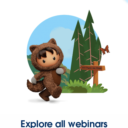
Explore all webinars