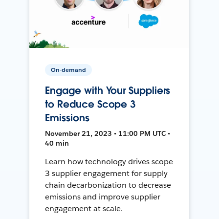
On-demand
Engage with Your Suppliers
to Reduce Scope 3
Emissions
November 21, 2023 • 11:00 PM UTC •
40 min
Learn how technology drives scope
3 supplier engagement for supply
chain decarbonization to decrease
emissions and improve supplier
engagement at scale.