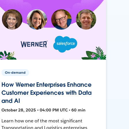
On-demand
How Werner Enterprises Enhance
Customer Experiences with Data
and AI
October 28, 2025 • 04:00 PM UTC • 60 min
Learn how one of the most significant
Transportation and Logistics enterprises