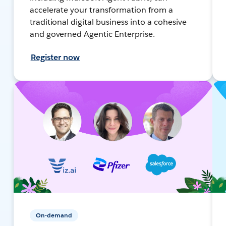
accelerate your transformation from a
traditional digital business into a cohesive
and governed Agentic Enterprise.
Register now
On-demand