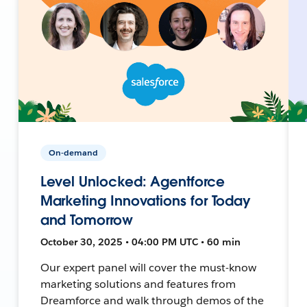
On-demand
Level Unlocked: Agentforce
Marketing Innovations for Today
and Tomorrow
October 30, 2025 • 04:00 PM UTC • 60 min
Our expert panel will cover the must-know
marketing solutions and features from
Dreamforce and walk through demos of the