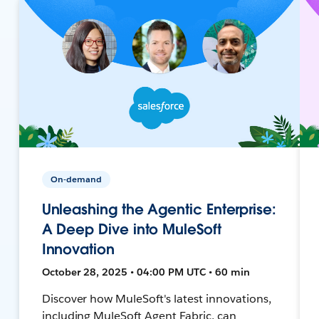
On-demand
Unleashing the Agentic Enterprise:
A Deep Dive into MuleSoft
Innovation
October 28, 2025 • 04:00 PM UTC • 60 min
Discover how MuleSoft's latest innovations,
including MuleSoft Agent Fabric, can