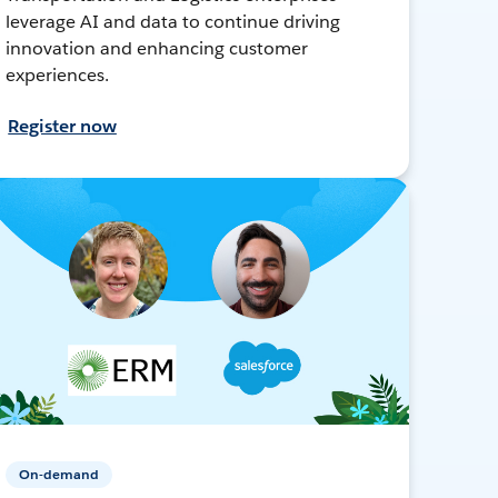
leverage AI and data to continue driving
innovation and enhancing customer
experiences.
Register now
On-demand