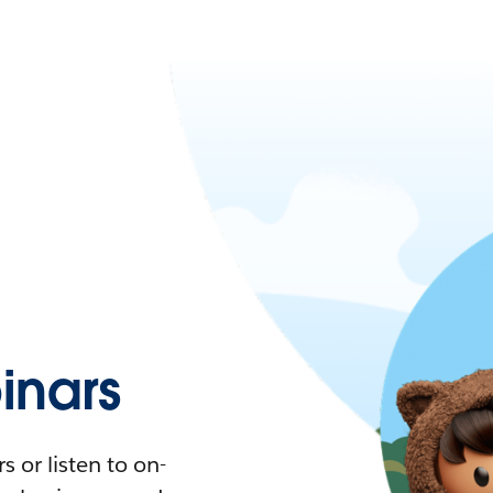
nars
 or listen to on-