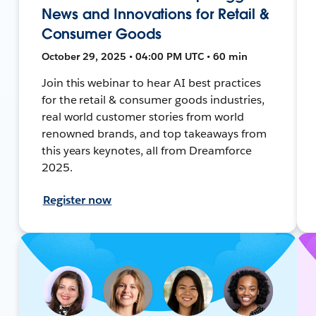
News and Innovations for Retail &
Consumer Goods
October 29, 2025 • 04:00 PM UTC • 60 min
Join this webinar to hear AI best practices
for the retail & consumer goods industries,
real world customer stories from world
renowned brands, and top takeaways from
this years keynotes, all from Dreamforce
2025.
Register now