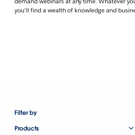
demand webinars at any time. Whatever you
you'll find a wealth of knowledge and busine
Filter by
Products