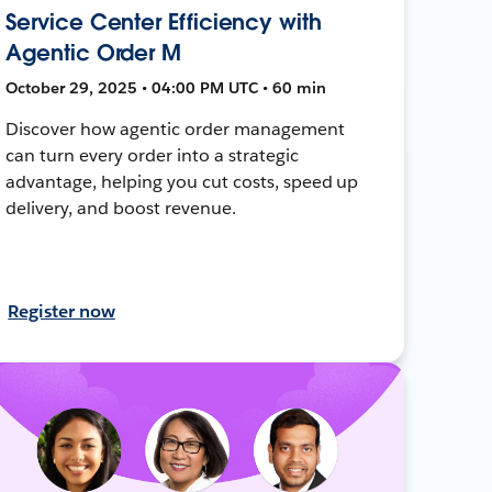
Service Center Efficiency with
Agentic Order M
October 29, 2025 • 04:00 PM UTC • 60 min
Discover how agentic order management
can turn every order into a strategic
advantage, helping you cut costs, speed up
delivery, and boost revenue.
Register now