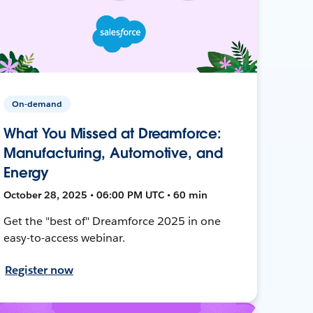
On-demand
What You Missed at Dreamforce:
Manufacturing, Automotive, and
Energy
October 28, 2025 • 06:00 PM UTC • 60 min
Get the "best of" Dreamforce 2025 in one
easy-to-access webinar.
Register now