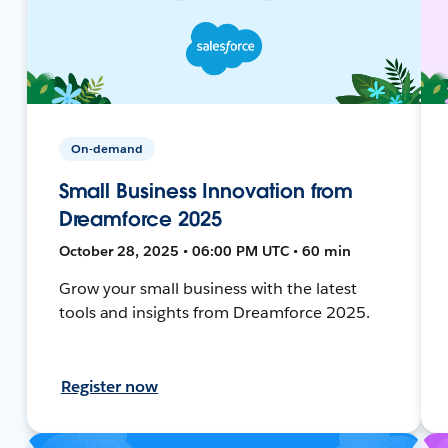
On-demand
Small Business Innovation from
Dreamforce 2025
October 28, 2025 • 06:00 PM UTC • 60 min
Grow your small business with the latest
tools and insights from Dreamforce 2025.
Register now