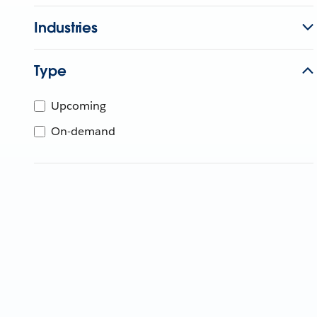
Industries
Type
Upcoming
On-demand