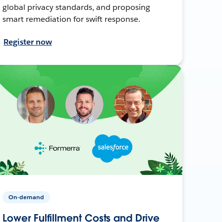
global privacy standards, and proposing
smart remediation for swift response.
Register now
On-demand
Lower Fulfillment Costs and Drive