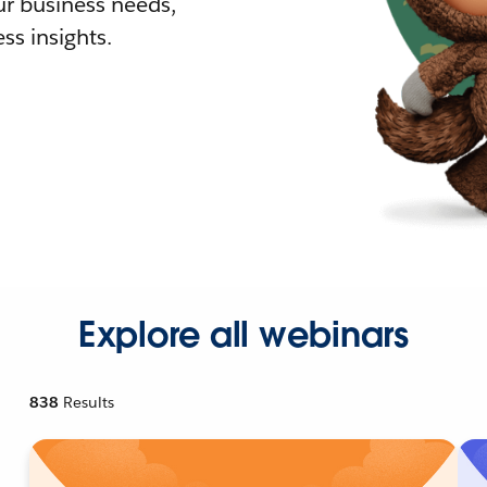
r business needs,
ss insights.
Explore all webinars
838
Results