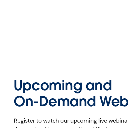
Upcoming and
On-Demand Webi
Register to watch our upcoming live webinars