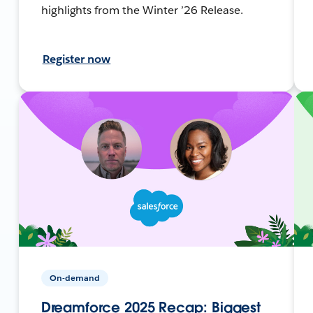
highlights from the Winter ’26 Release.
Register now
On-demand
Dreamforce 2025 Recap: Biggest