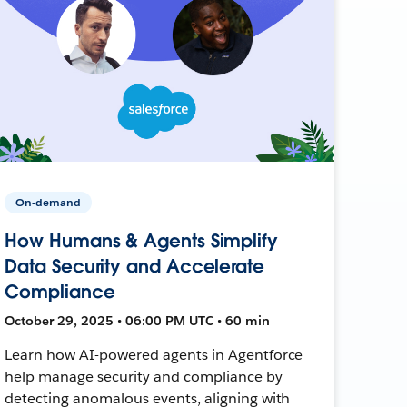
On-demand
How Humans & Agents Simplify
Data Security and Accelerate
Compliance
October 29, 2025 • 06:00 PM UTC • 60 min
Learn how AI-powered agents in Agentforce
help manage security and compliance by
detecting anomalous events, aligning with