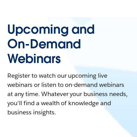
Upcoming and
On-Demand
Webinars
Register to watch our upcoming live
webinars or listen to on-demand webinars
at any time. Whatever your business needs,
you'll find a wealth of knowledge and
business insights.