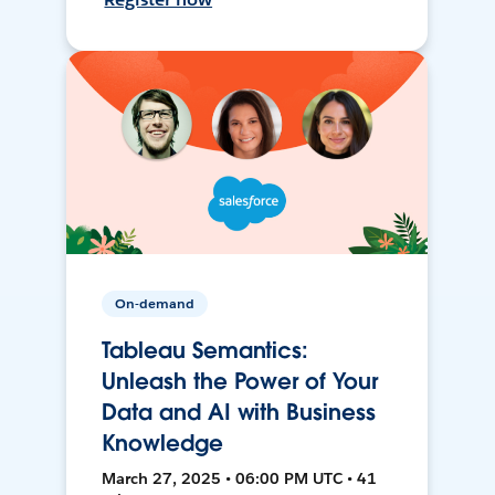
On-demand
Tableau Semantics:
Unleash the Power of Your
Data and AI with Business
Knowledge
March 27, 2025 • 06:00 PM UTC • 41