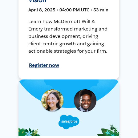
April 8, 2025 • 04:00 PM UTC • 53 min
Learn how McDermott Will &
Emery transformed marketing and
business development, driving
client-centric growth and gaining
actionable strategies for your firm.
Register now