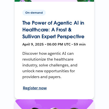
On-demand
The Power of Agentic AI in
Healthcare: A Frost &
Sullivan Expert Perspective
April 9, 2025 • 06:00 PM UTC • 59 min
Discover how agentic AI can
revolutionize the healthcare
industry, solve challenges, and
unlock new opportunities for
providers and payers.
Register now