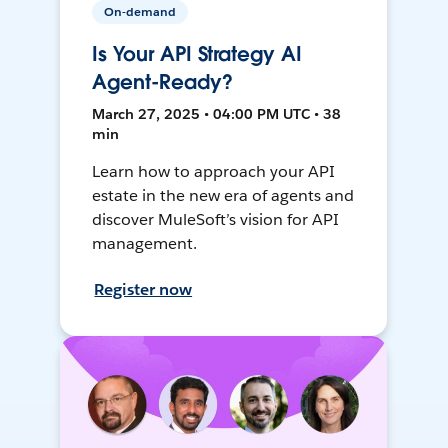
On-demand
Is Your API Strategy AI
Agent-Ready?
March 27, 2025 • 04:00 PM UTC • 38
min
Learn how to approach your API
estate in the new era of agents and
discover MuleSoft’s vision for API
management.
Register now