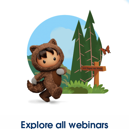
Explore all webinars