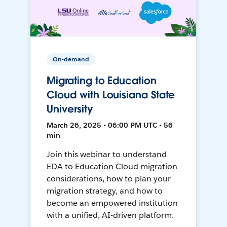
On-demand
Migrating to Education
Cloud with Louisiana State
University
March 26, 2025 • 06:00 PM UTC • 56
min
Join this webinar to understand
EDA to Education Cloud migration
considerations, how to plan your
migration strategy, and how to
become an empowered institution
with a unified, AI-driven platform.