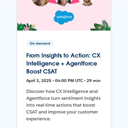
On-demand
From Insights to Action: CX
Intelligence + Agentforce
Boost CSAT
April 3, 2025 • 04:00 PM UTC • 29 min
Discover how CX Intelligence and
Agentforce turn sentiment insights
into real-time actions that boost
CSAT and improve your customer
experience.