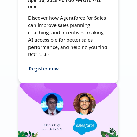
April 10, 2025 • 04:00 PM UTC • 41
min
Discover how Agentforce for Sales
can improve sales planning,
coaching, and incentives, making
AI accessible for better sales
performance, and helping you find
ROI faster.
Register now