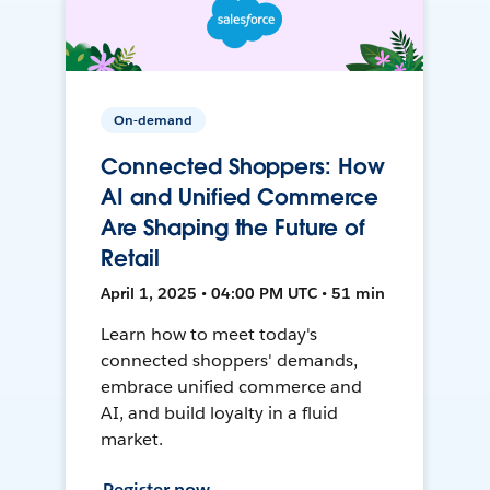
On-demand
Connected Shoppers: How
AI and Unified Commerce
Are Shaping the Future of
Retail
April 1, 2025 • 04:00 PM UTC • 51 min
Learn how to meet today's
connected shoppers' demands,
embrace unified commerce and
AI, and build loyalty in a fluid
market.
Register now