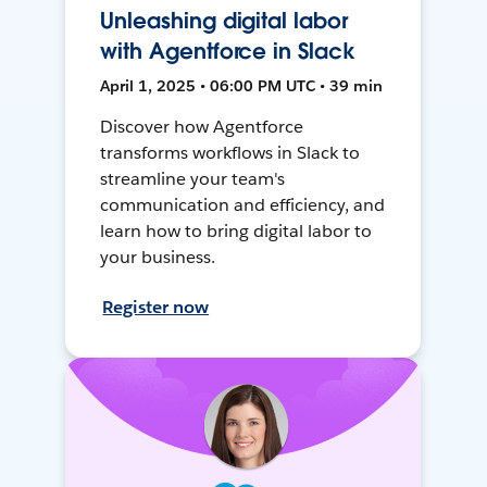
Unleashing digital labor
with Agentforce in Slack
April 1, 2025 • 06:00 PM UTC • 39 min
Discover how Agentforce
transforms workflows in Slack to
streamline your team's
communication and efficiency, and
learn how to bring digital labor to
your business.
Register now