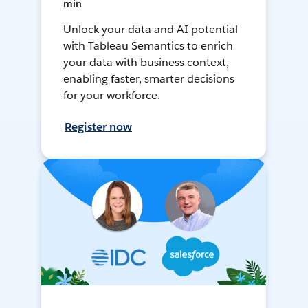
min
Unlock your data and AI potential
with Tableau Semantics to enrich
your data with business context,
enabling faster, smarter decisions
for your workforce.
Register now