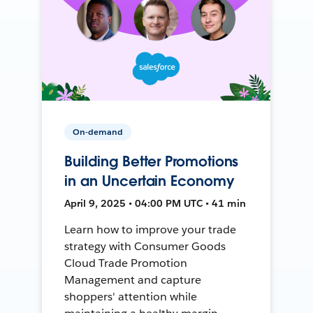
On-demand
Building Better Promotions
in an Uncertain Economy
April 9, 2025 • 04:00 PM UTC • 41 min
Learn how to improve your trade
strategy with Consumer Goods
Cloud Trade Promotion
Management and capture
shoppers' attention while