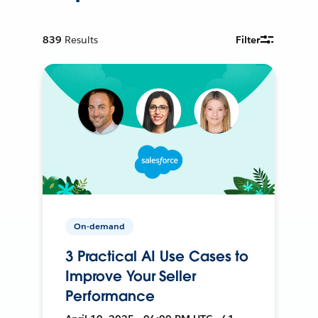
839
Results
Filter
On-demand
3 Practical AI Use Cases to
Improve Your Seller
Performance