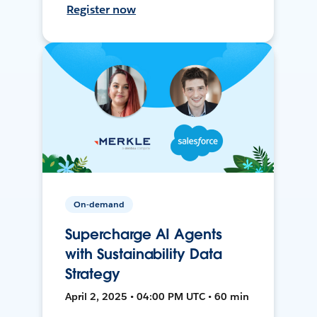
Register now
On-demand
Supercharge AI Agents
with Sustainability Data
Strategy
April 2, 2025 • 04:00 PM UTC • 60 min