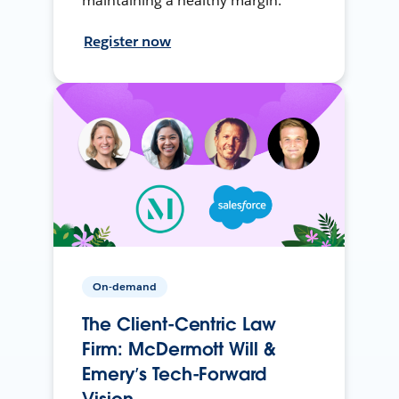
maintaining a healthy margin.
Register now
On-demand
The Client-Centric Law
Firm: McDermott Will &
Emery’s Tech-Forward
Vision