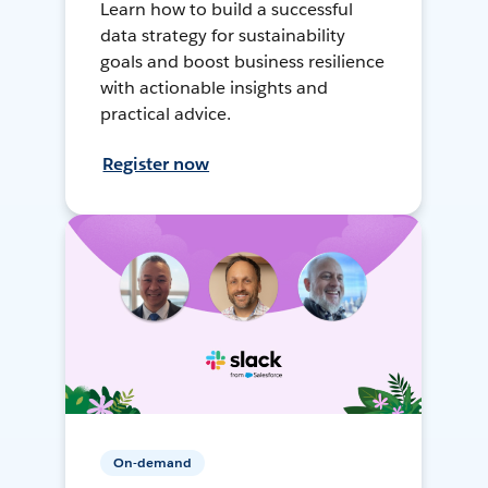
Learn how to build a successful
data strategy for sustainability
goals and boost business resilience
with actionable insights and
practical advice.
Register now
On-demand