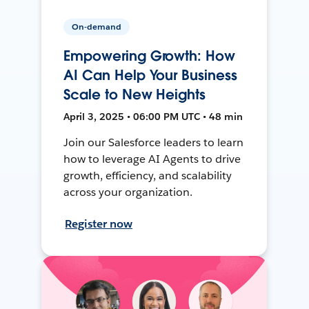
On-demand
Empowering Growth: How
AI Can Help Your Business
Scale to New Heights
April 3, 2025 • 06:00 PM UTC • 48 min
Join our Salesforce leaders to learn
how to leverage AI Agents to drive
growth, efficiency, and scalability
across your organization.
Register now