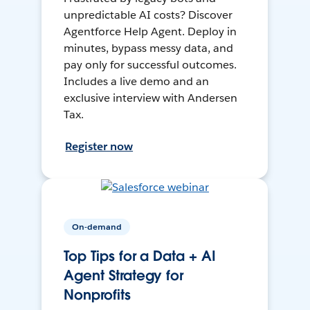
unpredictable AI costs? Discover
Agentforce Help Agent. Deploy in
minutes, bypass messy data, and
pay only for successful outcomes.
Includes a live demo and an
exclusive interview with Andersen
Tax.
Register now
On-demand
Top Tips for a Data + AI
Agent Strategy for
Nonprofits