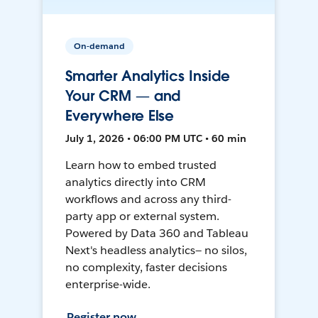
On-demand
Smarter Analytics Inside
Your CRM — and
Everywhere Else
July 1, 2026 • 06:00 PM UTC • 60 min
Learn how to embed trusted
analytics directly into CRM
workflows and across any third-
party app or external system.
Powered by Data 360 and Tableau
Next's headless analytics— no silos,
no complexity, faster decisions
enterprise-wide.
Register now