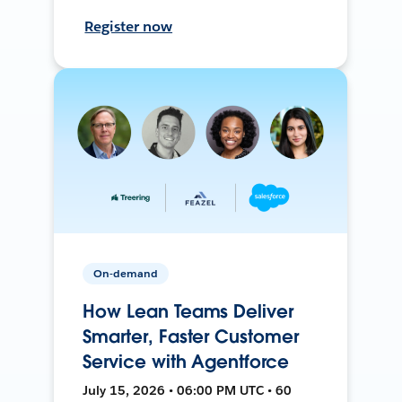
Register now
On-demand
How Lean Teams Deliver
Smarter, Faster Customer
Service with Agentforce
July 15, 2026 • 06:00 PM UTC • 60