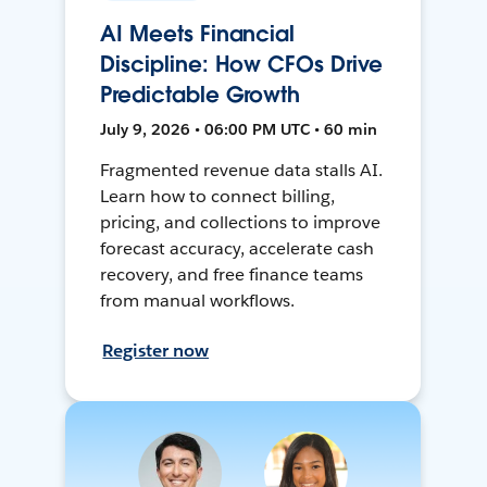
AI Meets Financial
Discipline: How CFOs Drive
Predictable Growth
July 9, 2026 • 06:00 PM UTC • 60 min
Fragmented revenue data stalls AI.
Learn how to connect billing,
pricing, and collections to improve
forecast accuracy, accelerate cash
recovery, and free finance teams
from manual workflows.
Register now