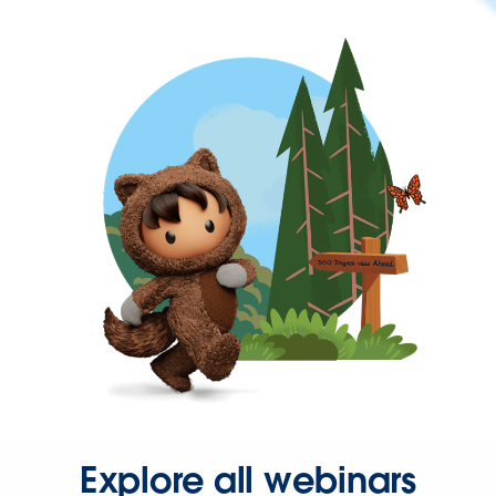
Explore all webinars