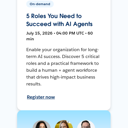
On-demand
5 Roles You Need to
Succeed with AI Agents
July 15, 2026 • 04:00 PM UTC • 60
min
Enable your organization for long-
term AI success. Discover 5 critical
roles and a practical framework to
build a human + agent workforce
that drives high-impact business
results.
Register now