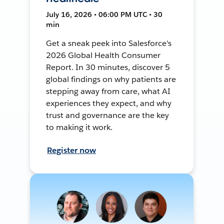
July 16, 2026 • 06:00 PM UTC • 30
min
Get a sneak peek into Salesforce's
2026 Global Health Consumer
Report. In 30 minutes, discover 5
global findings on why patients are
stepping away from care, what AI
experiences they expect, and why
trust and governance are the key
to making it work.
Register now