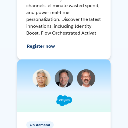
channels, eliminate wasted spend,
and power real-time
personalization. Discover the latest
innovations, including Identity
Boost, Flow Orchestrated Activat
Register now
On-demand