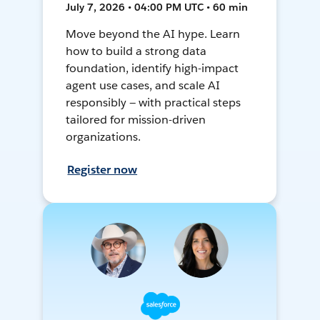
July 7, 2026 • 04:00 PM UTC • 60 min
Move beyond the AI hype. Learn
how to build a strong data
foundation, identify high-impact
agent use cases, and scale AI
responsibly — with practical steps
tailored for mission-driven
organizations.
Register now