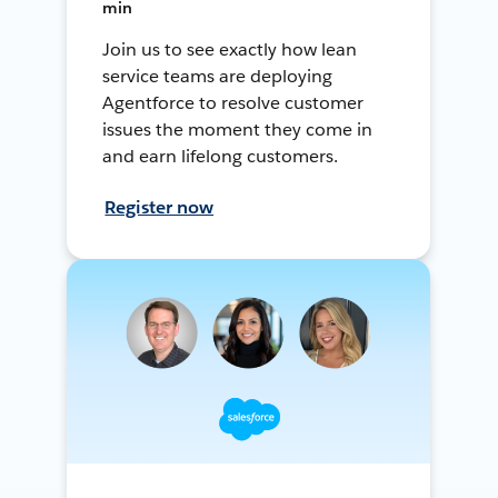
min
Join us to see exactly how lean
service teams are deploying
Agentforce to resolve customer
issues the moment they come in
and earn lifelong customers.
Register now