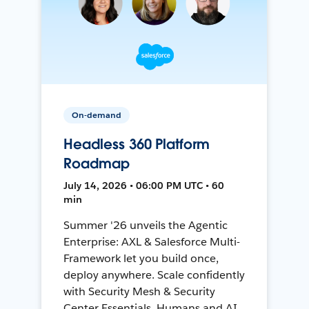
On-demand
Headless 360 Platform
Roadmap
July 14, 2026 • 06:00 PM UTC • 60
min
Summer '26 unveils the Agentic
Enterprise: AXL & Salesforce Multi-
Framework let you build once,
deploy anywhere. Scale confidently
with Security Mesh & Security
Center Essentials. Humans and AI