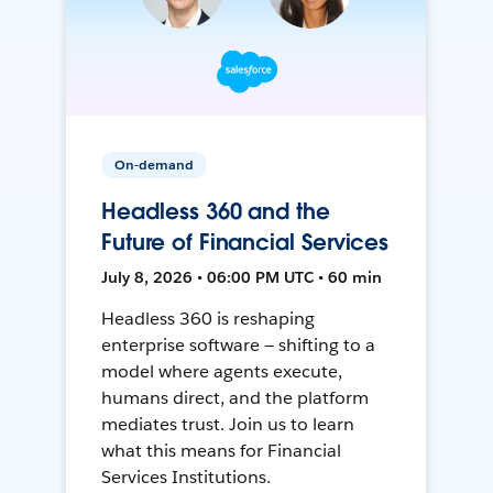
On-demand
Headless 360 and the
Future of Financial Services
July 8, 2026 • 06:00 PM UTC • 60 min
Headless 360 is reshaping
enterprise software — shifting to a
model where agents execute,
humans direct, and the platform
mediates trust. Join us to learn
what this means for Financial
Services Institutions.