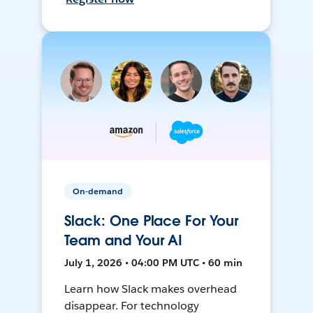
On-demand
Slack: One Place For Your
Team and Your AI
July 1, 2026 • 04:00 PM UTC • 60 min
Learn how Slack makes overhead
disappear. For technology