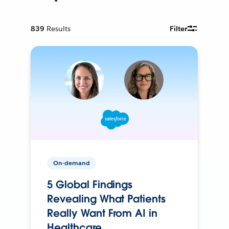
839
Results
Filter
On-demand
5 Global Findings
Revealing What Patients
Really Want From AI in
Healthcare