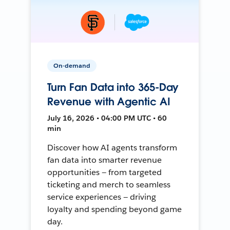
On-demand
Turn Fan Data into 365-Day
Revenue with Agentic AI
July 16, 2026 • 04:00 PM UTC • 60
min
Discover how AI agents transform
fan data into smarter revenue
opportunities — from targeted
ticketing and merch to seamless
service experiences — driving
loyalty and spending beyond game
day.