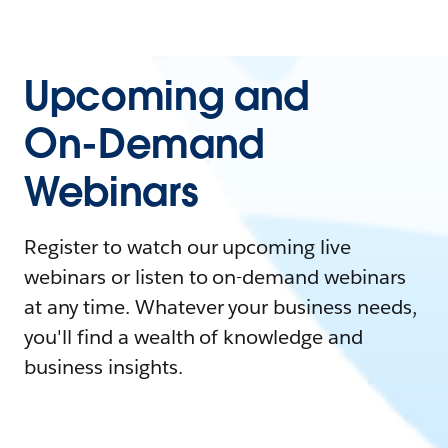
Upcoming and
On-Demand
Webinars
Register to watch our upcoming live
webinars or listen to on-demand webinars
at any time. Whatever your business needs,
you'll find a wealth of knowledge and
business insights.