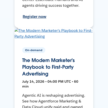
agents driving success together.
Register now
On-demand
The Modern Marketer's
Playbook to First-Party
Advertising
July 14, 2026 • 04:00 PM UTC • 60
min
Agentic AI is reshaping advertising.
See how Agentforce Marketing &
Data Cloud unify paid and owned