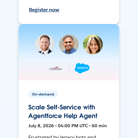
Register now
On-demand
Scale Self-Service with
Agentforce Help Agent
July 8, 2026 • 04:00 PM UTC • 60 min
Frustrated by legacy bots and