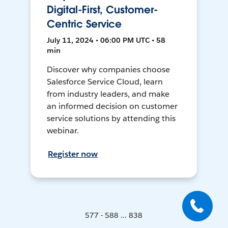
Digital-First, Customer-
Centric Service
July 11, 2024 • 06:00 PM UTC • 58
min
Discover why companies choose
Salesforce Service Cloud, learn
from industry leaders, and make
an informed decision on customer
service solutions by attending this
webinar.
Register now
577 - 588 ... 838