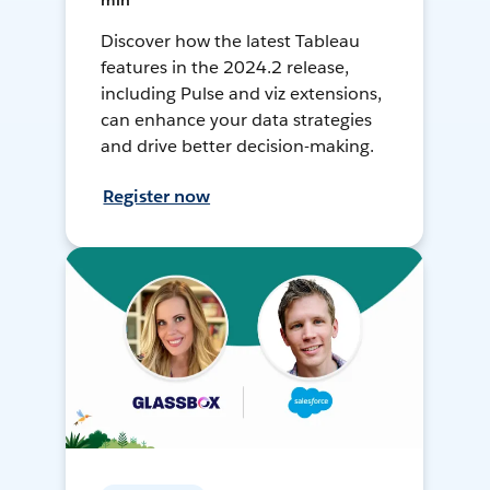
min
Discover how the latest Tableau
features in the 2024.2 release,
including Pulse and viz extensions,
can enhance your data strategies
and drive better decision-making.
Register now