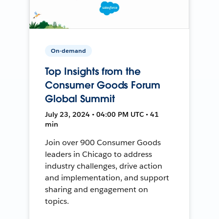
On-demand
Top Insights from the
Consumer Goods Forum
Global Summit
July 23, 2024 • 04:00 PM UTC • 41
min
Join over 900 Consumer Goods
leaders in Chicago to address
industry challenges, drive action
and implementation, and support
sharing and engagement on
topics.