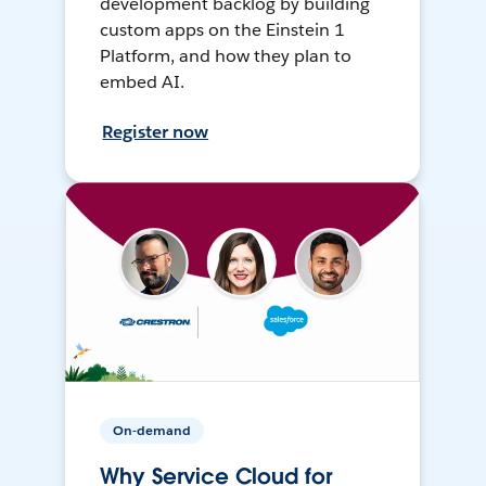
development backlog by building
custom apps on the Einstein 1
Platform, and how they plan to
embed AI.
Register now
On-demand
Why Service Cloud for