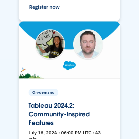
Register now
On-demand
Tableau 2024.2:
Community-Inspired
Features
July 16, 2024 • 06:00 PM UTC • 43