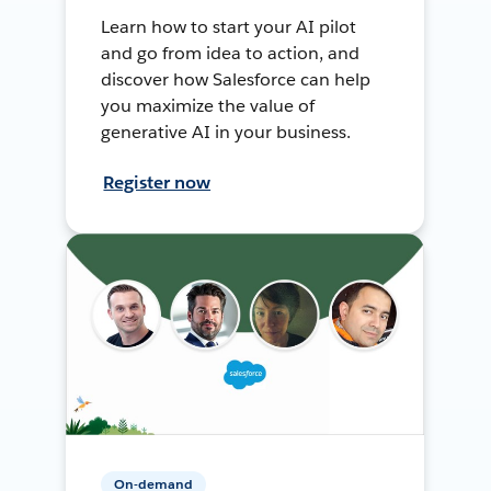
Learn how to start your AI pilot
and go from idea to action, and
discover how Salesforce can help
you maximize the value of
generative AI in your business.
Register now
On-demand