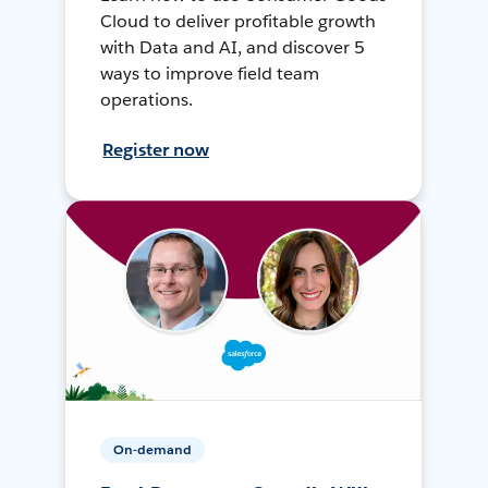
Cloud to deliver profitable growth
with Data and AI, and discover 5
ways to improve field team
operations.
Register now
On-demand