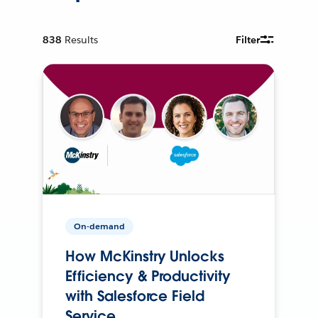
838
Results
Filter
On-demand
How McKinstry Unlocks
Efficiency & Productivity
with Salesforce Field
Service