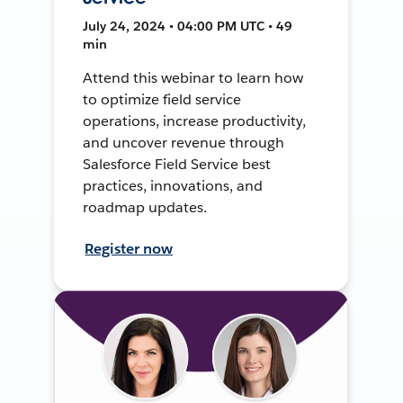
July 24, 2024 • 04:00 PM UTC • 49
min
Attend this webinar to learn how
to optimize field service
operations, increase productivity,
and uncover revenue through
Salesforce Field Service best
practices, innovations, and
roadmap updates.
Register now