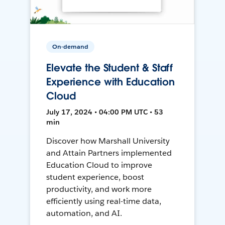
On-demand
Elevate the Student & Staff
Experience with Education
Cloud
July 17, 2024 • 04:00 PM UTC • 53
min
Discover how Marshall University
and Attain Partners implemented
Education Cloud to improve
student experience, boost
productivity, and work more
efficiently using real-time data,
automation, and AI.