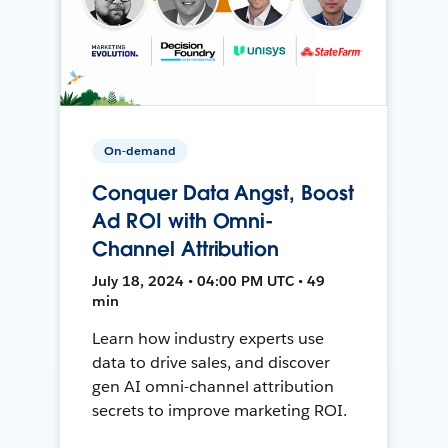
On-demand
Conquer Data Angst, Boost
Ad ROI with Omni-
Channel Attribution
July 18, 2024 • 04:00 PM UTC • 49
min
Learn how industry experts use
data to drive sales, and discover
gen AI omni-channel attribution
secrets to improve marketing ROI.