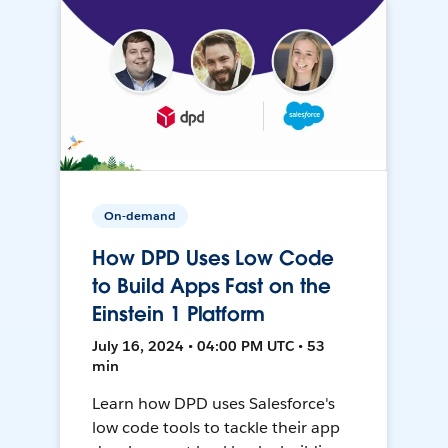
On-demand
How DPD Uses Low Code
to Build Apps Fast on the
Einstein 1 Platform
July 16, 2024 • 04:00 PM UTC • 53
min
Learn how DPD uses Salesforce's
low code tools to tackle their app