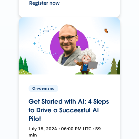
Register now
On-demand
Get Started with AI: 4 Steps
to Drive a Successful AI
Pilot
July 18, 2024 • 06:00 PM UTC • 59
min