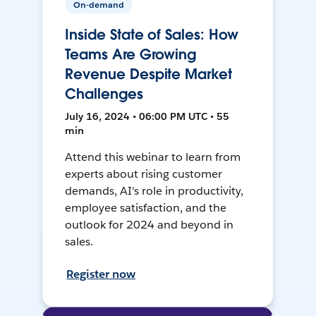
On-demand
Inside State of Sales: How
Teams Are Growing
Revenue Despite Market
Challenges
July 16, 2024 • 06:00 PM UTC • 55
min
Attend this webinar to learn from
experts about rising customer
demands, AI's role in productivity,
employee satisfaction, and the
outlook for 2024 and beyond in
sales.
Register now