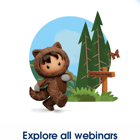
Explore all webinars