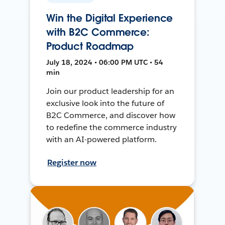
Win the Digital Experience
with B2C Commerce:
Product Roadmap
July 18, 2024 • 06:00 PM UTC • 54
min
Join our product leadership for an
exclusive look into the future of
B2C Commerce, and discover how
to redefine the commerce industry
with an AI-powered platform.
Register now