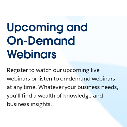
Upcoming and
On-Demand
Webinars
Register to watch our upcoming live
webinars or listen to on-demand webinars
at any time. Whatever your business needs,
you'll find a wealth of knowledge and
business insights.