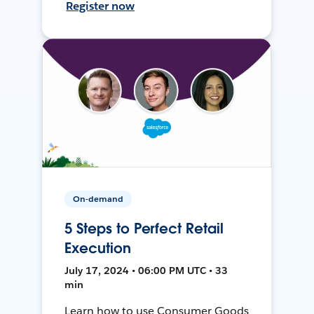
Register now
On-demand
5 Steps to Perfect Retail
Execution
July 17, 2024 • 06:00 PM UTC • 33
min
Learn how to use Consumer Goods