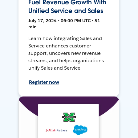
Fuel Revenue Growth With
Unified Service and Sales
July 17, 2024 • 06:00 PM UTC • 51
min
Learn how integrating Sales and
Service enhances customer
support, uncovers new revenue
streams, and helps organizations
unify Sales and Service.
Register now