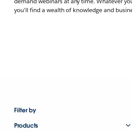
demand webinars at any time. Whatever you
you'll find a wealth of knowledge and busine
Filter by
Products