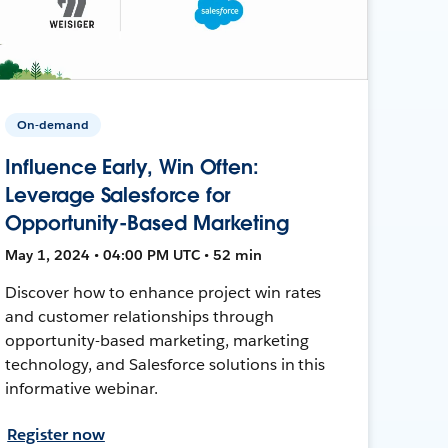
On-demand
Influence Early, Win Often:
Leverage Salesforce for
Opportunity-Based Marketing
May 1, 2024 • 04:00 PM UTC • 52 min
Discover how to enhance project win rates
and customer relationships through
opportunity-based marketing, marketing
technology, and Salesforce solutions in this
informative webinar.
Register now