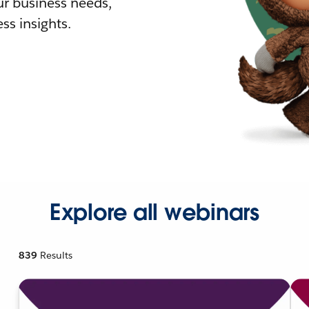
r business needs,
ss insights.
Explore all webinars
839
Results