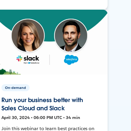
On-demand
Run your business better with
Sales Cloud and Slack
April 30, 2024 • 06:00 PM UTC • 34 min
Join this webinar to learn best practices on