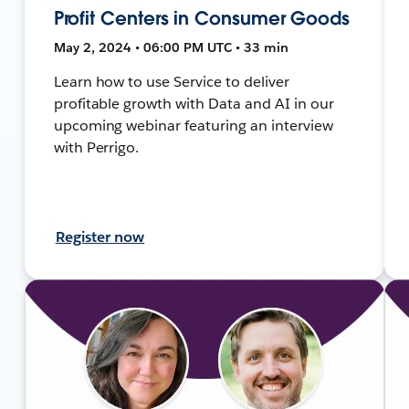
Profit Centers in Consumer Goods
May 2, 2024 • 06:00 PM UTC • 33 min
Learn how to use Service to deliver
profitable growth with Data and AI in our
upcoming webinar featuring an interview
with Perrigo.
Register now