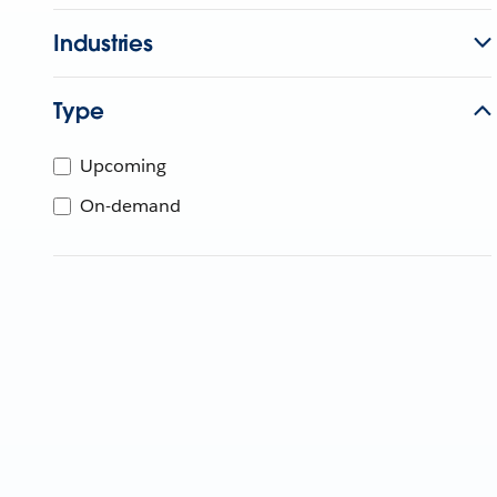
Industries
Type
Upcoming
On-demand