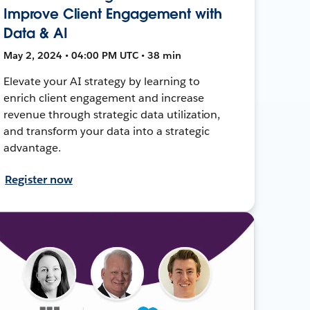
Improve Client Engagement with
Data & AI
May 2, 2024 • 04:00 PM UTC • 38 min
Elevate your AI strategy by learning to
enrich client engagement and increase
revenue through strategic data utilization,
and transform your data into a strategic
advantage.
Register now