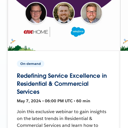
On-demand
Redefining Service Excellence in
Residential & Commercial
Services
May 7, 2024 • 06:00 PM UTC • 60 min
Join this exclusive webinar to gain insights
on the latest trends in Residential &
Commercial Services and learn how to