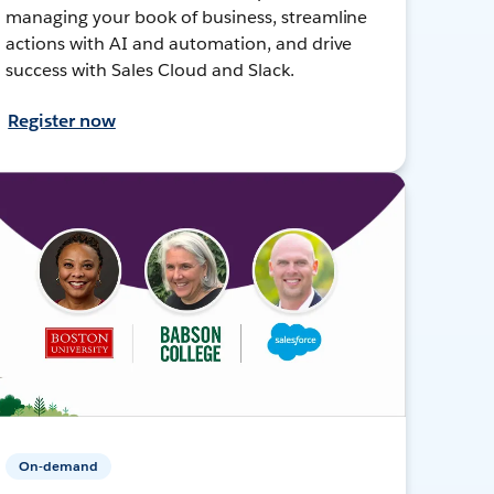
managing your book of business, streamline
actions with AI and automation, and drive
success with Sales Cloud and Slack.
Register now
On-demand