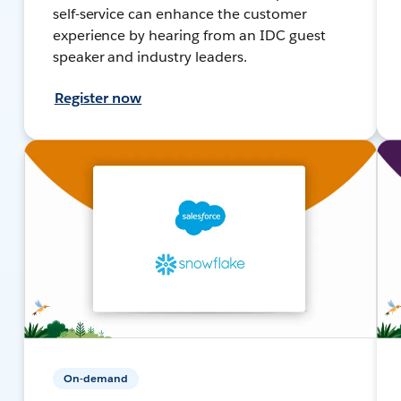
self-service can enhance the customer
experience by hearing from an IDC guest
speaker and industry leaders.
Register now
On-demand