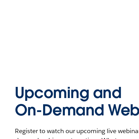
Upcoming and
On-Demand Webi
Register to watch our upcoming live webinars