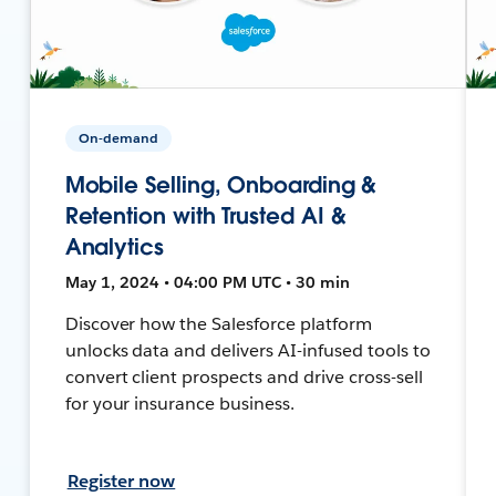
On-demand
Mobile Selling, Onboarding &
Retention with Trusted AI &
Analytics
May 1, 2024 • 04:00 PM UTC • 30 min
Discover how the Salesforce platform
unlocks data and delivers AI-infused tools to
convert client prospects and drive cross-sell
for your insurance business.
Register now