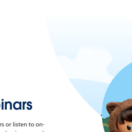
nars
 or listen to on-