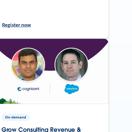
Register now
On-demand
Grow Consulting Revenue &