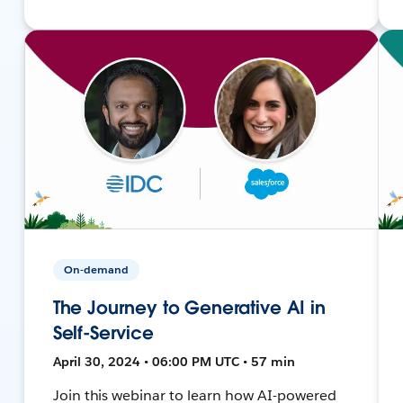
On-demand
The Journey to Generative AI in
Self-Service
April 30, 2024 • 06:00 PM UTC • 57 min
Join this webinar to learn how AI-powered