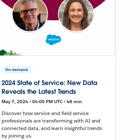
On-demand
2024 State of Service: New Data
Reveals the Latest Trends
May 7, 2024 • 04:00 PM UTC • 48 min
Discover how service and field service
professionals are transforming with AI and
connected data, and learn insightful trends
by joining us.