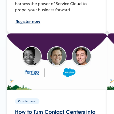
harness the power of Service Cloud to
propel your business forward.
Register now
On-demand
How to Turn Contact Centers into