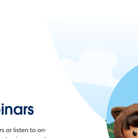
nars
 or listen to on-