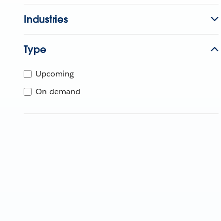
Industries
Type
Upcoming
On-demand