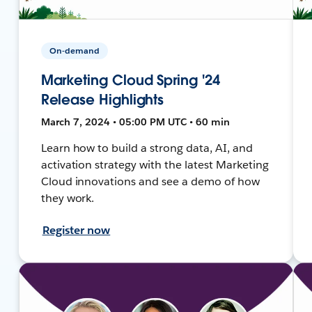
On-demand
Marketing Cloud Spring '24
Release Highlights
March 7, 2024 • 05:00 PM UTC • 60 min
Learn how to build a strong data, AI, and
activation strategy with the latest Marketing
Cloud innovations and see a demo of how
they work.
Register now