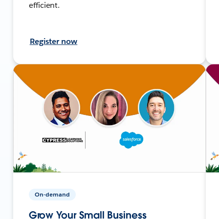
efficient.
Register now
On-demand
Grow Your Small Business