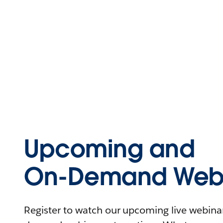
Upcoming and
On-Demand Webi
Register to watch our upcoming live webinars