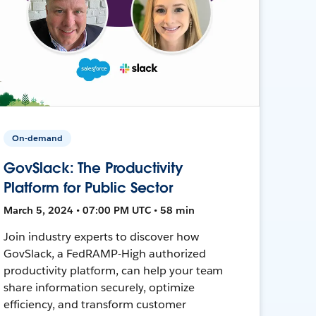
On-demand
GovSlack: The Productivity
Platform for Public Sector
March 5, 2024 • 07:00 PM UTC • 58 min
Join industry experts to discover how
GovSlack, a FedRAMP-High authorized
productivity platform, can help your team
share information securely, optimize
efficiency, and transform customer