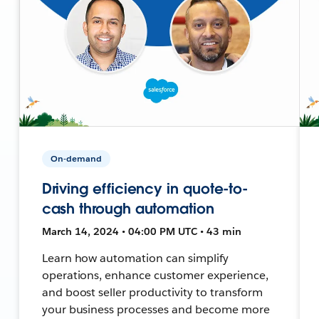
On-demand
Driving efficiency in quote-to-
cash through automation
March 14, 2024 • 04:00 PM UTC • 43 min
Learn how automation can simplify
operations, enhance customer experience,
and boost seller productivity to transform
your business processes and become more