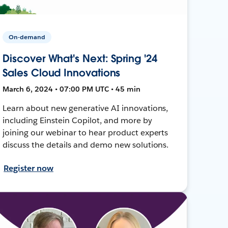
On-demand
Discover What's Next: Spring '24
Sales Cloud Innovations
March 6, 2024 • 07:00 PM UTC • 45 min
Learn about new generative AI innovations,
including Einstein Copilot, and more by
joining our webinar to hear product experts
discuss the details and demo new solutions.
Register now