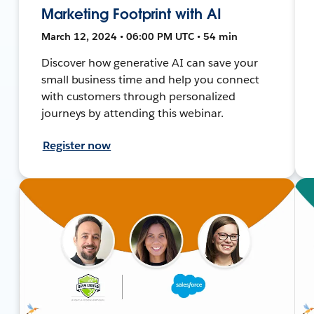
Marketing Footprint with AI
March 12, 2024 • 06:00 PM UTC • 54 min
Discover how generative AI can save your
small business time and help you connect
with customers through personalized
journeys by attending this webinar.
Register now