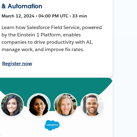
& Automation
March 12, 2024 • 04:00 PM UTC • 33 min
Learn how Salesforce Field Service, powered
by the Einstein 1 Platform, enables
companies to drive productivity with AI,
manage work, and improve fix rates.
Register now