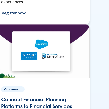
experiences.
Register now
On-demand
Connect Financial Planning
Platforms to Financial Services