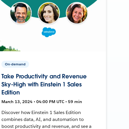
On-demand
Take Productivity and Revenue
Sky-High with Einstein 1 Sales
Edition
March 13, 2024 • 04:00 PM UTC • 59 min
Discover how Einstein 1 Sales Edition
combines data, AI, and automation to
boost productivity and revenue, and see a