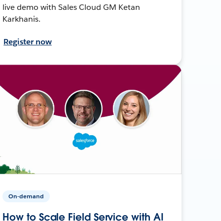
live demo with Sales Cloud GM Ketan
Karkhanis.
Register now
On-demand
How to Scale Field Service with AI