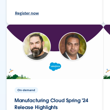
Register now
On-demand
Manufacturing Cloud Spring '24
Release Highlights