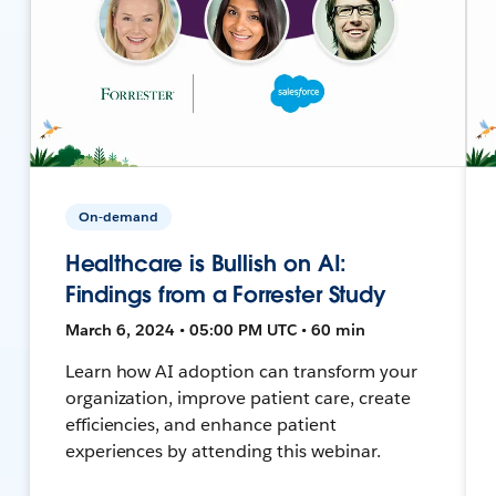
On-demand
Healthcare is Bullish on AI:
Findings from a Forrester Study
March 6, 2024 • 05:00 PM UTC • 60 min
Learn how AI adoption can transform your
organization, improve patient care, create
efficiencies, and enhance patient
experiences by attending this webinar.