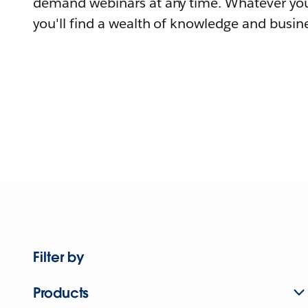
demand webinars at any time. Whatever you
you'll find a wealth of knowledge and busine
Filter by
Products