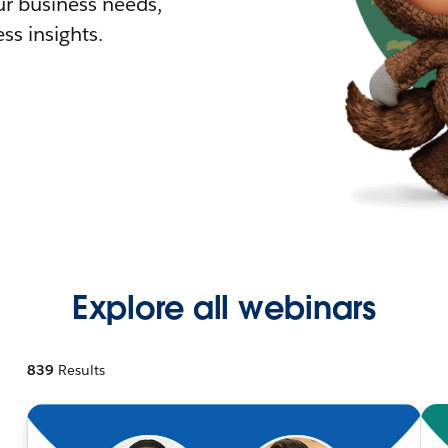
r business needs,
ss insights.
Explore all webinars
839
Results