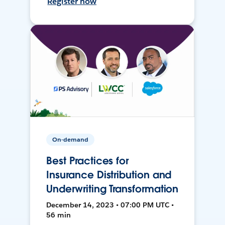
Register now
On-demand
Best Practices for
Insurance Distribution and
Underwriting Transformation
December 14, 2023 • 07:00 PM UTC •
56 min