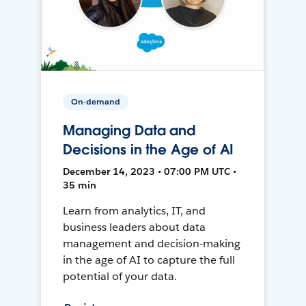
On-demand
Managing Data and
Decisions in the Age of AI
December 14, 2023 • 07:00 PM UTC •
35 min
Learn from analytics, IT, and
business leaders about data
management and decision-making
in the age of AI to capture the full
potential of your data.