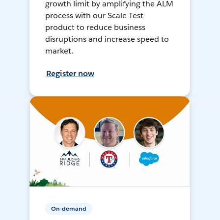
growth limit by amplifying the ALM
process with our Scale Test
product to reduce business
disruptions and increase speed to
market.
Register now
On-demand