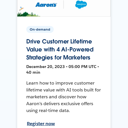
On-demand
Drive Customer Lifetime
Value with 4 AI-Powered
Strategies for Marketers
December 20, 2023 • 05:00 PM UTC •
40 min
Learn how to improve customer
lifetime value with AI tools built for
marketers and discover how
Aaron's delivers exclusive offers
using real-time data.
Register now