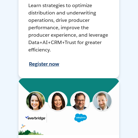
Learn strategies to optimize
distribution and underwriting
operations, drive producer
performance, improve the
producer experience, and leverage
Data+AI+CRM+Trust for greater
efficiency.
Register now