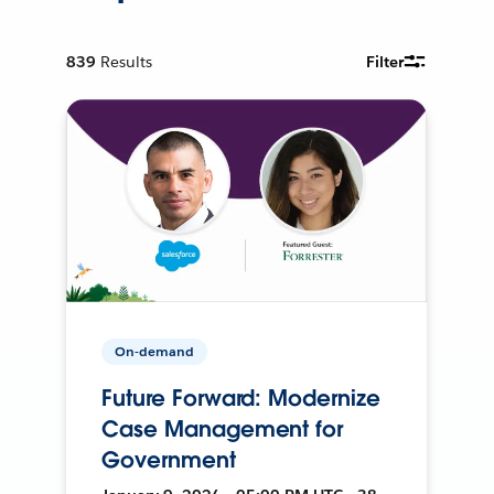
839
Results
Filter
On-demand
Future Forward: Modernize
Case Management for
Government