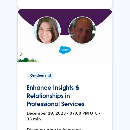
On-demand
Enhance Insights &
Relationships in
Professional Services
December 19, 2023 • 07:00 PM UTC •
33 min
Discover how to leverage