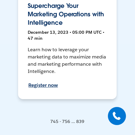
Supercharge Your
Marketing Operations with
Intelligence
December 13, 2023 • 05:00 PM UTC •
47 min
Learn how to leverage your
marketing data to maximize media
and marketing performance with
Intelligence.
Register now
745 - 756 ... 839