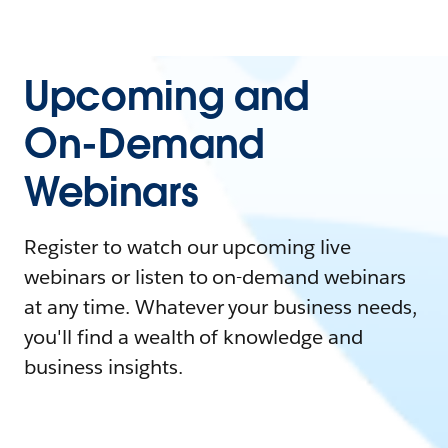
Upcoming and
On-Demand
Webinars
Register to watch our upcoming live
webinars or listen to on-demand webinars
at any time. Whatever your business needs,
you'll find a wealth of knowledge and
business insights.