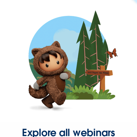
Explore all webinars