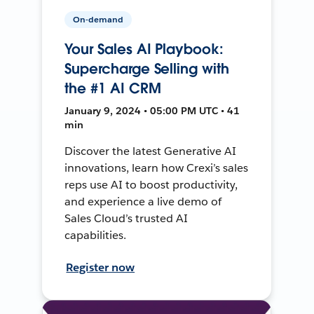
On-demand
Your Sales AI Playbook:
Supercharge Selling with
the #1 AI CRM
January 9, 2024 • 05:00 PM UTC • 41
min
Discover the latest Generative AI
innovations, learn how Crexi’s sales
reps use AI to boost productivity,
and experience a live demo of
Sales Cloud’s trusted AI
capabilities.
Register now