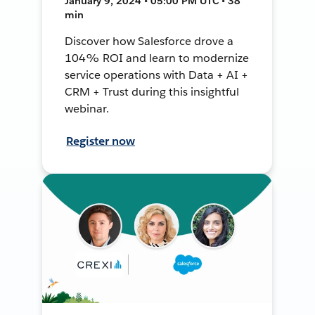
January 9, 2024 • 05:00 PM UTC • 38
min
Discover how Salesforce drove a
104% ROI and learn to modernize
service operations with Data + AI +
CRM + Trust during this insightful
webinar.
Register now