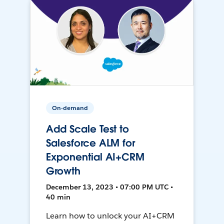
On-demand
Add Scale Test to
Salesforce ALM for
Exponential AI+CRM
Growth
December 13, 2023 • 07:00 PM UTC •
40 min
Learn how to unlock your AI+CRM