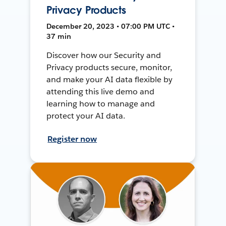
Privacy Products
December 20, 2023 • 07:00 PM UTC •
37 min
Discover how our Security and
Privacy products secure, monitor,
and make your AI data flexible by
attending this live demo and
learning how to manage and
protect your AI data.
Register now