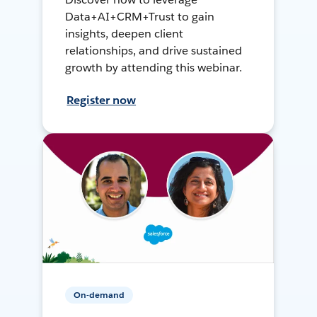
Data+AI+CRM+Trust to gain
insights, deepen client
relationships, and drive sustained
growth by attending this webinar.
Register now
On-demand