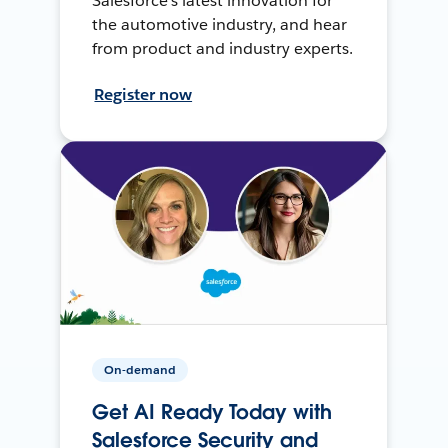
Salesforce’s latest innovation for
the automotive industry, and hear
from product and industry experts.
Register now
On-demand
Get AI Ready Today with
Salesforce Security and