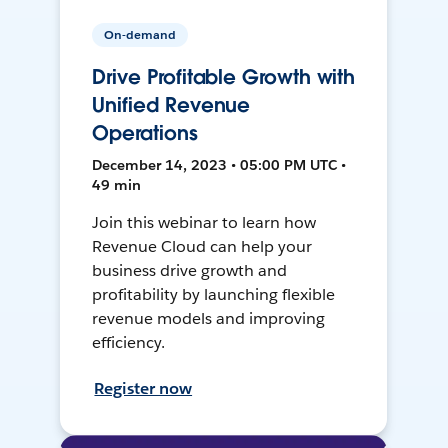
On-demand
Drive Profitable Growth with
Unified Revenue
Operations
December 14, 2023 • 05:00 PM UTC •
49 min
Join this webinar to learn how
Revenue Cloud can help your
business drive growth and
profitability by launching flexible
revenue models and improving
efficiency.
Register now