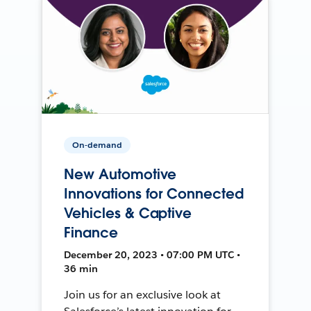
On-demand
New Automotive
Innovations for Connected
Vehicles & Captive
Finance
December 20, 2023 • 07:00 PM UTC •
36 min
Join us for an exclusive look at