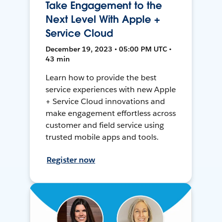
Take Engagement to the
Next Level With Apple +
Service Cloud
December 19, 2023 • 05:00 PM UTC •
43 min
Learn how to provide the best
service experiences with new Apple
+ Service Cloud innovations and
make engagement effortless across
customer and field service using
trusted mobile apps and tools.
Register now