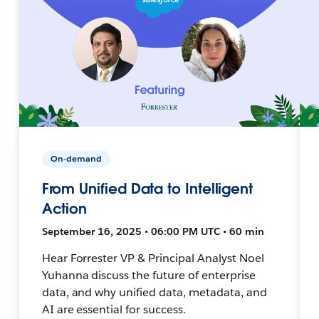
On-demand
From Unified Data to Intelligent
Action
September 16, 2025 • 06:00 PM UTC • 60 min
Hear Forrester VP & Principal Analyst Noel
Yuhanna discuss the future of enterprise
data, and why unified data, metadata, and
AI are essential for success.