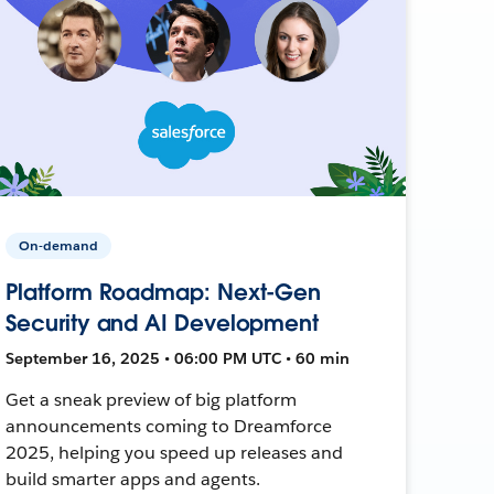
On-demand
Platform Roadmap: Next-Gen
Security and AI Development
September 16, 2025 • 06:00 PM UTC • 60 min
Get a sneak preview of big platform
announcements coming to Dreamforce
2025, helping you speed up releases and
build smarter apps and agents.