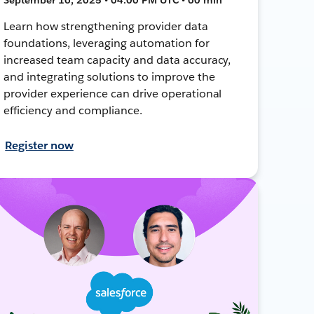
Learn how strengthening provider data
foundations, leveraging automation for
increased team capacity and data accuracy,
and integrating solutions to improve the
provider experience can drive operational
efficiency and compliance.
Register now