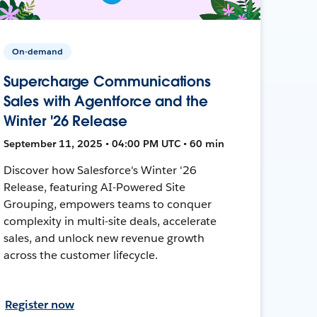
On-demand
Supercharge Communications
Sales with Agentforce and the
Winter '26 Release
September 11, 2025 • 04:00 PM UTC • 60 min
Discover how Salesforce's Winter '26
Release, featuring AI-Powered Site
Grouping, empowers teams to conquer
complexity in multi-site deals, accelerate
sales, and unlock new revenue growth
across the customer lifecycle.
Register now