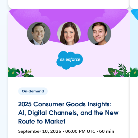
On-demand
2025 Consumer Goods Insights:
AI, Digital Channels, and the New
Route to Market
September 10, 2025 • 06:00 PM UTC • 60 min