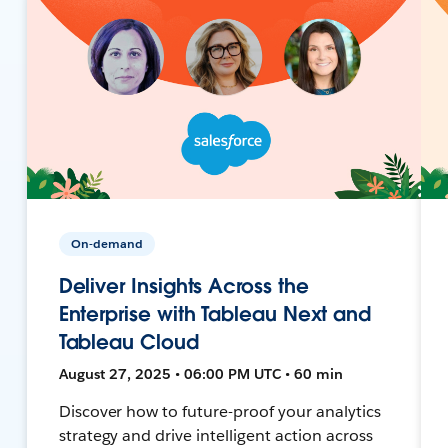
On-demand
Deliver Insights Across the
Enterprise with Tableau Next and
Tableau Cloud
August 27, 2025 • 06:00 PM UTC • 60 min
Discover how to future-proof your analytics
strategy and drive intelligent action across