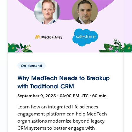
On-demand
Why MedTech Needs to Breakup
with Traditional CRM
September 9, 2025 • 04:00 PM UTC • 60 min
Learn how an integrated life sciences
engagement platform can help MedTech
organizations modernize beyond legacy
CRM systems to better engage with