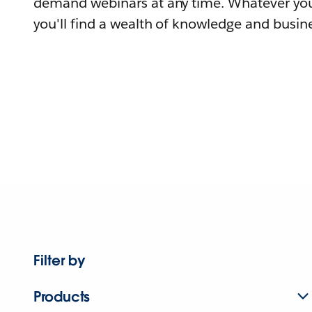
demand webinars at any time. Whatever you
you'll find a wealth of knowledge and busine
Filter by
Products