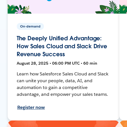
On-demand
The Deeply Unified Advantage:
How Sales Cloud and Slack Drive
Revenue Success
August 28, 2025 • 06:00 PM UTC • 60 min
Learn how Salesforce Sales Cloud and Slack
can unite your people, data, AI, and
automation to gain a competitive
advantage, and empower your sales teams.
Register now