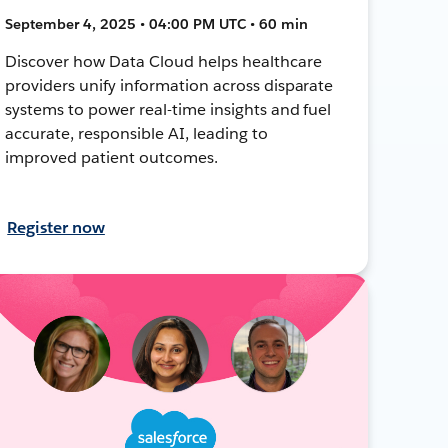
September 4, 2025 • 04:00 PM UTC • 60 min
Discover how Data Cloud helps healthcare
providers unify information across disparate
systems to power real-time insights and fuel
accurate, responsible AI, leading to
improved patient outcomes.
Register now