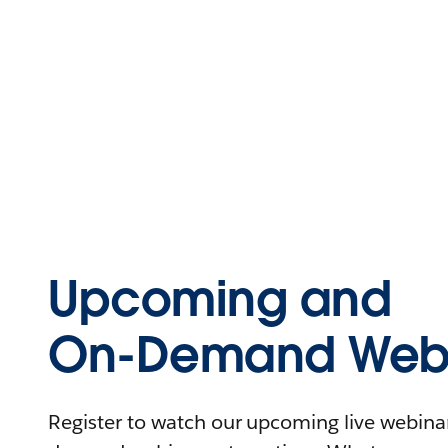
Upcoming and
On-Demand Webi
Register to watch our upcoming live webinars