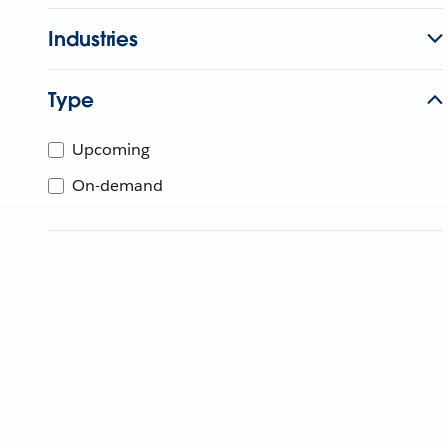
Industries
Type
Upcoming
On-demand