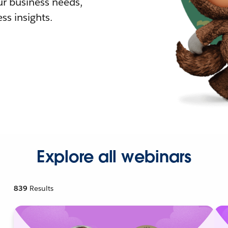
r business needs,
ss insights.
Explore all webinars
839
Results