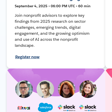
September 4, 2025 • 06:00 PM UTC • 60 min
Join nonprofit advisors to explore key
findings from 2025 research on sector
challenges, emerging trends, digital
engagement, and the growing optimism
and use of AI across the nonprofit
landscape.
Register now