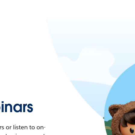
nars
 or listen to on-