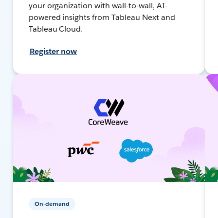
your organization with wall-to-wall, AI-
powered insights from Tableau Next and
Tableau Cloud.
Register now
On-demand