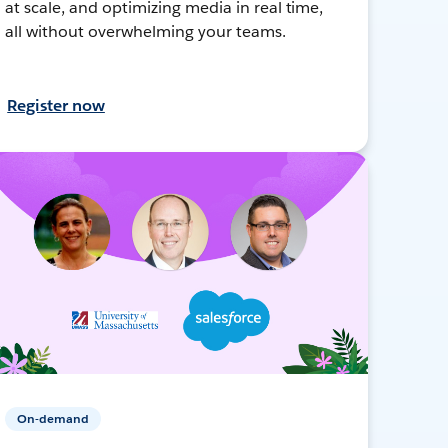
at scale, and optimizing media in real time,
all without overwhelming your teams.
Register now
On-demand