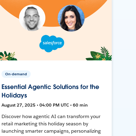
On-demand
Essential Agentic Solutions for the
Holidays
August 27, 2025 • 04:00 PM UTC • 60 min
Discover how agentic AI can transform your
retail marketing this holiday season by
launching smarter campaigns, personalizing