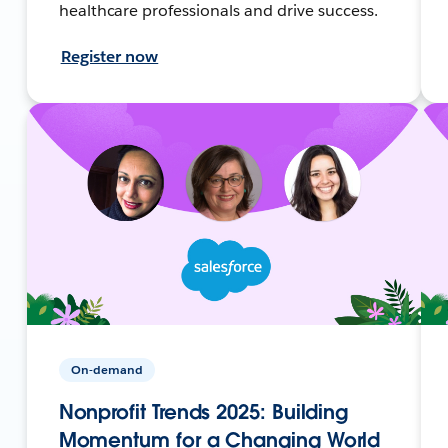
healthcare professionals and drive success.
Register now
On-demand
Nonprofit Trends 2025: Building
Momentum for a Changing World