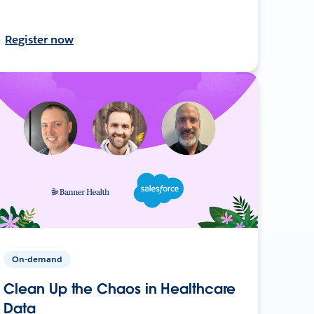
Register now
On-demand
Clean Up the Chaos in Healthcare
Data