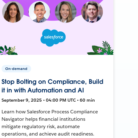
On-demand
Stop Bolting on Compliance, Build
it in with Automation and AI
September 9, 2025 • 04:00 PM UTC • 60 min
Learn how Salesforce Process Compliance
Navigator helps financial institutions
mitigate regulatory risk, automate
operations, and achieve audit readiness.