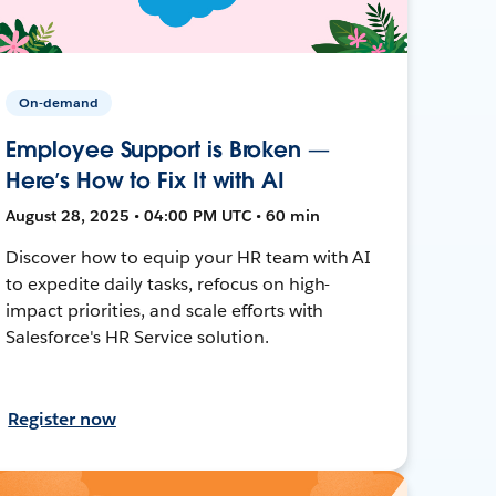
On-demand
Employee Support is Broken —
Here’s How to Fix It with AI
August 28, 2025 • 04:00 PM UTC • 60 min
Discover how to equip your HR team with AI
to expedite daily tasks, refocus on high-
impact priorities, and scale efforts with
Salesforce's HR Service solution.
Register now