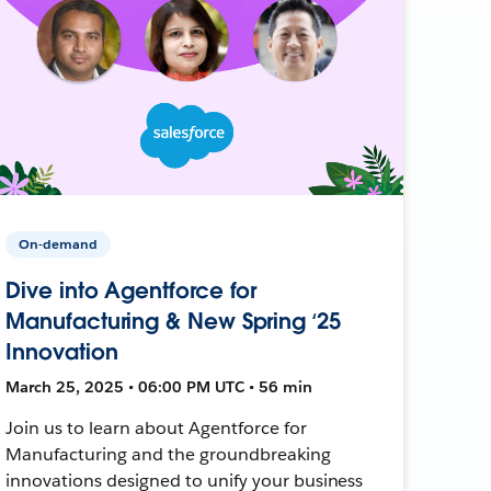
On-demand
Dive into Agentforce for
Manufacturing & New Spring ‘25
Innovation
March 25, 2025 • 06:00 PM UTC • 56 min
Join us to learn about Agentforce for
Manufacturing and the groundbreaking
innovations designed to unify your business