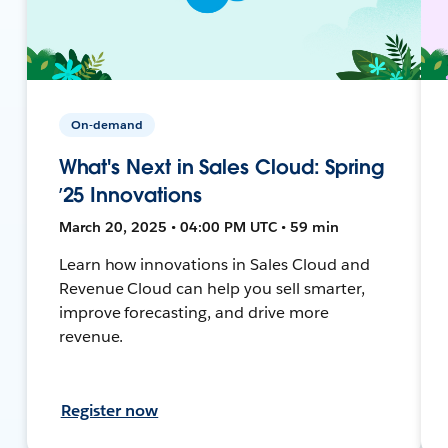
On-demand
What's Next in Sales Cloud: Spring
’25 Innovations
March 20, 2025 • 04:00 PM UTC • 59 min
Learn how innovations in Sales Cloud and
Revenue Cloud can help you sell smarter,
improve forecasting, and drive more
revenue.
Register now