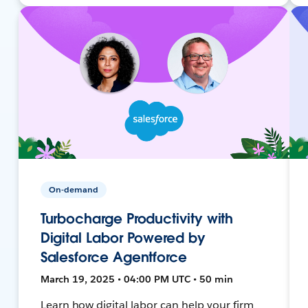
On-demand
Turbocharge Productivity with
Digital Labor Powered by
Salesforce Agentforce
March 19, 2025 • 04:00 PM UTC • 50 min
Learn how digital labor can help your firm