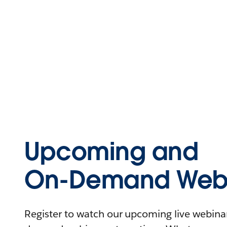
Upcoming and
On-Demand Webi
Register to watch our upcoming live webinars