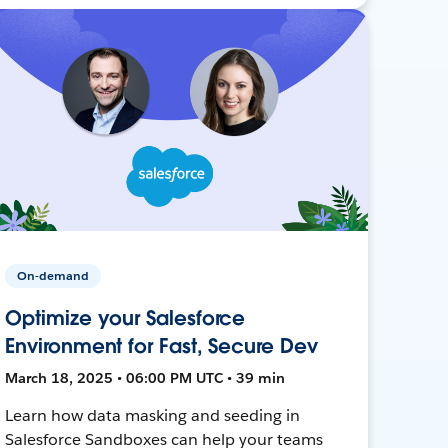
On-demand
Optimize your Salesforce
Environment for Fast, Secure Dev
March 18, 2025 • 06:00 PM UTC • 39 min
Learn how data masking and seeding in
Salesforce Sandboxes can help your teams