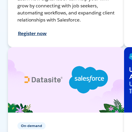
grow by connecting with job seekers,
automating workflows, and expanding client
relationships with Salesforce.
Register now
On-demand