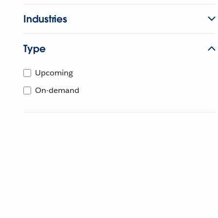
Industries
Type
Upcoming
On-demand