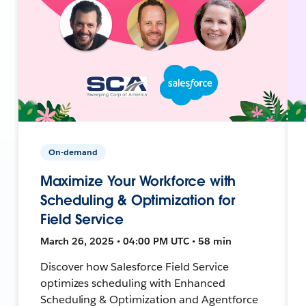
On-demand
Maximize Your Workforce with
Scheduling & Optimization for
Field Service
March 26, 2025 • 04:00 PM UTC • 58 min
Discover how Salesforce Field Service
optimizes scheduling with Enhanced
Scheduling & Optimization and Agentforce