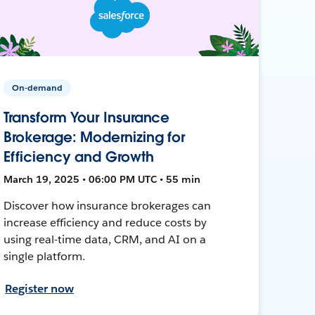
On-demand
Transform Your Insurance
Brokerage: Modernizing for
Efficiency and Growth
March 19, 2025 • 06:00 PM UTC • 55 min
Discover how insurance brokerages can
increase efficiency and reduce costs by
using real-time data, CRM, and AI on a
single platform.
Register now