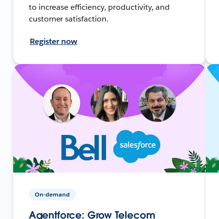
to increase efficiency, productivity, and
customer satisfaction.
Register now
On-demand
Agentforce: Grow Telecom