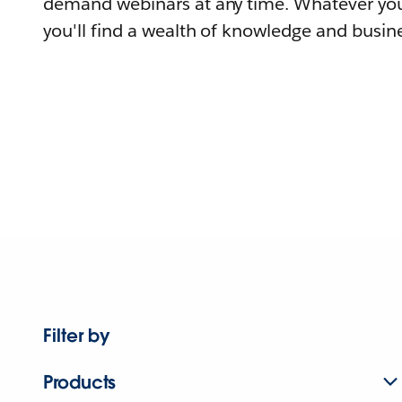
demand webinars at any time. Whatever you
you'll find a wealth of knowledge and busine
Filter by
Products