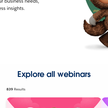
r business needs,
ss insights.
Explore all webinars
839
Results