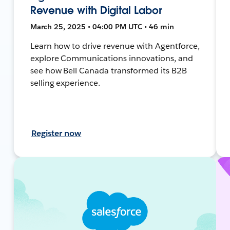
Revenue with Digital Labor
March 25, 2025 • 04:00 PM UTC • 46 min
Learn how to drive revenue with Agentforce,
explore Communications innovations, and
see how Bell Canada transformed its B2B
selling experience.
Register now