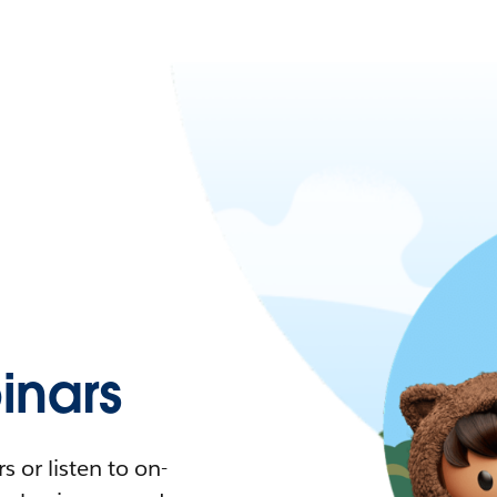
nars
 or listen to on-