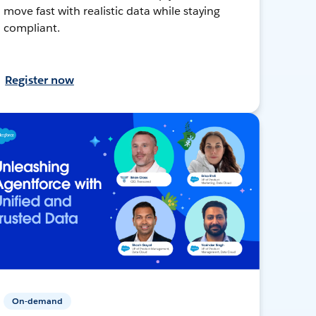
move fast with realistic data while staying
compliant.
Register now
On-demand