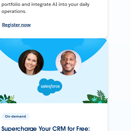
portfolio and integrate AI into your daily
operations.
Register now
On-demand
Supercharge Your CRM for Free: