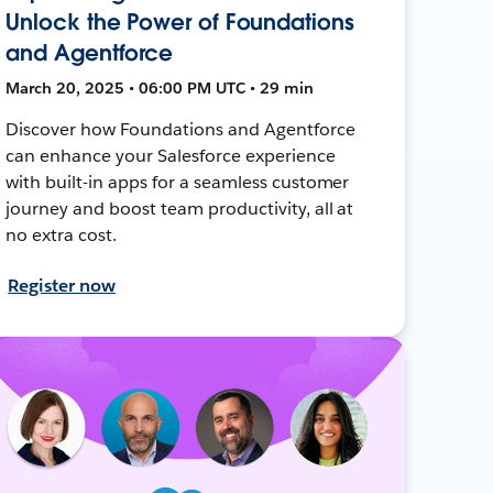
Unlock the Power of Foundations
and Agentforce
March 20, 2025 • 06:00 PM UTC • 29 min
Discover how Foundations and Agentforce
can enhance your Salesforce experience
with built-in apps for a seamless customer
journey and boost team productivity, all at
no extra cost.
Register now