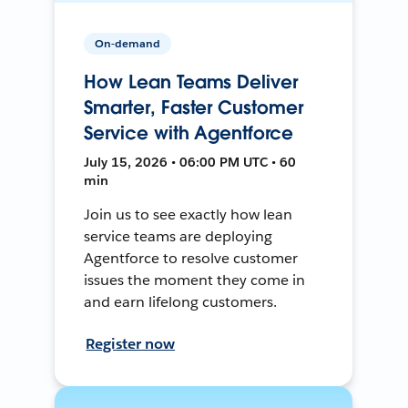
On-demand
How Lean Teams Deliver
Smarter, Faster Customer
Service with Agentforce
July 15, 2026 • 06:00 PM UTC • 60
min
Join us to see exactly how lean
service teams are deploying
Agentforce to resolve customer
issues the moment they come in
and earn lifelong customers.
Register now