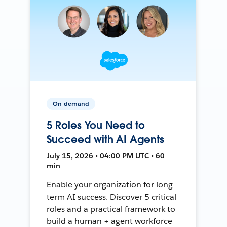
On-demand
5 Roles You Need to
Succeed with AI Agents
July 15, 2026 • 04:00 PM UTC • 60
min
Enable your organization for long-
term AI success. Discover 5 critical
roles and a practical framework to
build a human + agent workforce