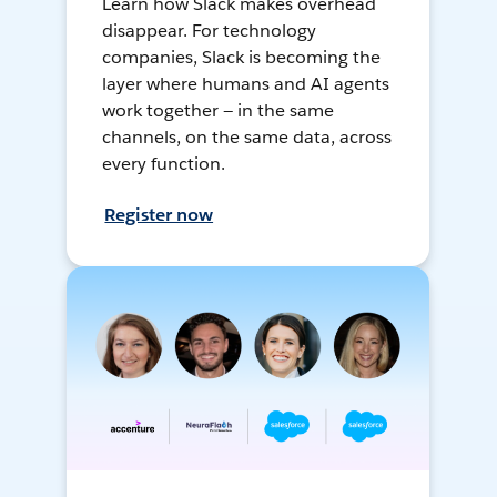
Learn how Slack makes overhead
disappear. For technology
companies, Slack is becoming the
layer where humans and AI agents
work together — in the same
channels, on the same data, across
every function.
Register now