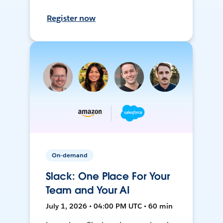
Register now
On-demand
Slack: One Place For Your
Team and Your AI
July 1, 2026 • 04:00 PM UTC • 60 min