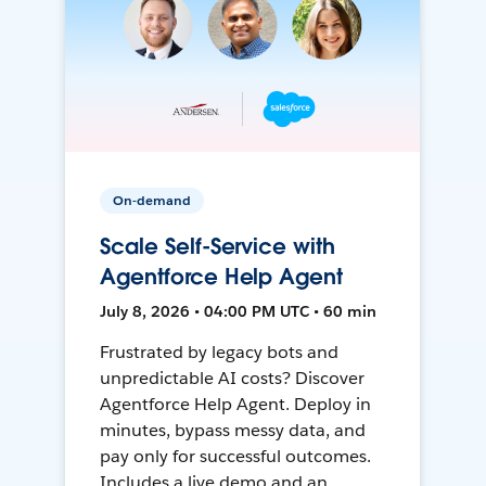
On-demand
Scale Self-Service with
Agentforce Help Agent
July 8, 2026 • 04:00 PM UTC • 60 min
Frustrated by legacy bots and
unpredictable AI costs? Discover
Agentforce Help Agent. Deploy in
minutes, bypass messy data, and
pay only for successful outcomes.
Includes a live demo and an