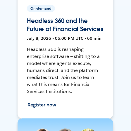
On-demand
Headless 360 and the
Future of Financial Services
July 8, 2026 • 06:00 PM UTC • 60 min
Headless 360 is reshaping
enterprise software — shifting to a
model where agents execute,
humans direct, and the platform
mediates trust. Join us to learn
what this means for Financial
Services Institutions.
Register now