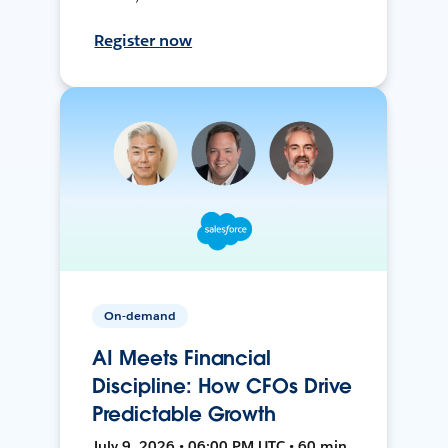
Register now
On-demand
AI Meets Financial
Discipline: How CFOs Drive
Predictable Growth
July 9, 2026 • 06:00 PM UTC • 60 min