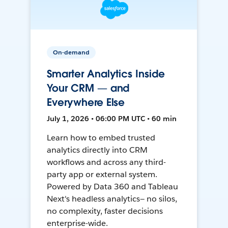
On-demand
Smarter Analytics Inside
Your CRM — and
Everywhere Else
July 1, 2026 • 06:00 PM UTC • 60 min
Learn how to embed trusted
analytics directly into CRM
workflows and across any third-
party app or external system.
Powered by Data 360 and Tableau
Next's headless analytics— no silos,
no complexity, faster decisions
enterprise-wide.