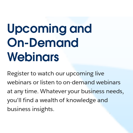
Upcoming and
On-Demand
Webinars
Register to watch our upcoming live
webinars or listen to on-demand webinars
at any time. Whatever your business needs,
you'll find a wealth of knowledge and
business insights.