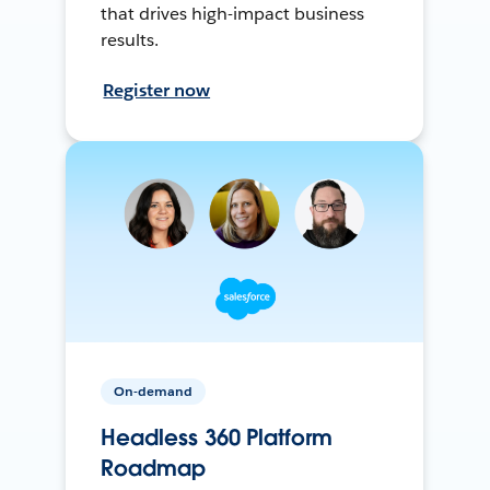
that drives high-impact business
results.
Register now
On-demand
Headless 360 Platform
Roadmap