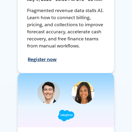
Fragmented revenue data stalls AI.
Learn how to connect billing,
pricing, and collections to improve
forecast accuracy, accelerate cash
recovery, and free finance teams
from manual workflows.
Register now