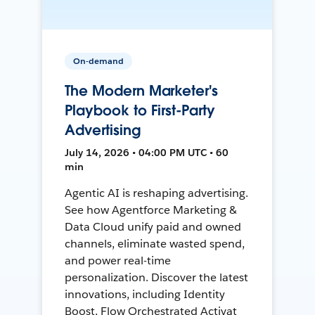
On-demand
The Modern Marketer's
Playbook to First-Party
Advertising
July 14, 2026 • 04:00 PM UTC • 60
min
Agentic AI is reshaping advertising.
See how Agentforce Marketing &
Data Cloud unify paid and owned
channels, eliminate wasted spend,
and power real-time
personalization. Discover the latest
innovations, including Identity
Boost, Flow Orchestrated Activat