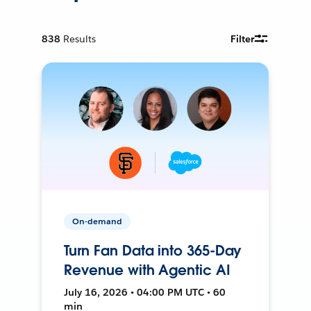
838
Results
Filter
On-demand
Turn Fan Data into 365-Day
Revenue with Agentic AI
July 16, 2026 • 04:00 PM UTC • 60
min