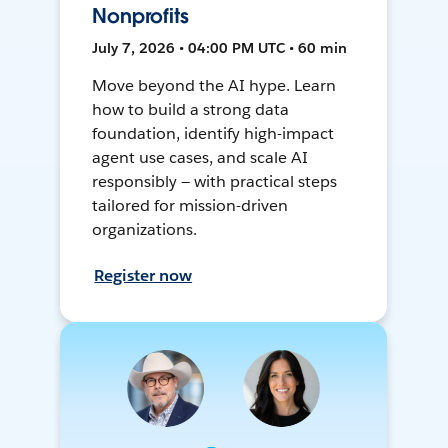
Nonprofits
July 7, 2026 • 04:00 PM UTC • 60 min
Move beyond the AI hype. Learn
how to build a strong data
foundation, identify high-impact
agent use cases, and scale AI
responsibly — with practical steps
tailored for mission-driven
organizations.
Register now