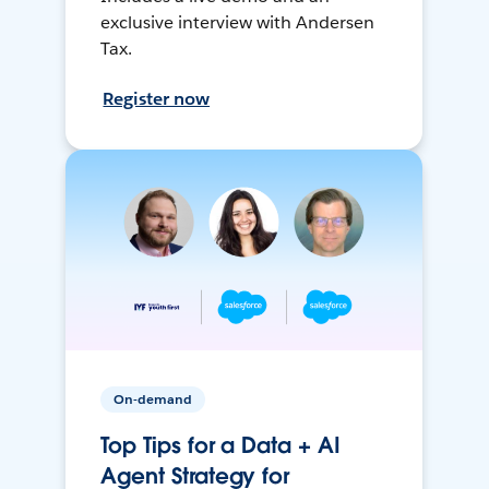
exclusive interview with Andersen
Tax.
Register now
On-demand
Top Tips for a Data + AI
Agent Strategy for