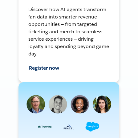
Discover how AI agents transform
fan data into smarter revenue
opportunities — from targeted
ticketing and merch to seamless
service experiences — driving
loyalty and spending beyond game
day.
Register now