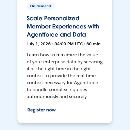
On-demand
Scale Personalized
Member Experiences with
Agentforce and Data
July 1, 2026 • 04:00 PM UTC • 60 min
Learn how to maximize the value
of your enterprise data by servicing
it at the right time in the right
context to provide the real-time
context necessary for Agentforce
to handle complex inquiries
autonomously and securely.
Register now