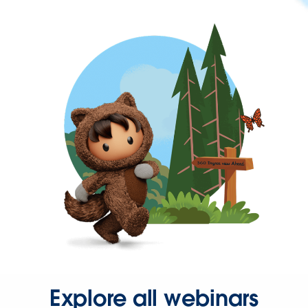
Explore all webinars