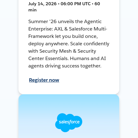
July 14, 2026 • 06:00 PM UTC • 60
min
Summer '26 unveils the Agentic
Enterprise: AXL & Salesforce Multi-
Framework let you build once,
deploy anywhere. Scale confidently
with Security Mesh & Security
Center Essentials. Humans and AI
agents driving success together.
Register now