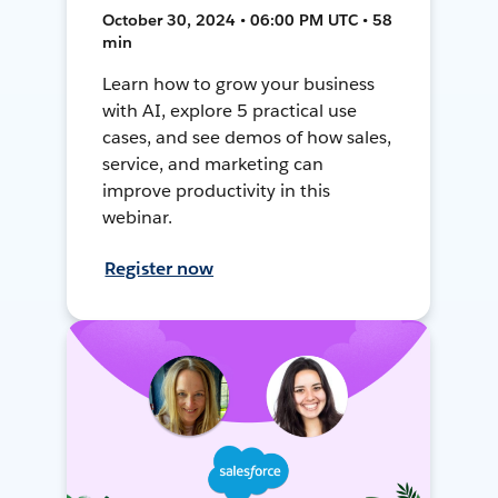
October 30, 2024 • 06:00 PM UTC • 58
min
Learn how to grow your business
with AI, explore 5 practical use
cases, and see demos of how sales,
service, and marketing can
improve productivity in this
webinar.
Register now