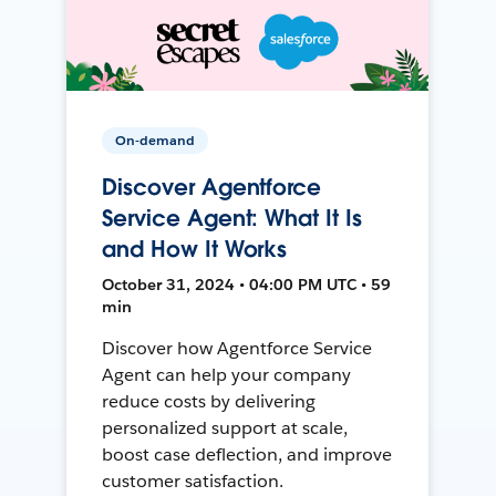
On-demand
Discover Agentforce
Service Agent: What It Is
and How It Works
October 31, 2024 • 04:00 PM UTC • 59
min
Discover how Agentforce Service
Agent can help your company
reduce costs by delivering
personalized support at scale,
boost case deflection, and improve
customer satisfaction.