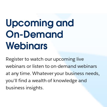
Upcoming and
On-Demand
Webinars
Register to watch our upcoming live
webinars or listen to on-demand webinars
at any time. Whatever your business needs,
you'll find a wealth of knowledge and
business insights.