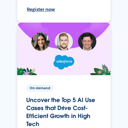
Register now
On-demand
Uncover the Top 5 AI Use
Cases that Drive Cost-
Efficient Growth in High
Tech