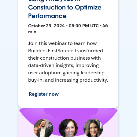
Construction to Optimize
Performance
October 29, 2024 • 06:00 PM UTC • 46
min
Join this webinar to learn how
Builders FirstSource transformed
their construction business with
data-driven insights, improving
user adoption, gaining leadership
buy-in, and increasing productivity.
Register now