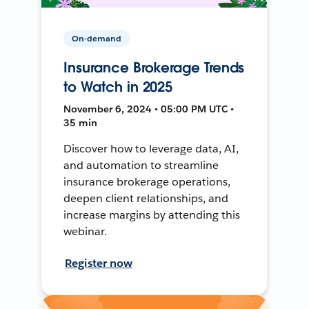
On-demand
Insurance Brokerage Trends
to Watch in 2025
November 6, 2024 • 05:00 PM UTC •
35 min
Discover how to leverage data, AI,
and automation to streamline
insurance brokerage operations,
deepen client relationships, and
increase margins by attending this
webinar.
Register now