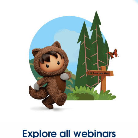
Explore all webinars