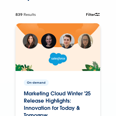
839
Results
Filter
On-demand
Marketing Cloud Winter '25
Release Highlights:
Innovation for Today &
Tomorrow