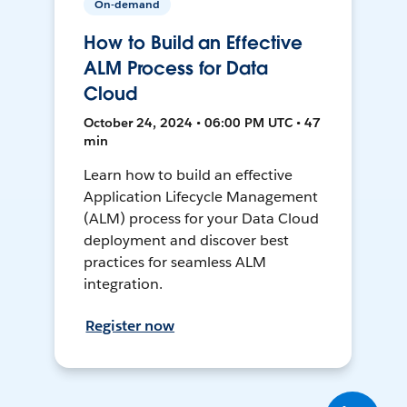
On-demand
How to Build an Effective
ALM Process for Data
Cloud
October 24, 2024 • 06:00 PM UTC • 47
min
Learn how to build an effective
Application Lifecycle Management
(ALM) process for your Data Cloud
deployment and discover best
practices for seamless ALM
integration.
Register now