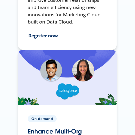
improve customer relationships
and team efficiency using new
innovations for Marketing Cloud
built on Data Cloud.
Register now
On-demand
Enhance Multi-Org