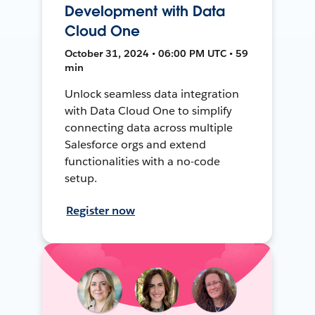
Development with Data
Cloud One
October 31, 2024 • 06:00 PM UTC • 59
min
Unlock seamless data integration
with Data Cloud One to simplify
connecting data across multiple
Salesforce orgs and extend
functionalities with a no-code
setup.
Register now