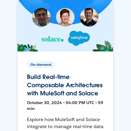
On-demand
Build Real-time
Composable Architectures
with MuleSoft and Solace
October 30, 2024 • 04:00 PM UTC • 59
min
Explore how MuleSoft and Solace
integrate to manage real-time data