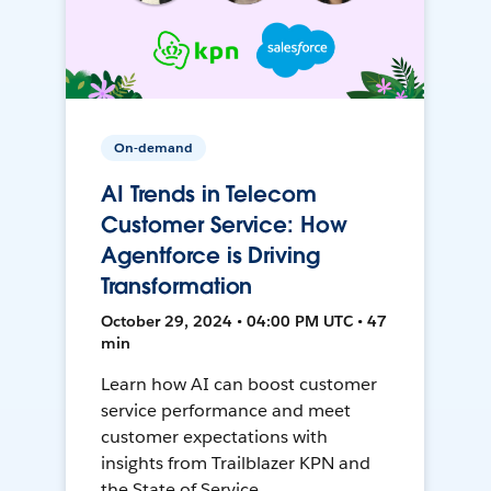
On-demand
AI Trends in Telecom
Customer Service: How
Agentforce is Driving
Transformation
October 29, 2024 • 04:00 PM UTC • 47
min
Learn how AI can boost customer
service performance and meet
customer expectations with
insights from Trailblazer KPN and
the State of Service.