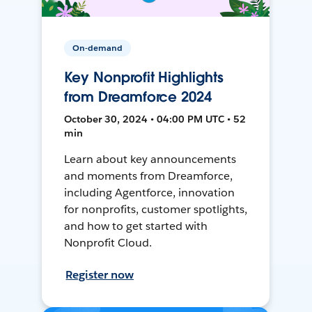
On-demand
Key Nonprofit Highlights
from Dreamforce 2024
October 30, 2024 • 04:00 PM UTC • 52
min
Learn about key announcements
and moments from Dreamforce,
including Agentforce, innovation
for nonprofits, customer spotlights,
and how to get started with
Nonprofit Cloud.
Register now