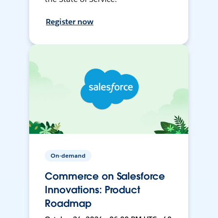
Register now
On-demand
Commerce on Salesforce
Innovations: Product
Roadmap