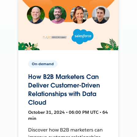
On-demand
How B2B Marketers Can
Deliver Customer-Driven
Relationships with Data
Cloud
October 31, 2024 • 06:00 PM UTC • 64
min
Discover how B2B marketers can