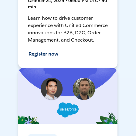
October 24, 2024 • 06:00 PM UTC • 40
min
Learn how to drive customer
experience with Unified Commerce
innovations for B2B, D2C, Order
Management, and Checkout.
Register now