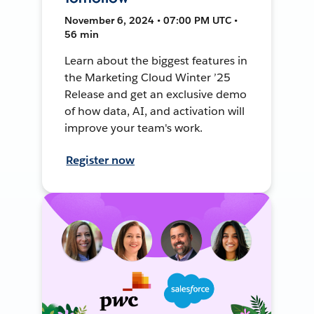
November 6, 2024 • 07:00 PM UTC •
56 min
Learn about the biggest features in
the Marketing Cloud Winter ’25
Release and get an exclusive demo
of how data, AI, and activation will
improve your team's work.
Register now