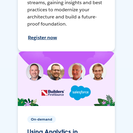
streams, gaining insights and best
practices to modernize your
architecture and build a future-
proof foundation.
Register now
On-demand
Using Analytics in