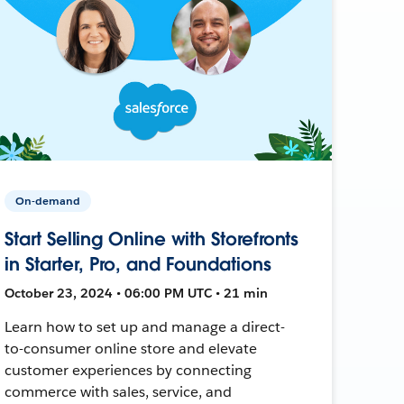
On-demand
Start Selling Online with Storefronts
in Starter, Pro, and Foundations
October 23, 2024 • 06:00 PM UTC • 21 min
Learn how to set up and manage a direct-
to-consumer online store and elevate
customer experiences by connecting
commerce with sales, service, and