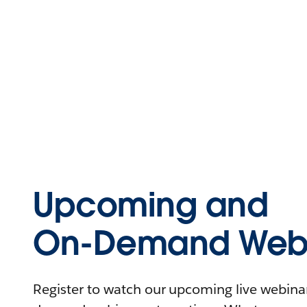
Upcoming and
On-Demand Webi
Register to watch our upcoming live webinars