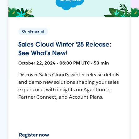
On-demand
Sales Cloud Winter '25 Release:
See What's New!
October 22, 2024 • 06:00 PM UTC • 50 min
Discover Sales Cloud's winter release details
and demo new solutions shaping your sales
experience, with insights on Agentforce,
Partner Connect, and Account Plans.
Register now