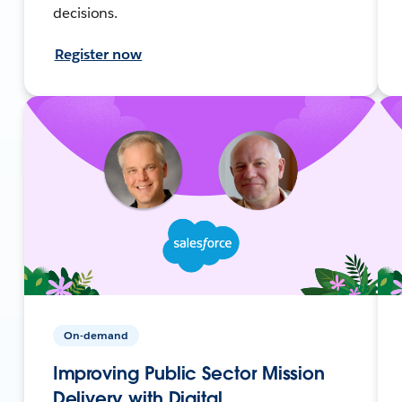
decisions.
Register now
On-demand
Improving Public Sector Mission
Delivery with Digital