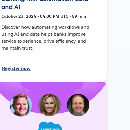
and AI
October 23, 2024 • 04:00 PM UTC • 59 min
Discover how automating workflows and
using AI and data helps banks improve
service experience, drive efficiency, and
maintain trust.
Register now