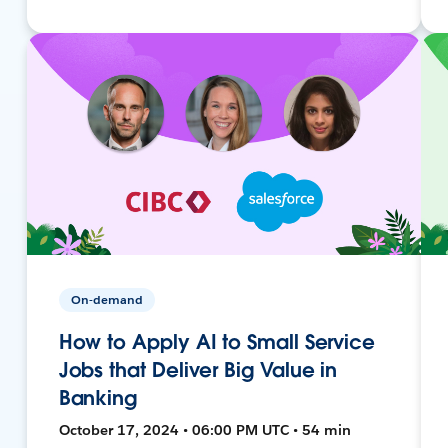
On-demand
How to Apply AI to Small Service
Jobs that Deliver Big Value in
Banking
October 17, 2024 • 06:00 PM UTC • 54 min