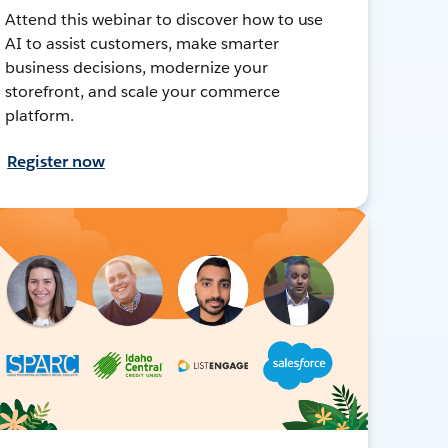
Attend this webinar to discover how to use
AI to assist customers, make smarter
business decisions, modernize your
storefront, and scale your commerce
platform.
Register now