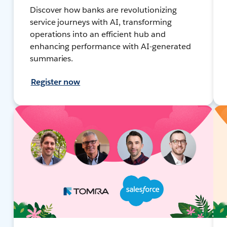
Discover how banks are revolutionizing
service journeys with AI, transforming
operations into an efficient hub and
enhancing performance with AI-generated
summaries.
Register now