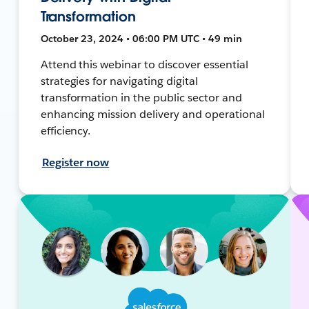
Transformation
October 23, 2024 • 06:00 PM UTC • 49 min
Attend this webinar to discover essential
strategies for navigating digital
transformation in the public sector and
enhancing mission delivery and operational
efficiency.
Register now