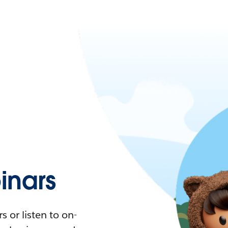
nars
 or listen to on-