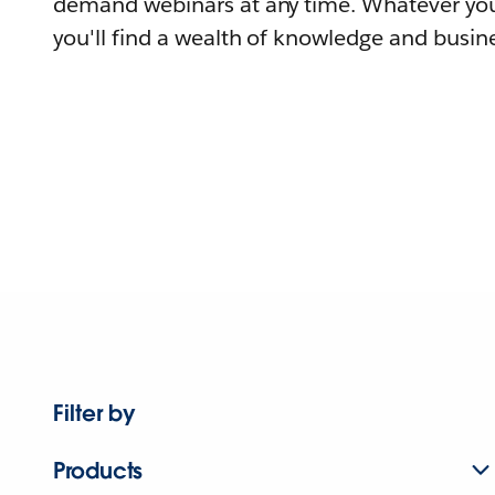
demand webinars at any time. Whatever you
you'll find a wealth of knowledge and busine
Filter by
Products