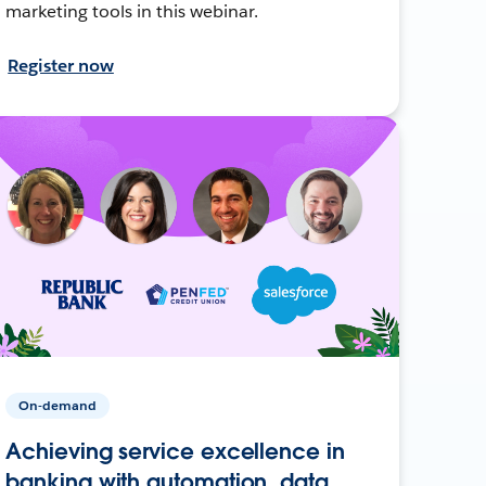
marketing tools in this webinar.
Register now
On-demand
Achieving service excellence in
banking with automation, data