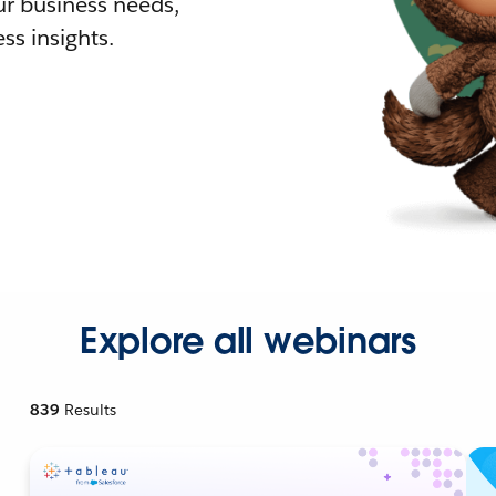
r business needs,
ss insights.
Explore all webinars
839
Results