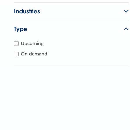
Industries
Type
Upcoming
On-demand