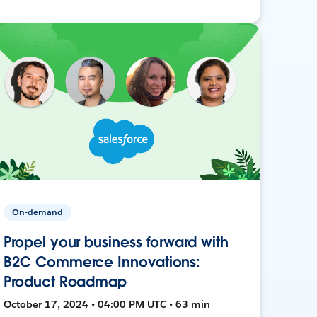
On-demand
Propel your business forward with
B2C Commerce Innovations:
Product Roadmap
October 17, 2024 • 04:00 PM UTC • 63 min