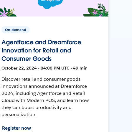
On-demand
Agentforce and Dreamforce
Innovation for Retail and
Consumer Goods
October 22, 2024 • 04:00 PM UTC • 49 min
Discover retail and consumer goods
innovations announced at Dreamforce
2024, including Agentforce and Retail
Cloud with Modern POS, and learn how
they can boost productivity and
personalization.
Register now