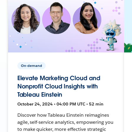
On-demand
Elevate Marketing Cloud and
Nonprofit Cloud Insights with
Tableau Einstein
October 24, 2024 • 04:00 PM UTC • 52 min
Discover how Tableau Einstein reimagines
agile, self-service analytics, empowering you
to make quicker, more effective strategic