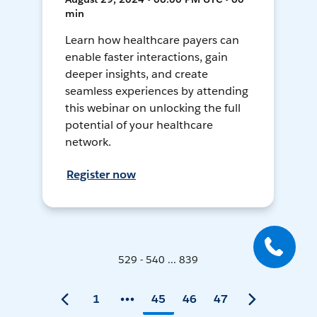
min
Learn how healthcare payers can
enable faster interactions, gain
deeper insights, and create
seamless experiences by attending
this webinar on unlocking the full
potential of your healthcare
network.
Register now
529 - 540 ... 839
1
45
46
47