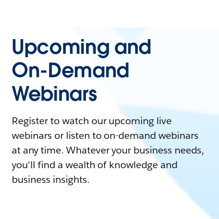
Upcoming and
On-Demand
Webinars
Register to watch our upcoming live
webinars or listen to on-demand webinars
at any time. Whatever your business needs,
you'll find a wealth of knowledge and
business insights.