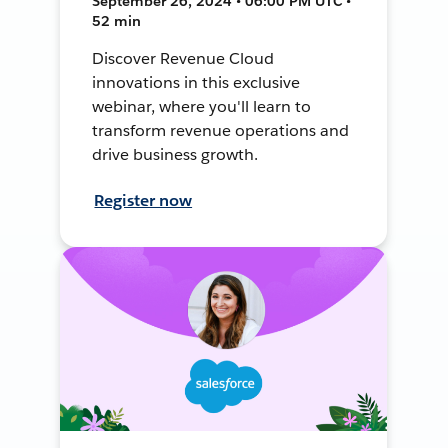
September 26, 2024 • 06:00 PM UTC •
52 min
Discover Revenue Cloud
innovations in this exclusive
webinar, where you'll learn to
transform revenue operations and
drive business growth.
Register now