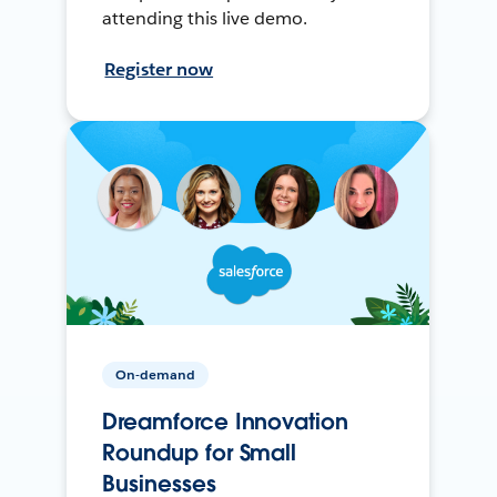
attending this live demo.
Register now
On-demand
Dreamforce Innovation
Roundup for Small
Businesses