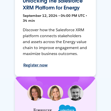
Unlocking The Salesforce
XRM Platform for Energy
September 12, 2024 • 04:00 PM UTC •
34 min
Discover how the Salesforce XRM
platform connects stakeholders
and assets across the Energy value
chain to improve engagement and
maximize business outcomes.
Register now