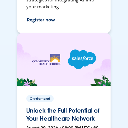
your marketing.
Register now
On-demand
Unlock the Full Potential of
Your Healthcare Network
August 29, 2024 • 06:00 PM UTC • 60