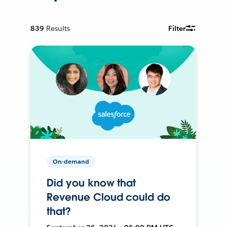
839
Results
Filter
On-demand
Did you know that
Revenue Cloud could do
that?