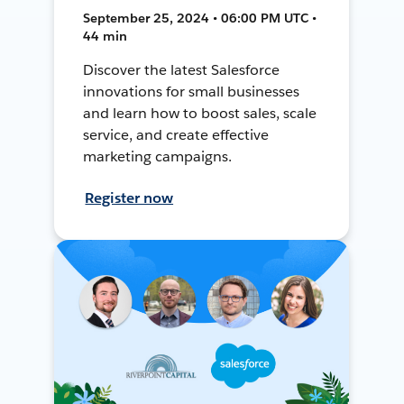
September 25, 2024 • 06:00 PM UTC •
44 min
Discover the latest Salesforce
innovations for small businesses
and learn how to boost sales, scale
service, and create effective
marketing campaigns.
Register now