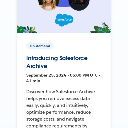
On-demand
Introducing Salesforce
Archive
September 25, 2024 • 06:00 PM UTC •
41 min
Discover how Salesforce Archive
helps you remove excess data
easily, quickly, and intuitively,
optimize performance, reduce
storage costs, and navigate
compliance requirements by