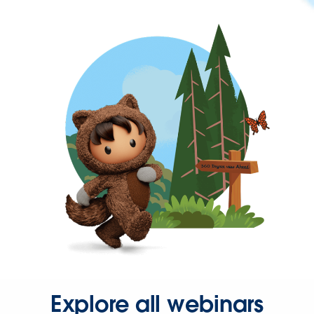
Explore all webinars