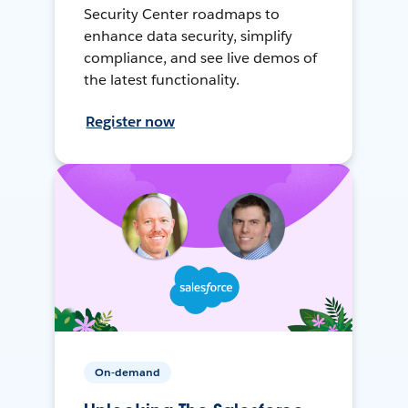
Security Center roadmaps to
enhance data security, simplify
compliance, and see live demos of
the latest functionality.
Register now
On-demand