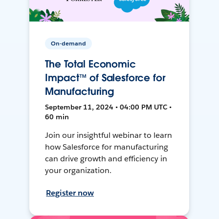
On-demand
The Total Economic
Impact™ of Salesforce for
Manufacturing
September 11, 2024 • 04:00 PM UTC •
60 min
Join our insightful webinar to learn
how Salesforce for manufacturing
can drive growth and efficiency in
your organization.
Register now