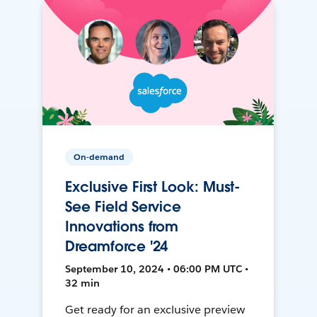
On-demand
Exclusive First Look: Must-
See Field Service
Innovations from
Dreamforce '24
September 10, 2024 • 06:00 PM UTC •
32 min
Get ready for an exclusive preview