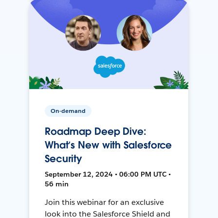
On-demand
Roadmap Deep Dive:
What’s New with Salesforce
Security
September 12, 2024 • 06:00 PM UTC •
56 min
Join this webinar for an exclusive
look into the Salesforce Shield and