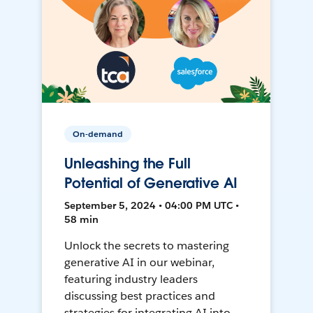
On-demand
Unleashing the Full
Potential of Generative AI
September 5, 2024 • 04:00 PM UTC •
58 min
Unlock the secrets to mastering
generative AI in our webinar,
featuring industry leaders
discussing best practices and
strategies for integrating AI into