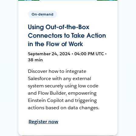
On-demand
Using Out-of-the-Box
Connectors to Take Action
in the Flow of Work
September 24, 2024 • 04:00 PM UTC •
38 min
Discover how to integrate
Salesforce with any external
system securely using low code
and Flow Builder, empowering
Einstein Copilot and triggering
actions based on data changes.
Register now