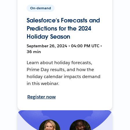
On-demand
Salesforce’s Forecasts and
Predictions for the 2024
Holiday Season
September 26, 2024 • 04:00 PM UTC •
36 min
Learn about holiday forecasts,
Prime Day results, and how the
holiday calendar impacts demand
in this webinar.
Register now