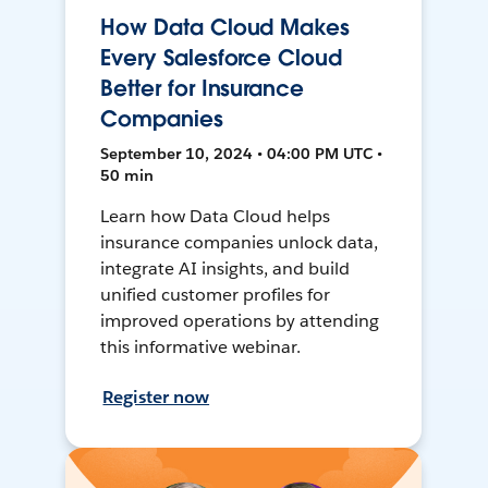
How Data Cloud Makes
Every Salesforce Cloud
Better for Insurance
Companies
September 10, 2024 • 04:00 PM UTC •
50 min
Learn how Data Cloud helps
insurance companies unlock data,
integrate AI insights, and build
unified customer profiles for
improved operations by attending
this informative webinar.
Register now