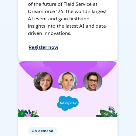
of the future of Field Service at
Dreamforce '24, the world's largest
AI event and gain firsthand
insights into the latest AI and data-
driven innovations.
Register now
On-demand