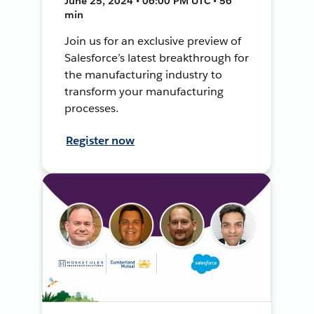
June 25, 2024 • 06:00 PM UTC • 56
min
Join us for an exclusive preview of
Salesforce’s latest breakthrough for
the manufacturing industry to
transform your manufacturing
processes.
Register now