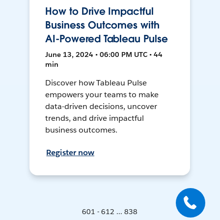
How to Drive Impactful
Business Outcomes with
AI-Powered Tableau Pulse
June 13, 2024 • 06:00 PM UTC • 44
min
Discover how Tableau Pulse
empowers your teams to make
data-driven decisions, uncover
trends, and drive impactful
business outcomes.
Register now
601 - 612 ... 838