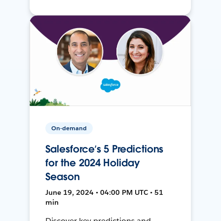
On-demand
Salesforce’s 5 Predictions
for the 2024 Holiday
Season
June 19, 2024 • 04:00 PM UTC • 51
min
Discover key predictions and