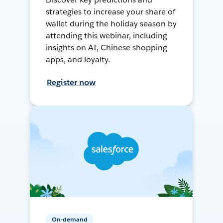
strategies to increase your share of
wallet during the holiday season by
attending this webinar, including
insights on AI, Chinese shopping
apps, and loyalty.
Register now
On-demand