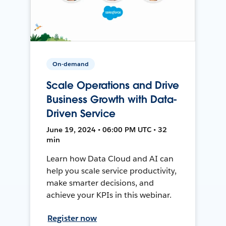
On-demand
Scale Operations and Drive
Business Growth with Data-
Driven Service
June 19, 2024 • 06:00 PM UTC • 32
min
Learn how Data Cloud and AI can
help you scale service productivity,
make smarter decisions, and
achieve your KPIs in this webinar.
Register now