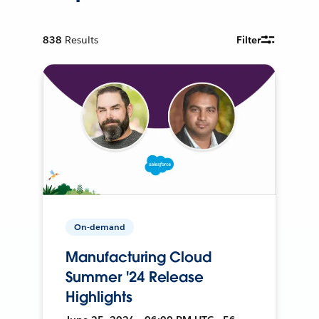
838
Results
Filter
On-demand
Manufacturing Cloud
Summer '24 Release
Highlights