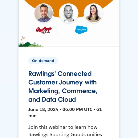
On-demand
Rawlings' Connected
Customer Journey with
Marketing, Commerce,
and Data Cloud
June 18, 2024 • 06:00 PM UTC • 61
min
Join this webinar to learn how
Rawlings Sporting Goods unifies