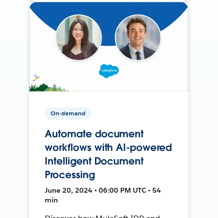
On-demand
Automate document
workflows with AI-powered
Intelligent Document
Processing
June 20, 2024 • 06:00 PM UTC • 54
min