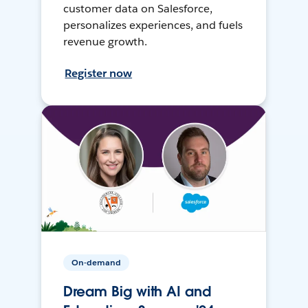
customer data on Salesforce,
personalizes experiences, and fuels
revenue growth.
Register now
On-demand
Dream Big with AI and