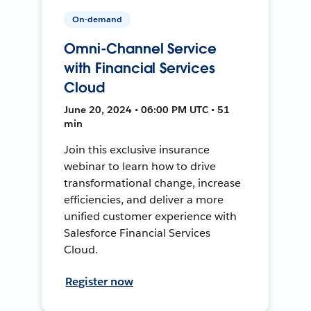
On-demand
Omni-Channel Service
with Financial Services
Cloud
June 20, 2024 • 06:00 PM UTC • 51
min
Join this exclusive insurance
webinar to learn how to drive
transformational change, increase
efficiencies, and deliver a more
unified customer experience with
Salesforce Financial Services
Cloud.
Register now