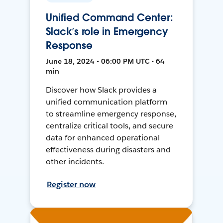
Unified Command Center:
Slack’s role in Emergency
Response
June 18, 2024 • 06:00 PM UTC • 64
min
Discover how Slack provides a
unified communication platform
to streamline emergency response,
centralize critical tools, and secure
data for enhanced operational
effectiveness during disasters and
other incidents.
Register now