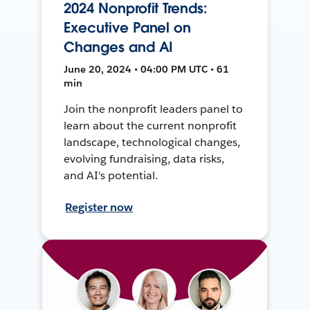
2024 Nonprofit Trends:
Executive Panel on
Changes and AI
June 20, 2024 • 04:00 PM UTC • 61
min
Join the nonprofit leaders panel to
learn about the current nonprofit
landscape, technological changes,
evolving fundraising, data risks,
and AI's potential.
Register now