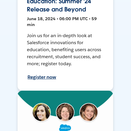
Education: Summer '24
Release and Beyond
June 18, 2024 • 06:00 PM UTC • 59
min
Join us for an in-depth look at
Salesforce innovations for
education, benefiting users across
recruitment, student success, and
more; register today.
Register now