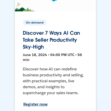
On-demand
Discover 7 Ways AI Can
Take Seller Productivity
Sky-High
June 18, 2024 • 04:00 PM UTC • 56
min
Discover how AI can redefine
business productivity and selling,
with practical examples, live
demos, and insights to
supercharge your sales teams.
Register now