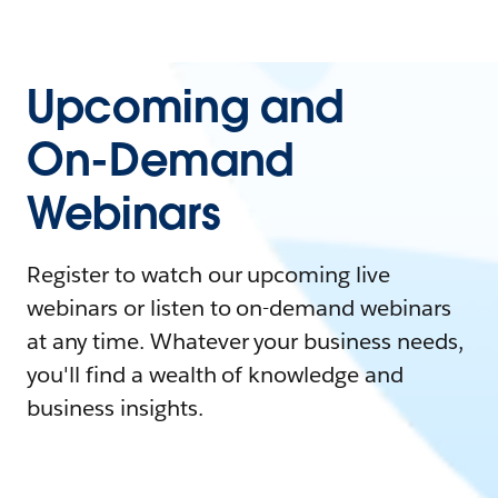
Upcoming and
On-Demand
Webinars
Register to watch our upcoming live
webinars or listen to on-demand webinars
at any time. Whatever your business needs,
you'll find a wealth of knowledge and
business insights.