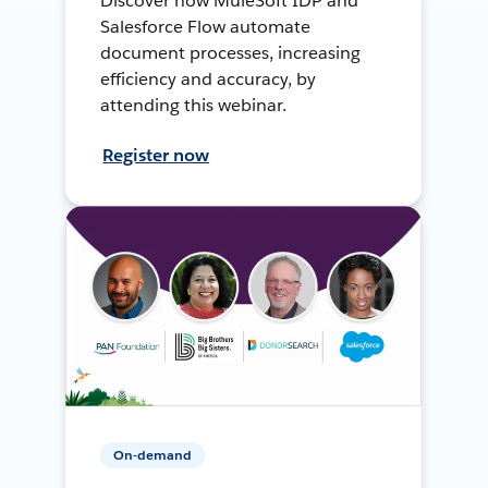
Discover how MuleSoft IDP and
Salesforce Flow automate
document processes, increasing
efficiency and accuracy, by
attending this webinar.
Register now
On-demand