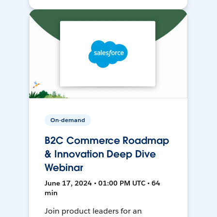
On-demand
B2C Commerce Roadmap
& Innovation Deep Dive
Webinar
June 17, 2024 • 01:00 PM UTC • 64
min
Join product leaders for an