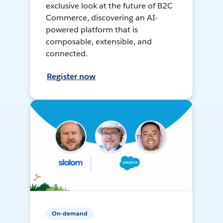
exclusive look at the future of B2C
Commerce, discovering an AI-
powered platform that is
composable, extensible, and
connected.
Register now
On-demand