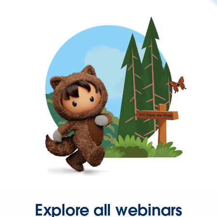
Explore all webinars