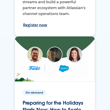
streams and build a powerful
partner ecosystem with Atlassian's
channel operations team.
Register now
On-demand
Preparing for the Holidays
Starts Now: How to Scale