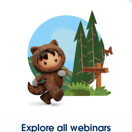
Explore all webinars