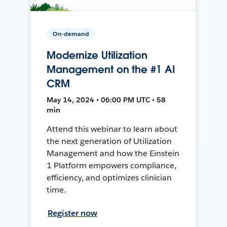
On-demand
Modernize Utilization
Management on the #1 AI
CRM
May 14, 2024 • 06:00 PM UTC • 58
min
Attend this webinar to learn about
the next generation of Utilization
Management and how the Einstein
1 Platform empowers compliance,
efficiency, and optimizes clinician
time.
Register now