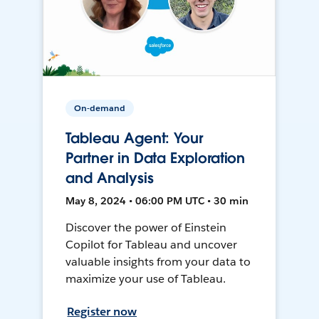
On-demand
Tableau Agent: Your
Partner in Data Exploration
and Analysis
May 8, 2024 • 06:00 PM UTC • 30 min
Discover the power of Einstein
Copilot for Tableau and uncover
valuable insights from your data to
maximize your use of Tableau.
Register now