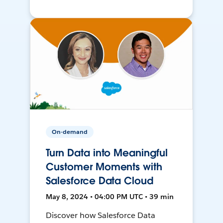
On-demand
Turn Data into Meaningful
Customer Moments with
Salesforce Data Cloud
May 8, 2024 • 04:00 PM UTC • 39 min
Discover how Salesforce Data