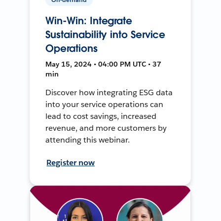
Win-Win: Integrate
Sustainability into Service
Operations
May 15, 2024 • 04:00 PM UTC • 37
min
Discover how integrating ESG data
into your service operations can
lead to cost savings, increased
revenue, and more customers by
attending this webinar.
Register now