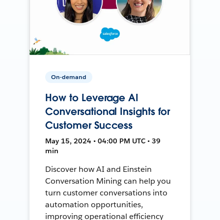
On-demand
How to Leverage AI
Conversational Insights for
Customer Success
May 15, 2024 • 04:00 PM UTC • 39
min
Discover how AI and Einstein
Conversation Mining can help you
turn customer conversations into
automation opportunities,
improving operational efficiency