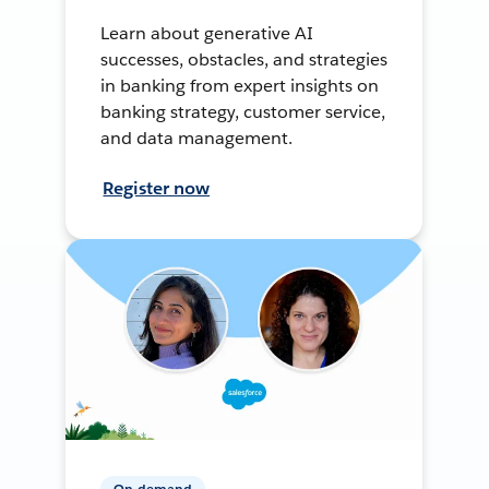
Learn about generative AI
successes, obstacles, and strategies
in banking from expert insights on
banking strategy, customer service,
and data management.
Register now
On-demand