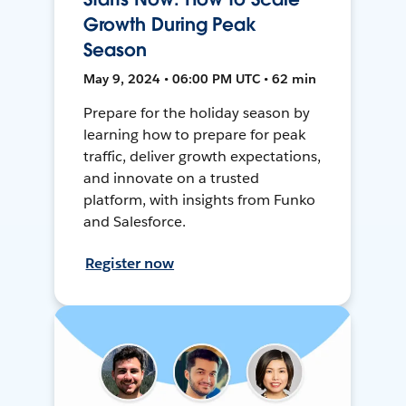
Growth During Peak
Season
May 9, 2024 • 06:00 PM UTC • 62 min
Prepare for the holiday season by
learning how to prepare for peak
traffic, deliver growth expectations,
and innovate on a trusted
platform, with insights from Funko
and Salesforce.
Register now