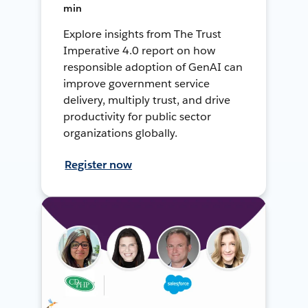
min
Explore insights from The Trust
Imperative 4.0 report on how
responsible adoption of GenAI can
improve government service
delivery, multiply trust, and drive
productivity for public sector
organizations globally.
Register now