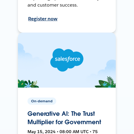
and customer success.
Register now
On-demand
Generative AI: The Trust
Multiplier for Government
May 15, 2024 • 08:00 AM UTC • 75