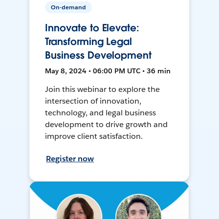
On-demand
Innovate to Elevate:
Transforming Legal
Business Development
May 8, 2024 • 06:00 PM UTC • 36 min
Join this webinar to explore the
intersection of innovation,
technology, and legal business
development to drive growth and
improve client satisfaction.
Register now