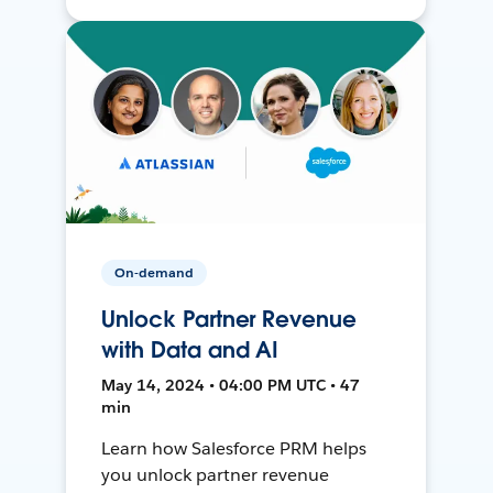
On-demand
Unlock Partner Revenue
with Data and AI
May 14, 2024 • 04:00 PM UTC • 47
min
Learn how Salesforce PRM helps
you unlock partner revenue