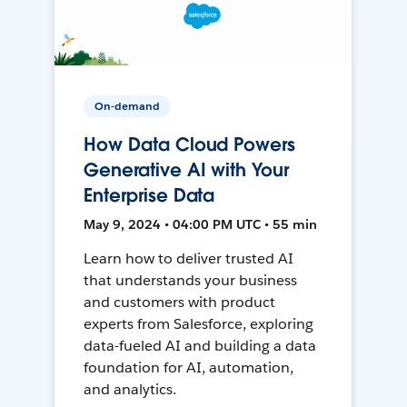
On-demand
How Data Cloud Powers
Generative AI with Your
Enterprise Data
May 9, 2024 • 04:00 PM UTC • 55 min
Learn how to deliver trusted AI
that understands your business
and customers with product
experts from Salesforce, exploring
data-fueled AI and building a data
foundation for AI, automation,
and analytics.