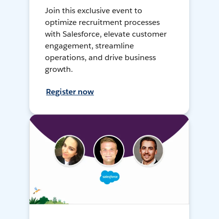
Join this exclusive event to
optimize recruitment processes
with Salesforce, elevate customer
engagement, streamline
operations, and drive business
growth.
Register now