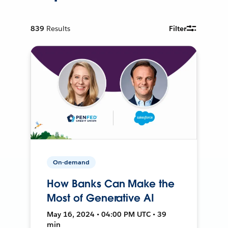
839
Results
Filter
On-demand
How Banks Can Make the
Most of Generative AI
May 16, 2024 • 04:00 PM UTC • 39
min