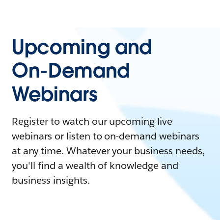
Upcoming and
On-Demand
Webinars
Register to watch our upcoming live
webinars or listen to on-demand webinars
at any time. Whatever your business needs,
you'll find a wealth of knowledge and
business insights.