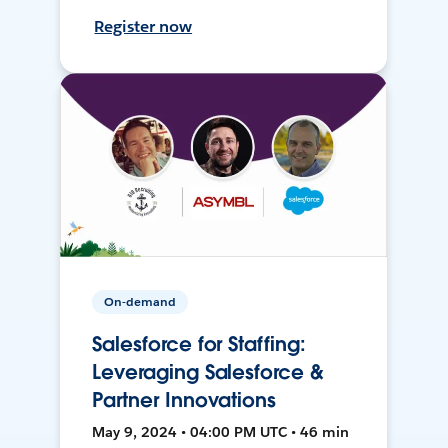
Register now
On-demand
Salesforce for Staffing:
Leveraging Salesforce &
Partner Innovations
May 9, 2024 • 04:00 PM UTC • 46 min