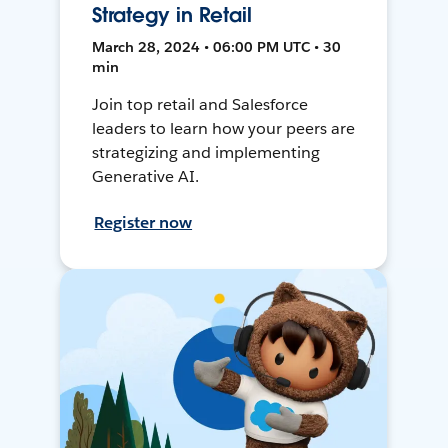
Strategy in Retail
March 28, 2024 • 06:00 PM UTC • 30
min
Join top retail and Salesforce
leaders to learn how your peers are
strategizing and implementing
Generative AI.
Register now