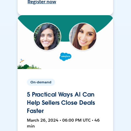
Register now
On-demand
5 Practical Ways AI Can
Help Sellers Close Deals
Faster
March 26, 2024 • 06:00 PM UTC • 46
min