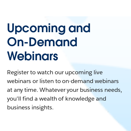
Upcoming and
On-Demand
Webinars
Register to watch our upcoming live
webinars or listen to on-demand webinars
at any time. Whatever your business needs,
you'll find a wealth of knowledge and
business insights.