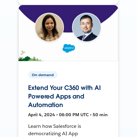
On-demand
Extend Your C360 with AI
Powered Apps and
Automation
April 4, 2024 • 06:00 PM UTC • 50 min
Learn how Salesforce is
democratizing AI App