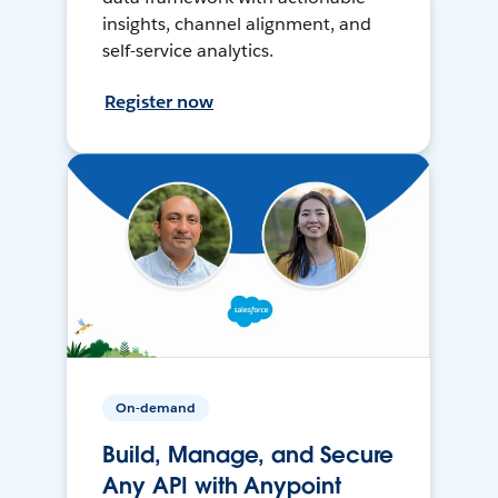
insights, channel alignment, and
self-service analytics.
Register now
On-demand
Build, Manage, and Secure
Any API with Anypoint