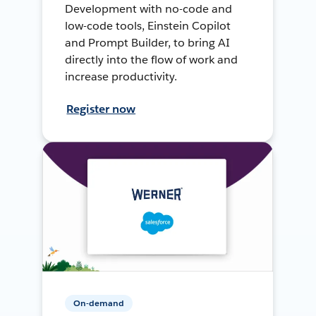
Development with no-code and
low-code tools, Einstein Copilot
and Prompt Builder, to bring AI
directly into the flow of work and
increase productivity.
Register now
On-demand