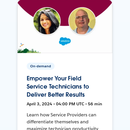
On-demand
Empower Your Field
Service Technicians to
Deliver Better Results
April 3, 2024 • 04:00 PM UTC • 56 min
Learn how Service Providers can
differentiate themselves and
maximize technician productivity