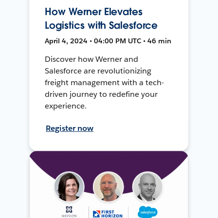
How Werner Elevates
Logistics with Salesforce
April 4, 2024 • 04:00 PM UTC • 46 min
Discover how Werner and
Salesforce are revolutionizing
freight management with a tech-
driven journey to redefine your
experience.
Register now