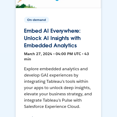
On-demand
Embed AI Everywhere:
Unlock AI Insights with
Embedded Analytics
March 27, 2024 • 04:00 PM UTC • 43
min
Explore embedded analytics and
develop GAI experiences by
integrating Tableau’s tools within
your apps to unlock deep insights,
elevate your business strategy, and
integrate Tableau’s Pulse with
Salesforce Experience Cloud.