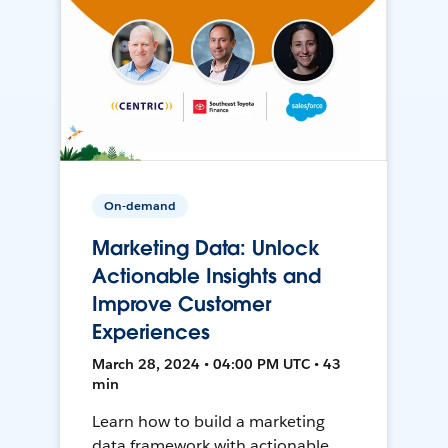
On-demand
Marketing Data: Unlock
Actionable Insights and
Improve Customer
Experiences
March 28, 2024 • 04:00 PM UTC • 43
min
Learn how to build a marketing
data framework with actionable