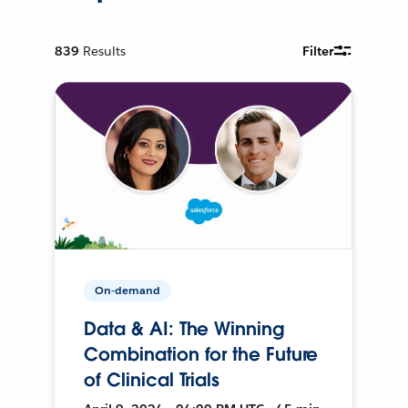
839
Results
Filter
On-demand
Data & AI: The Winning
Combination for the Future
of Clinical Trials