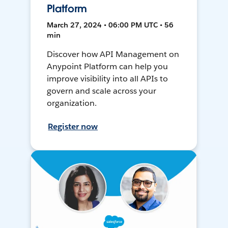
Platform
March 27, 2024 • 06:00 PM UTC • 56
min
Discover how API Management on
Anypoint Platform can help you
improve visibility into all APIs to
govern and scale across your
organization.
Register now