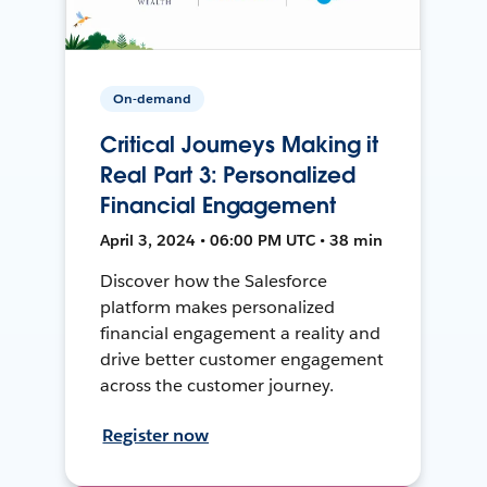
On-demand
Critical Journeys Making it
Real Part 3: Personalized
Financial Engagement
April 3, 2024 • 06:00 PM UTC • 38 min
Discover how the Salesforce
platform makes personalized
financial engagement a reality and
drive better customer engagement
across the customer journey.
Register now