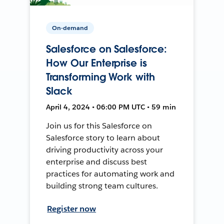
On-demand
Salesforce on Salesforce:
How Our Enterprise is
Transforming Work with
Slack
April 4, 2024 • 06:00 PM UTC • 59 min
Join us for this Salesforce on
Salesforce story to learn about
driving productivity across your
enterprise and discuss best
practices for automating work and
building strong team cultures.
Register now