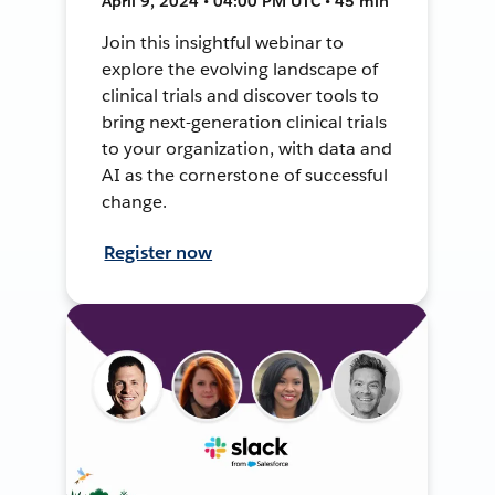
April 9, 2024 • 04:00 PM UTC • 45 min
Join this insightful webinar to
explore the evolving landscape of
clinical trials and discover tools to
bring next-generation clinical trials
to your organization, with data and
AI as the cornerstone of successful
change.
Register now