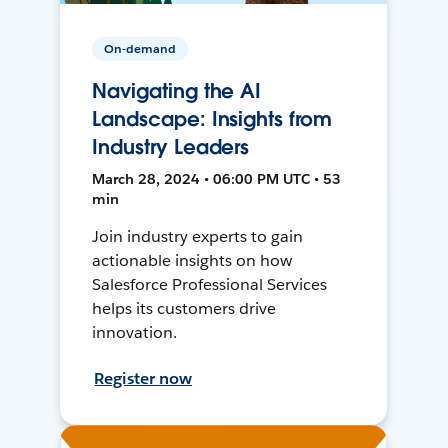
On-demand
Navigating the AI
Landscape: Insights from
Industry Leaders
March 28, 2024 • 06:00 PM UTC • 53
min
Join industry experts to gain
actionable insights on how
Salesforce Professional Services
helps its customers drive
innovation.
Register now