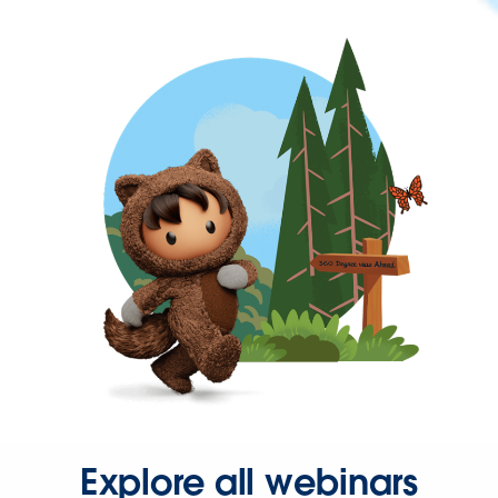
Explore all webinars