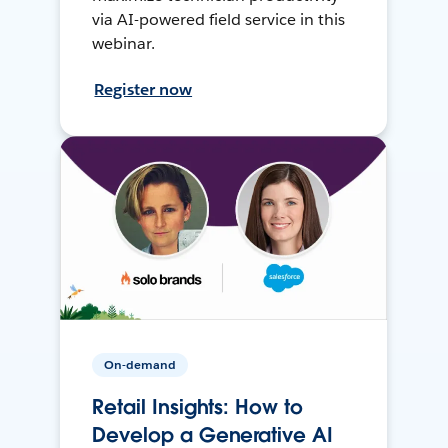
via AI-powered field service in this
webinar.
Register now
On-demand
Retail Insights: How to
Develop a Generative AI