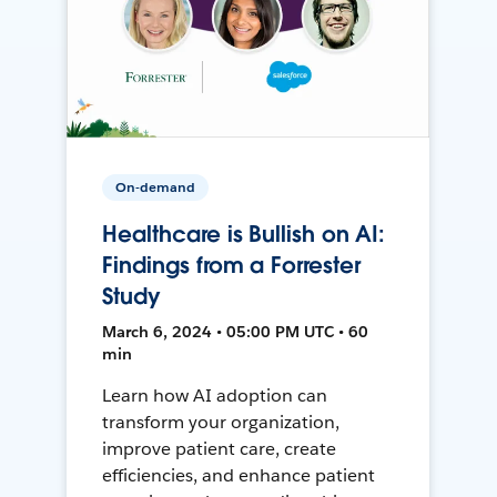
On-demand
Healthcare is Bullish on AI:
Findings from a Forrester
Study
March 6, 2024 • 05:00 PM UTC • 60
min
Learn how AI adoption can
transform your organization,
improve patient care, create
efficiencies, and enhance patient