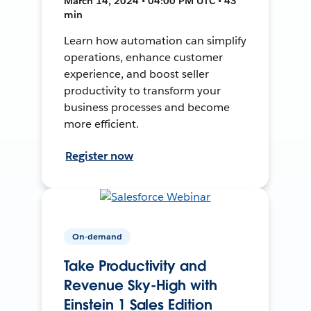
March 14, 2024 • 04:00 PM UTC • 43
min
Learn how automation can simplify
operations, enhance customer
experience, and boost seller
productivity to transform your
business processes and become
more efficient.
Register now
On-demand
Take Productivity and
Revenue Sky-High with
Einstein 1 Sales Edition