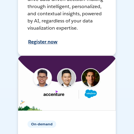
through intelligent, personalized,
and contextual insights, powered
by AI, regardless of your data
visualization expertise.
Register now
On-demand