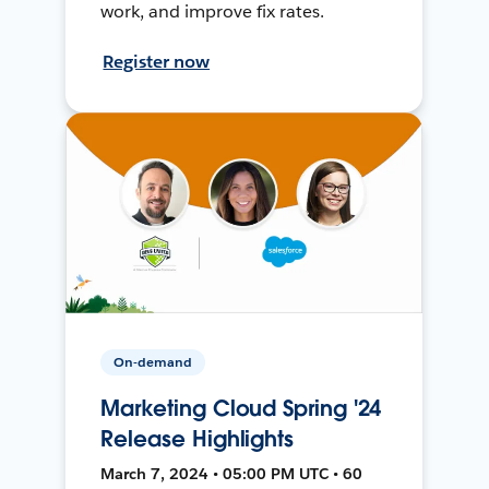
work, and improve fix rates.
Register now
On-demand
Marketing Cloud Spring '24
Release Highlights
March 7, 2024 • 05:00 PM UTC • 60