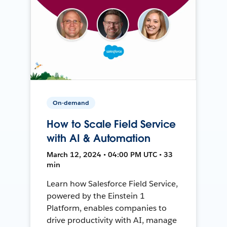
On-demand
How to Scale Field Service
with AI & Automation
March 12, 2024 • 04:00 PM UTC • 33
min
Learn how Salesforce Field Service,
powered by the Einstein 1
Platform, enables companies to
drive productivity with AI, manage