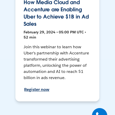
How Media Cloud and
Accenture are Enabling
Uber to Achieve $1B in Ad
Sales
February 29, 2024 • 05:00 PM UTC •
52 min
Join this webinar to learn how
Uber's partnership with Accenture
transformed their advertising
platform, unlocking the power of
automation and AI to reach $1
billion in ads revenue.
Register now