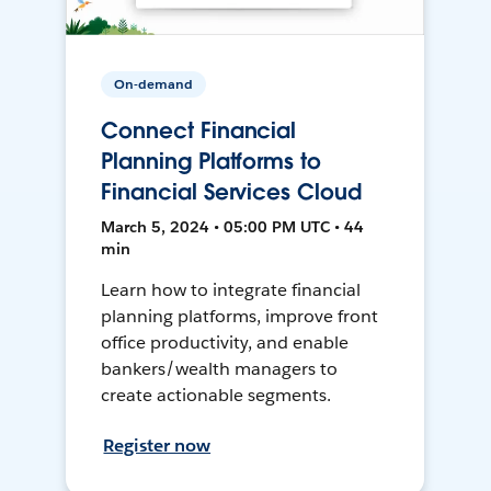
On-demand
Connect Financial
Planning Platforms to
Financial Services Cloud
March 5, 2024 • 05:00 PM UTC • 44
min
Learn how to integrate financial
planning platforms, improve front
office productivity, and enable
bankers/wealth managers to
create actionable segments.
Register now