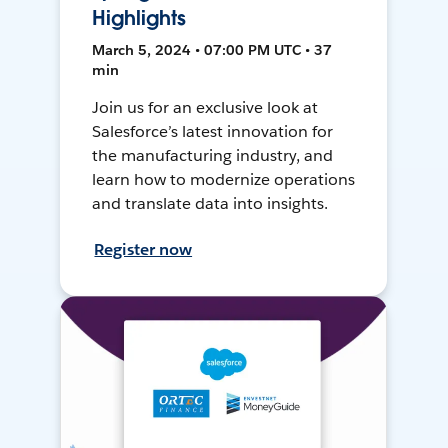
Highlights
March 5, 2024 • 07:00 PM UTC • 37
min
Join us for an exclusive look at
Salesforce’s latest innovation for
the manufacturing industry, and
learn how to modernize operations
and translate data into insights.
Register now