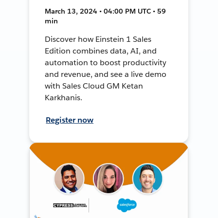
March 13, 2024 • 04:00 PM UTC • 59
min
Discover how Einstein 1 Sales
Edition combines data, AI, and
automation to boost productivity
and revenue, and see a live demo
with Sales Cloud GM Ketan
Karkhanis.
Register now