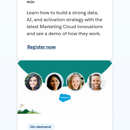
min
Learn how to build a strong data,
AI, and activation strategy with the
latest Marketing Cloud innovations
and see a demo of how they work.
Register now
On-demand