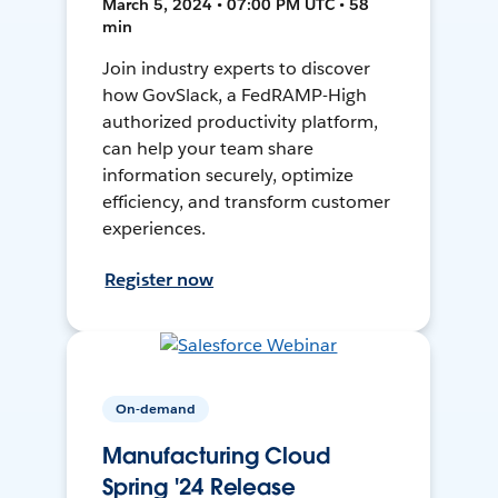
March 5, 2024 • 07:00 PM UTC • 58
min
Join industry experts to discover
how GovSlack, a FedRAMP-High
authorized productivity platform,
can help your team share
information securely, optimize
efficiency, and transform customer
experiences.
Register now
On-demand
Manufacturing Cloud
Spring '24 Release