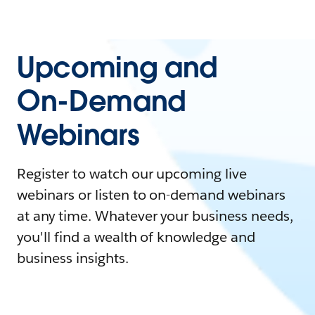
Upcoming and
On-Demand
Webinars
Register to watch our upcoming live
webinars or listen to on-demand webinars
at any time. Whatever your business needs,
you'll find a wealth of knowledge and
business insights.