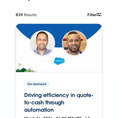
839
Results
Filter
On-demand
Driving efficiency in quote-
to-cash through
automation