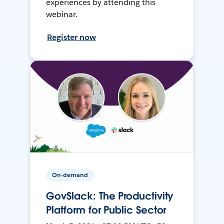
experiences by attending this
webinar.
Register now
On-demand
GovSlack: The Productivity
Platform for Public Sector