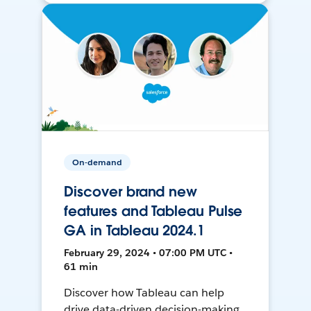
On-demand
Discover brand new
features and Tableau Pulse
GA in Tableau 2024.1
February 29, 2024 • 07:00 PM UTC •
61 min
Discover how Tableau can help
drive data-driven decision-making