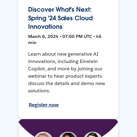
Discover What's Next:
Spring '24 Sales Cloud
Innovations
March 6, 2024 • 07:00 PM UTC • 45
min
Learn about new generative AI
innovations, including Einstein
Copilot, and more by joining our
webinar to hear product experts
discuss the details and demo new
solutions.
Register now