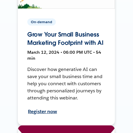
On-demand
Grow Your Small Business
Marketing Footprint with AI
March 12, 2024 • 06:00 PM UTC • 54
min
Discover how generative AI can
save your small business time and
help you connect with customers
through personalized journeys by
attending this webinar.
Register now