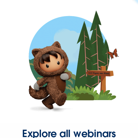
Explore all webinars