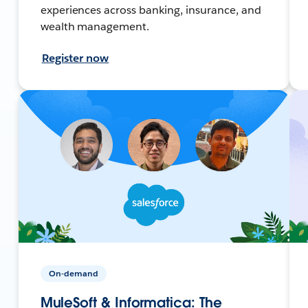
experiences across banking, insurance, and
wealth management.
Register now
On-demand
MuleSoft & Informatica: The