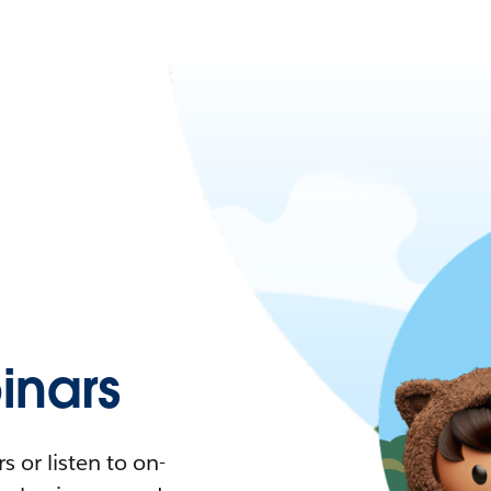
nars
 or listen to on-