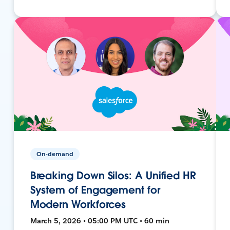
On-demand
Breaking Down Silos: A Unified HR
System of Engagement for
Modern Workforces
March 5, 2026 • 05:00 PM UTC • 60 min