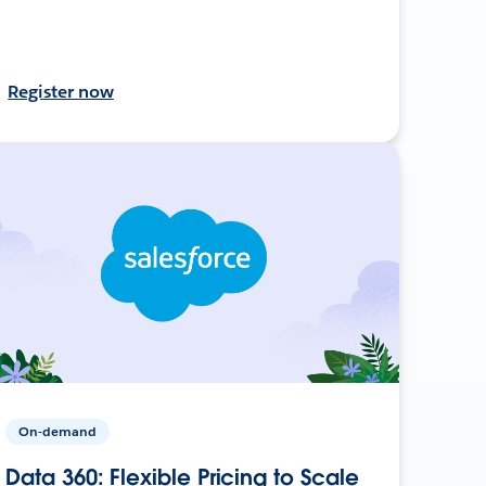
Register now
On-demand
Data 360: Flexible Pricing to Scale