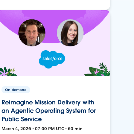
On-demand
Reimagine Mission Delivery with
an Agentic Operating System for
Public Service
March 4, 2026 • 07:00 PM UTC • 60 min