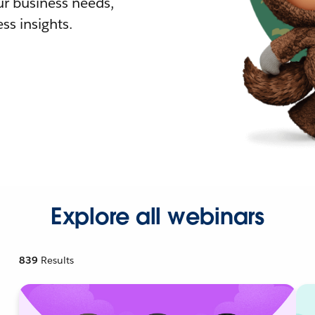
r business needs,
ss insights.
Explore all webinars
839
Results