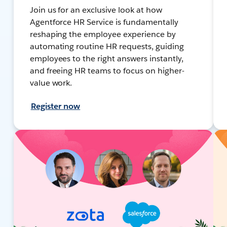
Join us for an exclusive look at how
Agentforce HR Service is fundamentally
reshaping the employee experience by
automating routine HR requests, guiding
employees to the right answers instantly,
and freeing HR teams to focus on higher-
value work.
Register now