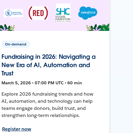
On-demand
Fundraising in 2026: Navigating a
New Era of AI, Automation and
Trust
March 5, 2026 • 07:00 PM UTC • 60 min
Explore 2026 fundraising trends and how
AI, automation, and technology can help
teams engage donors, build trust, and
strengthen long-term relationships.
Register now