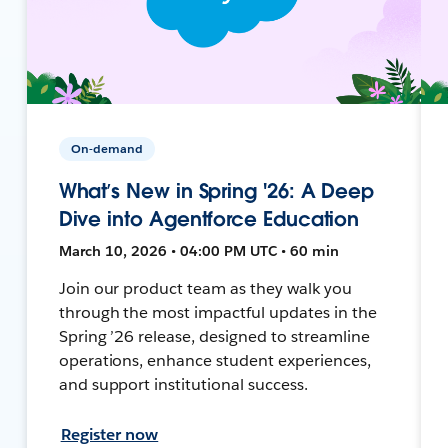
On-demand
What’s New in Spring '26: A Deep
Dive into Agentforce Education
March 10, 2026 • 04:00 PM UTC • 60 min
Join our product team as they walk you
through the most impactful updates in the
Spring ’26 release, designed to streamline
operations, enhance student experiences,
and support institutional success.
Register now