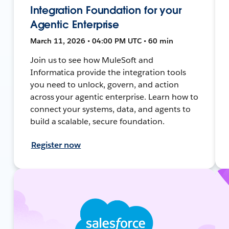
Integration Foundation for your
Agentic Enterprise
March 11, 2026 • 04:00 PM UTC • 60 min
Join us to see how MuleSoft and
Informatica provide the integration tools
you need to unlock, govern, and action
across your agentic enterprise. Learn how to
connect your systems, data, and agents to
build a scalable, secure foundation.
Register now