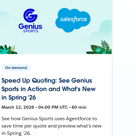
On-demand
Speed Up Quoting: See Genius
Sports in Action and What’s New
in Spring ’26
March 12, 2026 • 04:00 PM UTC • 60 min
See how Genius Sports uses Agentforce to
save time per quote and preview what’s new
in Spring ’26.