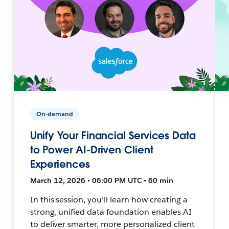
On-demand
Unify Your Financial Services Data
to Power AI-Driven Client
Experiences
March 12, 2026 • 06:00 PM UTC • 60 min
In this session, you’ll learn how creating a
strong, unified data foundation enables AI
to deliver smarter, more personalized client