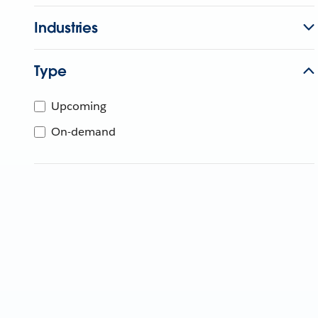
Industries
Type
Upcoming
On-demand