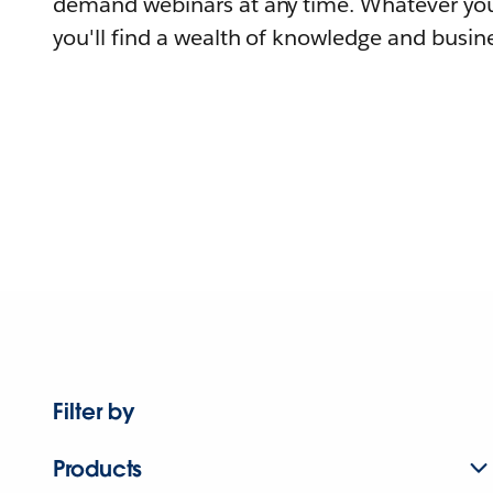
demand webinars at any time. Whatever you
you'll find a wealth of knowledge and busine
Filter by
Products