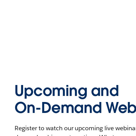
Upcoming and
On-Demand Webi
Register to watch our upcoming live webinars