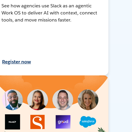
See how agencies use Slack as an agentic
Work OS to deliver AI with context, connect
tools, and move missions faster.
Register now