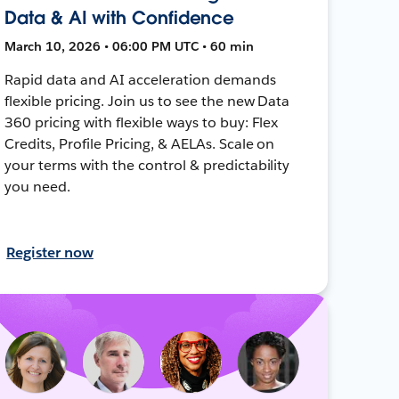
Data & AI with Confidence
March 10, 2026 • 06:00 PM UTC • 60 min
Rapid data and AI acceleration demands
flexible pricing. Join us to see the new Data
360 pricing with flexible ways to buy: Flex
Credits, Profile Pricing, & AELAs. Scale on
your terms with the control & predictability
you need.
Register now