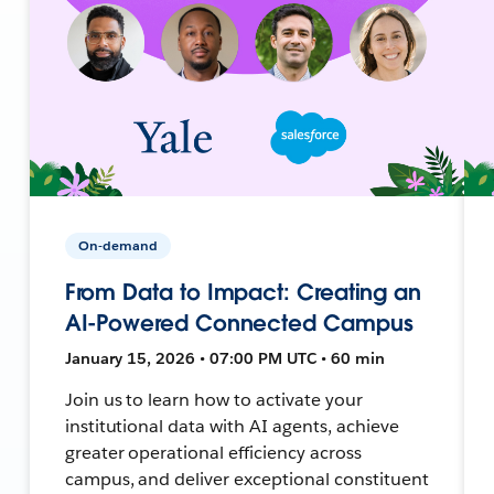
On-demand
From Data to Impact: Creating an
AI-Powered Connected Campus
January 15, 2026 • 07:00 PM UTC • 60 min
Join us to learn how to activate your
institutional data with AI agents, achieve
greater operational efficiency across
campus, and deliver exceptional constituent