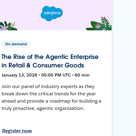
On-demand
The Rise of the Agentic Enterprise
in Retail & Consumer Goods
January 13, 2026 • 05:00 PM UTC • 60 min
Join our panel of industry experts as they
break down the critical trends for the year
ahead and provide a roadmap for building a
truly proactive, agentic organization.
Register now