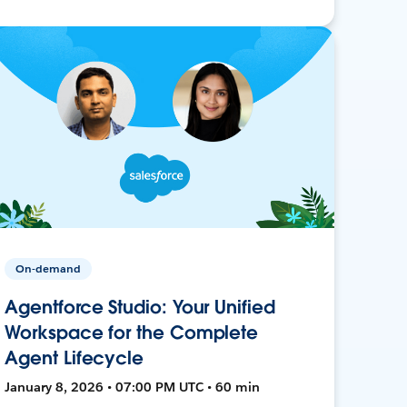
On-demand
Agentforce Studio: Your Unified
Workspace for the Complete
Agent Lifecycle
January 8, 2026 • 07:00 PM UTC • 60 min