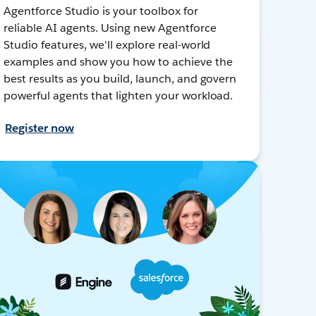
Agentforce Studio is your toolbox for
reliable AI agents. Using new Agentforce
Studio features, we'll explore real-world
examples and show you how to achieve the
best results as you build, launch, and govern
powerful agents that lighten your workload.
Register now