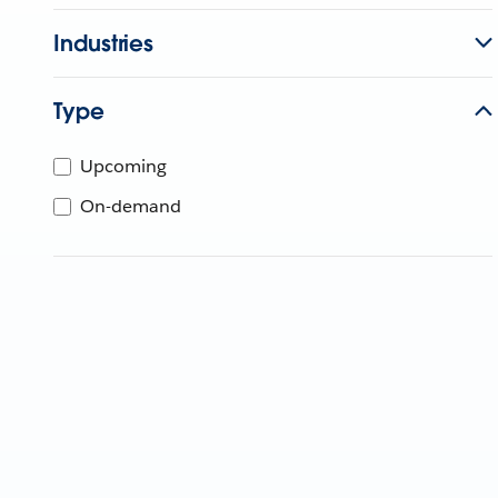
Industries
Type
Upcoming
On-demand