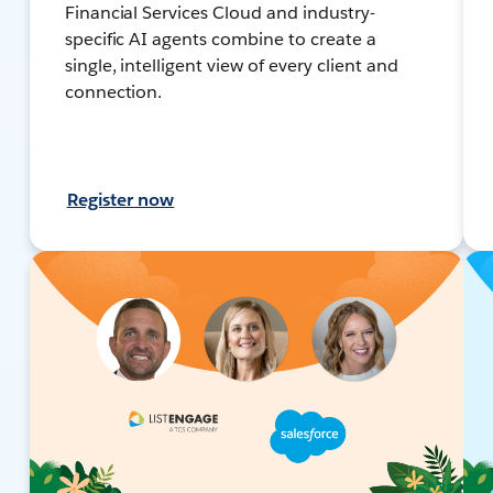
Financial Services Cloud and industry-
specific AI agents combine to create a
single, intelligent view of every client and
connection.
Register now