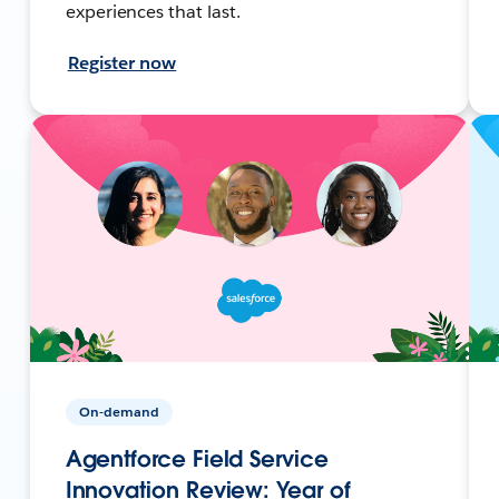
experiences that last.
Register now
On-demand
Agentforce Field Service
Innovation Review: Year of