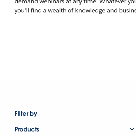
demand webinars at any time. Whatever you
you'll find a wealth of knowledge and busine
Filter by
Products