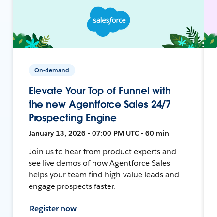
On-demand
Elevate Your Top of Funnel with
the new Agentforce Sales 24/7
Prospecting Engine
January 13, 2026 • 07:00 PM UTC • 60 min
Join us to hear from product experts and
see live demos of how Agentforce Sales
helps your team find high-value leads and
engage prospects faster.
Register now