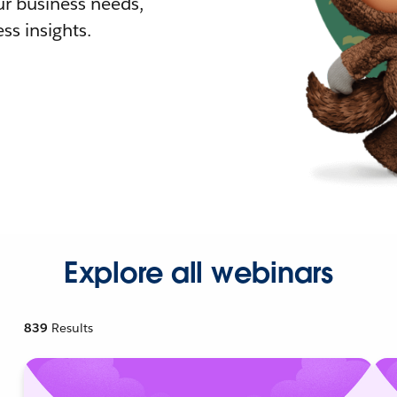
r business needs,
ss insights.
Explore all webinars
839
Results