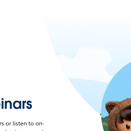
nars
 or listen to on-