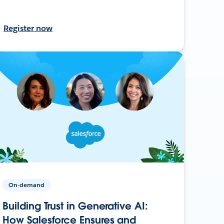
Register now
On-demand
Building Trust in Generative AI:
How Salesforce Ensures and