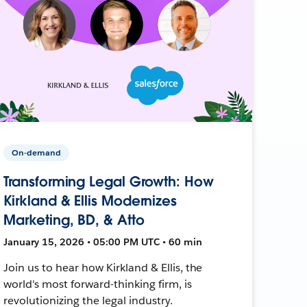
On-demand
Transforming Legal Growth: How
Kirkland & Ellis Modernizes
Marketing, BD, & Atto
January 15, 2026 • 05:00 PM UTC • 60 min
Join us to hear how Kirkland & Ellis, the
world's most forward-thinking firm, is
revolutionizing the legal industry.