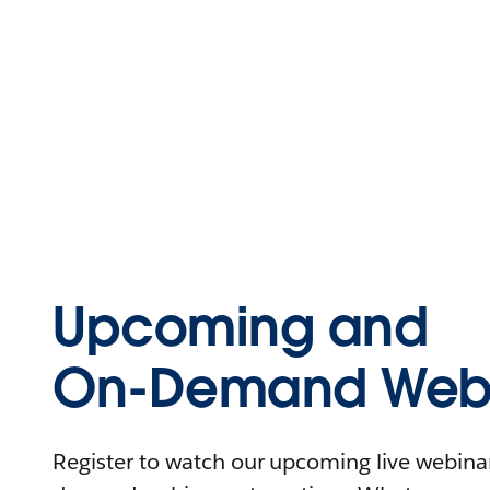
Upcoming and
On-Demand Webi
Register to watch our upcoming live webinars