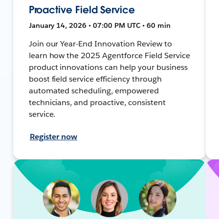
Proactive Field Service
January 14, 2026 • 07:00 PM UTC • 60 min
Join our Year-End Innovation Review to
learn how the 2025 Agentforce Field Service
product innovations can help your business
boost field service efficiency through
automated scheduling, empowered
technicians, and proactive, consistent
service.
Register now