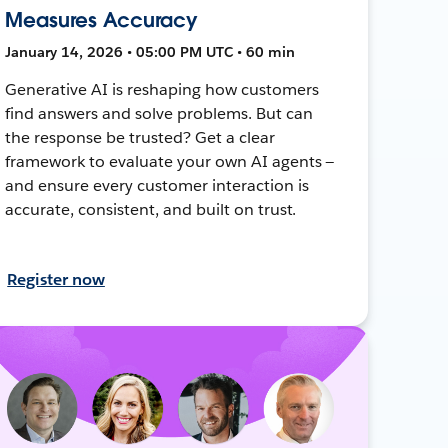
Measures Accuracy
January 14, 2026 • 05:00 PM UTC • 60 min
Generative AI is reshaping how customers
find answers and solve problems. But can
the response be trusted? Get a clear
framework to evaluate your own AI agents —
and ensure every customer interaction is
accurate, consistent, and built on trust.
Register now