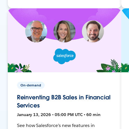
On-demand
Reinventing B2B Sales in Financial
Services
January 13, 2026 • 05:00 PM UTC • 60 min
See how Salesforce’s new features in