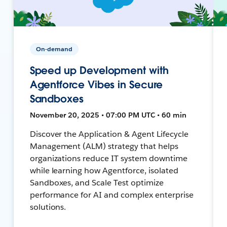
On-demand
Speed up Development with
Agentforce Vibes in Secure
Sandboxes
November 20, 2025 • 07:00 PM UTC • 60 min
Discover the Application & Agent Lifecycle
Management (ALM) strategy that helps
organizations reduce IT system downtime
while learning how Agentforce, isolated
Sandboxes, and Scale Test optimize
performance for AI and complex enterprise
solutions.