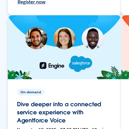
Register now
On-demand
Dive deeper into a connected
service experience with
Agentforce Voice