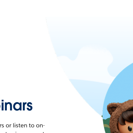
nars
 or listen to on-