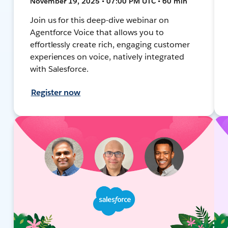
November 19, 2025 • 07:00 PM UTC • 60 min
Join us for this deep-dive webinar on
Agentforce Voice that allows you to
effortlessly create rich, engaging customer
experiences on voice, natively integrated
with Salesforce.
Register now