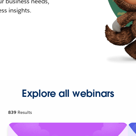
r business needs,
ss insights.
Explore all webinars
839
Results