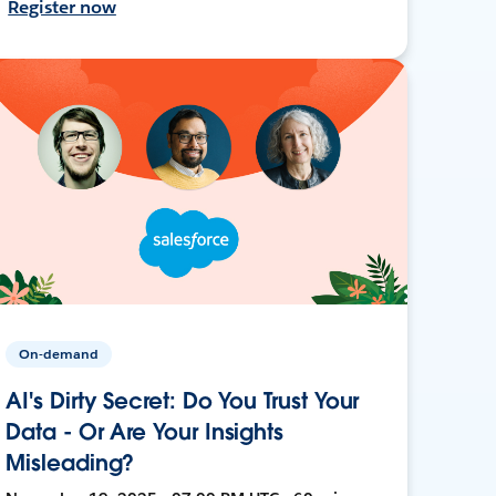
Register now
On-demand
AI's Dirty Secret: Do You Trust Your
Data - Or Are Your Insights
Misleading?