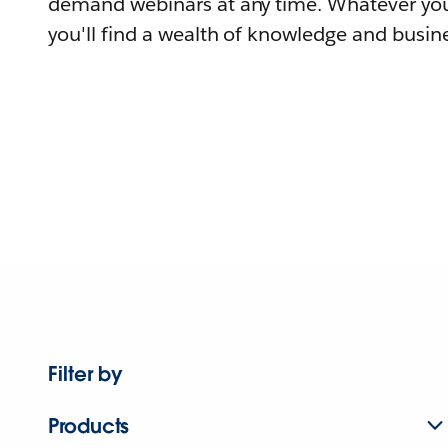
demand webinars at any time. Whatever you
you'll find a wealth of knowledge and busine
Filter by
Products