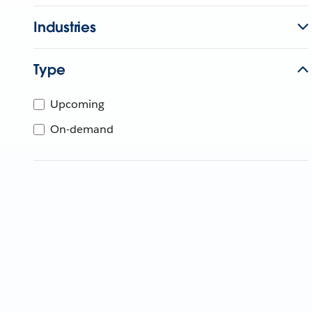
Industries
Type
Upcoming
On-demand