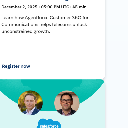
December 2, 2025 • 05:00 PM UTC • 45 min
Learn how Agentforce Customer 36O for
Communications helps telecoms unlock
unconstrained growth.
Register now