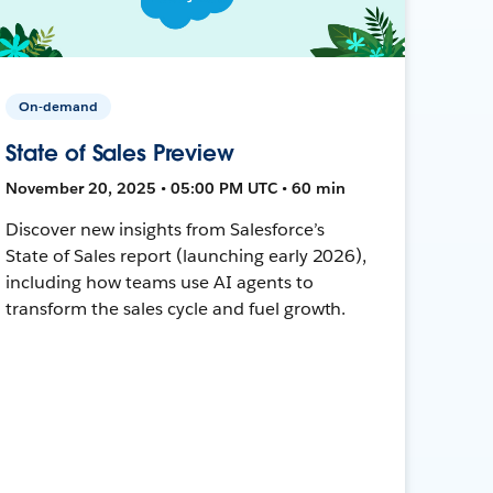
On-demand
State of Sales Preview
November 20, 2025 • 05:00 PM UTC • 60 min
Discover new insights from Salesforce’s
State of Sales report (launching early 2026),
including how teams use AI agents to
transform the sales cycle and fuel growth.