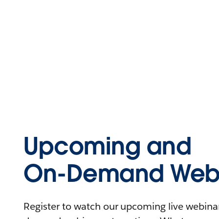
Upcoming and
On-Demand Webi
Register to watch our upcoming live webinars