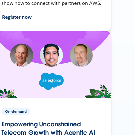
show how to connect with partners on AWS.
Register now
On-demand
Empowering Unconstrained
Telecom Growth with Agentic AI