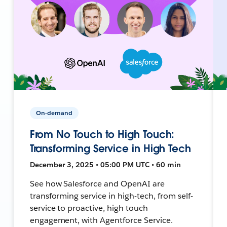
On-demand
From No Touch to High Touch:
Transforming Service in High Tech
December 3, 2025 • 05:00 PM UTC • 60 min
See how Salesforce and OpenAI are
transforming service in high-tech, from self-
service to proactive, high touch
engagement, with Agentforce Service.