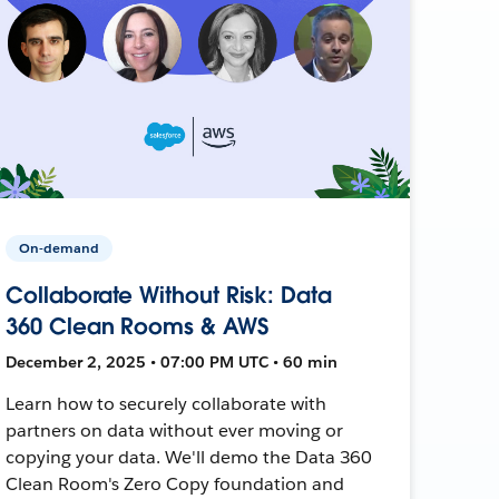
On-demand
Collaborate Without Risk: Data
360 Clean Rooms & AWS
December 2, 2025 • 07:00 PM UTC • 60 min
Learn how to securely collaborate with
partners on data without ever moving or
copying your data. We'll demo the Data 360
Clean Room's Zero Copy foundation and