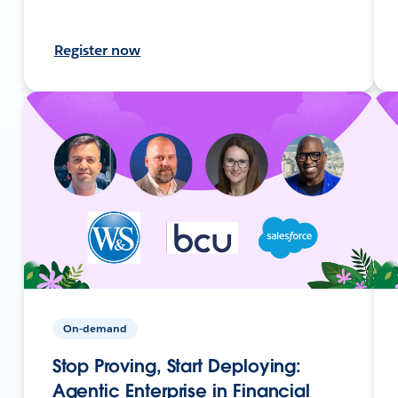
Register now
On-demand
Stop Proving, Start Deploying:
Agentic Enterprise in Financial