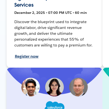
Services
December 2, 2025 • 07:00 PM UTC • 60 min
Discover the blueprint used to integrate
digital labor, drive significant revenue
growth, and deliver the ultimate
personalized experiences that 55% of
customers are willing to pay a premium for.
Register now