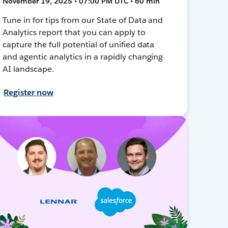
November 19, 2025 • 07:00 PM UTC • 60 min
Tune in for tips from our State of Data and
Analytics report that you can apply to
capture the full potential of unified data
and agentic analytics in a rapidly changing
AI landscape.
Register now