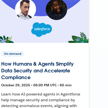
On-demand
How Humans & Agents Simplify
Data Security and Accelerate
Compliance
October 29, 2025 • 06:00 PM UTC • 60 min
Learn how AI-powered agents in Agentforce
help manage security and compliance by
detecting anomalous events, aligning with