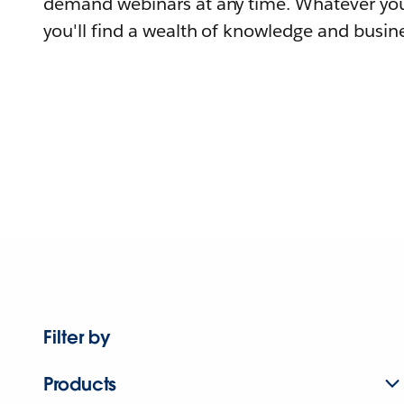
demand webinars at any time. Whatever you
you'll find a wealth of knowledge and busine
Filter by
Products