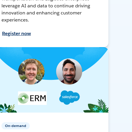
leverage AI and data to continue driving
innovation and enhancing customer
experiences.
Register now
On-demand