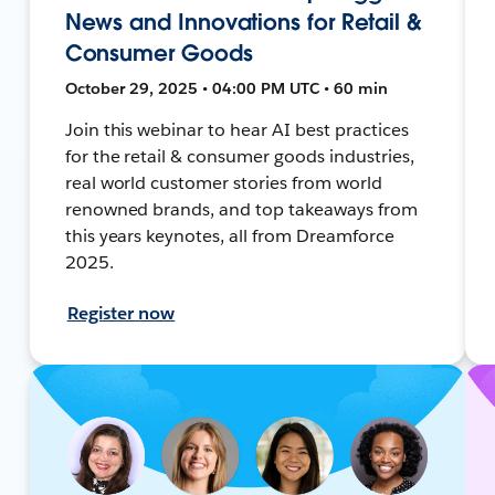
News and Innovations for Retail &
Consumer Goods
October 29, 2025 • 04:00 PM UTC • 60 min
Join this webinar to hear AI best practices
for the retail & consumer goods industries,
real world customer stories from world
renowned brands, and top takeaways from
this years keynotes, all from Dreamforce
2025.
Register now