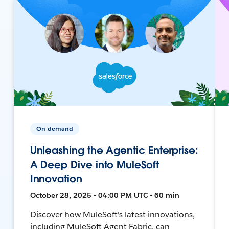
On-demand
Unleashing the Agentic Enterprise:
A Deep Dive into MuleSoft
Innovation
October 28, 2025 • 04:00 PM UTC • 60 min
Discover how MuleSoft's latest innovations,
including MuleSoft Agent Fabric, can