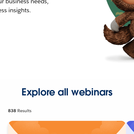
r business needs,
ss insights.
Explore all webinars
838
Results