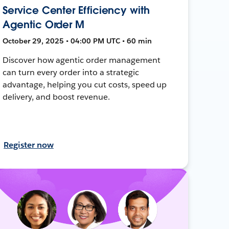
Service Center Efficiency with
Agentic Order M
October 29, 2025 • 04:00 PM UTC • 60 min
Discover how agentic order management
can turn every order into a strategic
advantage, helping you cut costs, speed up
delivery, and boost revenue.
Register now