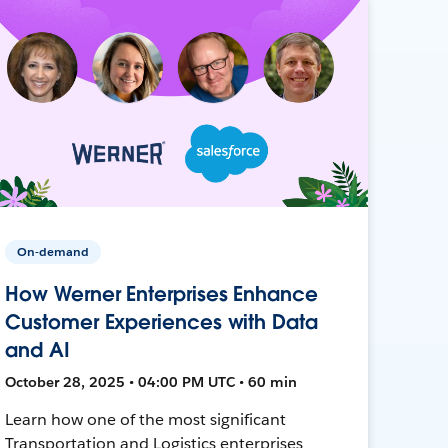
On-demand
How Werner Enterprises Enhance
Customer Experiences with Data
and AI
October 28, 2025 • 04:00 PM UTC • 60 min
Learn how one of the most significant
Transportation and Logistics enterprises