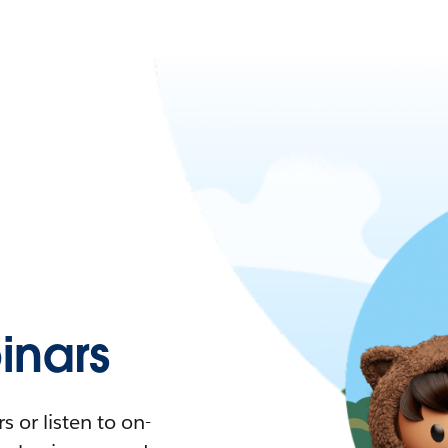
nars
 or listen to on-