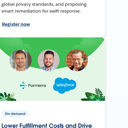
global privacy standards, and proposing
smart remediation for swift response.
Register now
On-demand
Lower Fulfillment Costs and Drive