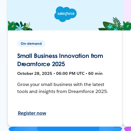
On-demand
Small Business Innovation from
Dreamforce 2025
October 28, 2025 • 06:00 PM UTC • 60 min
Grow your small business with the latest
tools and insights from Dreamforce 2025.
Register now