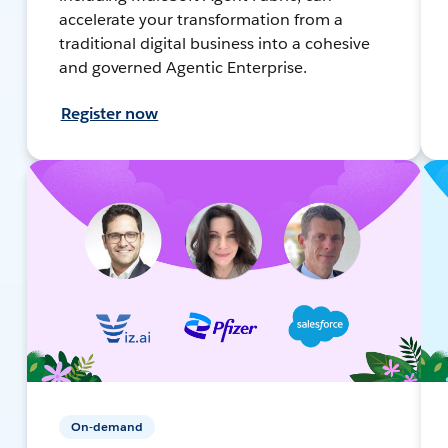
accelerate your transformation from a
traditional digital business into a cohesive
and governed Agentic Enterprise.
Register now
On-demand