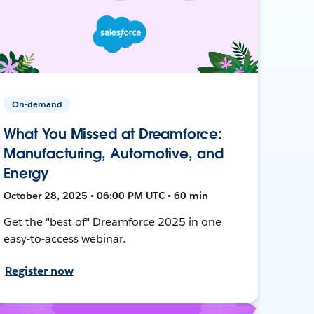
On-demand
What You Missed at Dreamforce:
Manufacturing, Automotive, and
Energy
October 28, 2025 • 06:00 PM UTC • 60 min
Get the "best of" Dreamforce 2025 in one
easy-to-access webinar.
Register now