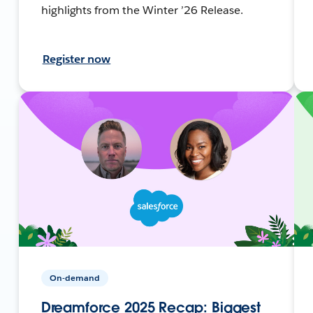
highlights from the Winter ’26 Release.
Register now
On-demand
Dreamforce 2025 Recap: Biggest