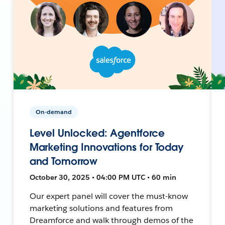
On-demand
Level Unlocked: Agentforce
Marketing Innovations for Today
and Tomorrow
October 30, 2025 • 04:00 PM UTC • 60 min
Our expert panel will cover the must-know
marketing solutions and features from
Dreamforce and walk through demos of the