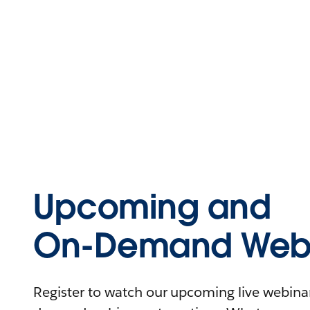
Upcoming and
On-Demand Webi
Register to watch our upcoming live webinars