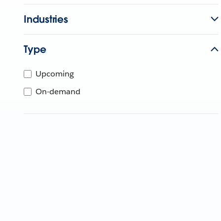
Industries
Type
Upcoming
On-demand