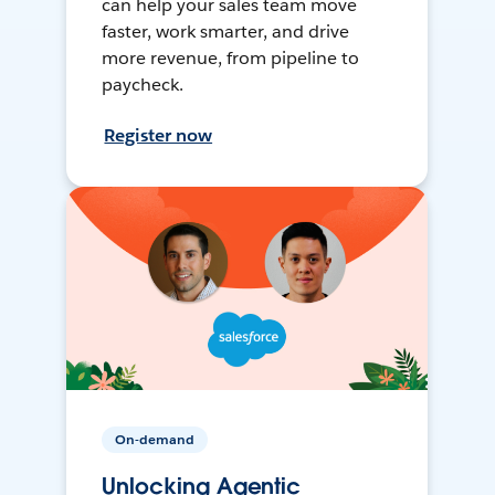
can help your sales team move
faster, work smarter, and drive
more revenue, from pipeline to
paycheck.
Register now
On-demand
Unlocking Agentic