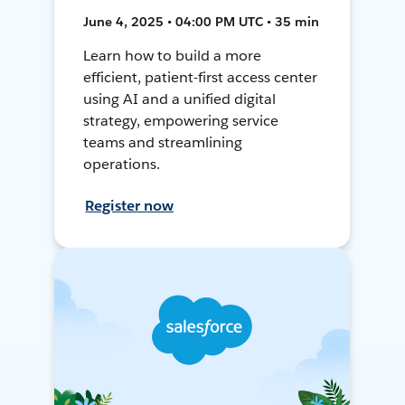
June 4, 2025 • 04:00 PM UTC • 35 min
Learn how to build a more
efficient, patient-first access center
using AI and a unified digital
strategy, empowering service
teams and streamlining
operations.
Register now