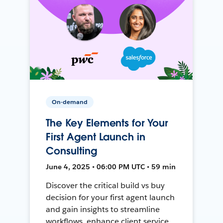
On-demand
The Key Elements for Your
First Agent Launch in
Consulting
June 4, 2025 • 06:00 PM UTC • 59 min
Discover the critical build vs buy
decision for your first agent launch
and gain insights to streamline
workflows, enhance client service,