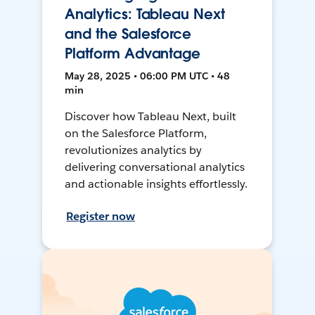
Analytics: Tableau Next
and the Salesforce
Platform Advantage
May 28, 2025 • 06:00 PM UTC • 48
min
Discover how Tableau Next, built
on the Salesforce Platform,
revolutionizes analytics by
delivering conversational analytics
and actionable insights effortlessly.
Register now