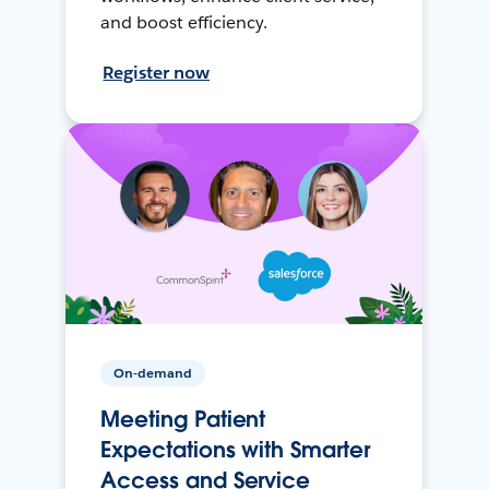
and boost efficiency.
Register now
On-demand
Meeting Patient
Expectations with Smarter
Access and Service