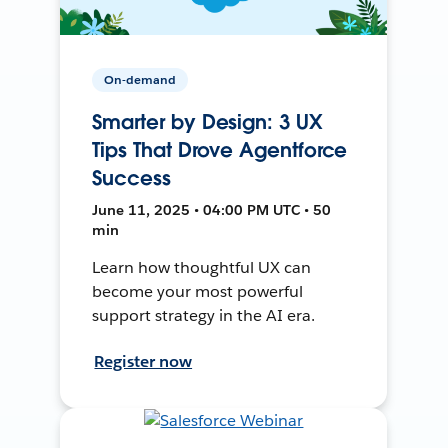
On-demand
Smarter by Design: 3 UX
Tips That Drove Agentforce
Success
June 11, 2025 • 04:00 PM UTC • 50
min
Learn how thoughtful UX can
become your most powerful
support strategy in the AI era.
Register now