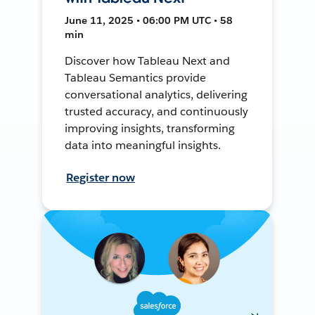
June 11, 2025 • 06:00 PM UTC • 58
min
Discover how Tableau Next and
Tableau Semantics provide
conversational analytics, delivering
trusted accuracy, and continuously
improving insights, transforming
data into meaningful insights.
Register now