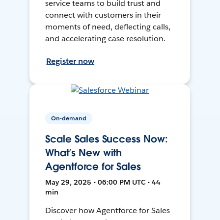
service teams to build trust and
connect with customers in their
moments of need, deflecting calls,
and accelerating case resolution.
Register now
On-demand
Scale Sales Success Now:
What’s New with
Agentforce for Sales
May 29, 2025 • 06:00 PM UTC • 44
min
Discover how Agentforce for Sales