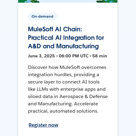
On-demand
MuleSoft AI Chain:
Practical AI Integration for
A&D and Manufacturing
June 3, 2025 • 06:00 PM UTC • 58 min
Discover how MuleSoft overcomes
integration hurdles, providing a
secure layer to connect AI tools
like LLMs with enterprise apps and
siloed data in Aerospace & Defense
and Manufacturing. Accelerate
practical, automated solutions.
Register now