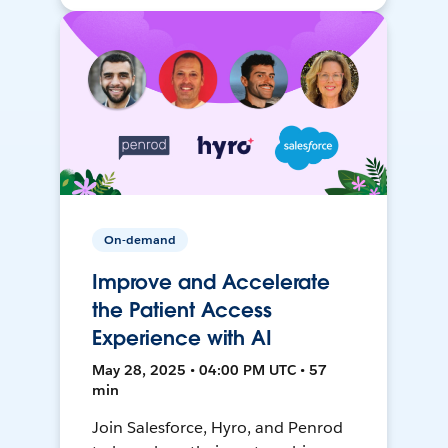
On-demand
Improve and Accelerate
the Patient Access
Experience with AI
May 28, 2025 • 04:00 PM UTC • 57
min
Join Salesforce, Hyro, and Penrod