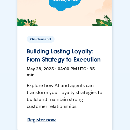
On-demand
Building Lasting Loyalty:
From Strategy to Execution
May 28, 2025 • 04:00 PM UTC • 35
min
Explore how AI and agents can
transform your loyalty strategies to
build and maintain strong
customer relationships.
Register now