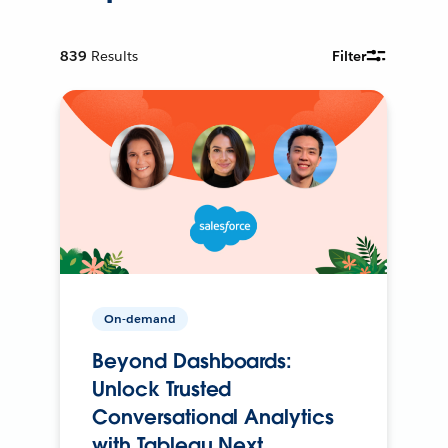
839
Results
Filter
On-demand
Beyond Dashboards:
Unlock Trusted
Conversational Analytics
with Tableau Next