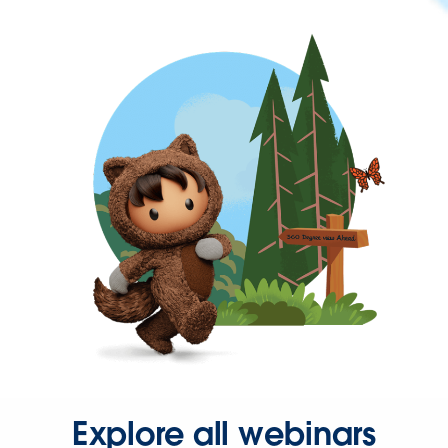
Explore all webinars