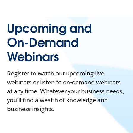
Upcoming and
On-Demand
Webinars
Register to watch our upcoming live
webinars or listen to on-demand webinars
at any time. Whatever your business needs,
you'll find a wealth of knowledge and
business insights.