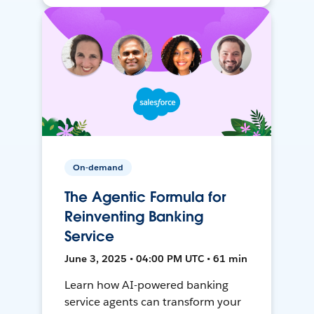
On-demand
The Agentic Formula for
Reinventing Banking
Service
June 3, 2025 • 04:00 PM UTC • 61 min
Learn how AI-powered banking
service agents can transform your