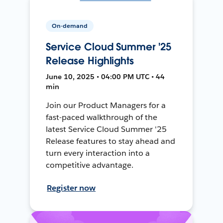
On-demand
Service Cloud Summer '25
Release Highlights
June 10, 2025 • 04:00 PM UTC • 44
min
Join our Product Managers for a
fast-paced walkthrough of the
latest Service Cloud Summer '25
Release features to stay ahead and
turn every interaction into a
competitive advantage.
Register now