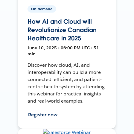
On-demand
How AI and Cloud will
Revolutionize Canadian
Healthcare in 2025
June 10, 2025 • 06:00 PM UTC • 51
min
Discover how cloud, AI, and
interoperability can build a more
connected, efficient, and patient-
centric health system by attending
this webinar for practical insights
and real-world examples.
Register now