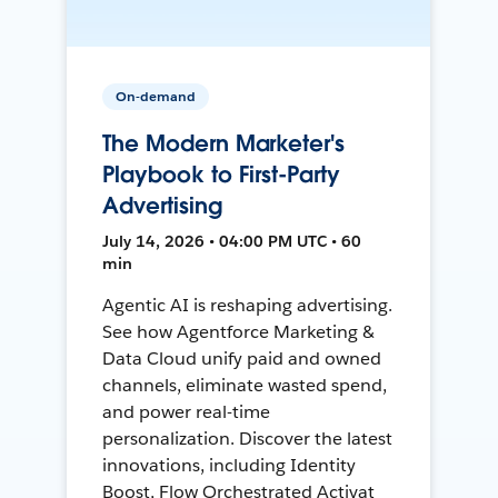
On-demand
The Modern Marketer's
Playbook to First-Party
Advertising
July 14, 2026 • 04:00 PM UTC • 60
min
Agentic AI is reshaping advertising.
See how Agentforce Marketing &
Data Cloud unify paid and owned
channels, eliminate wasted spend,
and power real-time
personalization. Discover the latest
innovations, including Identity
Boost, Flow Orchestrated Activat