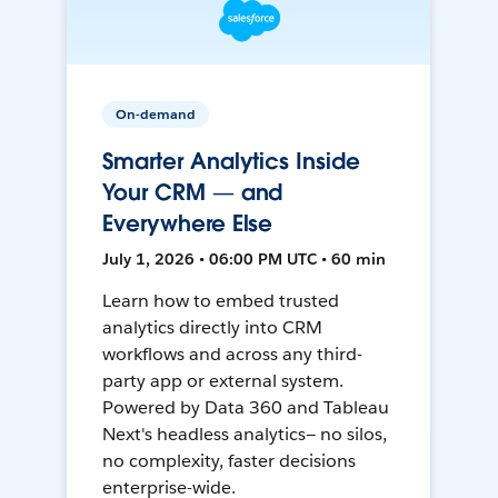
On-demand
Smarter Analytics Inside
Your CRM — and
Everywhere Else
July 1, 2026 • 06:00 PM UTC • 60 min
Learn how to embed trusted
analytics directly into CRM
workflows and across any third-
party app or external system.
Powered by Data 360 and Tableau
Next's headless analytics— no silos,
no complexity, faster decisions
enterprise-wide.