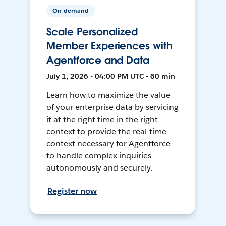
On-demand
Scale Personalized
Member Experiences with
Agentforce and Data
July 1, 2026 • 04:00 PM UTC • 60 min
Learn how to maximize the value
of your enterprise data by servicing
it at the right time in the right
context to provide the real-time
context necessary for Agentforce
to handle complex inquiries
autonomously and securely.
Register now