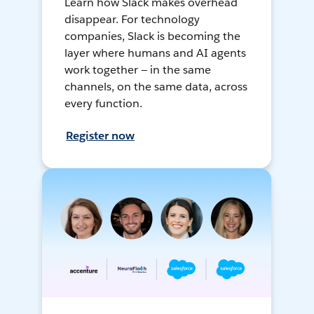
Learn how Slack makes overhead
disappear. For technology
companies, Slack is becoming the
layer where humans and AI agents
work together — in the same
channels, on the same data, across
every function.
Register now