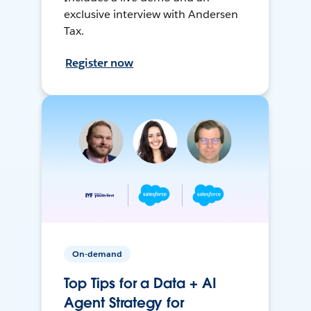
exclusive interview with Andersen
Tax.
Register now
On-demand
Top Tips for a Data + AI
Agent Strategy for