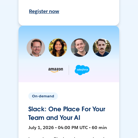
Register now
On-demand
Slack: One Place For Your
Team and Your AI
July 1, 2026 • 04:00 PM UTC • 60 min