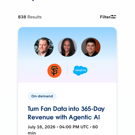
838
Results
Filter
On-demand
Turn Fan Data into 365-Day
Revenue with Agentic AI
July 16, 2026 • 04:00 PM UTC • 60
min