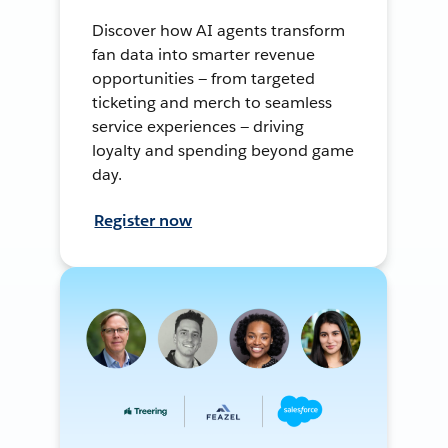
Discover how AI agents transform
fan data into smarter revenue
opportunities — from targeted
ticketing and merch to seamless
service experiences — driving
loyalty and spending beyond game
day.
Register now