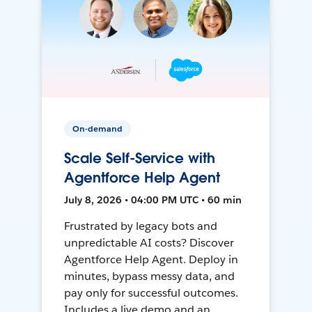
On-demand
Scale Self-Service with
Agentforce Help Agent
July 8, 2026 • 04:00 PM UTC • 60 min
Frustrated by legacy bots and
unpredictable AI costs? Discover
Agentforce Help Agent. Deploy in
minutes, bypass messy data, and
pay only for successful outcomes.
Includes a live demo and an