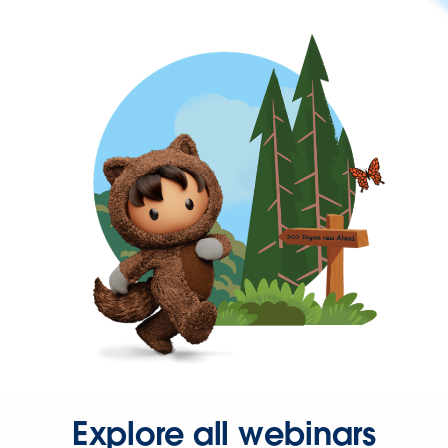
Explore all webinars