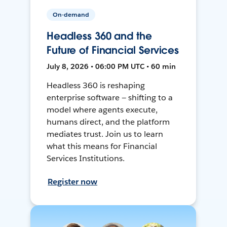
On-demand
Headless 360 and the
Future of Financial Services
July 8, 2026 • 06:00 PM UTC • 60 min
Headless 360 is reshaping
enterprise software — shifting to a
model where agents execute,
humans direct, and the platform
mediates trust. Join us to learn
what this means for Financial
Services Institutions.
Register now