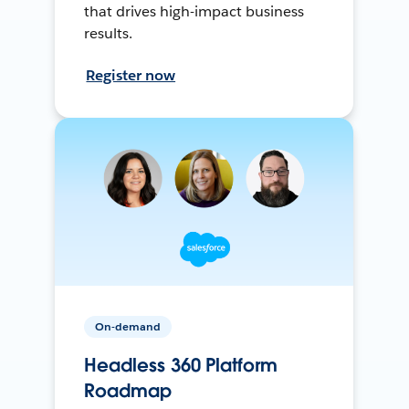
that drives high-impact business
results.
Register now
On-demand
Headless 360 Platform
Roadmap