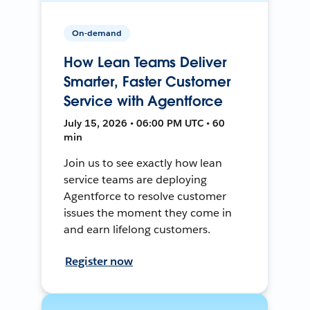
On-demand
How Lean Teams Deliver
Smarter, Faster Customer
Service with Agentforce
July 15, 2026 • 06:00 PM UTC • 60
min
Join us to see exactly how lean
service teams are deploying
Agentforce to resolve customer
issues the moment they come in
and earn lifelong customers.
Register now