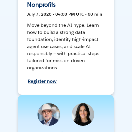
Nonprofits
July 7, 2026 • 04:00 PM UTC • 60 min
Move beyond the AI hype. Learn
how to build a strong data
foundation, identify high-impact
agent use cases, and scale AI
responsibly — with practical steps
tailored for mission-driven
organizations.
Register now