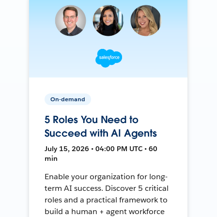
On-demand
5 Roles You Need to
Succeed with AI Agents
July 15, 2026 • 04:00 PM UTC • 60
min
Enable your organization for long-
term AI success. Discover 5 critical
roles and a practical framework to
build a human + agent workforce