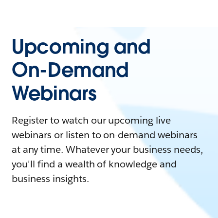
Upcoming and
On-Demand
Webinars
Register to watch our upcoming live
webinars or listen to on-demand webinars
at any time. Whatever your business needs,
you'll find a wealth of knowledge and
business insights.