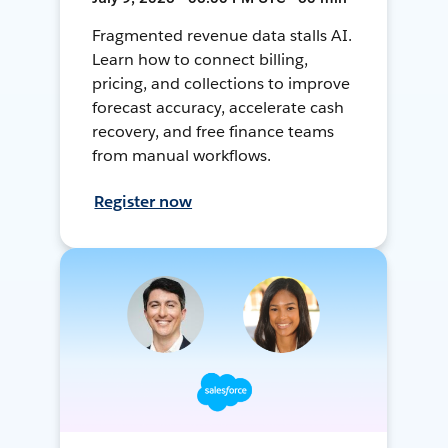
Fragmented revenue data stalls AI.
Learn how to connect billing,
pricing, and collections to improve
forecast accuracy, accelerate cash
recovery, and free finance teams
from manual workflows.
Register now