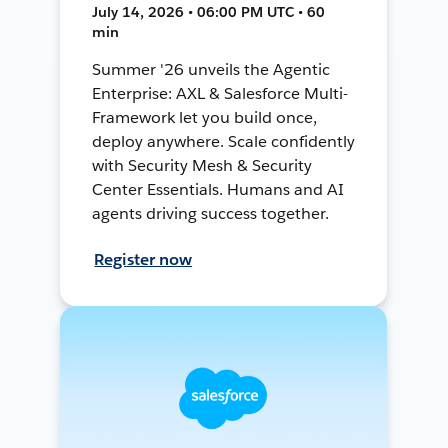
July 14, 2026 • 06:00 PM UTC • 60
min
Summer '26 unveils the Agentic
Enterprise: AXL & Salesforce Multi-
Framework let you build once,
deploy anywhere. Scale confidently
with Security Mesh & Security
Center Essentials. Humans and AI
agents driving success together.
Register now