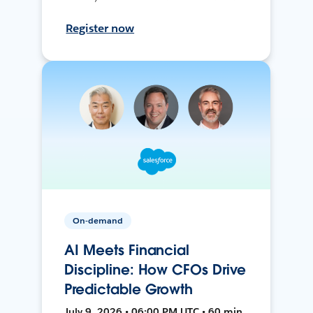
Register now
On-demand
AI Meets Financial
Discipline: How CFOs Drive
Predictable Growth
July 9, 2026 • 06:00 PM UTC • 60 min