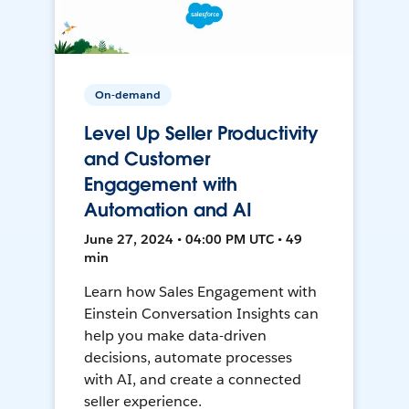
On-demand
Level Up Seller Productivity
and Customer
Engagement with
Automation and AI
June 27, 2024 • 04:00 PM UTC • 49
min
Learn how Sales Engagement with
Einstein Conversation Insights can
help you make data-driven
decisions, automate processes
with AI, and create a connected
seller experience.