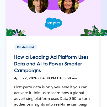
On-demand
How a Leading Ad Platform Uses
Data and AI to Power Smarter
Campaigns
April 22, 2026 • 04:00 PM UTC • 60 min
First-party data is only valuable if you can
activate it. Join us to learn how a global
advertising platform uses Data 360 to turn
audience insights into real-time campaign