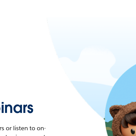
nars
 or listen to on-