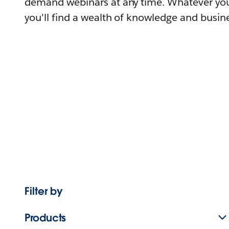
demand webinars at any time. Whatever you
you'll find a wealth of knowledge and busine
Filter by
Products