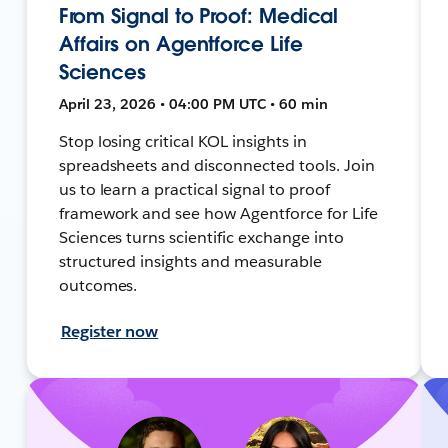
From Signal to Proof: Medical
Affairs on Agentforce Life
Sciences
April 23, 2026 • 04:00 PM UTC • 60 min
Stop losing critical KOL insights in
spreadsheets and disconnected tools. Join
us to learn a practical signal to proof
framework and see how Agentforce for Life
Sciences turns scientific exchange into
structured insights and measurable
outcomes.
Register now