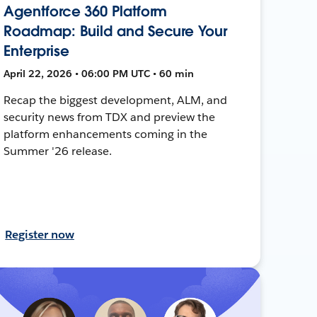
Agentforce 360 Platform
Roadmap: Build and Secure Your
Enterprise
April 22, 2026 • 06:00 PM UTC • 60 min
Recap the biggest development, ALM, and
security news from TDX and preview the
platform enhancements coming in the
Summer '26 release.
Register now