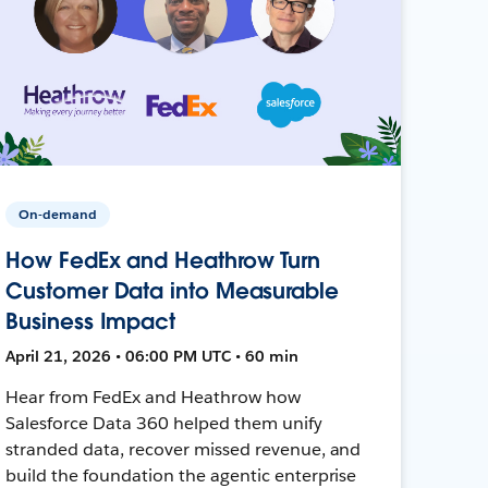
On-demand
How FedEx and Heathrow Turn
Customer Data into Measurable
Business Impact
April 21, 2026 • 06:00 PM UTC • 60 min
Hear from FedEx and Heathrow how
Salesforce Data 360 helped them unify
stranded data, recover missed revenue, and
build the foundation the agentic enterprise