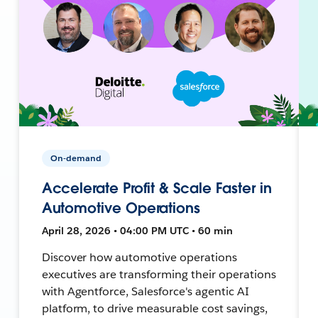
On-demand
Accelerate Profit & Scale Faster in
Automotive Operations
April 28, 2026 • 04:00 PM UTC • 60 min
Discover how automotive operations
executives are transforming their operations
with Agentforce, Salesforce's agentic AI
platform, to drive measurable cost savings,