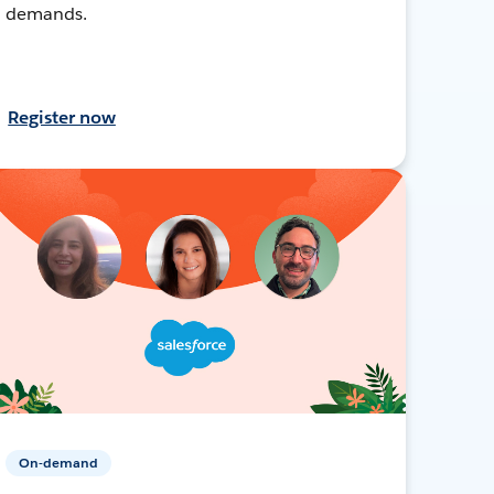
demands.
Register now
On-demand