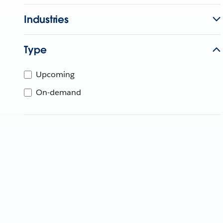
Industries
Type
Upcoming
On-demand