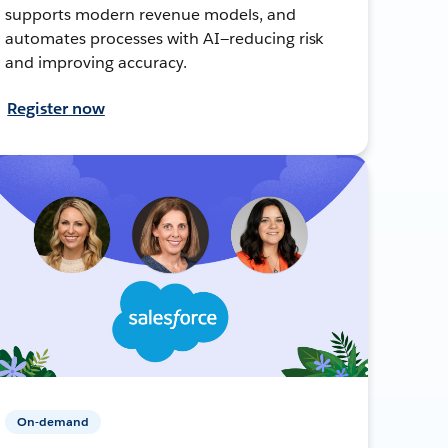
supports modern revenue models, and
automates processes with AI—reducing risk
and improving accuracy.
Register now
On-demand