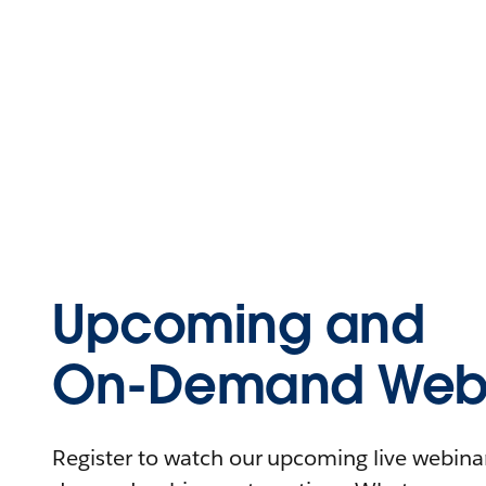
Upcoming and
On-Demand Webi
Register to watch our upcoming live webinars