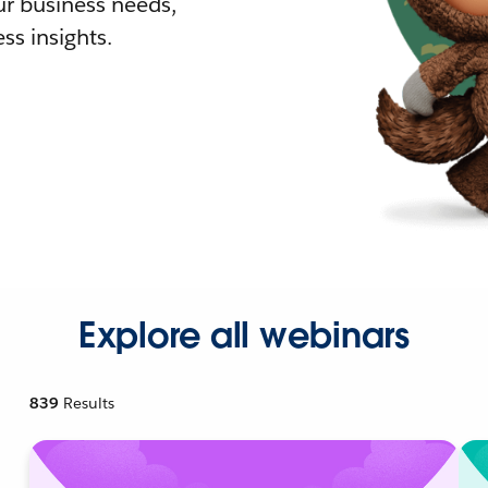
r business needs,
ss insights.
Explore all webinars
839
Results