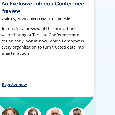
An Exclusive Tableau Conference
Preview
April 16, 2026 • 06:00 PM UTC • 60 min
Join us for a preview of the innovations
we're sharing at Tableau Conference and
get an early look at how Tableau empowers
every organization to turn trusted data into
smarter action.
Register now