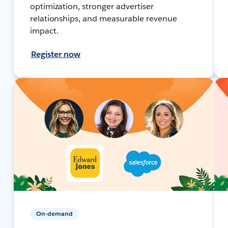
optimization, stronger advertiser
relationships, and measurable revenue
impact.
Register now
On-demand