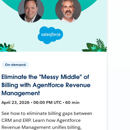
On-demand
Eliminate the "Messy Middle" of
Billing with Agentforce Revenue
Management
April 23, 2026 • 06:00 PM UTC • 60 min
See how to eliminate billing gaps between
CRM and ERP. Learn how Agentforce
Revenue Management unifies billing,