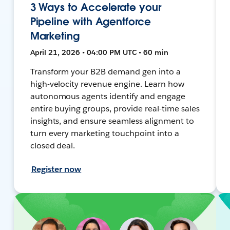
3 Ways to Accelerate your
Pipeline with Agentforce
Marketing
April 21, 2026 • 04:00 PM UTC • 60 min
Transform your B2B demand gen into a
high-velocity revenue engine. Learn how
autonomous agents identify and engage
entire buying groups, provide real-time sales
insights, and ensure seamless alignment to
turn every marketing touchpoint into a
closed deal.
Register now