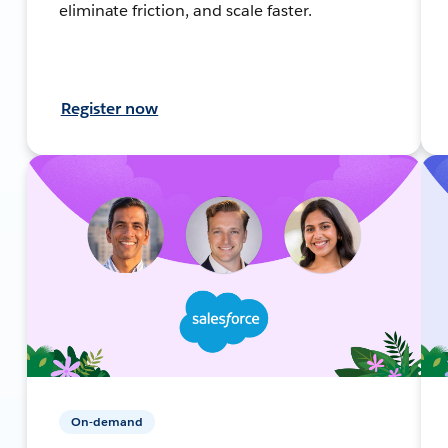
eliminate friction, and scale faster.
Register now
On-demand