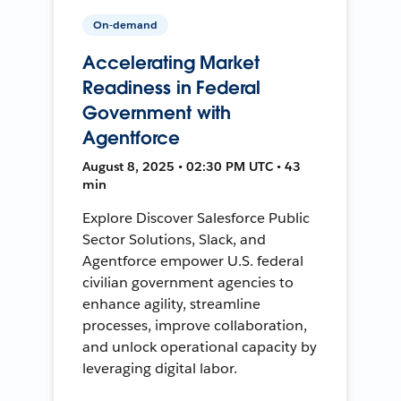
On-demand
Accelerating Market
Readiness in Federal
Government with
Agentforce
August 8, 2025 • 02:30 PM UTC • 43
min
Explore Discover Salesforce Public
Sector Solutions, Slack, and
Agentforce empower U.S. federal
civilian government agencies to
enhance agility, streamline
processes, improve collaboration,
and unlock operational capacity by
leveraging digital labor.