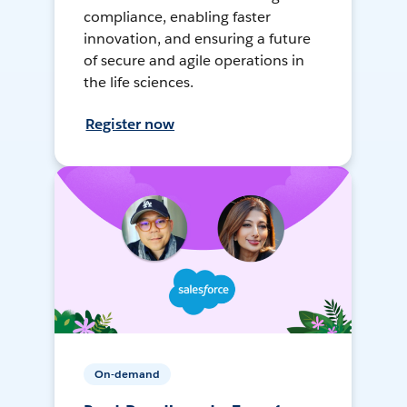
compliance, enabling faster
innovation, and ensuring a future
of secure and agile operations in
the life sciences.
Register now
On-demand