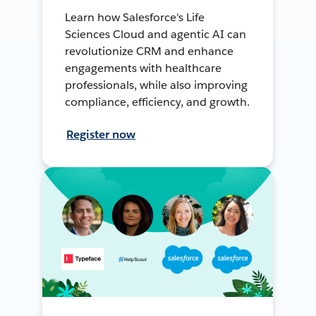
Learn how Salesforce's Life
Sciences Cloud and agentic AI can
revolutionize CRM and enhance
engagements with healthcare
professionals, while also improving
compliance, efficiency, and growth.
Register now