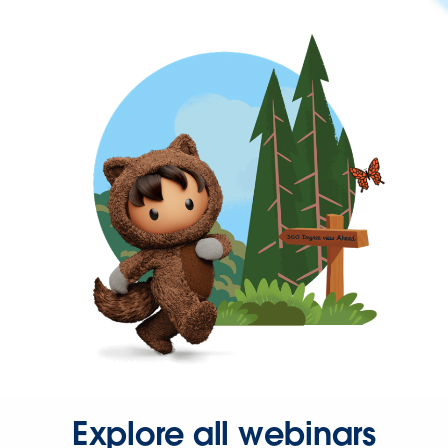
Explore all webinars