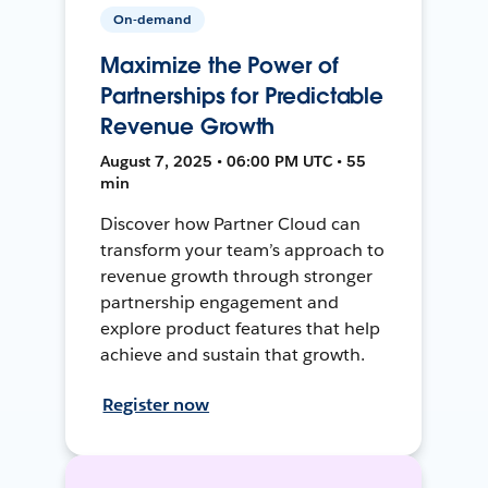
On-demand
Maximize the Power of
Partnerships for Predictable
Revenue Growth
August 7, 2025 • 06:00 PM UTC • 55
min
Discover how Partner Cloud can
transform your team’s approach to
revenue growth through stronger
partnership engagement and
explore product features that help
achieve and sustain that growth.
Register now