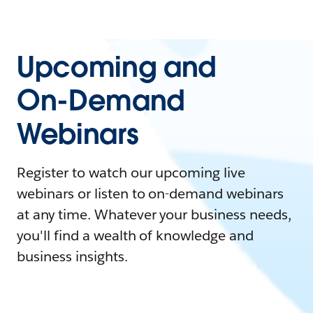
Upcoming and
On-Demand
Webinars
Register to watch our upcoming live
webinars or listen to on-demand webinars
at any time. Whatever your business needs,
you'll find a wealth of knowledge and
business insights.