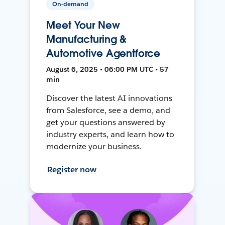
On-demand
Meet Your New
Manufacturing &
Automotive Agentforce
August 6, 2025 • 06:00 PM UTC • 57
min
Discover the latest AI innovations
from Salesforce, see a demo, and
get your questions answered by
industry experts, and learn how to
modernize your business.
Register now