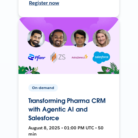
Register now
On-demand
Transforming Pharma CRM
with Agentic AI and
Salesforce
August 8, 2025 • 01:00 PM UTC • 50
min