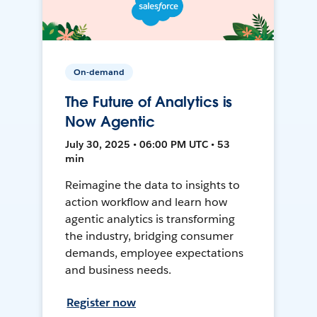
On-demand
The Future of Analytics is
Now Agentic
July 30, 2025 • 06:00 PM UTC • 53
min
Reimagine the data to insights to
action workflow and learn how
agentic analytics is transforming
the industry, bridging consumer
demands, employee expectations
and business needs.
Register now