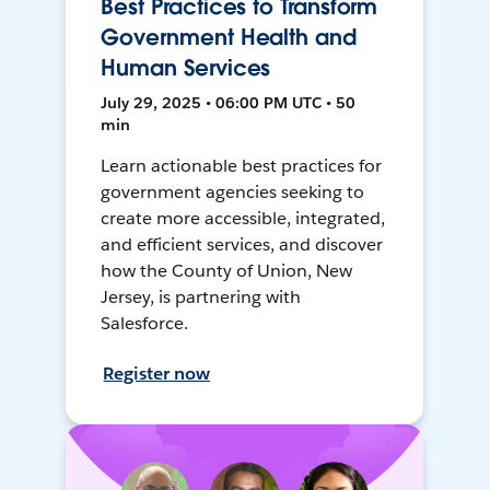
Best Practices to Transform
Government Health and
Human Services
July 29, 2025 • 06:00 PM UTC • 50
min
Learn actionable best practices for
government agencies seeking to
create more accessible, integrated,
and efficient services, and discover
how the County of Union, New
Jersey, is partnering with
Salesforce.
Register now