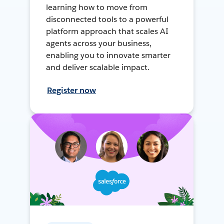
learning how to move from
disconnected tools to a powerful
platform approach that scales AI
agents across your business,
enabling you to innovate smarter
and deliver scalable impact.
Register now