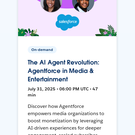
On-demand
The AI Agent Revolution:
Agentforce in Media &
Entertainment
July 31, 2025 • 06:00 PM UTC • 47
min
Discover how Agentforce
empowers media organizations to
boost monetization by leveraging
AI-driven experiences for deeper