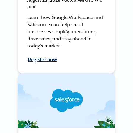
August 12, 2025 • 06:00 PM UTC • 40
min
Learn how Google Workspace and
Salesforce can help small
businesses simplify operations,
drive sales, and stay ahead in
today's market.
Register now