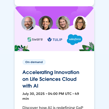
On-demand
Accelerating Innovation
on Life Sciences Cloud
with AI
July 30, 2025 • 04:00 PM UTC • 49
min
Discover how AI is redefining GxP