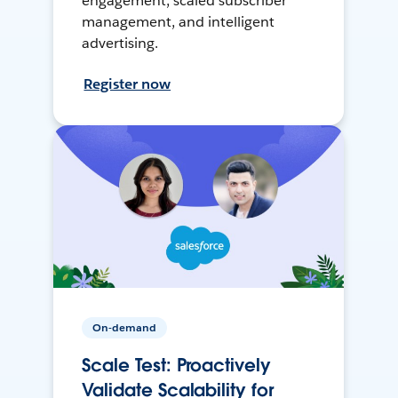
engagement, scaled subscriber
management, and intelligent
advertising.
Register now
On-demand
Scale Test: Proactively
Validate Scalability for