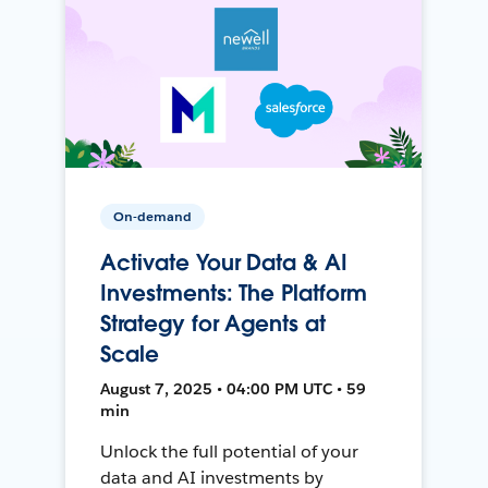
On-demand
Activate Your Data & AI
Investments: The Platform
Strategy for Agents at
Scale
August 7, 2025 • 04:00 PM UTC • 59
min
Unlock the full potential of your
data and AI investments by