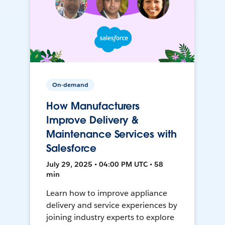
On-demand
How Manufacturers
Improve Delivery &
Maintenance Services with
Salesforce
July 29, 2025 • 04:00 PM UTC • 58
min
Learn how to improve appliance
delivery and service experiences by
joining industry experts to explore