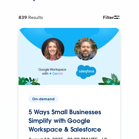
839
Results
Filter
On-demand
5 Ways Small Businesses
Simplify with Google
Workspace & Salesforce