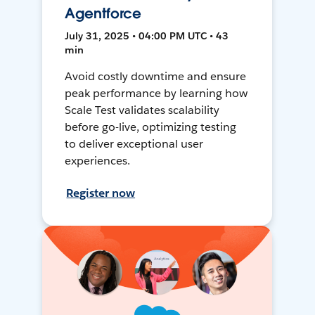
Agentforce
July 31, 2025 • 04:00 PM UTC • 43
min
Avoid costly downtime and ensure
peak performance by learning how
Scale Test validates scalability
before go-live, optimizing testing
to deliver exceptional user
experiences.
Register now