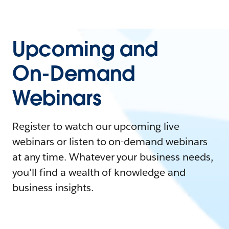
Upcoming and
On-Demand
Webinars
Register to watch our upcoming live
webinars or listen to on-demand webinars
at any time. Whatever your business needs,
you'll find a wealth of knowledge and
business insights.