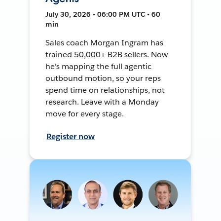
July 30, 2026 • 06:00 PM UTC • 60
min
Sales coach Morgan Ingram has
trained 50,000+ B2B sellers. Now
he's mapping the full agentic
outbound motion, so your reps
spend time on relationships, not
research. Leave with a Monday
move for every stage.
Register now