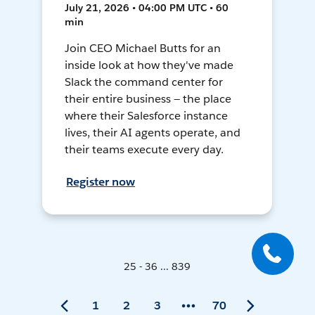
July 21, 2026 • 04:00 PM UTC • 60
min
Join CEO Michael Butts for an
inside look at how they've made
Slack the command center for
their entire business — the place
where their Salesforce instance
lives, their AI agents operate, and
their teams execute every day.
Register now
25 - 36 ... 839
1
2
3
70