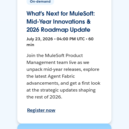
On-demand
What's Next for MuleSoft:
Mid-Year Innovations &
2026 Roadmap Update
July 23, 2026 • 04:00 PM UTC • 60
min
Join the MuleSoft Product
Management team live as we
unpack mid-year releases, explore
the latest Agent Fabric
advancements, and get a first look
at the strategic updates shaping
the rest of 2026.
Register now