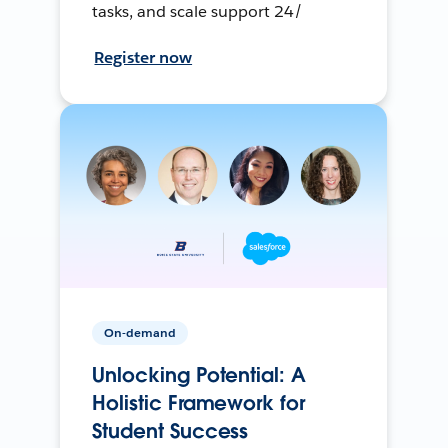
tasks, and scale support 24/
Register now
On-demand
Unlocking Potential: A
Holistic Framework for
Student Success