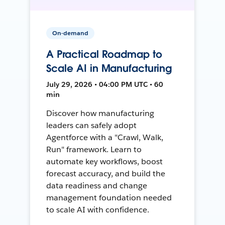
On-demand
A Practical Roadmap to
Scale AI in Manufacturing
July 29, 2026 • 04:00 PM UTC • 60
min
Discover how manufacturing
leaders can safely adopt
Agentforce with a "Crawl, Walk,
Run" framework. Learn to
automate key workflows, boost
forecast accuracy, and build the
data readiness and change
management foundation needed
to scale AI with confidence.