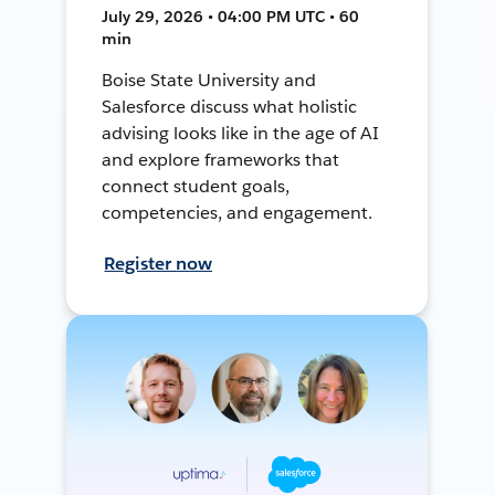
July 29, 2026 • 04:00 PM UTC • 60
min
Boise State University and
Salesforce discuss what holistic
advising looks like in the age of AI
and explore frameworks that
connect student goals,
competencies, and engagement.
Register now