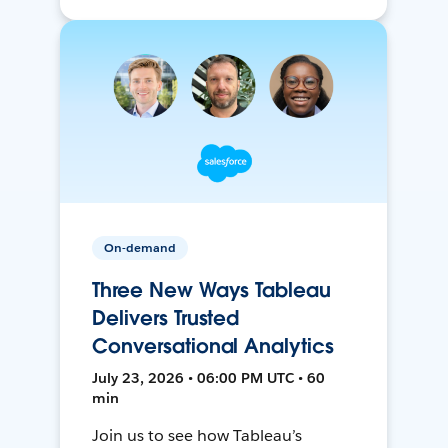
On-demand
Three New Ways Tableau
Delivers Trusted
Conversational Analytics
July 23, 2026 • 06:00 PM UTC • 60
min
Join us to see how Tableau’s