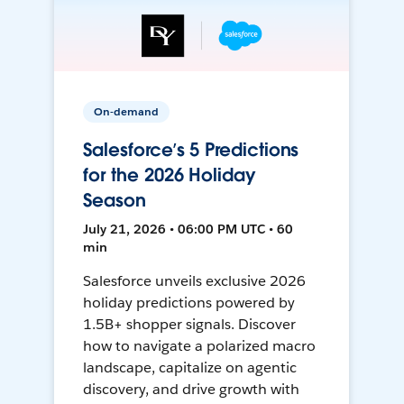
On-demand
Salesforce’s 5 Predictions
for the 2026 Holiday
Season
July 21, 2026 • 06:00 PM UTC • 60
min
Salesforce unveils exclusive 2026
holiday predictions powered by
1.5B+ shopper signals. Discover
how to navigate a polarized macro
landscape, capitalize on agentic
discovery, and drive growth with