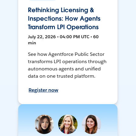
Rethinking Licensing &
Inspections: How Agents
Transform LPI Operations
July 22, 2026 • 04:00 PM UTC • 60
min
See how Agentforce Public Sector
transforms LPI operations through
autonomous agents and unified
data on one trusted platform.
Register now