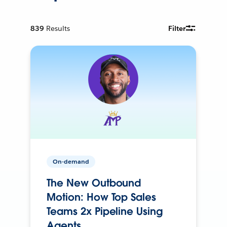
839
Results
Filter
On-demand
The New Outbound
Motion: How Top Sales
Teams 2x Pipeline Using
Agents