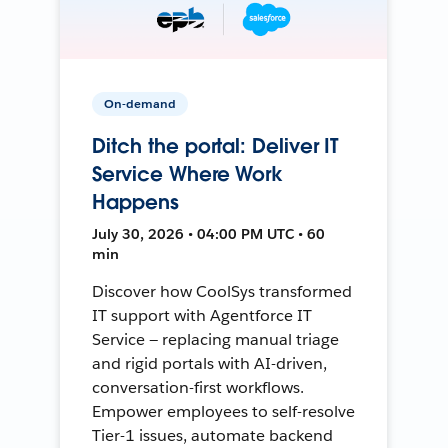
On-demand
Ditch the portal: Deliver IT
Service Where Work
Happens
July 30, 2026 • 04:00 PM UTC • 60
min
Discover how CoolSys transformed
IT support with Agentforce IT
Service — replacing manual triage
and rigid portals with AI-driven,
conversation-first workflows.
Empower employees to self-resolve
Tier-1 issues, automate backend