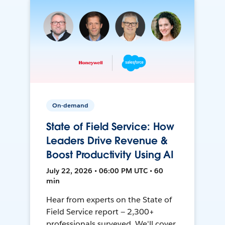
On-demand
State of Field Service: How
Leaders Drive Revenue &
Boost Productivity Using AI
July 22, 2026 • 06:00 PM UTC • 60
min
Hear from experts on the State of
Field Service report — 2,300+
professionals surveyed. We'll cover