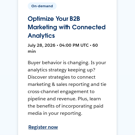
On-demand
Optimize Your B2B
Marketing with Connected
Analytics
July 28, 2026 • 04:00 PM UTC • 60
min
Buyer behavior is changing. Is your
analytics strategy keeping up?
Discover strategies to connect
marketing & sales reporting and tie
cross-channel engagement to
pipeline and revenue. Plus, learn
the benefits of incorporating paid
media in your reporting.
Register now