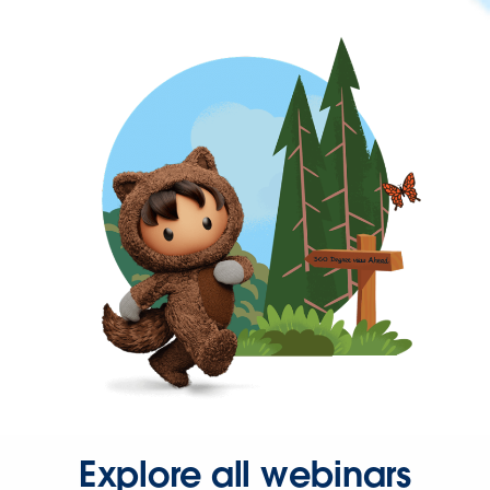
Explore all webinars