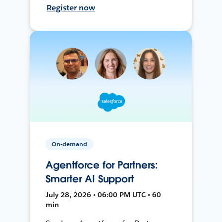
Register now
On-demand
Agentforce for Partners:
Smarter AI Support
July 28, 2026 • 06:00 PM UTC • 60
min