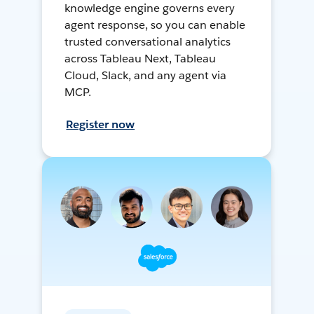
knowledge engine governs every
agent response, so you can enable
trusted conversational analytics
across Tableau Next, Tableau
Cloud, Slack, and any agent via
MCP.
Register now