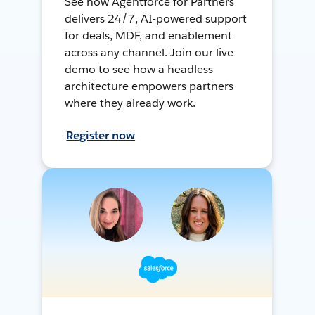
See how Agentforce for Partners
delivers 24/7, AI-powered support
for deals, MDF, and enablement
across any channel. Join our live
demo to see how a headless
architecture empowers partners
where they already work.
Register now