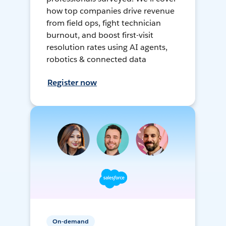
how top companies drive revenue
from field ops, fight technician
burnout, and boost first-visit
resolution rates using AI agents,
robotics & connected data
Register now
On-demand