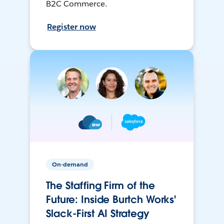
B2C Commerce.
Register now
On-demand
The Staffing Firm of the
Future: Inside Burtch Works'
Slack-First AI Strategy