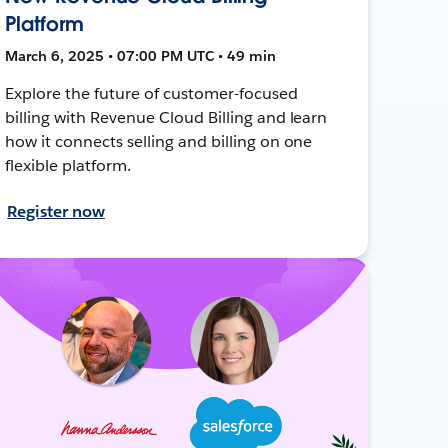
Platform
March 6, 2025 • 07:00 PM UTC • 49 min
Explore the future of customer-focused
billing with Revenue Cloud Billing and learn
how it connects selling and billing on one
flexible platform.
Register now