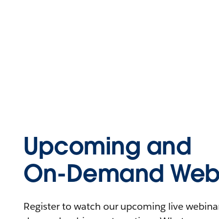
Upcoming and
On-Demand Webi
Register to watch our upcoming live webinars