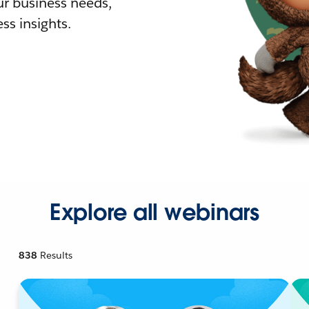
r business needs,
ss insights.
Explore all webinars
838
Results