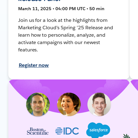
March 11, 2025 • 04:00 PM UTC • 50 min
Join us for a look at the highlights from
Marketing Cloud’s Spring ’25 Release and
learn how to personalize, analyze, and
activate campaigns with our newest
features.
Register now