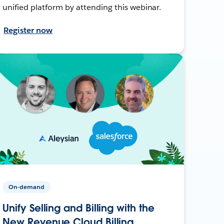
unified platform by attending this webinar.
Register now
On-demand
Unify Selling and Billing with the
New Revenue Cloud Billing