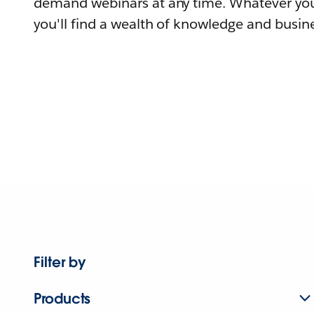
demand webinars at any time. Whatever you
you'll find a wealth of knowledge and busine
Filter by
Products