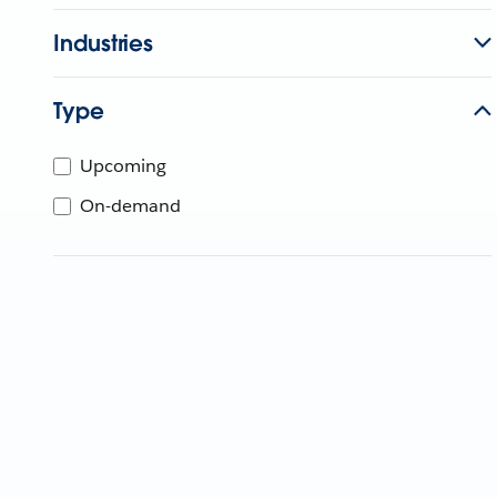
Industries
Type
Upcoming
On-demand