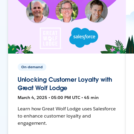
On-demand
Unlocking Customer Loyalty with
Great Wolf Lodge
March 4, 2025 • 05:00 PM UTC • 45 min
Learn how Great Wolf Lodge uses Salesforce
to enhance customer loyalty and
engagement.