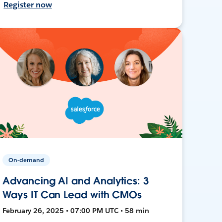
Register now
On-demand
Advancing AI and Analytics: 3
Ways IT Can Lead with CMOs
February 26, 2025 • 07:00 PM UTC • 58 min