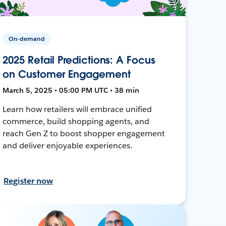
On-demand
2025 Retail Predictions: A Focus
on Customer Engagement
March 5, 2025 • 05:00 PM UTC • 38 min
Learn how retailers will embrace unified
commerce, build shopping agents, and
reach Gen Z to boost shopper engagement
and deliver enjoyable experiences.
Register now