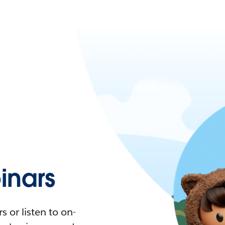
nars
 or listen to on-