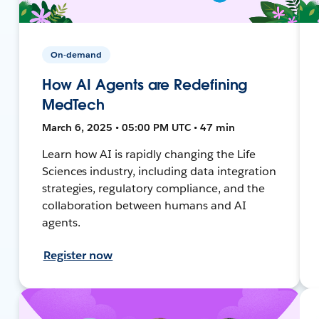
On-demand
How AI Agents are Redefining
MedTech
March 6, 2025 • 05:00 PM UTC • 47 min
Learn how AI is rapidly changing the Life
Sciences industry, including data integration
strategies, regulatory compliance, and the
collaboration between humans and AI
agents.
Register now