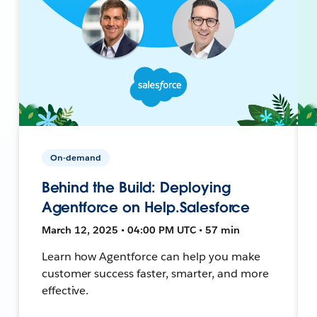
On-demand
Behind the Build: Deploying
Agentforce on Help.Salesforce
March 12, 2025 • 04:00 PM UTC • 57 min
Learn how Agentforce can help you make
customer success faster, smarter, and more
effective.