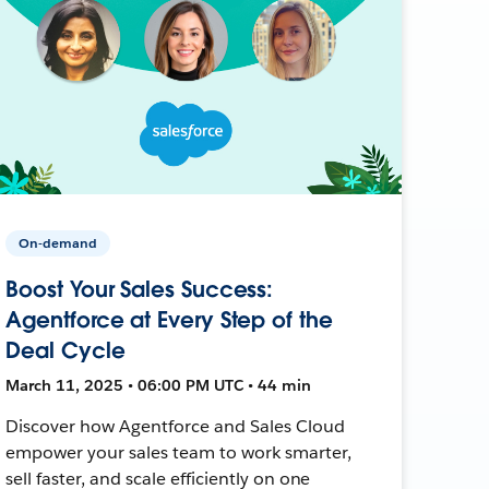
On-demand
Boost Your Sales Success:
Agentforce at Every Step of the
Deal Cycle
March 11, 2025 • 06:00 PM UTC • 44 min
Discover how Agentforce and Sales Cloud
empower your sales team to work smarter,
sell faster, and scale efficiently on one