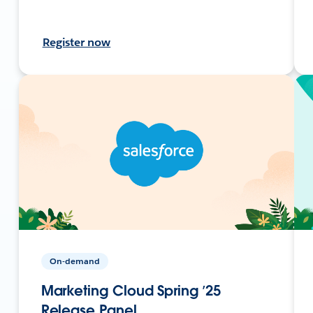
Register now
On-demand
Marketing Cloud Spring ’25
Release Panel