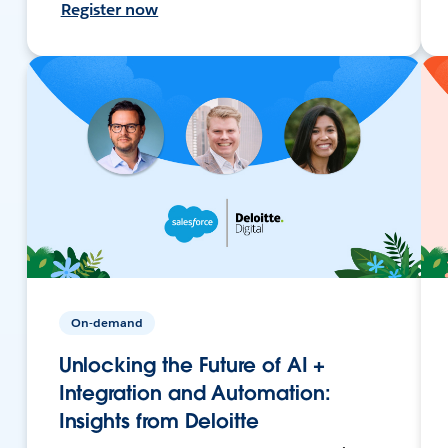
Register now
On-demand
Unlocking the Future of AI +
Integration and Automation:
Insights from Deloitte