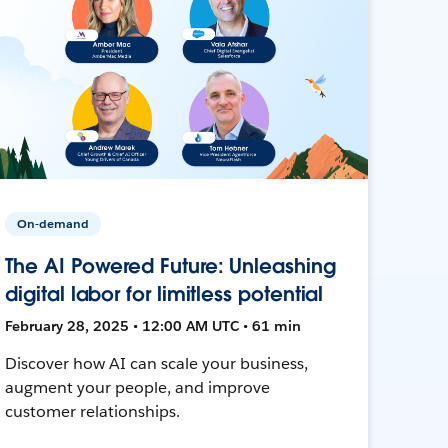
On-demand
The AI Powered Future: Unleashing
digital labor for limitless potential
February 28, 2025 • 12:00 AM UTC • 61 min
Discover how AI can scale your business,
augment your people, and improve
customer relationships.