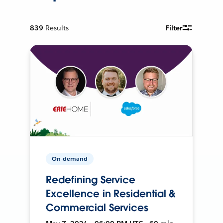
839
Results
Filter
On-demand
Redefining Service
Excellence in Residential &
Commercial Services