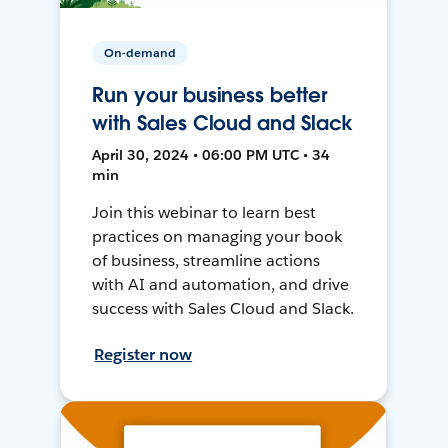
On-demand
Run your business better
with Sales Cloud and Slack
April 30, 2024 • 06:00 PM UTC • 34
min
Join this webinar to learn best
practices on managing your book
of business, streamline actions
with AI and automation, and drive
success with Sales Cloud and Slack.
Register now