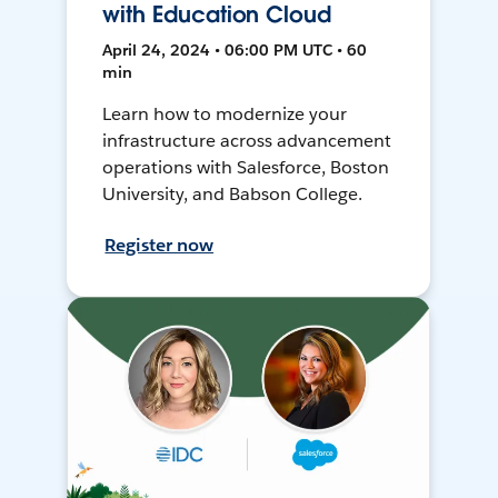
with Education Cloud
April 24, 2024 • 06:00 PM UTC • 60
min
Learn how to modernize your
infrastructure across advancement
operations with Salesforce, Boston
University, and Babson College.
Register now