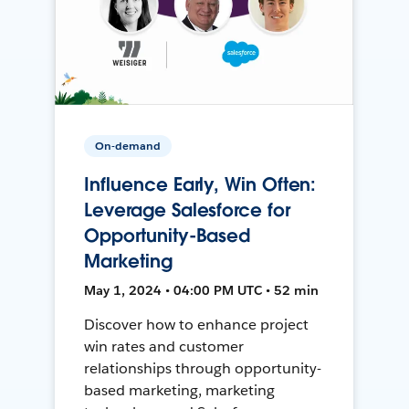
On-demand
Influence Early, Win Often:
Leverage Salesforce for
Opportunity-Based
Marketing
May 1, 2024 • 04:00 PM UTC • 52 min
Discover how to enhance project
win rates and customer
relationships through opportunity-
based marketing, marketing