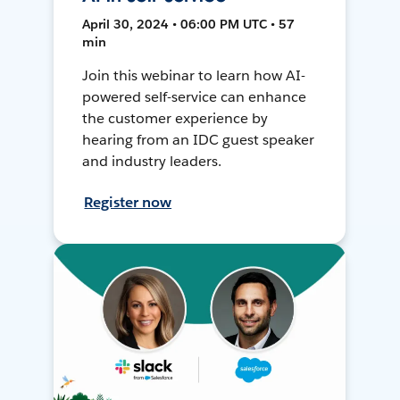
April 30, 2024 • 06:00 PM UTC • 57
min
Join this webinar to learn how AI-
powered self-service can enhance
the customer experience by
hearing from an IDC guest speaker
and industry leaders.
Register now