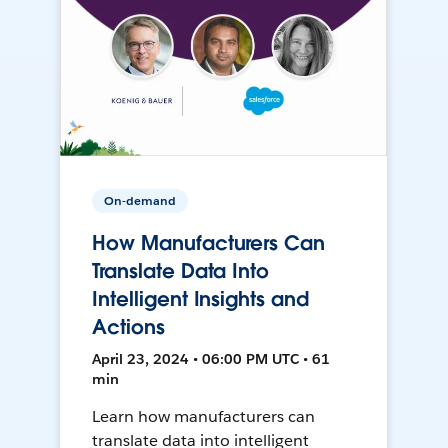
On-demand
How Manufacturers Can
Translate Data Into
Intelligent Insights and
Actions
April 23, 2024 • 06:00 PM UTC • 61
min
Learn how manufacturers can
translate data into intelligent