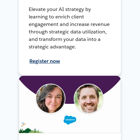
Elevate your AI strategy by
learning to enrich client
engagement and increase revenue
through strategic data utilization,
and transform your data into a
strategic advantage.
Register now