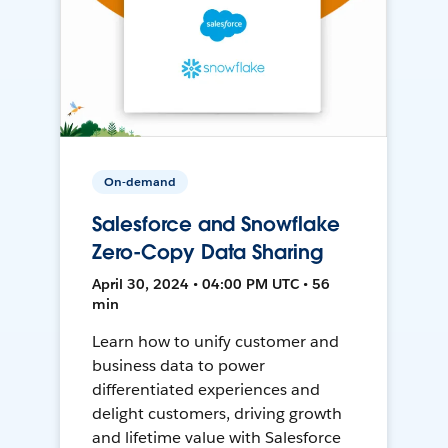
On-demand
Salesforce and Snowflake
Zero-Copy Data Sharing
April 30, 2024 • 04:00 PM UTC • 56
min
Learn how to unify customer and
business data to power
differentiated experiences and
delight customers, driving growth
and lifetime value with Salesforce