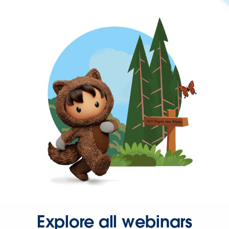
Explore all webinars