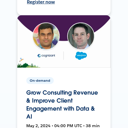
Register now
On-demand
Grow Consulting Revenue
& Improve Client
Engagement with Data &
AI
May 2, 2024 • 04:00 PM UTC • 38 min