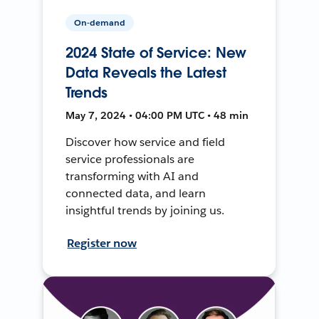
On-demand
2024 State of Service: New
Data Reveals the Latest
Trends
May 7, 2024 • 04:00 PM UTC • 48 min
Discover how service and field
service professionals are
transforming with AI and
connected data, and learn
insightful trends by joining us.
Register now