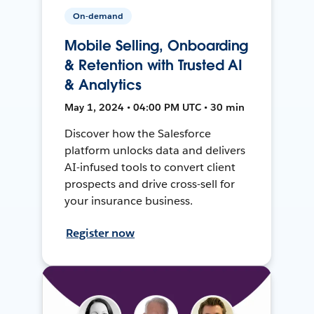
On-demand
Mobile Selling, Onboarding
& Retention with Trusted AI
& Analytics
May 1, 2024 • 04:00 PM UTC • 30 min
Discover how the Salesforce
platform unlocks data and delivers
AI-infused tools to convert client
prospects and drive cross-sell for
your insurance business.
Register now