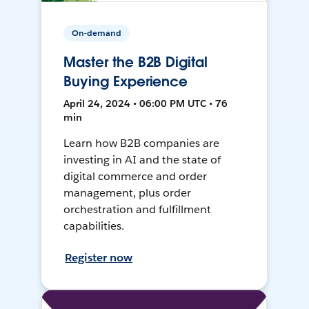
On-demand
Master the B2B Digital
Buying Experience
April 24, 2024 • 06:00 PM UTC • 76
min
Learn how B2B companies are
investing in AI and the state of
digital commerce and order
management, plus order
orchestration and fulfillment
capabilities.
Register now