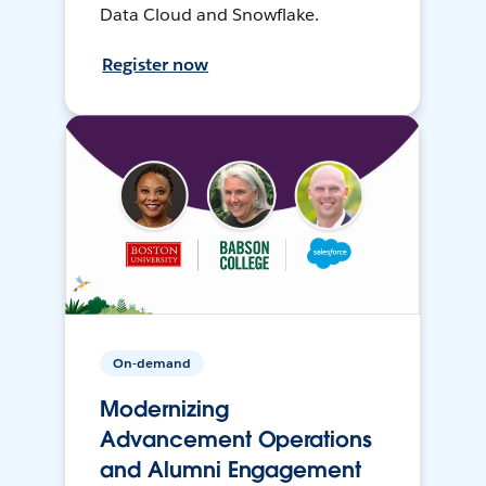
Data Cloud and Snowflake.
Register now
On-demand
Modernizing
Advancement Operations
and Alumni Engagement