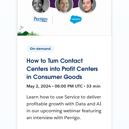
On-demand
How to Turn Contact
Centers into Profit Centers
in Consumer Goods
May 2, 2024 • 06:00 PM UTC • 33 min
Learn how to use Service to deliver
profitable growth with Data and AI
in our upcoming webinar featuring
an interview with Perrigo.