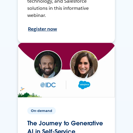
technology, and Salesforce
solutions in this informative
webinar.
Register now
On-demand
The Journey to Generative
AI in Self-Service