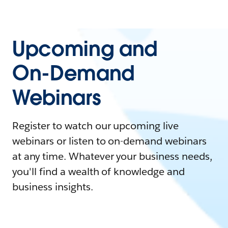
Upcoming and
On-Demand
Webinars
Register to watch our upcoming live
webinars or listen to on-demand webinars
at any time. Whatever your business needs,
you'll find a wealth of knowledge and
business insights.