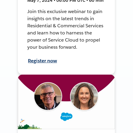
May 7, 2024 • 06:00 PM UTC • 60 min
Join this exclusive webinar to gain
insights on the latest trends in
Residential & Commercial Services
and learn how to harness the
power of Service Cloud to propel
your business forward.
Register now