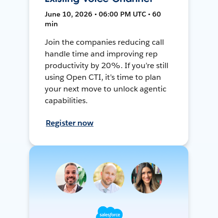
June 10, 2026 • 06:00 PM UTC • 60
min
Join the companies reducing call
handle time and improving rep
productivity by 20%. If you’re still
using Open CTI, it’s time to plan
your next move to unlock agentic
capabilities.
Register now