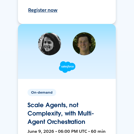
Register now
On-demand
Scale Agents, not
Complexity, with Multi-
Agent Orchestration
June 9, 2026 • 06:00 PM UTC • 60 min