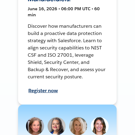
June 16, 2026 • 06:00 PM UTC • 60
min
Discover how manufacturers can
build a proactive data protection
strategy with Salesforce. Learn to
align security capabilities to NIST
CSF and ISO 27001, leverage
Shield, Security Center, and
Backup & Recover, and assess your
current security posture.
Register now