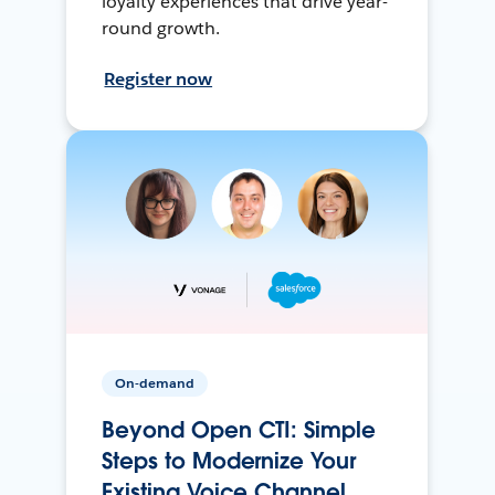
loyalty experiences that drive year-
round growth.
Register now
On-demand
Beyond Open CTI: Simple
Steps to Modernize Your
Existing Voice Channel