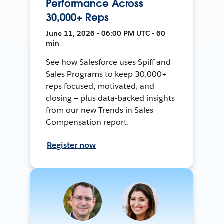
Performance Across
30,000+ Reps
June 11, 2026 • 06:00 PM UTC • 60
min
See how Salesforce uses Spiff and
Sales Programs to keep 30,000+
reps focused, motivated, and
closing — plus data-backed insights
from our new Trends in Sales
Compensation report.
Register now