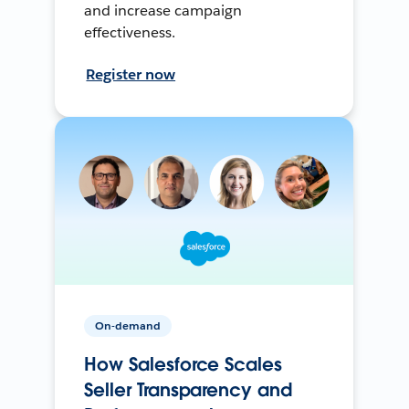
and increase campaign
effectiveness.
Register now
On-demand
How Salesforce Scales
Seller Transparency and