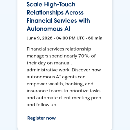
Scale High-Touch
Relationships Across
Financial Services with
Autonomous AI
June 9, 2026 • 04:00 PM UTC • 60 min
Financial services relationship
managers spend nearly 70% of
their day on manual,
administrative work. Discover how
autonomous AI agents can
empower wealth, banking, and
insurance teams to prioritize tasks
and automate client meeting prep
and follow up.
Register now