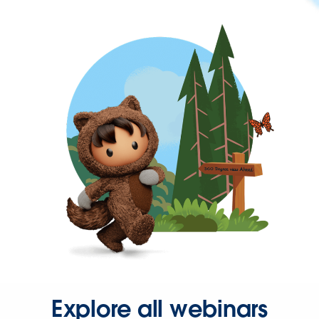
Explore all webinars