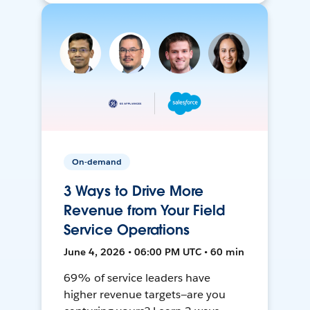
On-demand
3 Ways to Drive More
Revenue from Your Field
Service Operations
June 4, 2026 • 06:00 PM UTC • 60 min
69% of service leaders have
higher revenue targets—are you