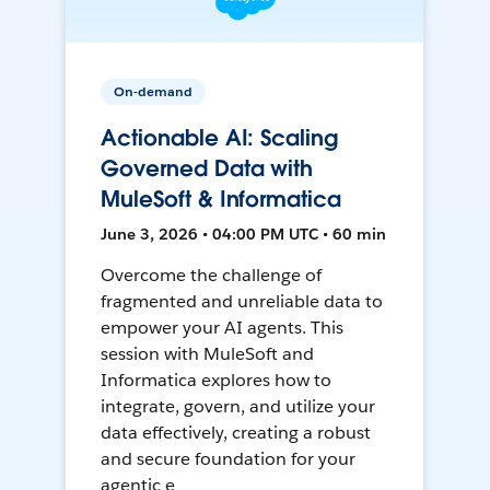
On-demand
Actionable AI: Scaling
Governed Data with
MuleSoft & Informatica
June 3, 2026 • 04:00 PM UTC • 60 min
Overcome the challenge of
fragmented and unreliable data to
empower your AI agents. This
session with MuleSoft and
Informatica explores how to
integrate, govern, and utilize your
data effectively, creating a robust
and secure foundation for your
agentic e