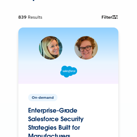
839
Results
Filter
On-demand
Enterprise-Grade
Salesforce Security
Strategies Built for
Manufacturers.