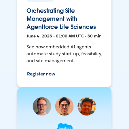
Orchestrating Site
Management with
Agentforce Life Sciences
June 4, 2026 • 01:00 AM UTC • 60 min
See how embedded AI agents
automate study start-up, feasibility,
and site management.
Register now