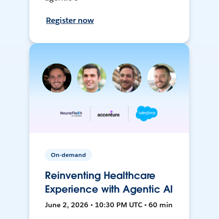
Register now
On-demand
Reinventing Healthcare
Experience with Agentic AI
June 2, 2026 • 10:30 PM UTC • 60 min