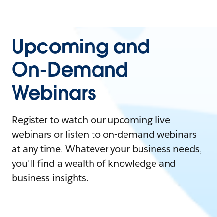
Upcoming and
On-Demand
Webinars
Register to watch our upcoming live
webinars or listen to on-demand webinars
at any time. Whatever your business needs,
you'll find a wealth of knowledge and
business insights.