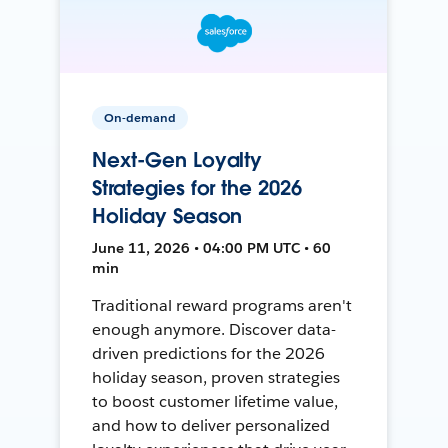
On-demand
Next-Gen Loyalty
Strategies for the 2026
Holiday Season
June 11, 2026 • 04:00 PM UTC • 60
min
Traditional reward programs aren't
enough anymore. Discover data-
driven predictions for the 2026
holiday season, proven strategies
to boost customer lifetime value,
and how to deliver personalized