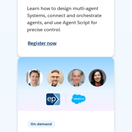
Learn how to design multi-agent
Systems, connect and orchestrate
agents, and use Agent Script for
precise control.
Register now
On-demand