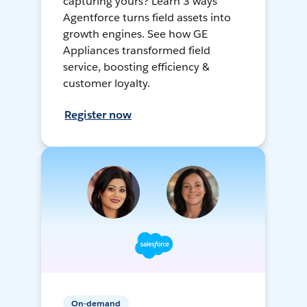
capturing yours? Learn 3 ways
Agentforce turns field assets into
growth engines. See how GE
Appliances transformed field
service, boosting efficiency &
customer loyalty.
Register now
On-demand