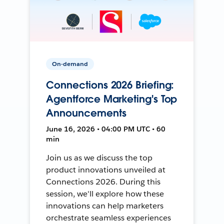
On-demand
Connections 2026 Briefing:
Agentforce Marketing's Top
Announcements
June 16, 2026 • 04:00 PM UTC • 60
min
Join us as we discuss the top
product innovations unveiled at
Connections 2026. During this
session, we'll explore how these
innovations can help marketers
orchestrate seamless experiences