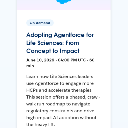
On-demand
Adopting Agentforce for
Life Sciences: From
Concept to Impact
June 10, 2026 • 04:00 PM UTC • 60
min
Learn how Life Sciences leaders
use Agentforce to engage more
HCPs and accelerate therapies.
This session offers a phased, crawl-
walk-run roadmap to navigate
regulatory constraints and drive
high-impact AI adoption without
the heavy lift.