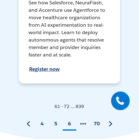
See how Salesforce, NeuraFlash,
and Accenture use Agentforce to
move healthcare organizations
from AI experimentation to real-
world impact. Learn to deploy
autonomous agents that resolve
member and provider inquiries
faster and at scale.
Register now
61 - 72 ... 839
4
5
6
70