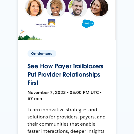
On-demand
See How Payer Trailblazers
Put Provider Relationships
First
November 7, 2023 • 05:00 PM UTC •
57 min
Learn innovative strategies and
solutions for providers, payers, and
their communities that enable
faster interactions, deeper insights,