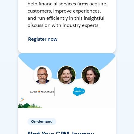
help financial services firms acquire
customers, improve experiences,
and run efficiently in this insightful
discussion with industry experts.
Register now
On-demand