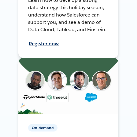
Learn how to develop a strong
data strategy this holiday season,
understand how Salesforce can
support you, and see a demo of
Data Cloud, Tableau, and Einstein.
Register now
On-demand