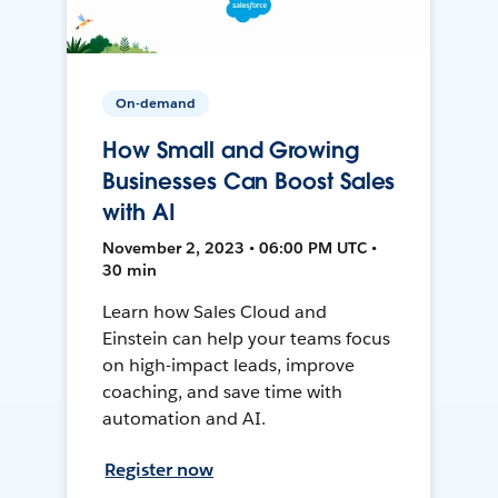
On-demand
How Small and Growing
Businesses Can Boost Sales
with AI
November 2, 2023 • 06:00 PM UTC •
30 min
Learn how Sales Cloud and
Einstein can help your teams focus
on high-impact leads, improve
coaching, and save time with
automation and AI.
Register now