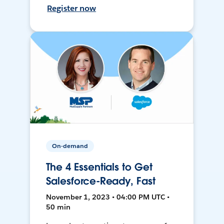
Register now
On-demand
The 4 Essentials to Get
Salesforce-Ready, Fast
November 1, 2023 • 04:00 PM UTC •
50 min