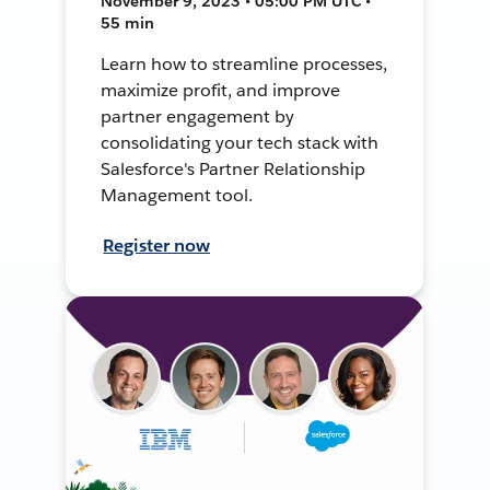
November 9, 2023 • 05:00 PM UTC •
55 min
Learn how to streamline processes,
maximize profit, and improve
partner engagement by
consolidating your tech stack with
Salesforce's Partner Relationship
Management tool.
Register now