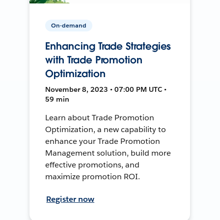
On-demand
Enhancing Trade Strategies
with Trade Promotion
Optimization
November 8, 2023 • 07:00 PM UTC •
59 min
Learn about Trade Promotion
Optimization, a new capability to
enhance your Trade Promotion
Management solution, build more
effective promotions, and
maximize promotion ROI.
Register now