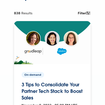
838
Results
Filter
On-demand
3 Tips to Consolidate Your
Partner Tech Stack to Boost
Sales