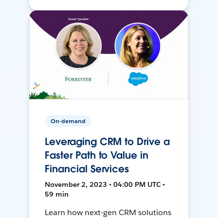
On-demand
Leveraging CRM to Drive a
Faster Path to Value in
Financial Services
November 2, 2023 • 04:00 PM UTC •
59 min
Learn how next-gen CRM solutions