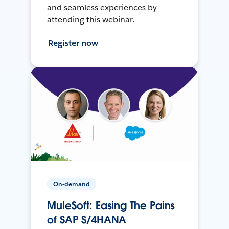
and seamless experiences by
attending this webinar.
Register now
On-demand
MuleSoft: Easing The Pains
of SAP S/4HANA