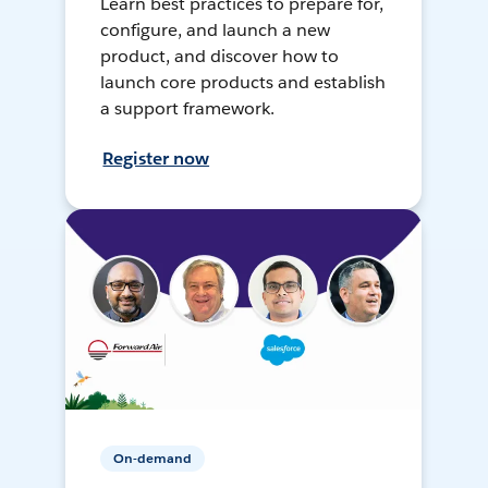
Learn best practices to prepare for,
configure, and launch a new
product, and discover how to
launch core products and establish
a support framework.
Register now
On-demand