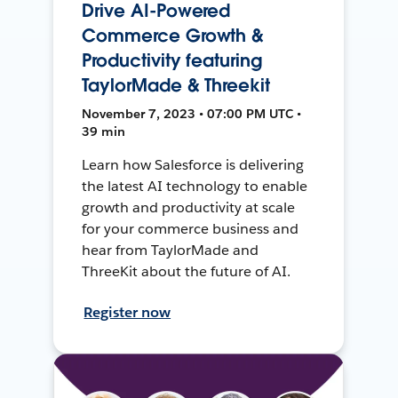
Drive AI-Powered
Commerce Growth &
Productivity featuring
TaylorMade & Threekit
November 7, 2023 • 07:00 PM UTC •
39 min
Learn how Salesforce is delivering
the latest AI technology to enable
growth and productivity at scale
for your commerce business and
hear from TaylorMade and
ThreeKit about the future of AI.
Register now