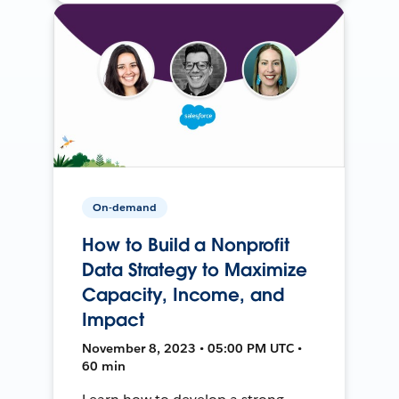
On-demand
How to Build a Nonprofit
Data Strategy to Maximize
Capacity, Income, and
Impact
November 8, 2023 • 05:00 PM UTC •
60 min