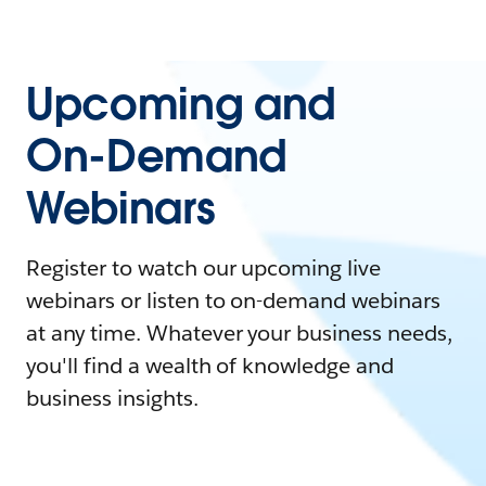
Upcoming and
On-Demand
Webinars
Register to watch our upcoming live
webinars or listen to on-demand webinars
at any time. Whatever your business needs,
you'll find a wealth of knowledge and
business insights.