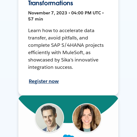
Transformations
November 7, 2023 • 04:00 PM UTC •
57 min
Learn how to accelerate data
transfer, avoid pitfalls, and
complete SAP S/4HANA projects
efficiently with MuleSoft, as
showcased by Sika's innovative
integration success.
Register now