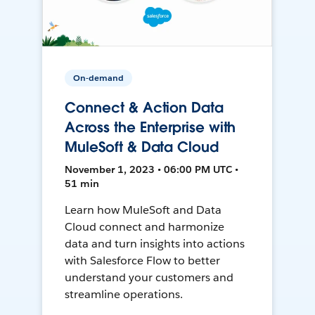
On-demand
Connect & Action Data
Across the Enterprise with
MuleSoft & Data Cloud
November 1, 2023 • 06:00 PM UTC •
51 min
Learn how MuleSoft and Data
Cloud connect and harmonize
data and turn insights into actions
with Salesforce Flow to better
understand your customers and
streamline operations.