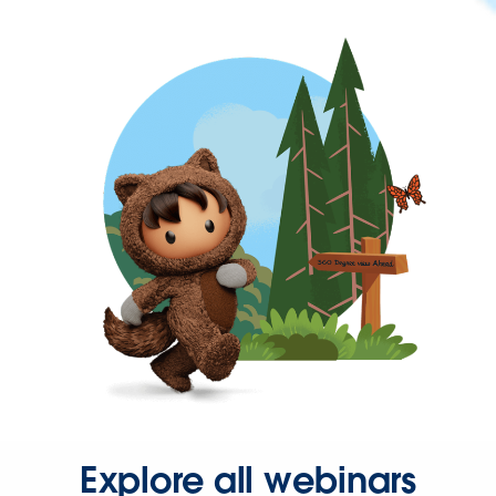
Explore all webinars