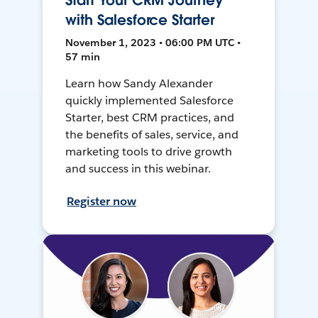
Start Your CRM Journey
with Salesforce Starter
November 1, 2023 • 06:00 PM UTC •
57 min
Learn how Sandy Alexander
quickly implemented Salesforce
Starter, best CRM practices, and
the benefits of sales, service, and
marketing tools to drive growth
and success in this webinar.
Register now