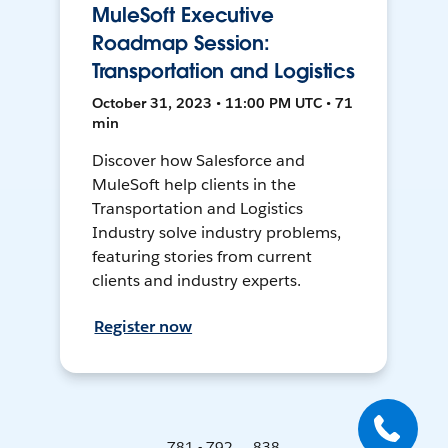
MuleSoft Executive
Roadmap Session:
Transportation and Logistics
October 31, 2023 • 11:00 PM UTC • 71
min
Discover how Salesforce and
MuleSoft help clients in the
Transportation and Logistics
Industry solve industry problems,
featuring stories from current
clients and industry experts.
Register now
781 - 792 ... 838