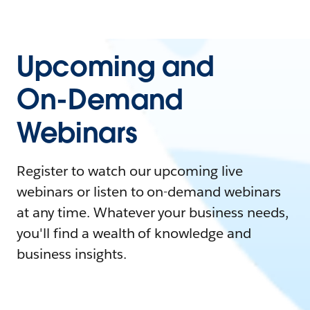
Upcoming and
On-Demand
Webinars
Register to watch our upcoming live
webinars or listen to on-demand webinars
at any time. Whatever your business needs,
you'll find a wealth of knowledge and
business insights.