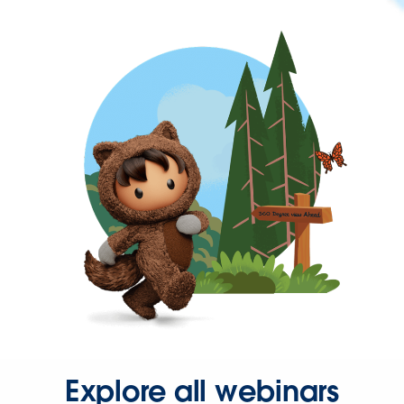
Explore all webinars