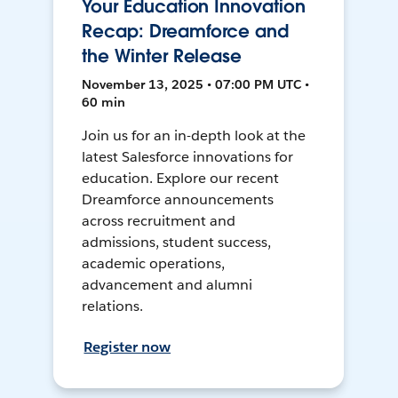
Your Education Innovation
Recap: Dreamforce and
the Winter Release
November 13, 2025 • 07:00 PM UTC •
60 min
Join us for an in-depth look at the
latest Salesforce innovations for
education. Explore our recent
Dreamforce announcements
across recruitment and
admissions, student success,
academic operations,
advancement and alumni
relations.
Register now