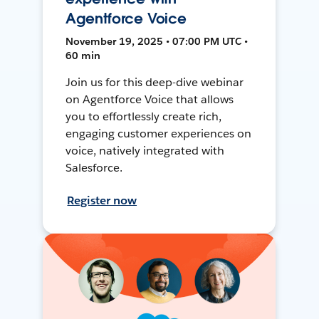
Agentforce Voice
November 19, 2025 • 07:00 PM UTC •
60 min
Join us for this deep-dive webinar
on Agentforce Voice that allows
you to effortlessly create rich,
engaging customer experiences on
voice, natively integrated with
Salesforce.
Register now