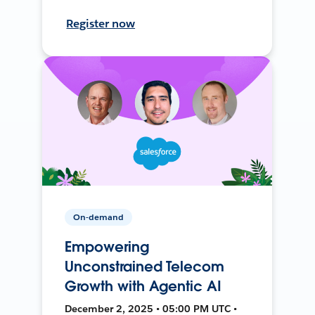
Register now
On-demand
Empowering
Unconstrained Telecom
Growth with Agentic AI
December 2, 2025 • 05:00 PM UTC •