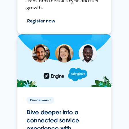
transform the sales cycle and fuel
growth.
Register now
On-demand
Dive deeper into a
connected service
experience with