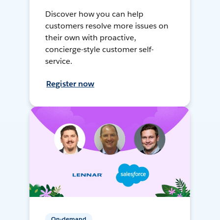
Discover how you can help
customers resolve more issues on
their own with proactive,
concierge-style customer self-
service.
Register now
On-demand