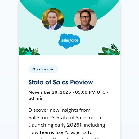
On-demand
State of Sales Preview
November 20, 2025 • 05:00 PM UTC •
60 min
Discover new insights from
Salesforce’s State of Sales report
(launching early 2026), including
how teams use AI agents to