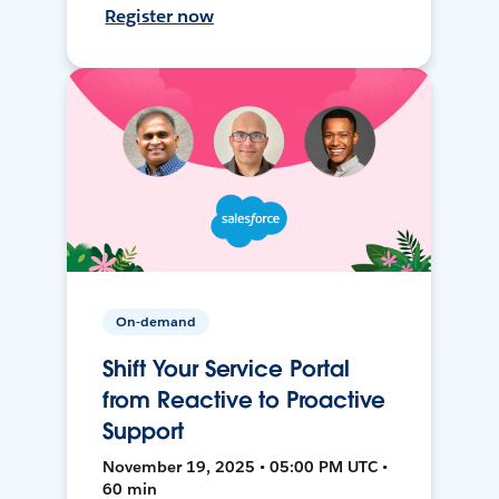
Register now
On-demand
Shift Your Service Portal
from Reactive to Proactive
Support
November 19, 2025 • 05:00 PM UTC •
60 min