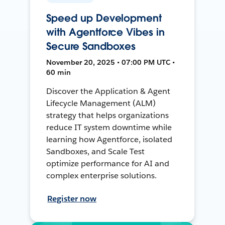
Speed up Development
with Agentforce Vibes in
Secure Sandboxes
November 20, 2025 • 07:00 PM UTC •
60 min
Discover the Application & Agent
Lifecycle Management (ALM)
strategy that helps organizations
reduce IT system downtime while
learning how Agentforce, isolated
Sandboxes, and Scale Test
optimize performance for AI and
complex enterprise solutions.
Register now