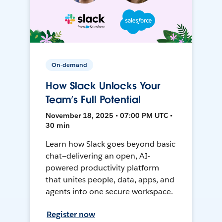
On-demand
How Slack Unlocks Your
Team’s Full Potential
November 18, 2025 • 07:00 PM UTC •
30 min
Learn how Slack goes beyond basic
chat—delivering an open, AI-
powered productivity platform
that unites people, data, apps, and
agents into one secure workspace.
Register now