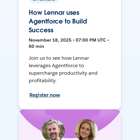
How Lennar uses
Agentforce to Build
Success
November 18, 2025 • 07:00 PM UTC •
60 min
Join us to see how Lennar
leverages Agentforce to
supercharge productivity and
profitability.
Register now