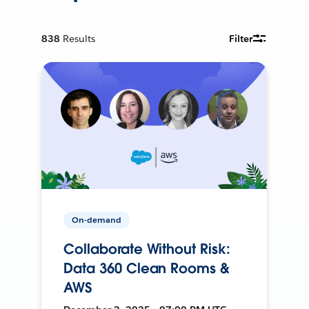
838
Results
Filter
On-demand
Collaborate Without Risk:
Data 360 Clean Rooms &
AWS