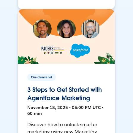
On-demand
3 Steps to Get Started with
Agentforce Marketing
November 18, 2025 • 05:00 PM UTC •
60 min
Discover how to unlock smarter
marketing using new Marketing