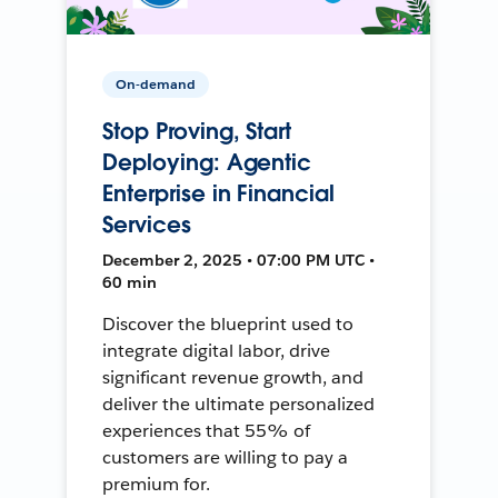
On-demand
Stop Proving, Start
Deploying: Agentic
Enterprise in Financial
Services
December 2, 2025 • 07:00 PM UTC •
60 min
Discover the blueprint used to
integrate digital labor, drive
significant revenue growth, and
deliver the ultimate personalized
experiences that 55% of
customers are willing to pay a
premium for.