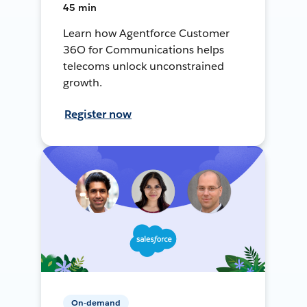
45 min
Learn how Agentforce Customer
36O for Communications helps
telecoms unlock unconstrained
growth.
Register now
On-demand