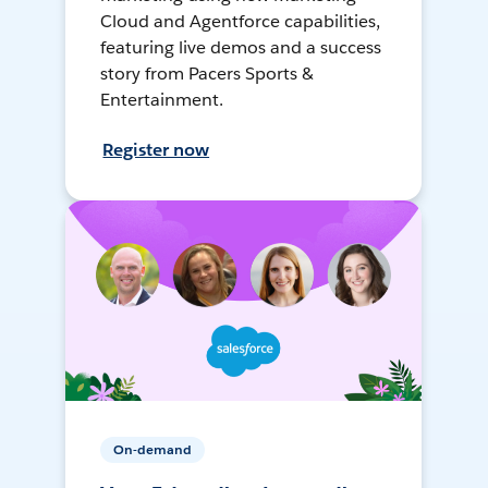
Cloud and Agentforce capabilities,
featuring live demos and a success
story from Pacers Sports &
Entertainment.
Register now
On-demand