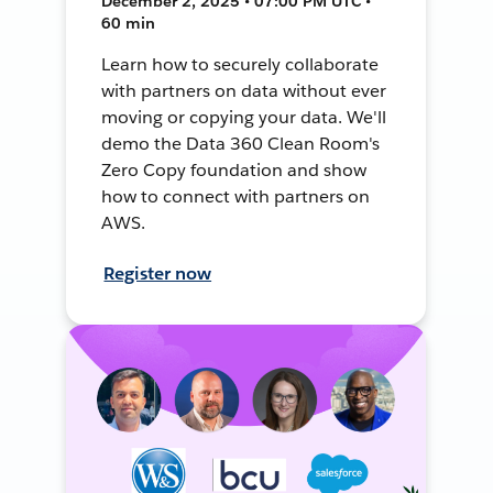
December 2, 2025 • 07:00 PM UTC •
60 min
Learn how to securely collaborate
with partners on data without ever
moving or copying your data. We'll
demo the Data 360 Clean Room's
Zero Copy foundation and show
how to connect with partners on
AWS.
Register now