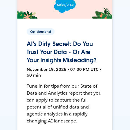
On-demand
AI's Dirty Secret: Do You
Trust Your Data - Or Are
Your Insights Misleading?
November 19, 2025 • 07:00 PM UTC •
60 min
Tune in for tips from our State of
Data and Analytics report that you
can apply to capture the full
potential of unified data and
agentic analytics in a rapidly
changing AI landscape.