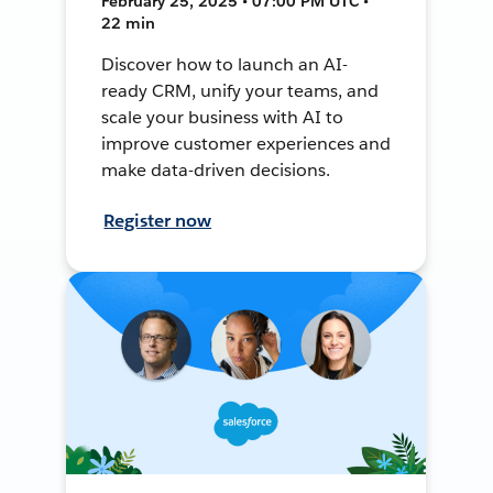
February 25, 2025 • 07:00 PM UTC •
22 min
Discover how to launch an AI-
ready CRM, unify your teams, and
scale your business with AI to
improve customer experiences and
make data-driven decisions.
Register now