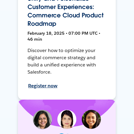
Customer Experiences:
Commerce Cloud Product
Roadmap
February 18, 2025 • 07:00 PM UTC •
46 min
Discover how to optimize your
digital commerce strategy and
build a unified experience with
Salesforce.
Register now