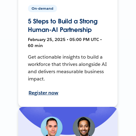
On-demand
5 Steps to Build a Strong
Human-AI Partnership
February 25, 2025 • 05:00 PM UTC •
60 min
Get actionable insights to build a
workforce that thrives alongside AI
and delivers measurable business
impact.
Register now