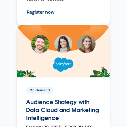
Register now
On-demand
Audience Strategy with
Data Cloud and Marketing
Intelligence
February 20, 2025 • 05:00 PM UTC •