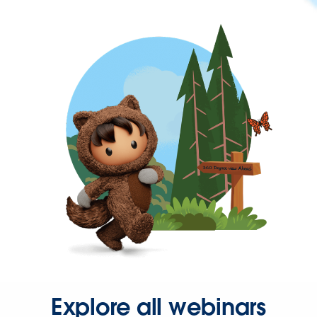
Explore all webinars