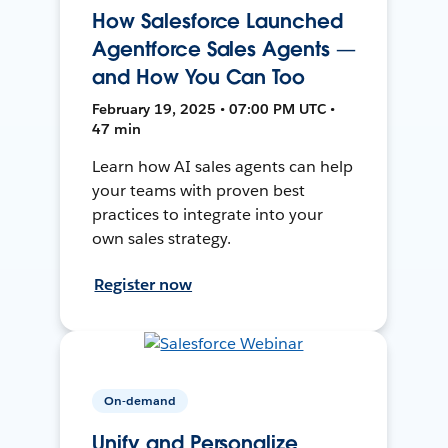
How Salesforce Launched
Agentforce Sales Agents —
and How You Can Too
February 19, 2025 • 07:00 PM UTC •
47 min
Learn how AI sales agents can help
your teams with proven best
practices to integrate into your
own sales strategy.
Register now
On-demand
Unify and Personalize