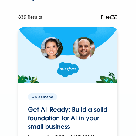
839
Results
Filter
On-demand
Get AI-Ready: Build a solid
foundation for AI in your
small business