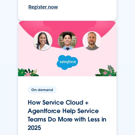
Register now
On-demand
How Service Cloud +
Agentforce Help Service
Teams Do More with Less in
2025