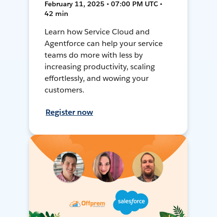
February 11, 2025 • 07:00 PM UTC •
42 min
Learn how Service Cloud and
Agentforce can help your service
teams do more with less by
increasing productivity, scaling
effortlessly, and wowing your
customers.
Register now