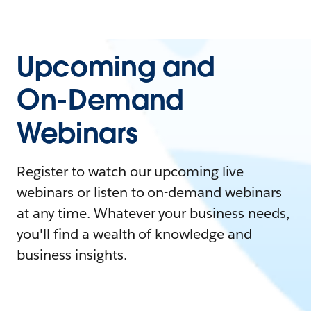
Upcoming and
On-Demand
Webinars
Register to watch our upcoming live
webinars or listen to on-demand webinars
at any time. Whatever your business needs,
you'll find a wealth of knowledge and
business insights.