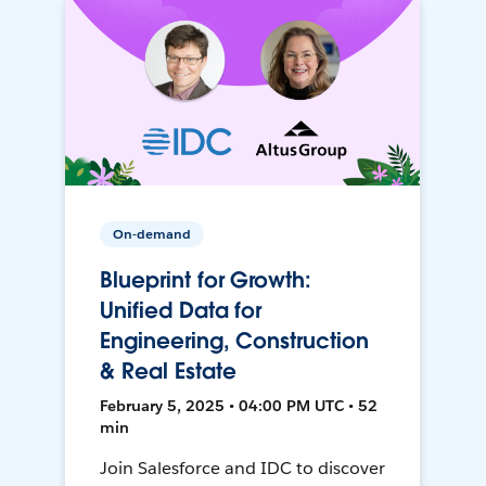
On-demand
Blueprint for Growth:
Unified Data for
Engineering, Construction
& Real Estate
February 5, 2025 • 04:00 PM UTC • 52
min
Join Salesforce and IDC to discover