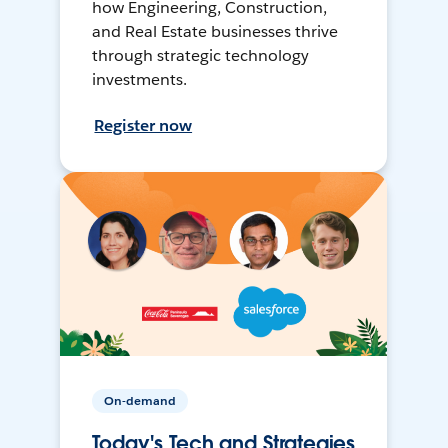
how Engineering, Construction,
and Real Estate businesses thrive
through strategic technology
investments.
Register now
On-demand
Today's Tech and Strategies