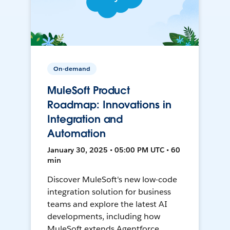
On-demand
MuleSoft Product
Roadmap: Innovations in
Integration and
Automation
January 30, 2025 • 05:00 PM UTC • 60
min
Discover MuleSoft's new low-code
integration solution for business
teams and explore the latest AI
developments, including how
MuleSoft extends Agentforce