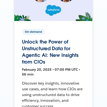
On-demand
Unlock the Power of
Unstructured Data for
Agentic AI: New Insights
from CIOs
February 20, 2025 • 07:00 PM UTC •
56 min
Discover key insights, innovative
use cases, and learn how CIOs are
using unstructured data to drive
efficiency, innovation, and
customer success.