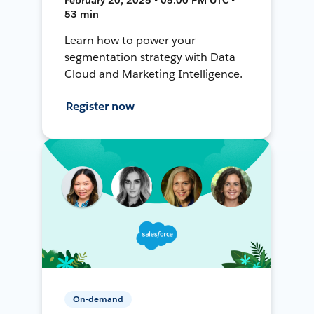
53 min
Learn how to power your
segmentation strategy with Data
Cloud and Marketing Intelligence.
Register now
On-demand