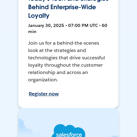
Behind Enterprise-Wide
Loyalty
January 30, 2025 • 07:00 PM UTC • 60
min
Join us for a behind-the-scenes
look at the strategies and
technologies that drive successful
loyalty throughout the customer
relationship and across an
organization.
Register now