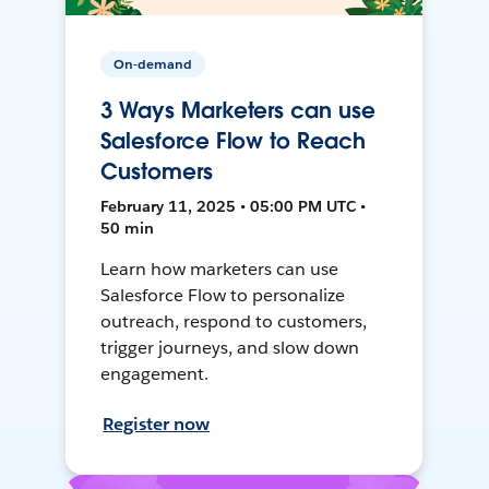
On-demand
3 Ways Marketers can use
Salesforce Flow to Reach
Customers
February 11, 2025 • 05:00 PM UTC •
50 min
Learn how marketers can use
Salesforce Flow to personalize
outreach, respond to customers,
trigger journeys, and slow down
engagement.
Register now