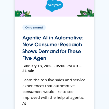
On-demand
Agentic AI in Automotive:
New Consumer Research
Shows Demand for These
Five Agen
February 18, 2025 • 05:00 PM UTC •
51 min
Learn the top five sales and service
experiences that automotive
consumers would like to see
improved with the help of agentic
AI.